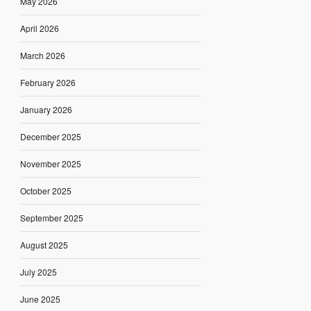
May 2026
April 2026
March 2026
February 2026
January 2026
December 2025
November 2025
October 2025
September 2025
August 2025
July 2025
June 2025