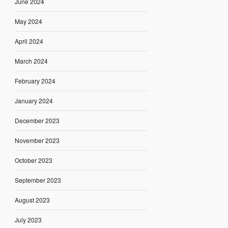
June 2024
May 2024
April 2024
March 2024
February 2024
January 2024
December 2023
November 2023
October 2023
September 2023
August 2023
July 2023