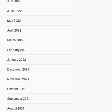
July 2022
June 2022
May 2022
April 2022
March 2022
February 2022
January 2022
December 2021
November 2021
October 2021
September 2021
August 2021