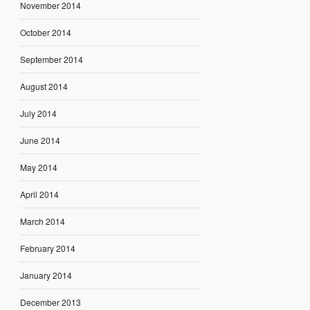
November 2014
October 2014
September 2014
August 2014
July 2014
June 2014
May 2014
April 2014
March 2014
February 2014
January 2014
December 2013