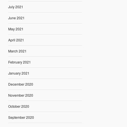
July 2021
June 2021
May 2021
April 2021
March 2021
February 2021
January 2021
December 2020
November 2020
October 2020
September 2020