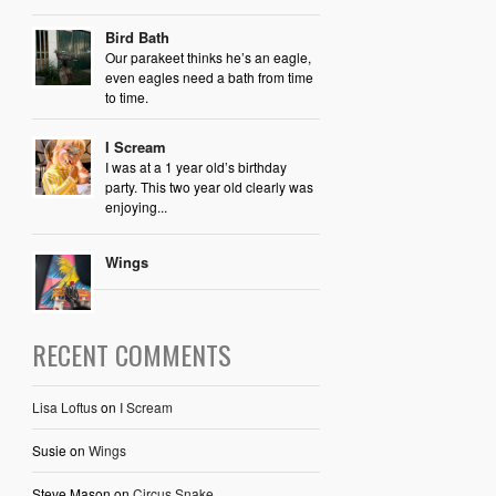
Bird Bath
Our parakeet thinks he’s an eagle,
even eagles need a bath from time
to time.
I Scream
I was at a 1 year old’s birthday
party. This two year old clearly was
enjoying...
Wings
RECENT COMMENTS
Lisa Loftus
on
I Scream
Susie
on
Wings
Steve Mason
on
Circus Snake