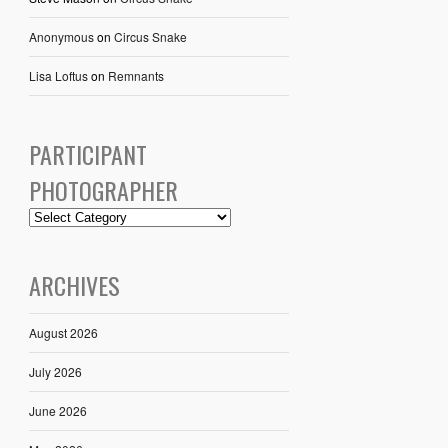
Anonymous
on
Circus Snake
Lisa Loftus
on
Remnants
PARTICIPANT
PHOTOGRAPHER
ARCHIVES
August 2026
July 2026
June 2026