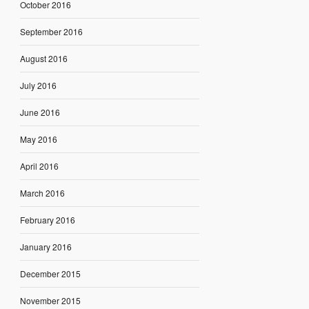
October 2016
September 2016
August 2016
July 2016
June 2016
May 2016
April 2016
March 2016
February 2016
January 2016
December 2015
November 2015