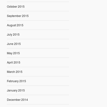
October 2015
September 2015
August 2015
July 2015
June 2015
May 2015
April 2015
March 2015
February 2015
January 2015
December 2014