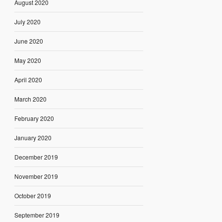
August 2020
July 2020
June 2020
May 2020
April 2020
March 2020
February 2020
January 2020
December 2019
November 2019
October 2019
September 2019