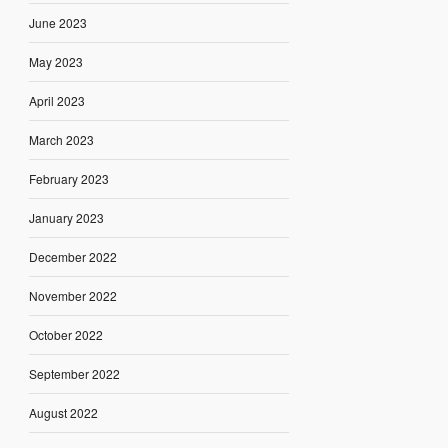
June 2023
May 2023
April 2023
March 2023
February 2023
January 2023
December 2022
November 2022
October 2022
September 2022
August 2022