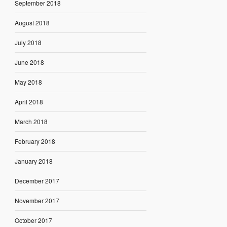
September 2018
August 2018
July 2018
June 2018
May 2018
April 2018
March 2018
February 2018
January 2018
December 2017
November 2017
October 2017