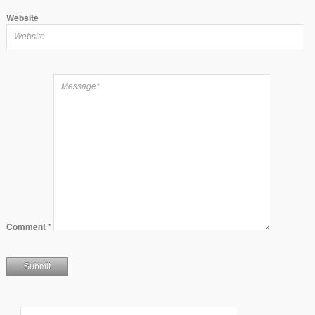
Website
Comment
*