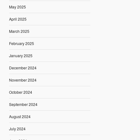
May 2025
April 2025
March 2025
February 2025
January 2025
December 2024
November 2024
October 2024
September 2024
August 2024
July 2024