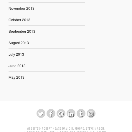
November 2013
October 2013
September 2013
August 2013
July 2013
June 2013
May 2013
WEBSITES:
ROBERT NEASE
DAVID B. MOORE
,
STEVE MASON
,