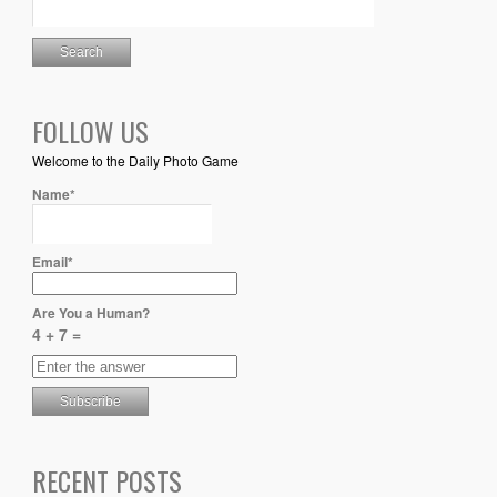
FOLLOW US
Welcome to the Daily Photo Game
Name*
Email*
Are You a Human?
4 + 7 =
RECENT POSTS