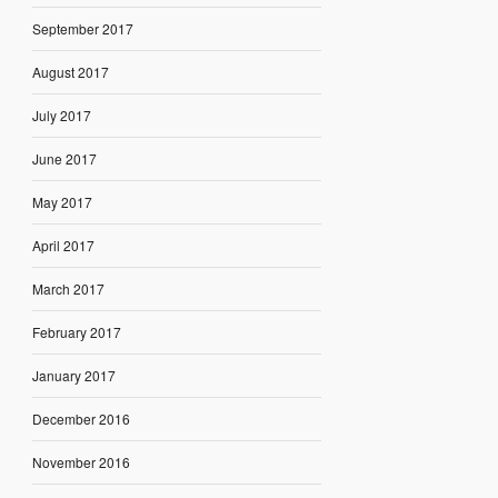
September 2017
August 2017
July 2017
June 2017
May 2017
April 2017
March 2017
February 2017
January 2017
December 2016
November 2016