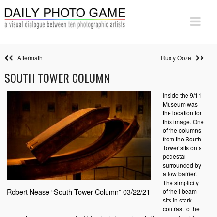
Aftermath
Rusty Ooze
SOUTH TOWER COLUMN
Inside the 9/11
Museum was
the location for
this image. One
of the columns
from the South
Tower sits on a
pedestal
surrounded by
a low barrier.
The simplicity
Robert Nease “South Tower Column” 03/22/21
of the I beam
sits in stark
contrast to the