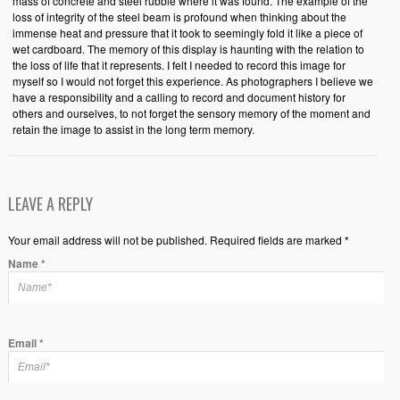
mass of concrete and steel rubble where it was found. The example of the
loss of integrity of the steel beam is profound when thinking about the
immense heat and pressure that it took to seemingly fold it like a piece of
wet cardboard. The memory of this display is haunting with the relation to
the loss of life that it represents. I felt I needed to record this image for
myself so I would not forget this experience. As photographers I believe we
have a responsibility and a calling to record and document history for
others and ourselves, to not forget the sensory memory of the moment and
retain the image to assist in the long term memory.
LEAVE A REPLY
Your email address will not be published. Required fields are marked *
Name
*
Email
*