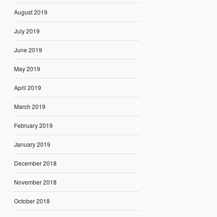
August 2019
July 2019
June 2019
May 2019
April 2019
March 2019
February 2019
January 2019
December 2018
November 2018
October 2018