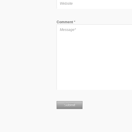
Comment
*