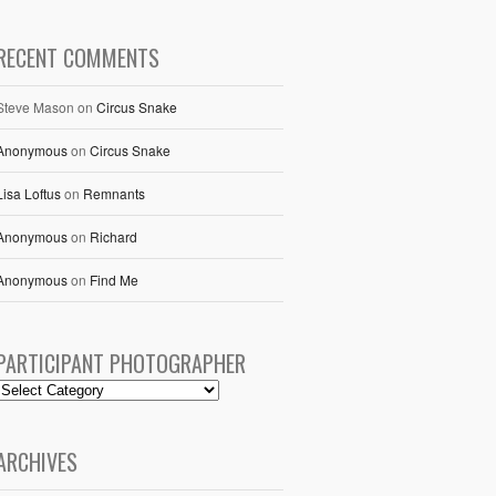
RECENT COMMENTS
Steve Mason
on
Circus Snake
Anonymous
on
Circus Snake
Lisa Loftus
on
Remnants
Anonymous
on
Richard
Anonymous
on
Find Me
PARTICIPANT PHOTOGRAPHER
ARCHIVES