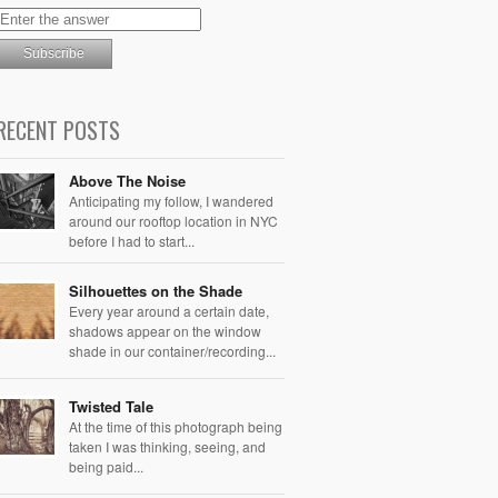
RECENT POSTS
Above The Noise
Anticipating my follow, I wandered
around our rooftop location in NYC
before I had to start...
Silhouettes on the Shade
Every year around a certain date,
shadows appear on the window
shade in our container/recording...
Twisted Tale
At the time of this photograph being
taken I was thinking, seeing, and
being paid...