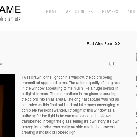
HOME
ARTIST NOTES
PLAYERS
ABO
Red Wine Pour
se
0
I was drawn to the light of this window, the colors being
transmitted appealed to me. The unique quality of the glass
in the window appearing to me much like a huge sensor in
a digital camera. The delineations in the glass separating
the colors into small areas. The original capture was not as
saturated as this final but it did not take much massaging to
complete the look I wanted. I thought of this window as a
pathway for the light to be communicated to the viewer,
transformed through the glass, telling it’s own story, it’s own
perception of what was really outside and in the process
creating a mosaic of colored light.