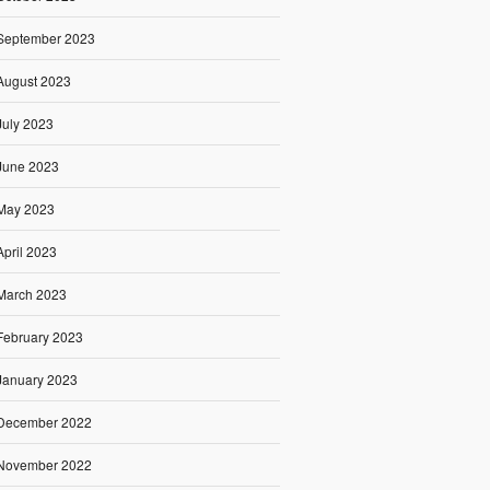
September 2023
August 2023
July 2023
June 2023
May 2023
April 2023
March 2023
February 2023
January 2023
December 2022
November 2022