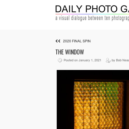
2020 FINAL SPIN
THE WINDOW
Posted on January 1, 2021
by Bob Nea