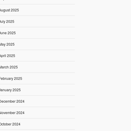
August 2025
July 2025
June 2025
May 2025
April 2025
March 2025
February 2025
January 2025
December 2024
November 2024
October 2024