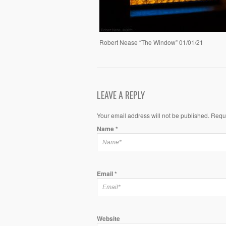
Robert Nease “The Window” 01/01/21
LEAVE A REPLY
Your email address will not be published. Requ
Name
*
Email
*
Website