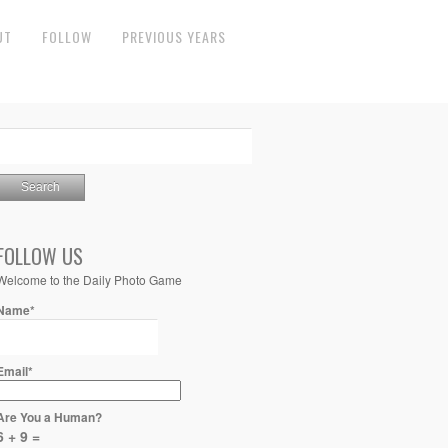
UT
FOLLOW
PREVIOUS YEARS
FOLLOW US
Welcome to the Daily Photo Game
Name*
Email*
Are You a Human?
6 + 9 =