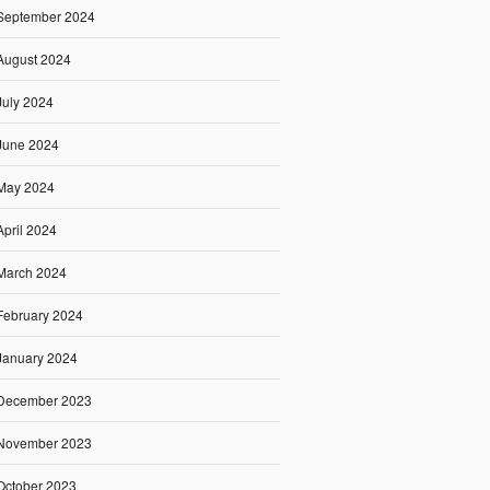
September 2024
August 2024
July 2024
June 2024
May 2024
April 2024
March 2024
February 2024
January 2024
December 2023
November 2023
October 2023