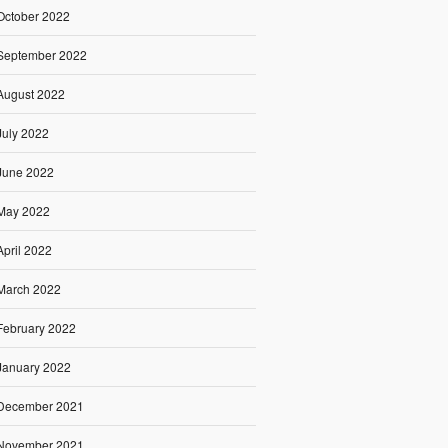
October 2022
September 2022
August 2022
July 2022
June 2022
May 2022
April 2022
March 2022
February 2022
January 2022
December 2021
November 2021