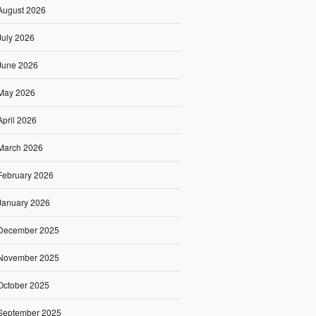
August 2026
July 2026
June 2026
May 2026
April 2026
March 2026
February 2026
January 2026
December 2025
November 2025
October 2025
September 2025