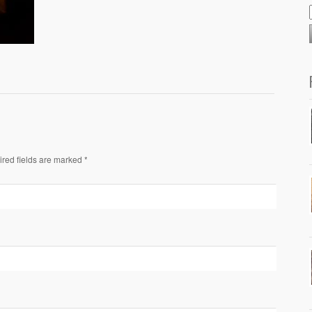
ired fields are marked *