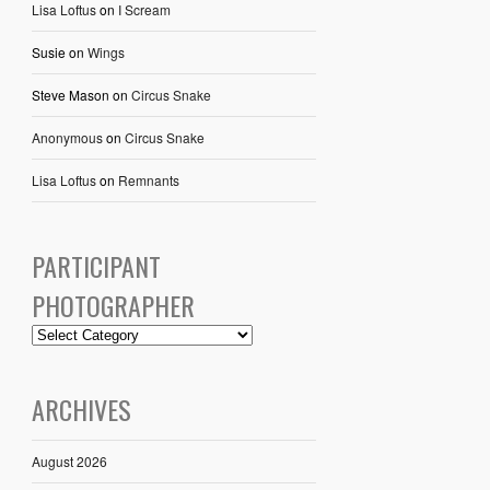
Lisa Loftus
on
I Scream
Susie
on
Wings
Steve Mason
on
Circus Snake
Anonymous
on
Circus Snake
Lisa Loftus
on
Remnants
PARTICIPANT
PHOTOGRAPHER
ARCHIVES
August 2026