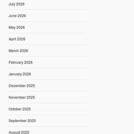
July 2026
June 2026
May 2026
April 2026
March 2026
February 2026
January 2026
December 2025
November 2025
October 2025
September 2025
August 2025