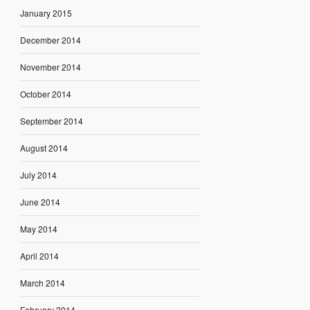
January 2015
December 2014
November 2014
October 2014
September 2014
August 2014
July 2014
June 2014
May 2014
April 2014
March 2014
February 2014