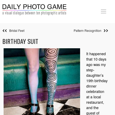
Bridal Feet
Pattern Recognition
BIRTHDAY SUIT
It happened
that 10 days
ago was my
step-
daughter’s
19th birthday
dinner
celebration
at a local
restaurant,
and the
guest of