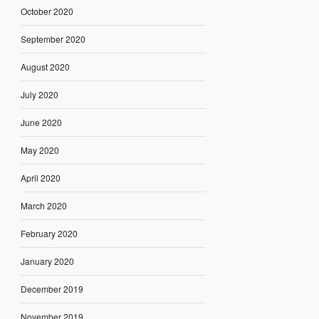
October 2020
September 2020
August 2020
July 2020
June 2020
May 2020
April 2020
March 2020
February 2020
January 2020
December 2019
November 2019