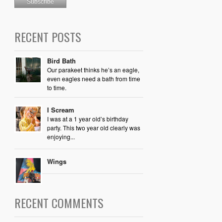
RECENT POSTS
Bird Bath
Our parakeet thinks he’s an eagle,
even eagles need a bath from time
to time.
I Scream
I was at a 1 year old’s birthday
party. This two year old clearly was
enjoying...
Wings
RECENT COMMENTS