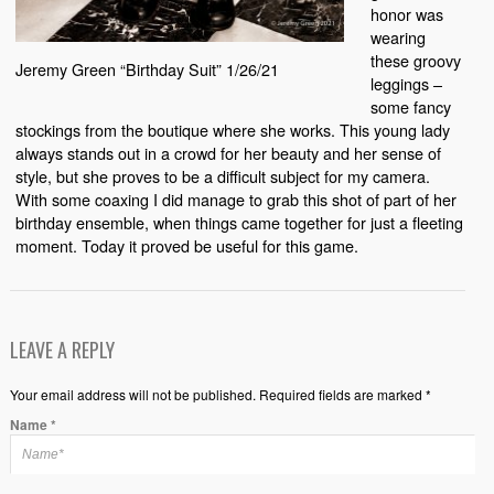
honor was
wearing
these groovy
Jeremy Green “Birthday Suit” 1/26/21
leggings –
some fancy
stockings from the boutique where she works. This young lady
always stands out in a crowd for her beauty and her sense of
style, but she proves to be a difficult subject for my camera.
With some coaxing I did manage to grab this shot of part of her
birthday ensemble, when things came together for just a fleeting
moment. Today it proved be useful for this game.
LEAVE A REPLY
Your email address will not be published. Required fields are marked *
Name
*