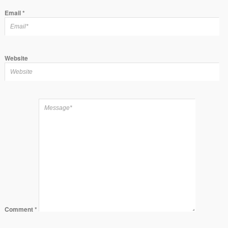
Email
*
Website
Comment
*