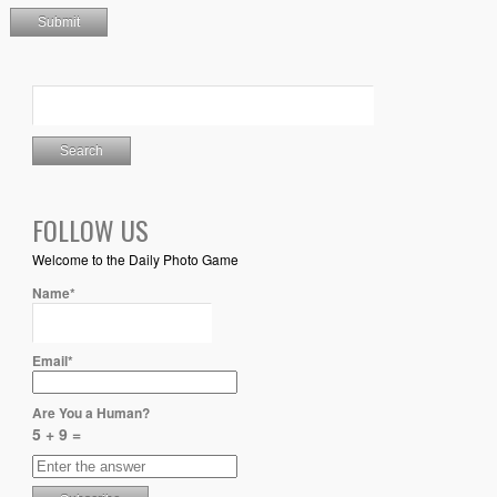
FOLLOW US
Welcome to the Daily Photo Game
Name*
Email*
Are You a Human?
5 + 9 =