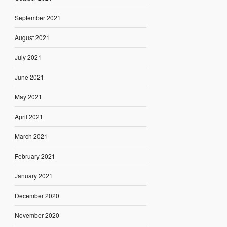
September 2021
August 2021
July 2021
June 2021
May 2021
April 2021
March 2021
February 2021
January 2021
December 2020
November 2020