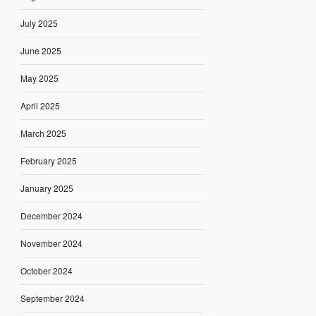
July 2025
June 2025
May 2025
April 2025
March 2025
February 2025
January 2025
December 2024
November 2024
October 2024
September 2024