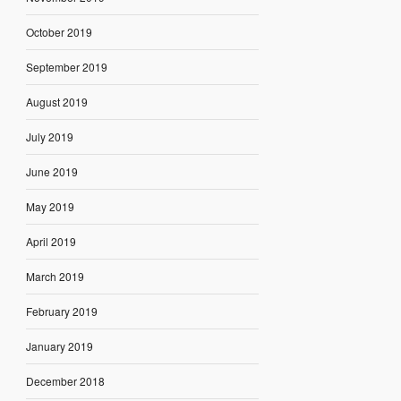
October 2019
September 2019
August 2019
July 2019
June 2019
May 2019
April 2019
March 2019
February 2019
January 2019
December 2018