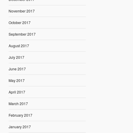
November 2017
October 2017
September 2017
August 2017
July 2017
June 2017
May 2017
April 2017
March 2017
February 2017
January 2017