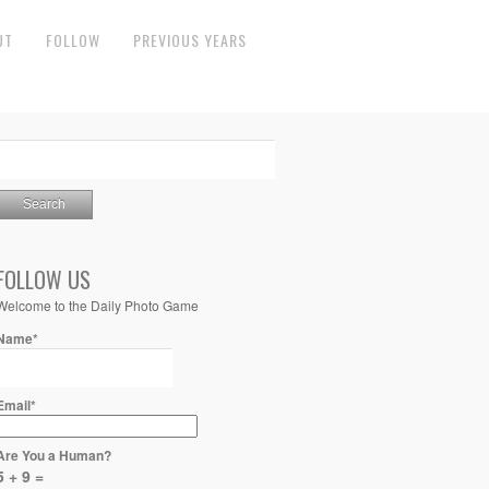
UT
FOLLOW
PREVIOUS YEARS
FOLLOW US
Welcome to the Daily Photo Game
Name*
Email*
Are You a Human?
5 + 9 =