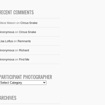
RECENT COMMENTS
Steve Mason
on
Circus Snake
Anonymous
on
Circus Snake
Lisa Loftus
on
Remnants
Anonymous
on
Richard
Anonymous
on
Find Me
PARTICIPANT PHOTOGRAPHER
ARCHIVES