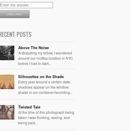
RECENT POSTS
Above The Noise
Anticipating my follow, I wandered
around our rooftop location in NYC
before I had to start...
Silhouettes on the Shade
Every year around a certain date,
shadows appear on the window
shade in our container/recording...
Twisted Tale
At the time of this photograph being
taken I was thinking, seeing, and
being paid...