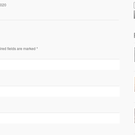
2020
ired fields are marked *