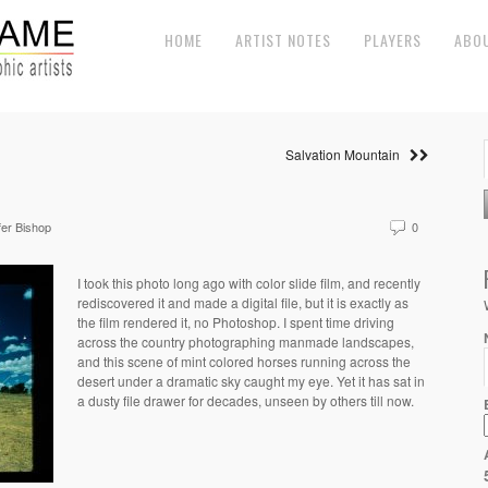
HOME
ARTIST NOTES
PLAYERS
ABO
Salvation Mountain
fer Bishop
0
I took this photo long ago with color slide film, and recently
rediscovered it and made a digital file, but it is exactly as
the film rendered it, no Photoshop. I spent time driving
across the country photographing manmade landscapes,
and this scene of mint colored horses running across the
desert under a dramatic sky caught my eye. Yet it has sat in
a dusty file drawer for decades, unseen by others till now.