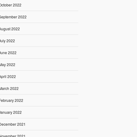
October 2022
September 2022
August 2022
July 2022
June 2022
May 2022
April 2022
March 2022
February 2022
January 2022
December 2021
November 2021