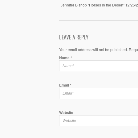
Jennifer Bishop “Horses in the Desert” 12/25/
LEAVE A REPLY
Your email address will not be published. Requ
Name
*
Email
*
Website