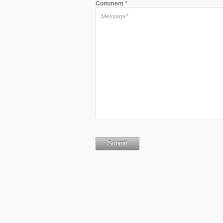
Comment
*