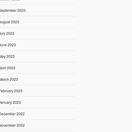
September 2023
August 2023
July 2023
June 2023
May 2023
April 2023
March 2023
February 2023
January 2023
December 2022
November 2022