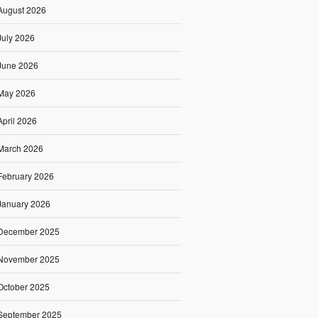
August 2026
July 2026
June 2026
May 2026
April 2026
March 2026
February 2026
January 2026
December 2025
November 2025
October 2025
September 2025