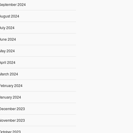
September 2024
August 2024
July 2024
June 2024
May 2024
April 2024
March 2024
February 2024
January 2024
December 2023
November 2023
October 2023