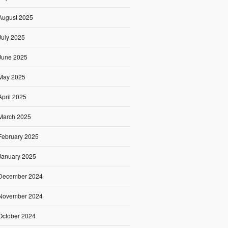
August 2025
July 2025
June 2025
May 2025
April 2025
March 2025
February 2025
January 2025
December 2024
November 2024
October 2024