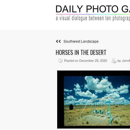
Southwest Landscape
HORSES IN THE DESERT
Posted on December 25, 2020
by Jenni