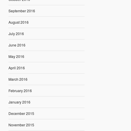
September 2016
August 2016
July 2016
June 2016
May 2016
April 2016
March 2016
February 2016
January 2016
December 2015
November 2015