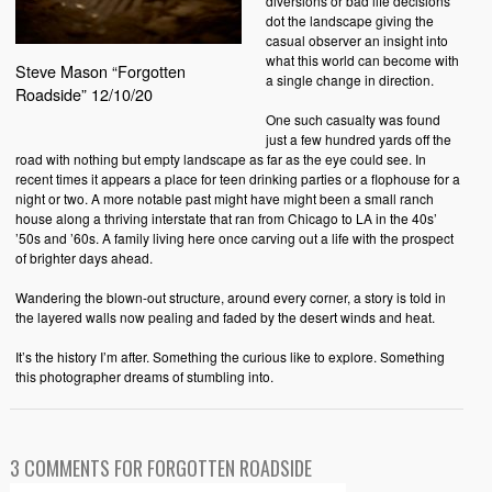
diversions or bad life decisions
dot the landscape giving the
casual observer an insight into
what this world can become with
Steve Mason “Forgotten
a single change in direction.
Roadside” 12/10/20
One such casualty was found
just a few hundred yards off the
road with nothing but empty landscape as far as the eye could see. In
recent times it appears a place for teen drinking parties or a flophouse for a
night or two. A more notable past might have might been a small ranch
house along a thriving interstate that ran from Chicago to LA in the 40s’
’50s and ’60s. A family living here once carving out a life with the prospect
of brighter days ahead.
Wandering the blown-out structure, around every corner, a story is told in
the layered walls now pealing and faded by the desert winds and heat.
It’s the history I’m after. Something the curious like to explore. Something
this photographer dreams of stumbling into.
3 COMMENTS FOR FORGOTTEN ROADSIDE