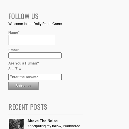
FOLLOW US
Welcome to the Daily Photo Game
Name*
Email*
Are You a Human?
3 + 7 =
RECENT POSTS
Above The Noise
Anticipating my follow, I wandered