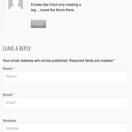
It looks like it but only missing a
leg….loved the floors there.
Reply
LEAVE A REPLY
Your email address will not be published. Required fields are marked *
Name
*
Email
*
Website