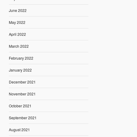
June 2022
May 2022
April 2022
March 2022
February 2022
January 2022
December 2021
November 2021
October 2021
September 2021
August 2021