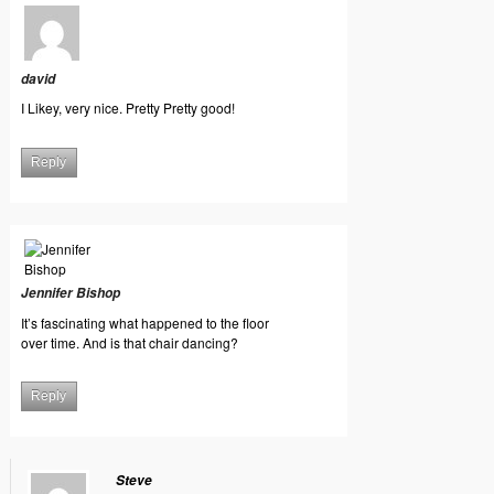
david
I Likey, very nice. Pretty Pretty good!
Reply
Jennifer Bishop
It’s fascinating what happened to the floor
over time. And is that chair dancing?
Reply
Steve