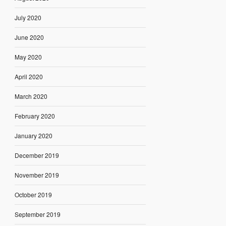
July 2020
June 2020
May 2020
April 2020
March 2020
February 2020
January 2020
December 2019
November 2019
October 2019
September 2019