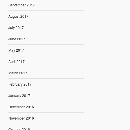
September 2017
August 2017
July 2017
June 2017
May 2017
April 2017
March 2017
February 2017
January 2017
December 2016
November 2016
October 2016