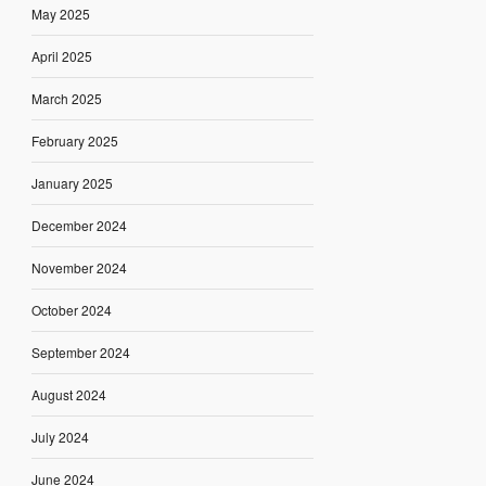
May 2025
April 2025
March 2025
February 2025
January 2025
December 2024
November 2024
October 2024
September 2024
August 2024
July 2024
June 2024