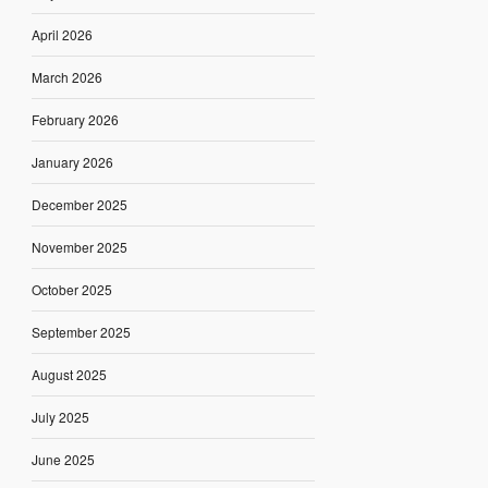
April 2026
March 2026
February 2026
January 2026
December 2025
November 2025
October 2025
September 2025
August 2025
July 2025
June 2025