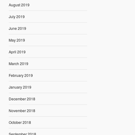
August 2019
July 2019
June 2019
May 2019
April 2019
March 2019
February 2019
January 2019
December 2018
November 2018
October 2018
September 2018