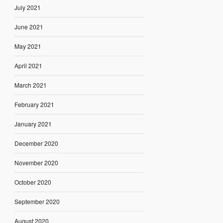
July 2021
June 2021
May 2021
April 2021
March 2021
February 2021
January 2021
December 2020
November 2020
October 2020
September 2020
August 2020