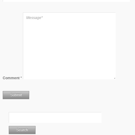
Comment
*