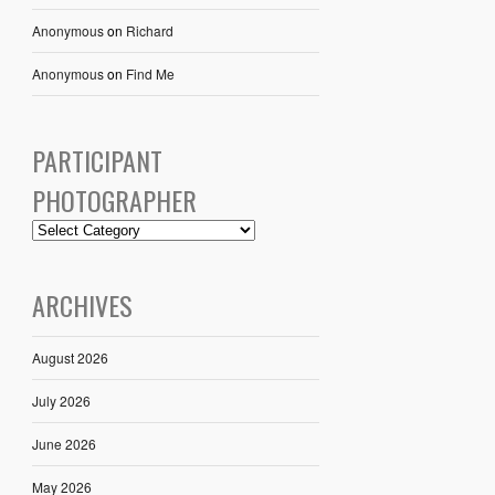
Anonymous
on
Richard
Anonymous
on
Find Me
PARTICIPANT
PHOTOGRAPHER
ARCHIVES
August 2026
July 2026
June 2026
May 2026