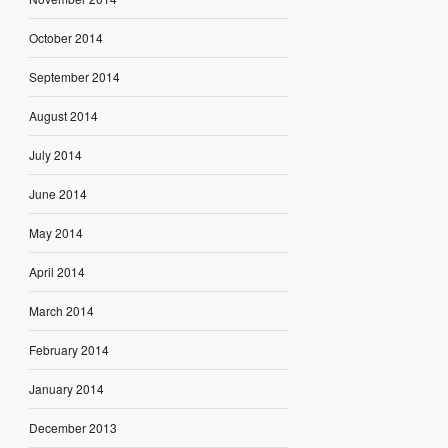
October 2014
September 2014
August 2014
July 2014
June 2014
May 2014
April 2014
March 2014
February 2014
January 2014
December 2013