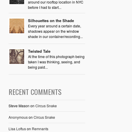
around our rooftop location in NYC
before I had to start...
Silhouettes on the Shade
Every year around a certain date,
shadows appear on the window
shade in our container/recording...
Twisted Tale
At the time of this photograph being
taken I was thinking, seeing, and
being paid...
RECENT COMMENTS
Steve Mason
on
Circus Snake
Anonymous
on
Circus Snake
Lisa Loftus
on
Remnants