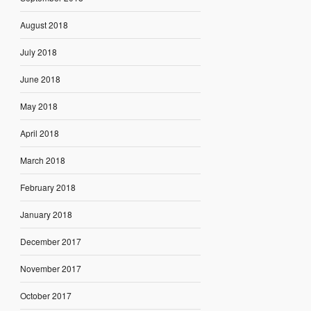
August 2018
July 2018
June 2018
May 2018
April 2018
March 2018
February 2018
January 2018
December 2017
November 2017
October 2017