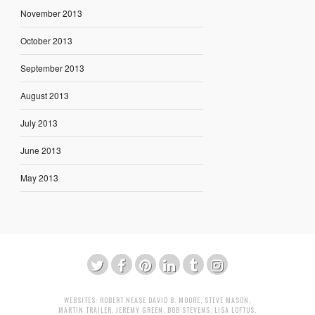
November 2013
October 2013
September 2013
August 2013
July 2013
June 2013
May 2013
WEBSITES:
ROBERT NEASE
DAVID B. MOORE
,
STEVE MASON
,
MARTIN TRAILER
,
JEREMY GREEN
,
BOB STEVENS
,
LISA LOFTUS
,