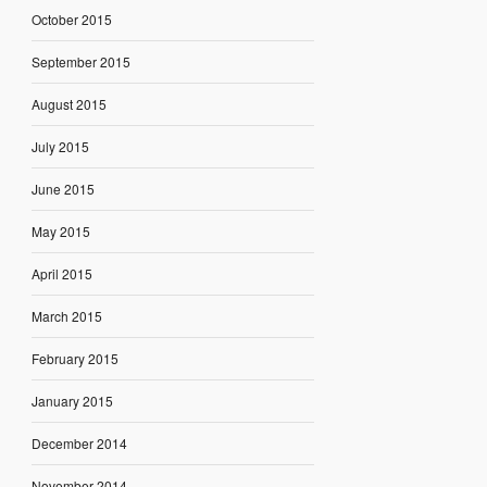
October 2015
September 2015
August 2015
July 2015
June 2015
May 2015
April 2015
March 2015
February 2015
January 2015
December 2014
November 2014