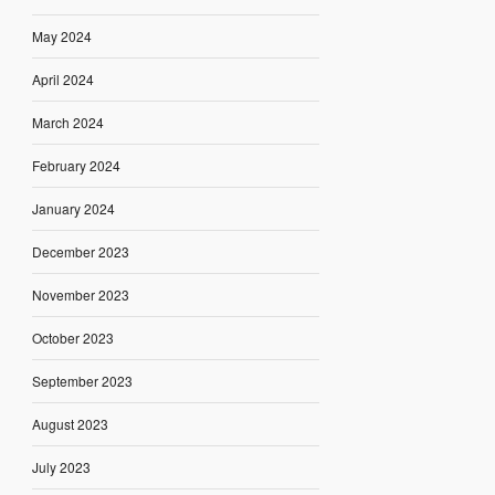
May 2024
April 2024
March 2024
February 2024
January 2024
December 2023
November 2023
October 2023
September 2023
August 2023
July 2023