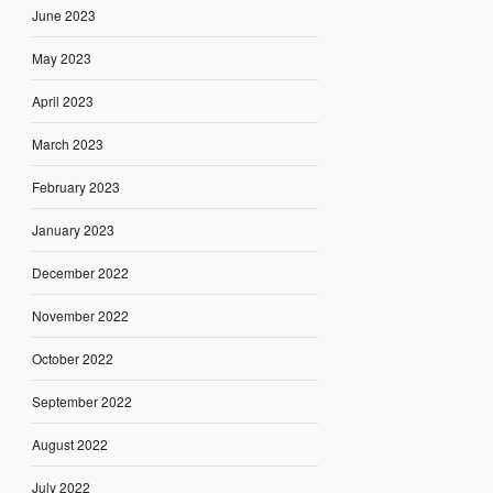
June 2023
May 2023
April 2023
March 2023
February 2023
January 2023
December 2022
November 2022
October 2022
September 2022
August 2022
July 2022