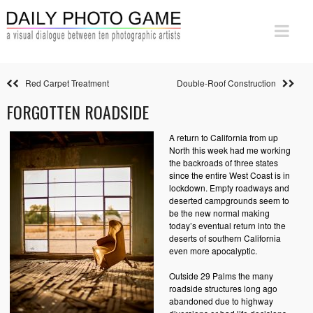
Red Carpet Treatment
Double-Roof Construction
FORGOTTEN ROADSIDE
A return to California from up
North this week had me working
the backroads of three states
since the entire West Coast is in
lockdown. Empty roadways and
deserted campgrounds seem to
be the new normal making
today’s eventual return into the
deserts of southern California
even more apocalyptic.
Outside 29 Palms the many
roadside structures long ago
abandoned due to highway