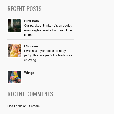
RECENT POSTS
Bird Bath
Our parakeet thinks he’s an eagle,
even eagles need a bath from time
to time.
I Scream
I was at a 1 year old’s birthday
party. This two year old clearly was
enjoying...
Wings
RECENT COMMENTS
Lisa Loftus
on
I Scream