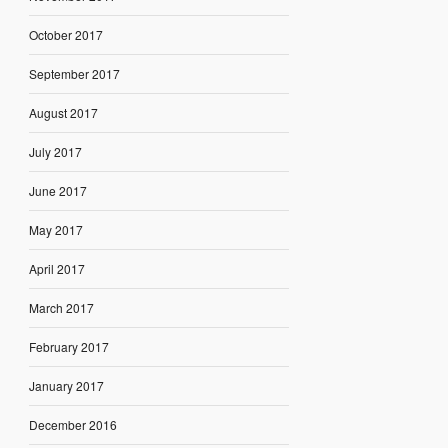
October 2017
September 2017
August 2017
July 2017
June 2017
May 2017
April 2017
March 2017
February 2017
January 2017
December 2016