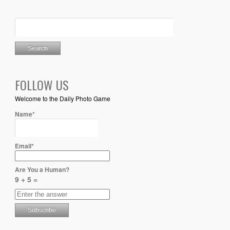
FOLLOW US
Welcome to the Daily Photo Game
Name*
Email*
Are You a Human?
9 + 5 =