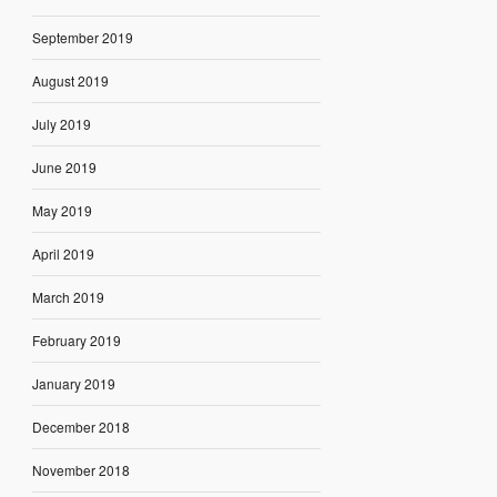
September 2019
August 2019
July 2019
June 2019
May 2019
April 2019
March 2019
February 2019
January 2019
December 2018
November 2018