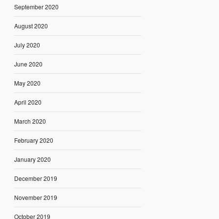
September 2020
August 2020
July 2020
June 2020
May 2020
April 2020
March 2020
February 2020
January 2020
December 2019
November 2019
October 2019