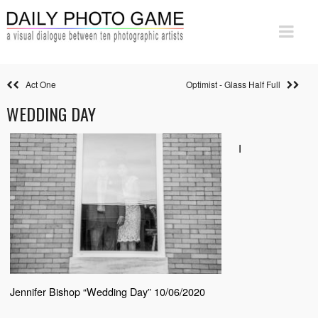
Act One
Optimist - Glass Half Full
WEDDING DAY
I
Jennifer Bishop “Wedding Day” 10/06/2020