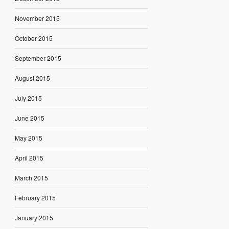
November 2015
October 2015
September 2015
August 2015
July 2015
June 2015
May 2015
April 2015
March 2015
February 2015
January 2015