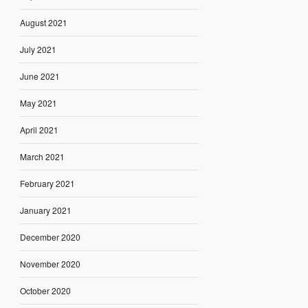
August 2021
July 2021
June 2021
May 2021
April 2021
March 2021
February 2021
January 2021
December 2020
November 2020
October 2020