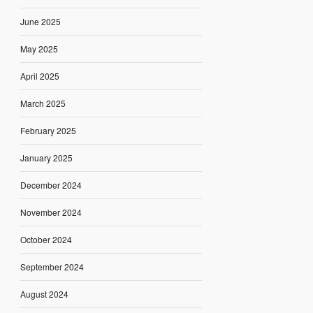
June 2025
May 2025
April 2025
March 2025
February 2025
January 2025
December 2024
November 2024
October 2024
September 2024
August 2024