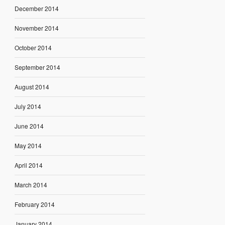
December 2014
November 2014
October 2014
September 2014
August 2014
July 2014
June 2014
May 2014
April 2014
March 2014
February 2014
January 2014