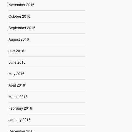
November 2016
October 2016
September 2016
August 2016
July 2016
June 2016
May 2016
April 2016
March 2016
February 2016
January 2016
December 2015