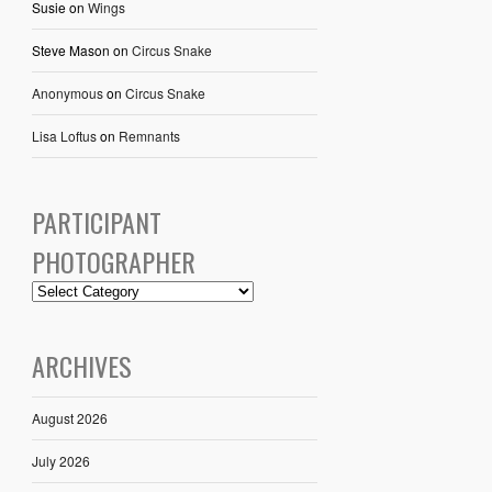
Susie
on
Wings
Steve Mason
on
Circus Snake
Anonymous
on
Circus Snake
Lisa Loftus
on
Remnants
PARTICIPANT
PHOTOGRAPHER
ARCHIVES
August 2026
July 2026