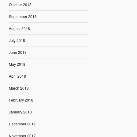
October 2018
September 2018
August 2018
July 2018
June 2018
May 2018
April 2018
March 2018
February 2018
January 2018
December 2017
November 2017