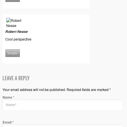
Robert Nease
Cool perspective
Reply
LEAVE A REPLY
Your email address will not be published. Required fields are marked *
Name
*
Email
*