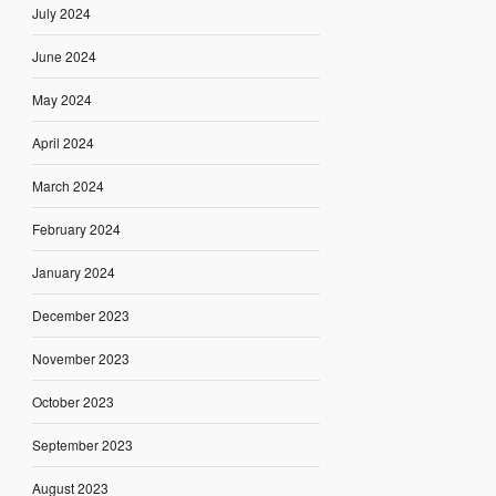
July 2024
June 2024
May 2024
April 2024
March 2024
February 2024
January 2024
December 2023
November 2023
October 2023
September 2023
August 2023