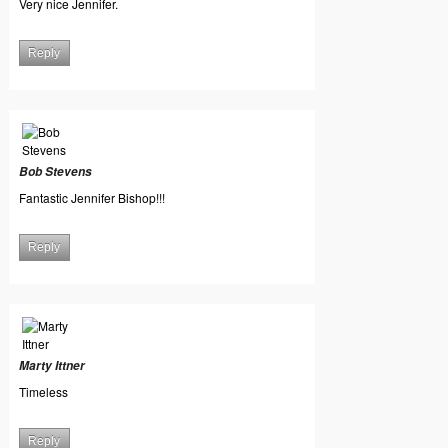
Very nice Jennifer.
Reply
Bob Stevens
Fantastic Jennifer Bishop!!!
Reply
Marty Ittner
Timeless
Reply