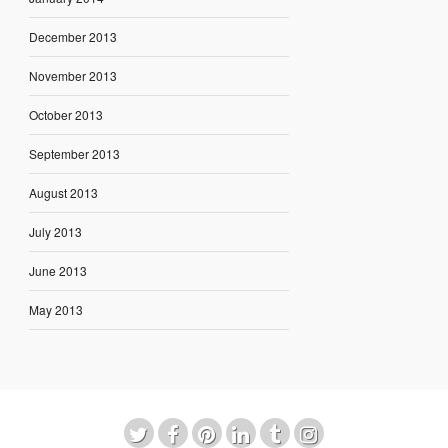
December 2013
November 2013
October 2013
September 2013
August 2013
July 2013
June 2013
May 2013