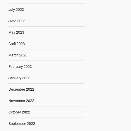
July 2023
June 2023
May 2023
April 2023
March 2023
February 2023
January 2023
December 2022
November 2022
October 2022
September 2022