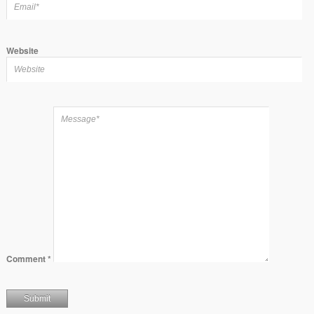
Website
Comment
*