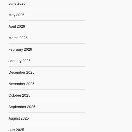
June 2026
May 2026
April 2026
March 2026
February 2026
January 2026
December 2025
November 2025
October 2025
September 2025
August 2025
July 2025