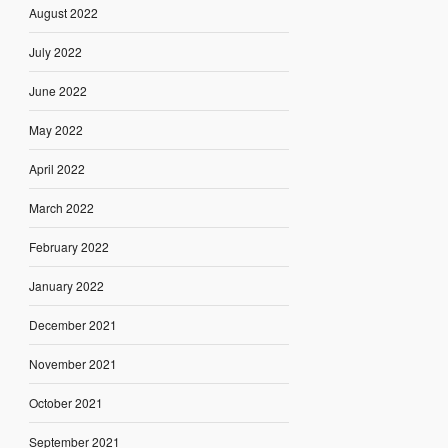
August 2022
July 2022
June 2022
May 2022
April 2022
March 2022
February 2022
January 2022
December 2021
November 2021
October 2021
September 2021