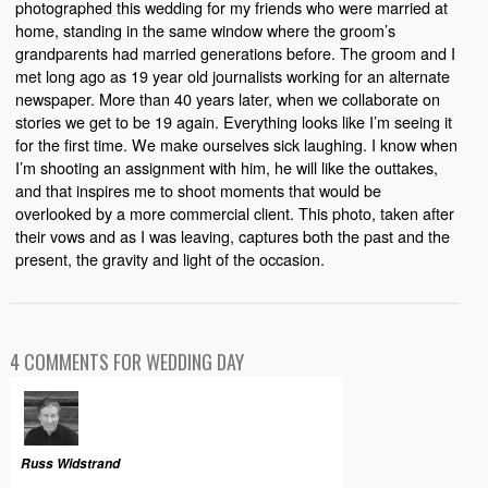
photographed this wedding for my friends who were married at
home, standing in the same window where the groom’s
grandparents had married generations before. The groom and I
met long ago as 19 year old journalists working for an alternate
newspaper. More than 40 years later, when we collaborate on
stories we get to be 19 again. Everything looks like I’m seeing it
for the first time. We make ourselves sick laughing. I know when
I’m shooting an assignment with him, he will like the outtakes,
and that inspires me to shoot moments that would be
overlooked by a more commercial client. This photo, taken after
their vows and as I was leaving, captures both the past and the
present, the gravity and light of the occasion.
4 COMMENTS FOR WEDDING DAY
Russ Widstrand