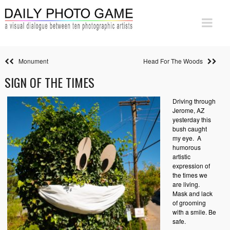
Monument
Head For The Woods
SIGN OF THE TIMES
Driving through
Jerome, AZ
yesterday this
bush caught
my eye. A
humorous
artistic
expression of
the times we
are living.
Mask and lack
of grooming
with a smile. Be
safe.