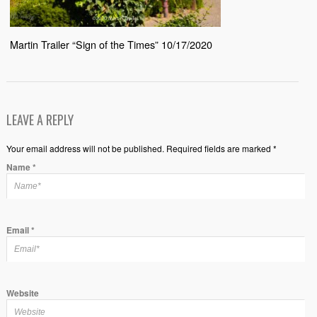
Martin Trailer “Sign of the Times” 10/17/2020
LEAVE A REPLY
Your email address will not be published. Required fields are marked *
Name
*
Email
*
Website