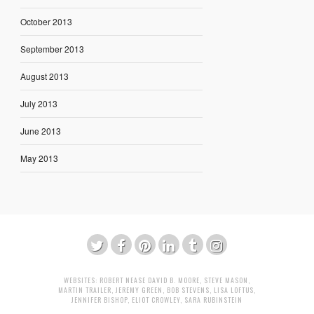
October 2013
September 2013
August 2013
July 2013
June 2013
May 2013
WEBSITES:
ROBERT NEASE
DAVID B. MOORE
,
STEVE MASON
,
MARTIN TRAILER
,
JEREMY GREEN
,
BOB STEVENS
,
LISA LOFTUS
,
JENNIFER BISHOP
,
ELIOT CROWLEY
,
SARA RUBINSTEIN