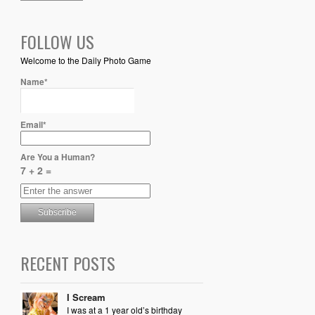
FOLLOW US
Welcome to the Daily Photo Game
Name*
Email*
Are You a Human?
7 + 2 =
RECENT POSTS
I Scream
I was at a 1 year old’s birthday