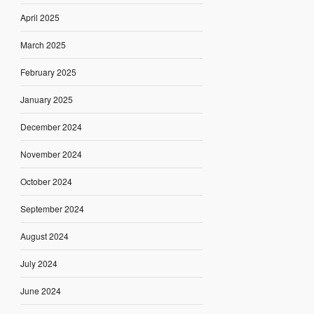
April 2025
March 2025
February 2025
January 2025
December 2024
November 2024
October 2024
September 2024
August 2024
July 2024
June 2024