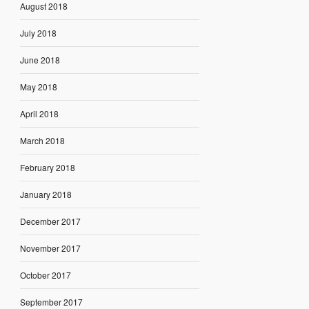
August 2018
July 2018
June 2018
May 2018
April 2018
March 2018
February 2018
January 2018
December 2017
November 2017
October 2017
September 2017