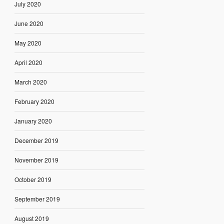
July 2020
June 2020
May 2020
April 2020
March 2020
February 2020
January 2020
December 2019
November 2019
October 2019
September 2019
August 2019