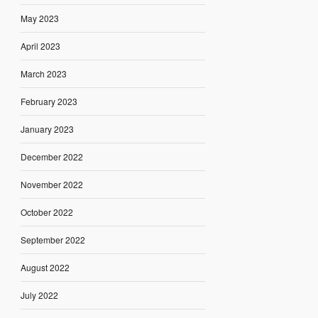
May 2023
April 2023
March 2023
February 2023
January 2023
December 2022
November 2022
October 2022
September 2022
August 2022
July 2022