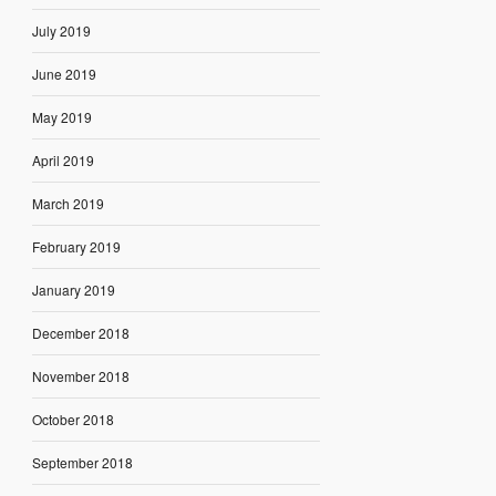
July 2019
June 2019
May 2019
April 2019
March 2019
February 2019
January 2019
December 2018
November 2018
October 2018
September 2018