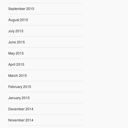
September 2015
August 2015
July 2015
June 2015
May 2015
April 2015
March 2015
February 2015
January 2015
December 2014
November 2014