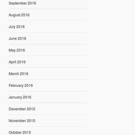
September 2016
August 2016
July 2016
June 2016
May 2016
April 2016
March 2016
February 2016
January 2016
December 2015
November 2015
October 2015