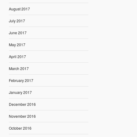
August 2017
July 2017
June 2017
May 2017
April 2017
March 2017
February 2017
January 2017
December 2016
November 2016
October 2016