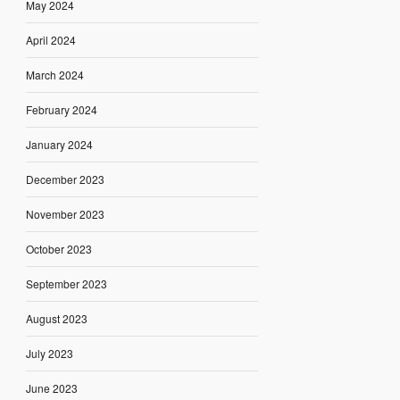
May 2024
April 2024
March 2024
February 2024
January 2024
December 2023
November 2023
October 2023
September 2023
August 2023
July 2023
June 2023