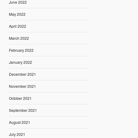
June 2022
May 2022
April 2022
March 2022
February 2022
January 2022
December 2021
November 2021
October 2021
September 2021
August 2021
July 2021