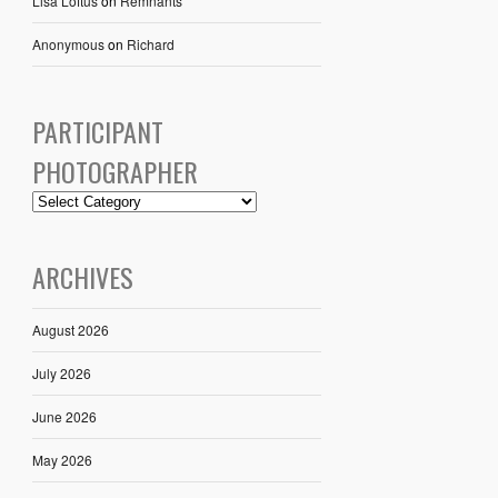
Lisa Loftus
on
Remnants
Anonymous
on
Richard
PARTICIPANT
PHOTOGRAPHER
ARCHIVES
August 2026
July 2026
June 2026
May 2026