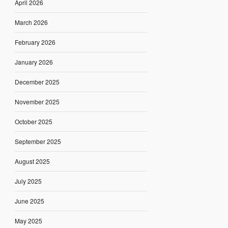
April 2026
March 2026
February 2026
January 2026
December 2025
November 2025
October 2025
September 2025
August 2025
July 2025
June 2025
May 2025