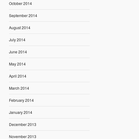
October 2014
September 2014
August 2014
July 2014
June 2014
May 2014
April 2014
March 2014
February 2014
January 2014
December 2013
November 2013