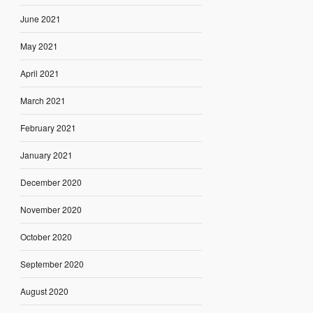
June 2021
May 2021
April 2021
March 2021
February 2021
January 2021
December 2020
November 2020
October 2020
September 2020
August 2020