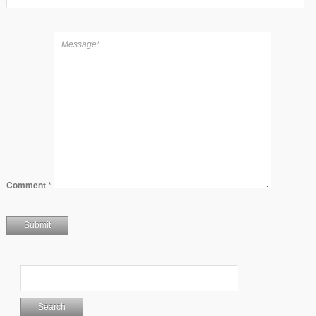
Comment
*