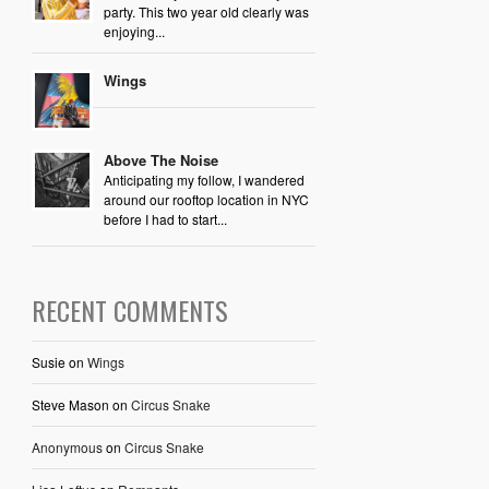
party. This two year old clearly was
enjoying...
Wings
Above The Noise
Anticipating my follow, I wandered
around our rooftop location in NYC
before I had to start...
RECENT COMMENTS
Susie
on
Wings
Steve Mason
on
Circus Snake
Anonymous
on
Circus Snake