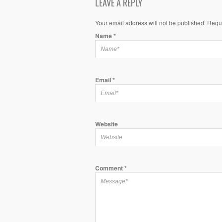
LEAVE A REPLY
Your email address will not be published. Requ
Name
*
Email
*
Website
Comment
*