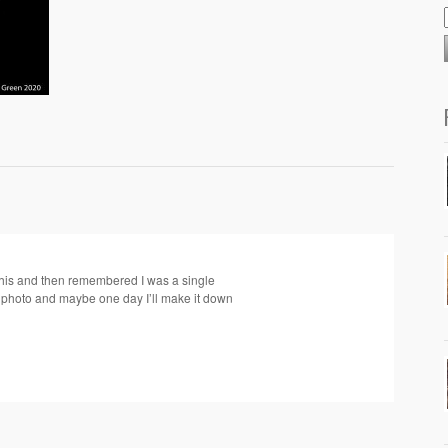
this and then remembered I was a single
l photo and maybe one day I’ll make it down