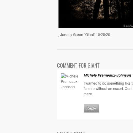
Jeremy Green “Giant” 10/28/20
COMMENT FOR GIANT
Michele Premeaux-Johnson
I wanted to do something like 
female without an escort. Coo
there.
Reply