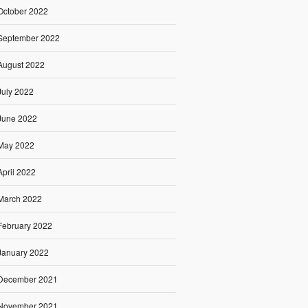
October 2022
September 2022
August 2022
July 2022
June 2022
May 2022
April 2022
March 2022
February 2022
January 2022
December 2021
November 2021