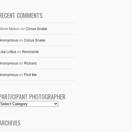
RECENT COMMENTS
Steve Mason
on
Circus Snake
Anonymous
on
Circus Snake
Lisa Loftus
on
Remnants
Anonymous
on
Richard
Anonymous
on
Find Me
PARTICIPANT PHOTOGRAPHER
ARCHIVES