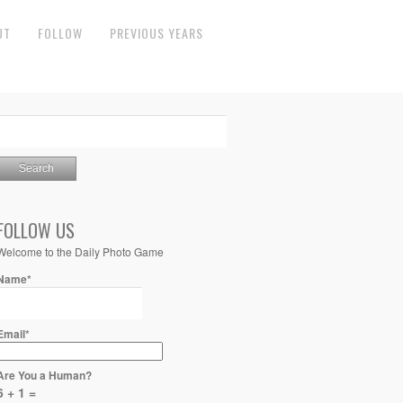
UT
FOLLOW
PREVIOUS YEARS
FOLLOW US
Welcome to the Daily Photo Game
Name*
Email*
Are You a Human?
6 + 1 =