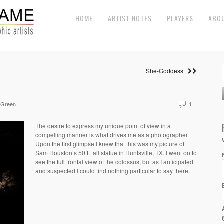
HOME
ARTIST NOTES
PLAYERS
ABO
She-Goddess
 Green
1
The desire to express my unique point of view in a
compelling manner is what drives me as a photographer.
Upon the first glimpse I knew that this was my picture of
Sam Houston’s 50ft. tall statue in Huntsville, TX. I went on to
see the full frontal view of the colossus, but as I anticipated
and suspected I could find nothing particular to say there.