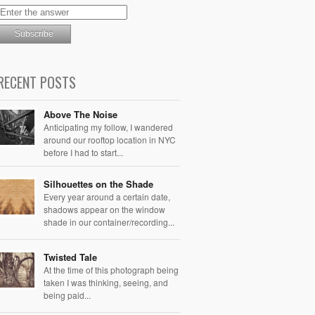
RECENT POSTS
Above The Noise
Anticipating my follow, I wandered
around our rooftop location in NYC
before I had to start...
Silhouettes on the Shade
Every year around a certain date,
shadows appear on the window
shade in our container/recording...
Twisted Tale
At the time of this photograph being
taken I was thinking, seeing, and
being paid...