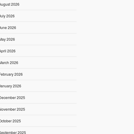
August 2026
July 2026
June 2026
May 2026
April 2026
March 2026
February 2026
January 2026
December 2025
November 2025
October 2025
September 2025