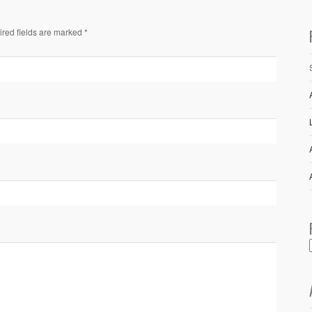
ired fields are marked *