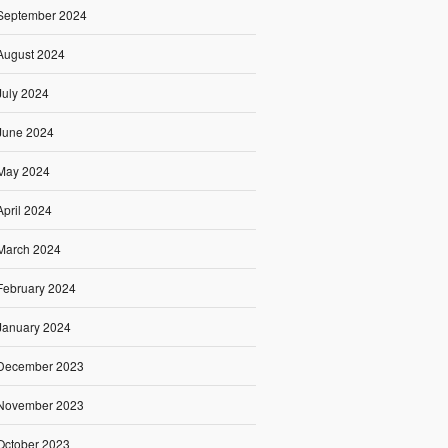
September 2024
August 2024
July 2024
June 2024
May 2024
April 2024
March 2024
February 2024
January 2024
December 2023
November 2023
October 2023