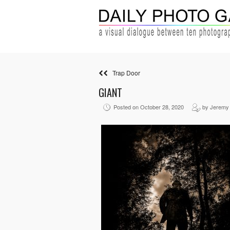
Trap Door
GIANT
Posted on October 28, 2020
by Jeremy