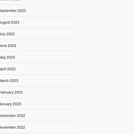
September 2023
August 2023
July 2023
June 2023
May 2023
April 2023
March 2023
February 2023
January 2023
December 2022
November 2022