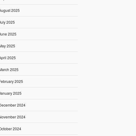
August 2025
July 2025
June 2025
May 2025
April 2025
March 2025
February 2025
January 2025
December 2024
November 2024
October 2024