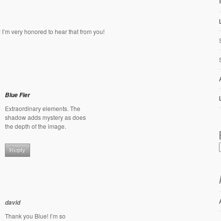
 I’m very honored to hear that from you!
Blue Fier
Extraordinary elements. The
shadow adds mystery as does
the depth of the image.
Reply
david
Thank you Blue! I’m so