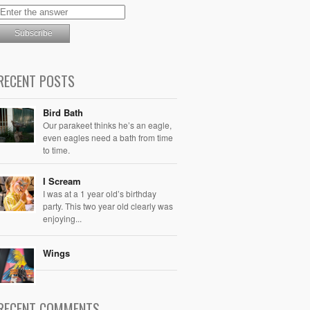
RECENT POSTS
Bird Bath
Our parakeet thinks he’s an eagle,
even eagles need a bath from time
to time.
I Scream
I was at a 1 year old’s birthday
party. This two year old clearly was
enjoying...
Wings
RECENT COMMENTS