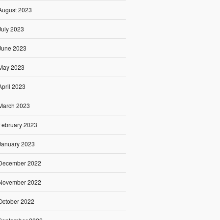
August 2023
July 2023
June 2023
May 2023
April 2023
March 2023
February 2023
January 2023
December 2022
November 2022
October 2022