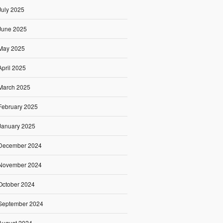
July 2025
June 2025
May 2025
April 2025
March 2025
February 2025
January 2025
December 2024
November 2024
October 2024
September 2024
August 2024