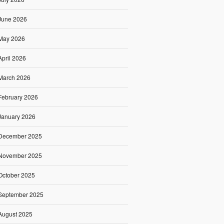
June 2026
May 2026
April 2026
March 2026
February 2026
January 2026
December 2025
November 2025
October 2025
September 2025
August 2025