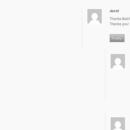
david
Thanks Bob!!
Thanks you!
Reply