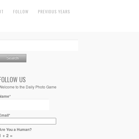
UT
FOLLOW
PREVIOUS YEARS
FOLLOW US
Welcome to the Daily Photo Game
Name*
Email*
Are You a Human?
1 + 2 =