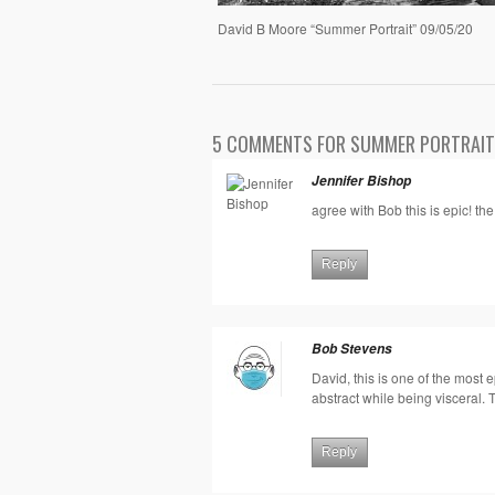
David B Moore “Summer Portrait” 09/05/20
5 COMMENTS FOR SUMMER PORTRAIT
Jennifer Bishop
agree with Bob this is epic! the
Reply
Bob Stevens
David, this is one of the most ep
abstract while being visceral. 
Reply