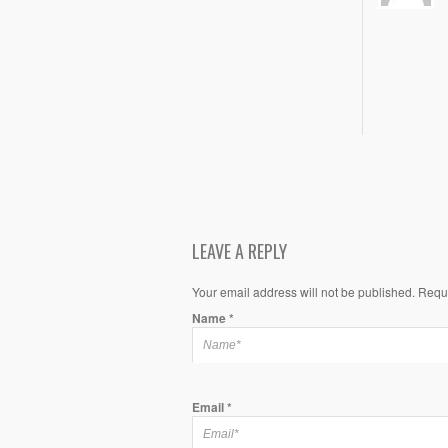
LEAVE A REPLY
Your email address will not be published. Requ
Name
*
Email
*