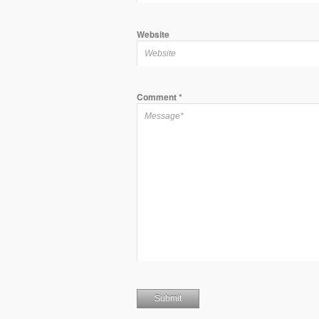
Website
Comment
*