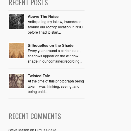
RECENT POSTS
Above The Noise
Anticipating my follow, I wandered
around our rooftop location in NYC
before I had to start...
Silhouettes on the Shade
Every year around a certain date,
shadows appear on the window
shade in our container/recording...
Twisted Tale
At the time of this photograph being
taken I was thinking, seeing, and
being paid...
RECENT COMMENTS
Steve Mason
on
Circus Snake