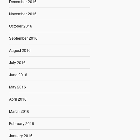
December 2016
November 2016
October 2016
September 2016
August 2016
July 2016
June 2016
May 2016
April 2016
March 2016
February 2016
January 2016