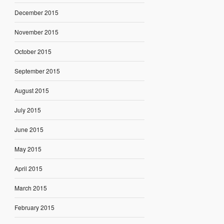
December 2015
November 2015
October 2015
September 2015
August 2015
July 2015
June 2015
May 2015
April 2015
March 2015
February 2015