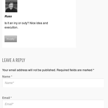
Russ
Is it an iny or outy? Nice idea and
execution.
Reply
LEAVE A REPLY
Your email address will not be published. Required fields are marked *
Name
*
Email
*