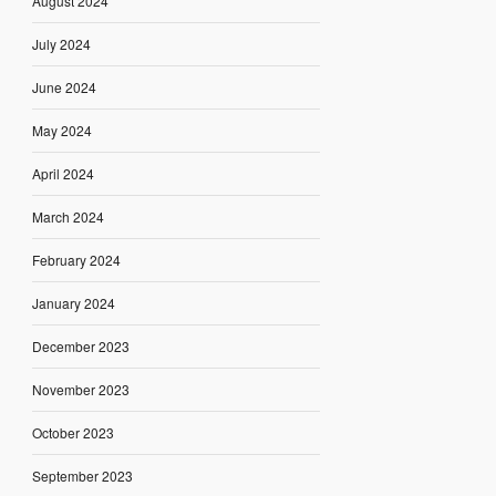
August 2024
July 2024
June 2024
May 2024
April 2024
March 2024
February 2024
January 2024
December 2023
November 2023
October 2023
September 2023