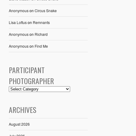
Anonymous
on
Circus Snake
Lisa Loftus
on
Remnants
Anonymous
on
Richard
Anonymous
on
Find Me
PARTICIPANT
PHOTOGRAPHER
ARCHIVES
August 2026
July 2026