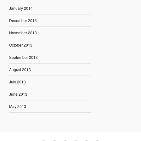
January 2014
December 2013
November 2013
October 2013
September 2013
August 2013
July 2013
June 2013
May 2013