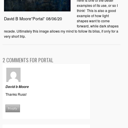
here is one of the better
examples of its use, or so I
think!
This is also a good
example of how light
David B Moore”Portal” 08/06/20
shapes want to come
forward, while dark shapes
recede. Ultimately this image allows my mind to follow its bliss, if only for a
very short trip.
2 COMMENTS FOR PORTAL
David b Moore
Thanks Russ!
Reply