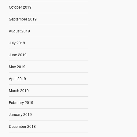
October 2019
September 2019
August 2019
July 2019
June 2019
May 2019
April 2019
March 2019
February 2019
January 2019
December 2018