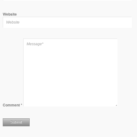
Website
Comment
*