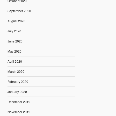
October 2020
September 2020
August 2020
July 2020
June 2020
May 2020
April 2020
March 2020
February 2020
January 2020
December 2019
November 2019