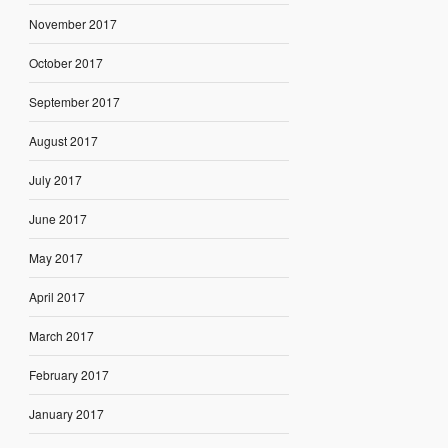
November 2017
October 2017
September 2017
August 2017
July 2017
June 2017
May 2017
April 2017
March 2017
February 2017
January 2017