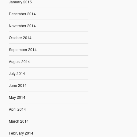
January 2015
December 2014
November 2014
October 2014
September 2014
August 2014
July 2014
June 2014
May 2014
April 2014
March 2014
February 2014