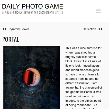
Pyramid Power
Reflection
PORTAL
This was a nice surprise for
when I was shooting a
brightly sun lit concrete
block, I wasn’t at all sure of
its end look.
I used layers
and blend modes to get a
surface of one universe to
separate from the another
distant destination.
I am
aware that the placement of
the geometric Portal is well
used technique in my
images, to the almost point,
of being redundant.
But