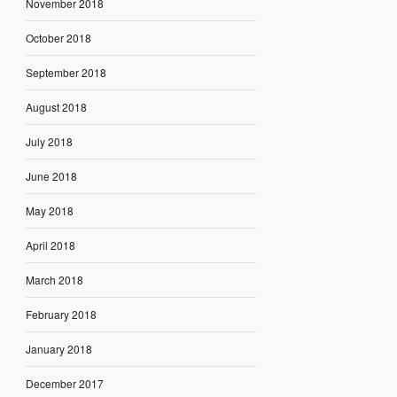
November 2018
October 2018
September 2018
August 2018
July 2018
June 2018
May 2018
April 2018
March 2018
February 2018
January 2018
December 2017