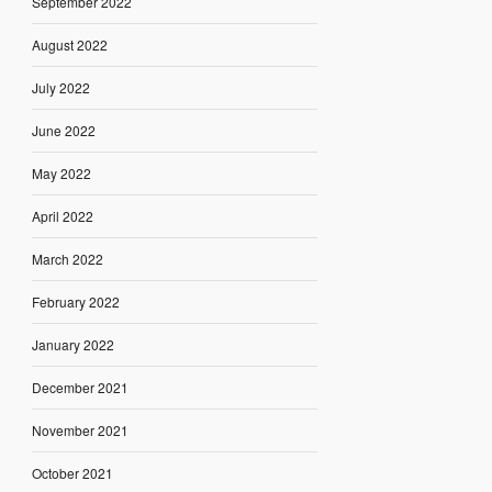
September 2022
August 2022
July 2022
June 2022
May 2022
April 2022
March 2022
February 2022
January 2022
December 2021
November 2021
October 2021