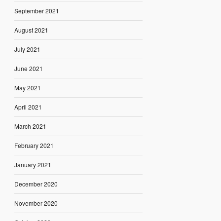
September 2021
August 2021
July 2021
June 2021
May 2021
April 2021
March 2021
February 2021
January 2021
December 2020
November 2020