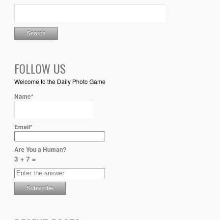
FOLLOW US
Welcome to the Daily Photo Game
Name*
Email*
Are You a Human?
3 + 7 =