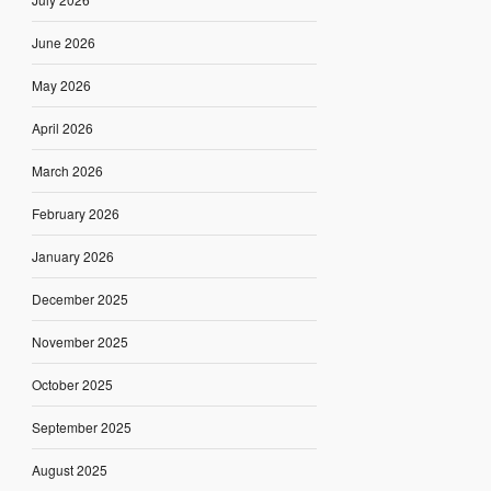
June 2026
May 2026
April 2026
March 2026
February 2026
January 2026
December 2025
November 2025
October 2025
September 2025
August 2025