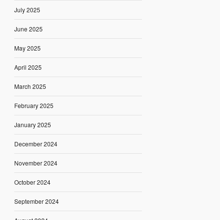
July 2025
June 2025
May 2025
April 2025
March 2025
February 2025
January 2025
December 2024
November 2024
October 2024
September 2024