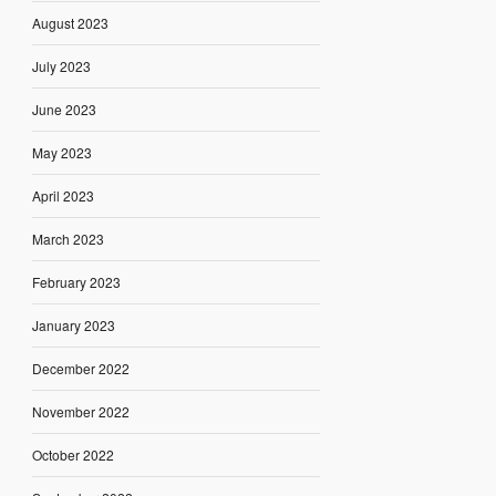
August 2023
July 2023
June 2023
May 2023
April 2023
March 2023
February 2023
January 2023
December 2022
November 2022
October 2022