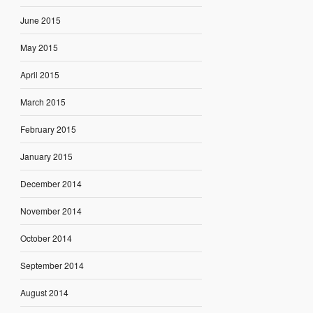
June 2015
May 2015
April 2015
March 2015
February 2015
January 2015
December 2014
November 2014
October 2014
September 2014
August 2014