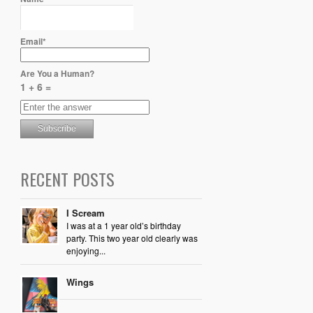
Email*
Are You a Human?
1 + 6 =
RECENT POSTS
I Scream
I was at a 1 year old’s birthday
party. This two year old clearly was
enjoying...
Wings