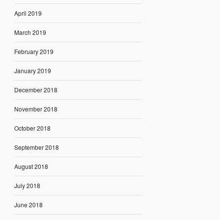
April 2019
March 2019
February 2019
January 2019
December 2018
November 2018
October 2018
September 2018
August 2018
July 2018
June 2018