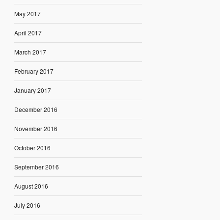
May 2017
April 2017
March 2017
February 2017
January 2017
December 2016
November 2016
October 2016
September 2016
August 2016
July 2016