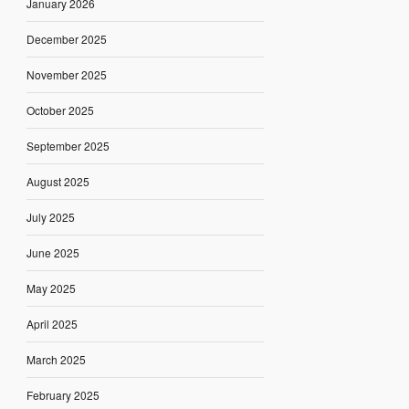
January 2026
December 2025
November 2025
October 2025
September 2025
August 2025
July 2025
June 2025
May 2025
April 2025
March 2025
February 2025