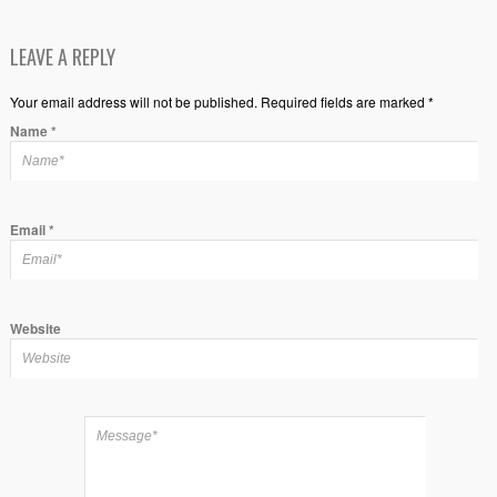
LEAVE A REPLY
Your email address will not be published. Required fields are marked *
Name
*
Email
*
Website