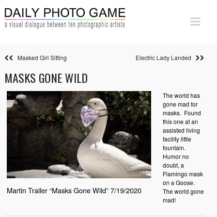
Masked Girl Sitting
Electric Lady Landed
MASKS GONE WILD
The world has
gone mad for
masks. Found
this one at an
assisted living
facility little
fountain.
Humor no
doubt, a
Flamingo mask
on a Goose.
Martin Trailer “Masks Gone Wild” 7/19/2020
The world gone
mad!