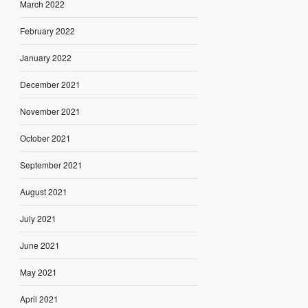
March 2022
February 2022
January 2022
December 2021
November 2021
October 2021
September 2021
August 2021
July 2021
June 2021
May 2021
April 2021