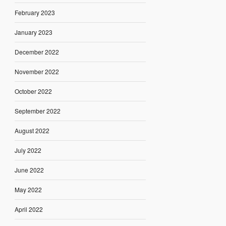
February 2023
January 2023
December 2022
November 2022
October 2022
September 2022
August 2022
July 2022
June 2022
May 2022
April 2022