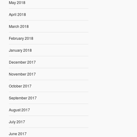
May 2018
April 2018
March 2018
February 2018
January 2018
December 2017
November 2017
October 2017
September 2017
August 2017
July 2017
June 2017