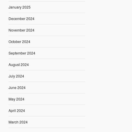
January 2025
December 2024
November 2024
October 2024
September 2024
August 2024
July 2024
June 2024
May 2024
April 2024
March 2024