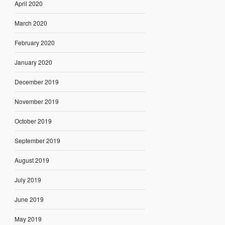
April 2020
March 2020
February 2020
January 2020
December 2019
November 2019
October 2019
September 2019
August 2019
July 2019
June 2019
May 2019