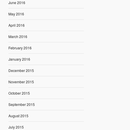
June 2016
May 2016
April 2016
March 2016
February 2016
January 2016
December 2015
November 2015
October 2015
September 2015
August 2015
July 2015