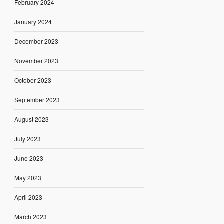
February 2024
January 2024
December 2023
November 2023
October 2023
September 2023
August 2023
July 2023
June 2023
May 2023
April 2023
March 2023