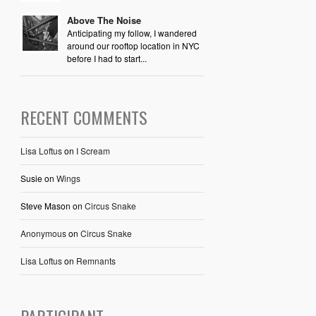
Above The Noise
Anticipating my follow, I wandered
around our rooftop location in NYC
before I had to start...
RECENT COMMENTS
Lisa Loftus
on
I Scream
Susie
on
Wings
Steve Mason
on
Circus Snake
Anonymous
on
Circus Snake
Lisa Loftus
on
Remnants
PARTICIPANT