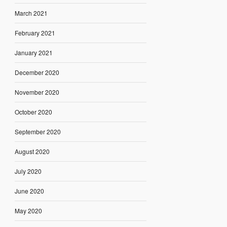
March 2021
February 2021
January 2021
December 2020
November 2020
October 2020
September 2020
August 2020
July 2020
June 2020
May 2020