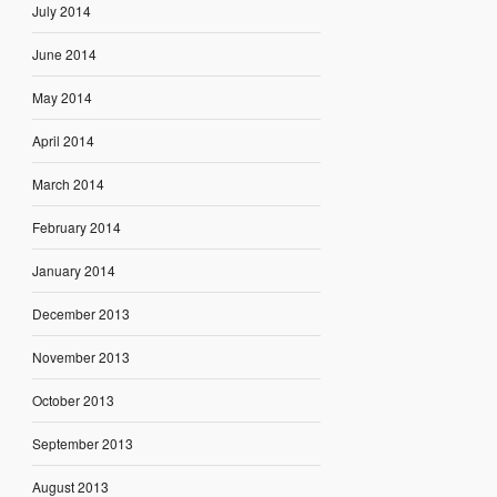
July 2014
June 2014
May 2014
April 2014
March 2014
February 2014
January 2014
December 2013
November 2013
October 2013
September 2013
August 2013