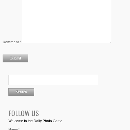
Comment
*
FOLLOW US
Welcome to the Daily Photo Game
Name*