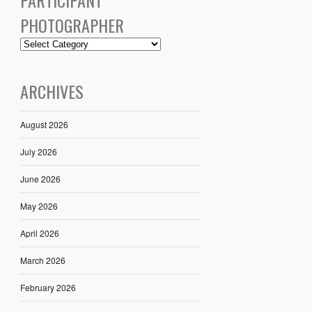
PHOTOGRAPHER
ARCHIVES
August 2026
July 2026
June 2026
May 2026
April 2026
March 2026
February 2026