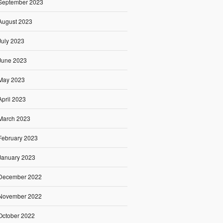
September 2023
August 2023
July 2023
June 2023
May 2023
April 2023
March 2023
February 2023
January 2023
December 2022
November 2022
October 2022