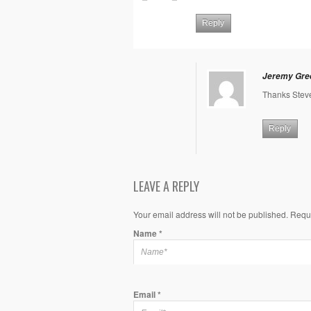
Reply
Jeremy Gre
Thanks Stev
Reply
LEAVE A REPLY
Your email address will not be published. Requ
Name
*
Email
*