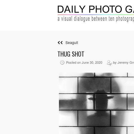
Seagull
THUG SHOT
Posted on June 30, 2020
by Jeremy Gr