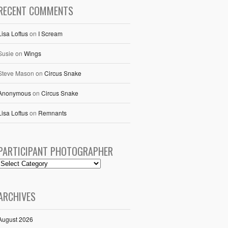
RECENT COMMENTS
Lisa Loftus
on
I Scream
Susie
on
Wings
Steve Mason
on
Circus Snake
Anonymous
on
Circus Snake
Lisa Loftus
on
Remnants
PARTICIPANT PHOTOGRAPHER
ARCHIVES
August 2026