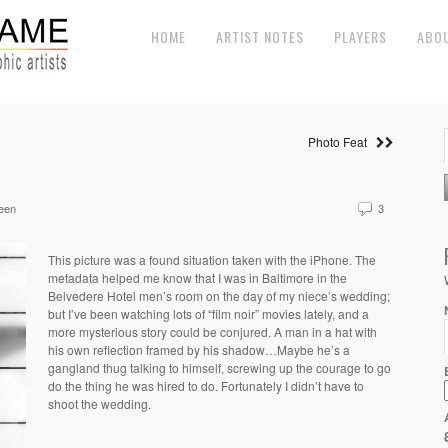
HOME
ARTIST NOTES
PLAYERS
ABO
Photo Feat
een
3
This picture was a found situation taken with the iPhone. The
metadata helped me know that I was in Baltimore in the
Belvedere Hotel men’s room on the day of my niece’s wedding;
but I’ve been watching lots of “film noir” movies lately, and a
more mysterious story could be conjured. A man in a hat with
his own reflection framed by his shadow…Maybe he’s a
gangland thug talking to himself, screwing up the courage to go
do the thing he was hired to do. Fortunately I didn’t have to
shoot the wedding.