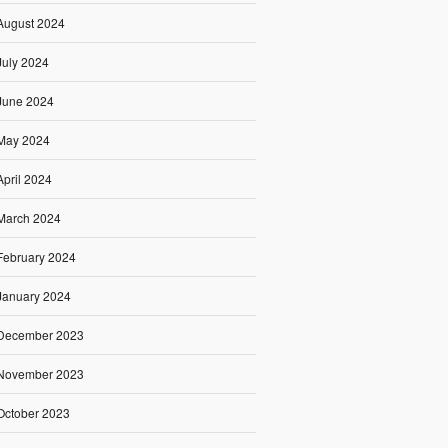
August 2024
July 2024
June 2024
May 2024
April 2024
March 2024
February 2024
January 2024
December 2023
November 2023
October 2023