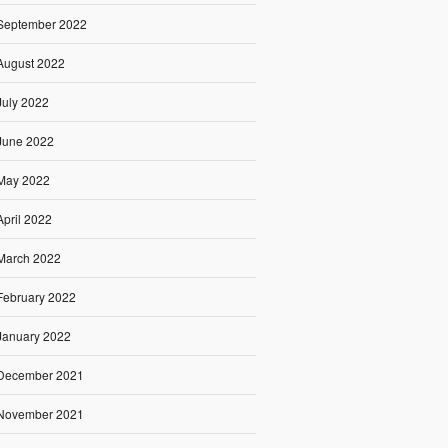
September 2022
August 2022
July 2022
June 2022
May 2022
April 2022
March 2022
February 2022
January 2022
December 2021
November 2021