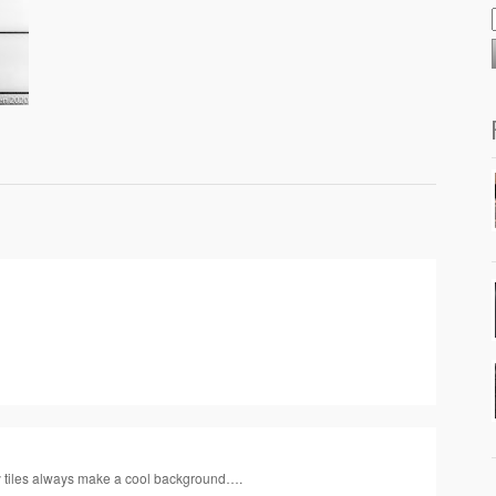
y tiles always make a cool background….