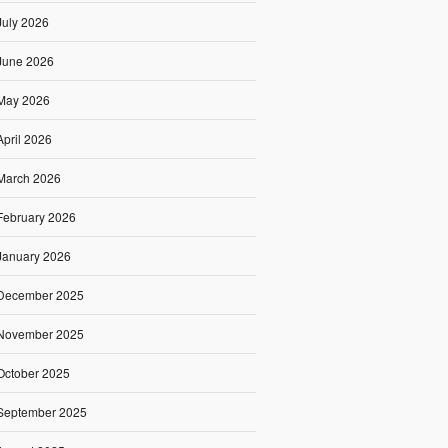
July 2026
June 2026
May 2026
April 2026
March 2026
February 2026
January 2026
December 2025
November 2025
October 2025
September 2025