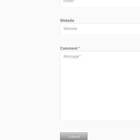
Website
Comment
*