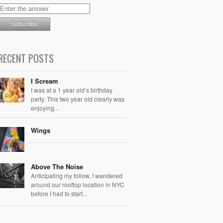
RECENT POSTS
I Scream
I was at a 1 year old’s birthday
party. This two year old clearly was
enjoying...
Wings
Above The Noise
Anticipating my follow, I wandered
around our rooftop location in NYC
before I had to start...