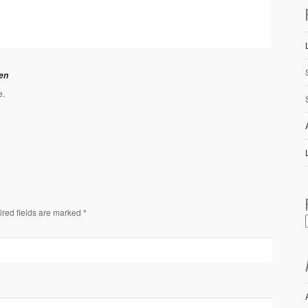
en
e.
ired fields are marked *