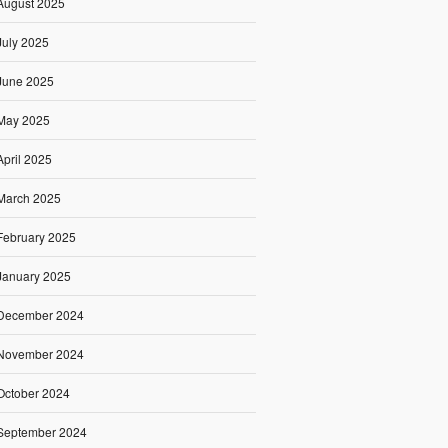
August 2025
July 2025
June 2025
May 2025
April 2025
March 2025
February 2025
January 2025
December 2024
November 2024
October 2024
September 2024