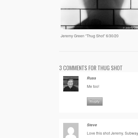
Jeremy Green “Thug Shot” 6/30/20
3 COMMENTS FOR THUG SHOT
Russ
Me too!
Reply
Steve
Love this shot Jeremy. Subwa