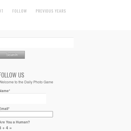
UT
FOLLOW
PREVIOUS YEARS
FOLLOW US
Welcome to the Daily Photo Game
Name*
Email*
Are You a Human?
8 + 4 =