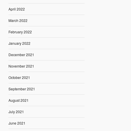
April 2022
March 2022
February 2022
January 2022
December 2021
November 2021
October 2021
September 2021
August 2021
July 2021
June 2021