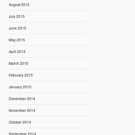
August 2015
July 2015
June 2015
May 2015
April 2015
March 2015
February 2015
January 2015
December 2014
November 2014
October 2014
September 2014