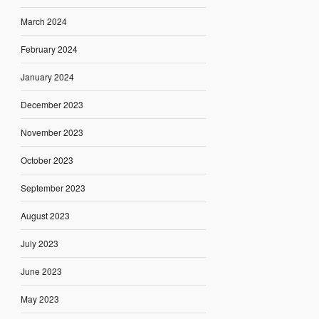
March 2024
February 2024
January 2024
December 2023
November 2023
October 2023
September 2023
August 2023
July 2023
June 2023
May 2023