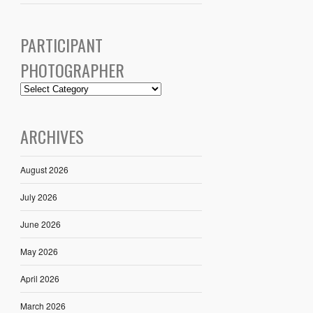
PARTICIPANT
PHOTOGRAPHER
ARCHIVES
August 2026
July 2026
June 2026
May 2026
April 2026
March 2026