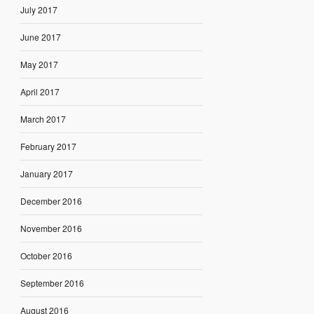
July 2017
June 2017
May 2017
April 2017
March 2017
February 2017
January 2017
December 2016
November 2016
October 2016
September 2016
August 2016