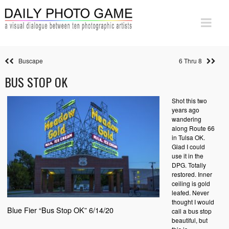
Buscape
6 Thru 8
BUS STOP OK
Shot this two
years ago
wandering
along Route 66
in Tulsa OK.
Glad I could
use it in the
DPG. Totally
restored. Inner
ceiling is gold
leafed. Never
thought I would
Blue Fier “Bus Stop OK” 6/14/20
call a bus stop
beautiful, but