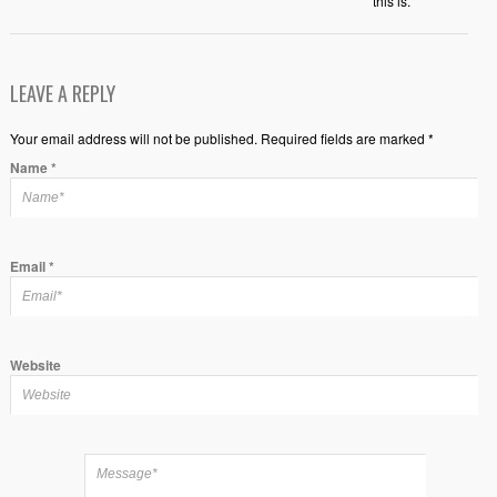
this is.
LEAVE A REPLY
Your email address will not be published. Required fields are marked *
Name
*
Email
*
Website