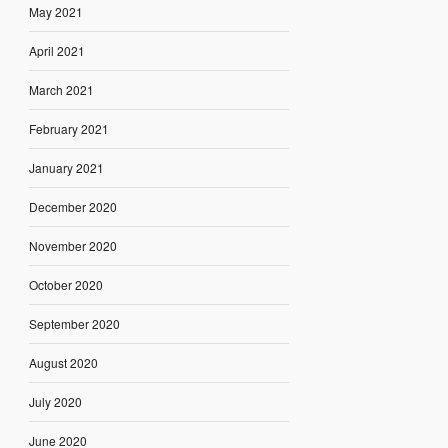
May 2021
April 2021
March 2021
February 2021
January 2021
December 2020
November 2020
October 2020
September 2020
August 2020
July 2020
June 2020