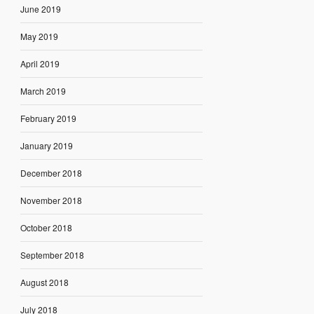
June 2019
May 2019
April 2019
March 2019
February 2019
January 2019
December 2018
November 2018
October 2018
September 2018
August 2018
July 2018