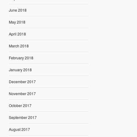
June 2018
May 2018
April 2018
March 2018
February 2018
January 2018
December 2017
November 2017
October 2017
September 2017
August 2017