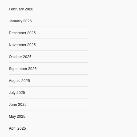
February 2026
January 2026
December 2025
November 2025
October 2025
September 2025
August 2025
July 2025
June 2025
May 2025
April 2025