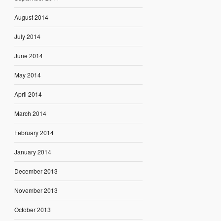
August 2014
July 2014
June 2014
May 2014
April 2014
March 2014
February 2014
January 2014
December 2013
November 2013
October 2013