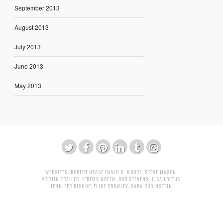
September 2013
August 2013
July 2013
June 2013
May 2013
WEBSITES:
ROBERT NEASE
DAVID B. MOORE
,
STEVE MASON
,
MARTIN TRAILER
,
JEREMY GREEN
,
BOB STEVENS
,
LISA LOFTUS
,
JENNIFER BISHOP
,
ELIOT CROWLEY
,
SARA RUBINSTEIN