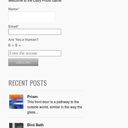
Welcome to the Daily Photo Game
Name*
Email*
Are You a Human?
6 + 8 =
RECENT POSTS
Prism
This front door is a pathway to the
outside world, similar in the way the
glass...
Bird Bath