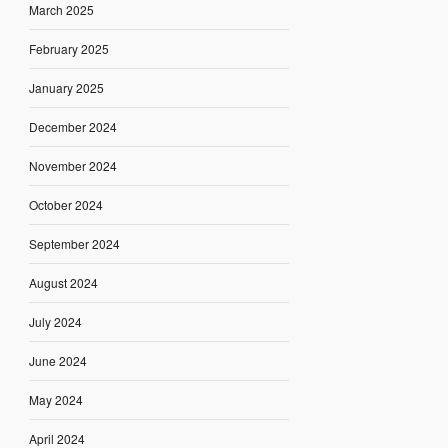
March 2025
February 2025
January 2025
December 2024
November 2024
October 2024
September 2024
August 2024
July 2024
June 2024
May 2024
April 2024