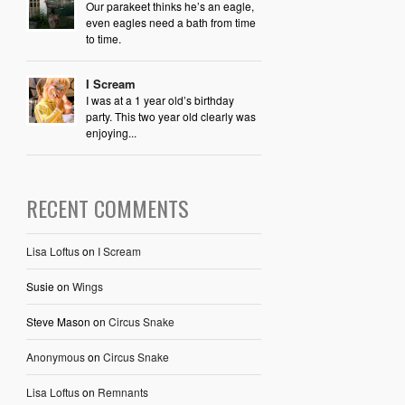
Our parakeet thinks he’s an eagle,
even eagles need a bath from time
to time.
I Scream
I was at a 1 year old’s birthday
party. This two year old clearly was
enjoying...
RECENT COMMENTS
Lisa Loftus
on
I Scream
Susie
on
Wings
Steve Mason
on
Circus Snake
Anonymous
on
Circus Snake
Lisa Loftus
on
Remnants