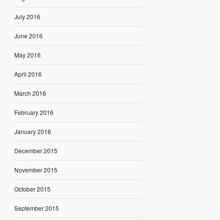
July 2016
June 2016
May 2016
April 2016
March 2016
February 2016
January 2016
December 2015
November 2015
October 2015
September 2015