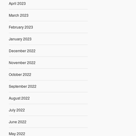
April 2023
March 2023
February 2023
January 2023
December 2022
November 2022
October 2022
September 2022
August 2022
July 2022
June 2022
May 2022