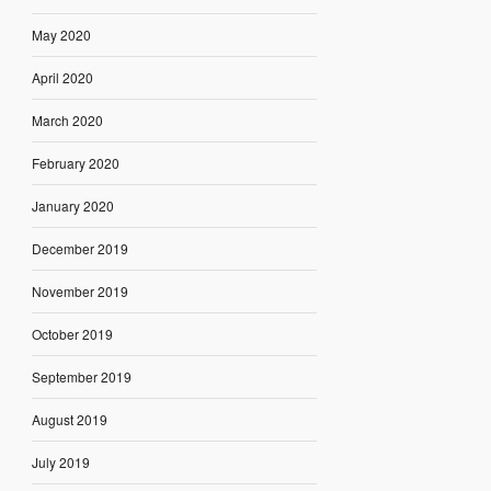
May 2020
April 2020
March 2020
February 2020
January 2020
December 2019
November 2019
October 2019
September 2019
August 2019
July 2019