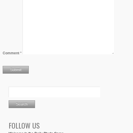
Comment
*
FOLLOW US