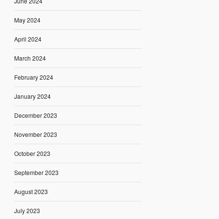
June 2024
May 2024
April 2024
March 2024
February 2024
January 2024
December 2023
November 2023
October 2023
September 2023
August 2023
July 2023