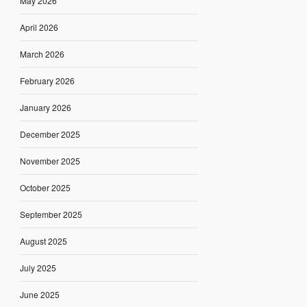
May 2026
April 2026
March 2026
February 2026
January 2026
December 2025
November 2025
October 2025
September 2025
August 2025
July 2025
June 2025