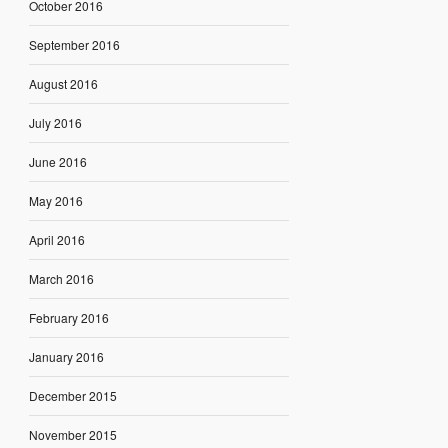
October 2016
September 2016
August 2016
July 2016
June 2016
May 2016
April 2016
March 2016
February 2016
January 2016
December 2015
November 2015