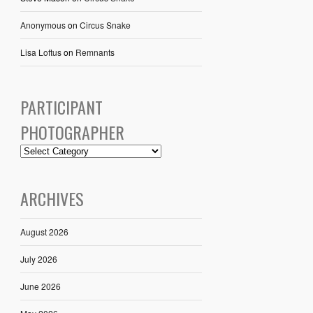
Anonymous
on
Circus Snake
Lisa Loftus
on
Remnants
PARTICIPANT
PHOTOGRAPHER
ARCHIVES
August 2026
July 2026
June 2026