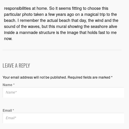
responsibilities at home. So it seems fitting to choose this
particular photo taken a few years ago on a magical trip to the
beach. I remember the actual beach that day, the wind and the
sound of the waves, but this mural showing the seashore alive
inside a manmade structure is the image that holds fast to me
now.
LEAVE A REPLY
Your email address will not be published. Required fields are marked *
Name
*
Email
*