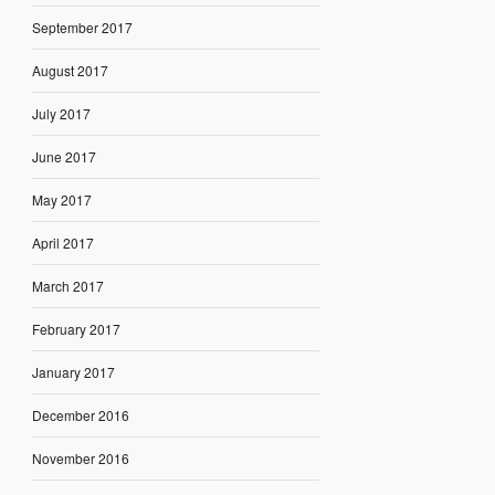
September 2017
August 2017
July 2017
June 2017
May 2017
April 2017
March 2017
February 2017
January 2017
December 2016
November 2016