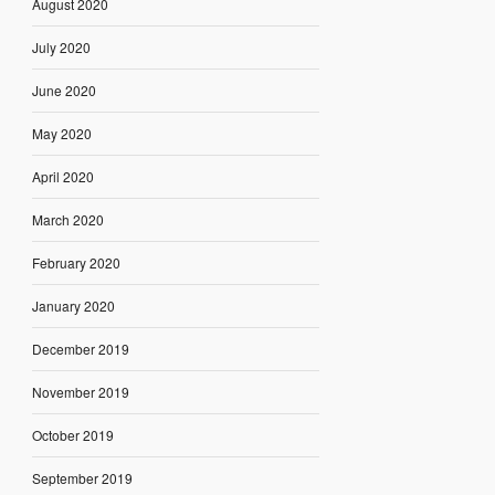
August 2020
July 2020
June 2020
May 2020
April 2020
March 2020
February 2020
January 2020
December 2019
November 2019
October 2019
September 2019