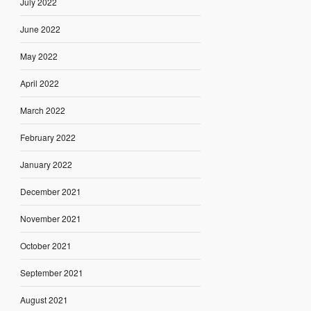
July 2022
June 2022
May 2022
April 2022
March 2022
February 2022
January 2022
December 2021
November 2021
October 2021
September 2021
August 2021