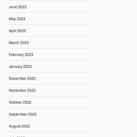
June 2023
May 2023
April 2023
March 2023
February 2023
January 2023
December 2022
November 2022
October 2022
September 2022
August 2022