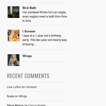
Bird Bath
Our parakeet thinks he’s an eagle,
even eagles need a bath from time
to time.
I Scream
I was at a 1 year old’s birthday
party. This two year old clearly was
enjoying...
Wings
RECENT COMMENTS
Lisa Loftus
on
I Scream
Susie
on
Wings
Steve Mason
on
Circus Snake