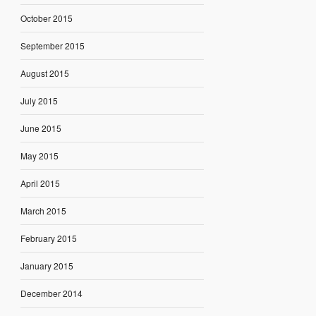
October 2015
September 2015
August 2015
July 2015
June 2015
May 2015
April 2015
March 2015
February 2015
January 2015
December 2014