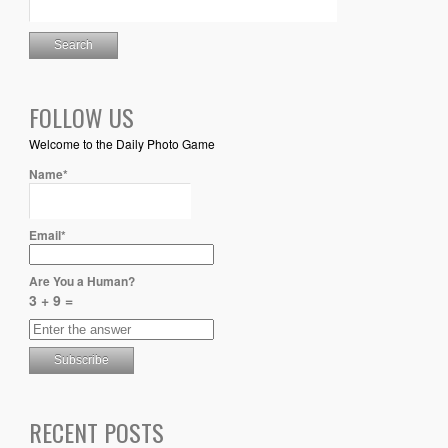
FOLLOW US
Welcome to the Daily Photo Game
Name*
Email*
Are You a Human?
3 + 9 =
RECENT POSTS