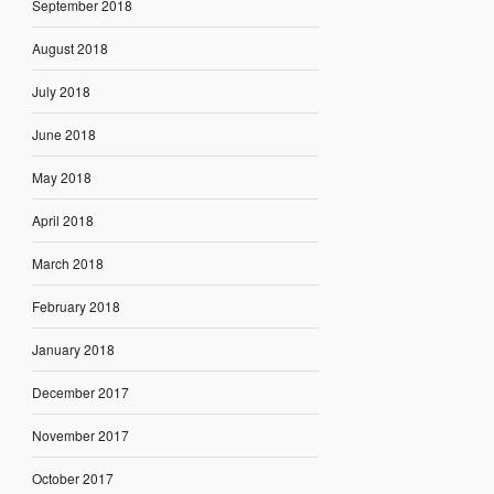
September 2018
August 2018
July 2018
June 2018
May 2018
April 2018
March 2018
February 2018
January 2018
December 2017
November 2017
October 2017