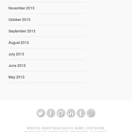
November 2013
October 2013
September 2013
August 2013
July 2013
June 2013
May 2013
WEBSITES:
ROBERT NEASE
DAVID B. MOORE
,
STEVE MASON
,