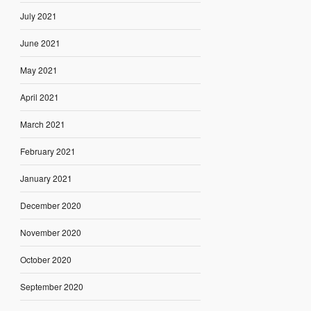
July 2021
June 2021
May 2021
April 2021
March 2021
February 2021
January 2021
December 2020
November 2020
October 2020
September 2020