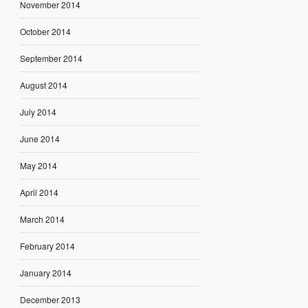
November 2014
October 2014
September 2014
August 2014
July 2014
June 2014
May 2014
April 2014
March 2014
February 2014
January 2014
December 2013