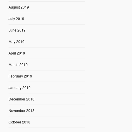
August 2019
July 2019
June 2019
May 2019
April 2019
March 2019
February 2019
January 2019
December 2018
November 2018
October 2018