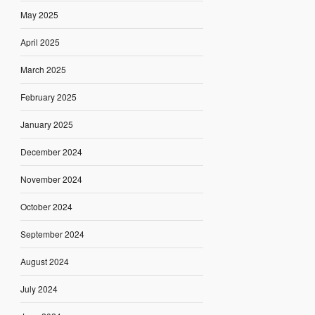
May 2025
April 2025
March 2025
February 2025
January 2025
December 2024
November 2024
October 2024
September 2024
August 2024
July 2024