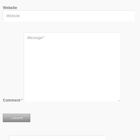
Website
Comment
*