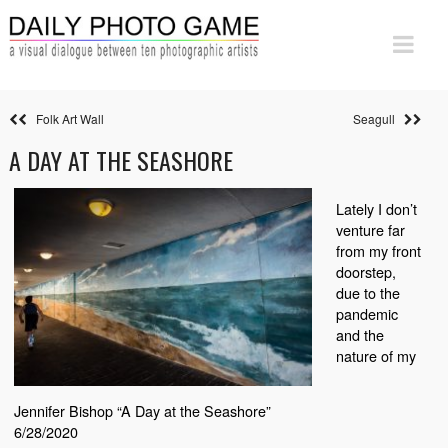
Folk Art Wall
Seagull
A DAY AT THE SEASHORE
Lately I don’t
venture far
from my front
doorstep,
due to the
pandemic
and the
nature of my
Jennifer Bishop “A Day at the Seashore”
6/28/2020