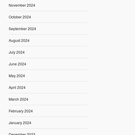
November 2024
October 2024
September 2024
August 2024
July 2024
June 2024
May 2024
April 2024
March 2024
February 2024
January 2024
December 2023