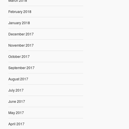
March 2018
February 2018
January 2018
December 2017
November 2017
October 2017
September 2017
August 2017
July 2017
June 2017
May 2017
April 2017