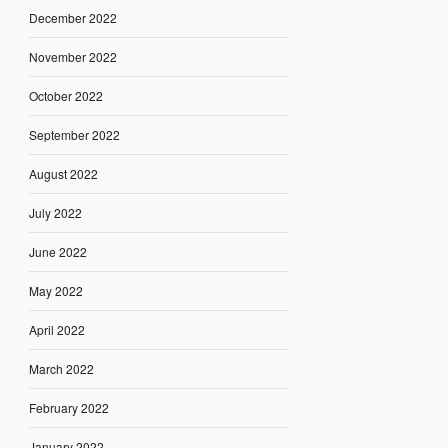
December 2022
November 2022
October 2022
September 2022
August 2022
July 2022
June 2022
May 2022
April 2022
March 2022
February 2022
January 2022