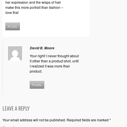
her expression and the wisps of hair
make this more portrait than fashion –
love that
Reply
David B. Moore
Your right! I never thought about
it other than a product shot, until
I realized it was more than
product.
Reply
LEAVE A REPLY
Your email address will not be published. Required fields are marked *