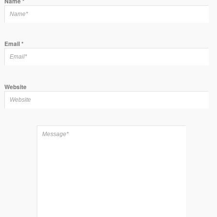
Name
*
Email
*
Website