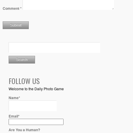
Comment
*
FOLLOW US
Welcome to the Daily Photo Game
Name*
Email*
Are You a Human?