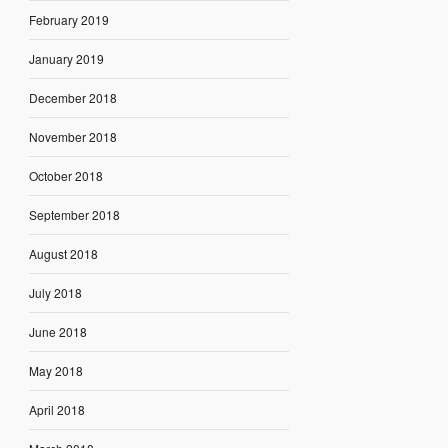
February 2019
January 2019
December 2018
November 2018
October 2018
September 2018
August 2018
July 2018
June 2018
May 2018
April 2018