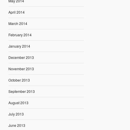
May 2014
April 2014
March 2014
February 2014
January 2014
December 2013
November 2013
October 2013
September 2013
August 2013
July 2013
June 2013