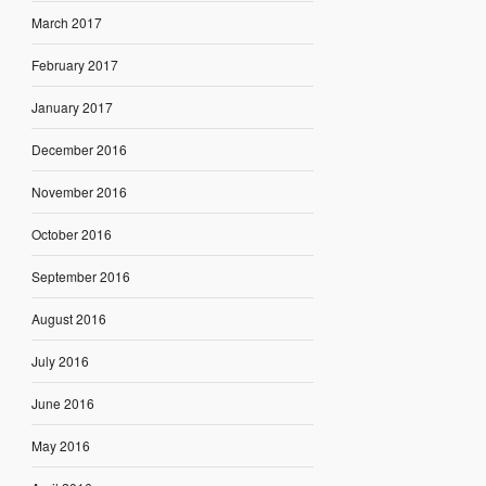
March 2017
February 2017
January 2017
December 2016
November 2016
October 2016
September 2016
August 2016
July 2016
June 2016
May 2016