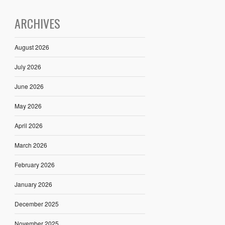
ARCHIVES
August 2026
July 2026
June 2026
May 2026
April 2026
March 2026
February 2026
January 2026
December 2025
November 2025