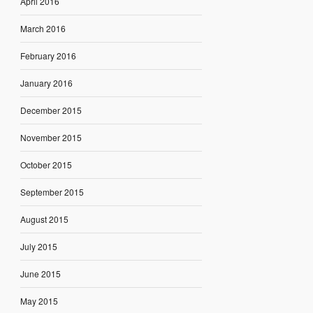
April 2016
March 2016
February 2016
January 2016
December 2015
November 2015
October 2015
September 2015
August 2015
July 2015
June 2015
May 2015