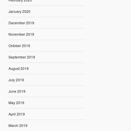
January 2020
December 2019
November 2019
October 2019
September 2019
August 2019
July 2019
June 2019
May 2019
April 2019
March 2019