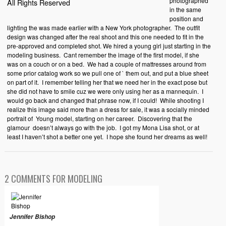
photographed
All Rights Reserved
in the same
position and
lighting the was made earlier with a New York photographer.
The outfit
design was changed after the real shoot and this one needed to fit in the
pre-approved and completed shot. We hired a young girl just starting in the
modeling business.
Cant remember the image of the first model, if she
was on a couch or on a bed.
We had a couple of mattresses around from
some prior catalog work so we pull one of ` them out, and put a blue sheet
on part of it.
I remember telling her that we need her in the exact pose but
she did not have to smile cuz we were only using her as a mannequin.
I
would go back and changed that phrase now, if I could!
While shooting I
realize this image said more than a dress for sale, it was a socially minded
portrait of
Young model, starting on her career.
Discovering that the
glamour
doesn’t always go with the job.
I got my Mona Lisa shot, or at
least I haven’t shot a better one yet.
I hope she found her dreams as well!
2 COMMENTS FOR MODELING
Jennifer Bishop