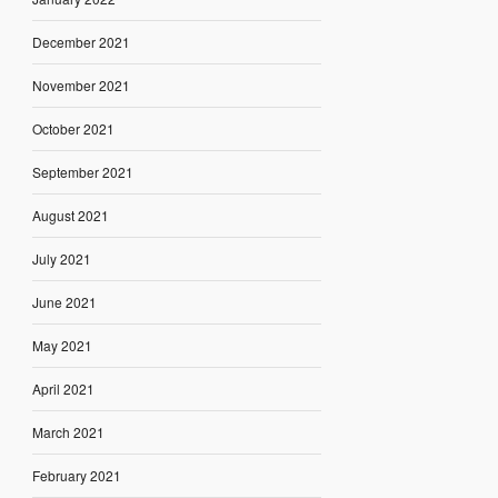
December 2021
November 2021
October 2021
September 2021
August 2021
July 2021
June 2021
May 2021
April 2021
March 2021
February 2021