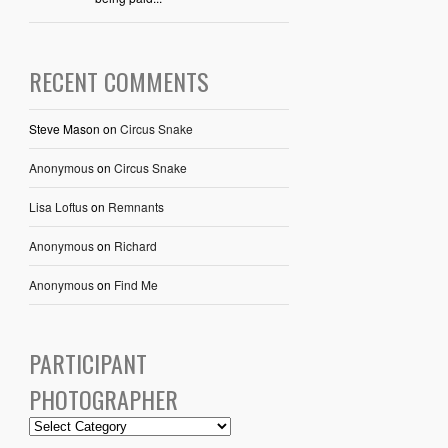
RECENT COMMENTS
Steve Mason
on
Circus Snake
Anonymous
on
Circus Snake
Lisa Loftus
on
Remnants
Anonymous
on
Richard
Anonymous
on
Find Me
PARTICIPANT
PHOTOGRAPHER