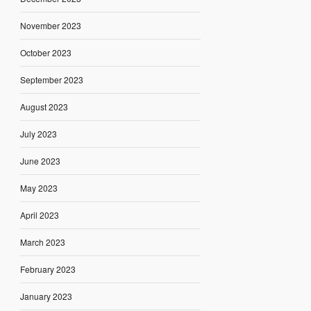
November 2023
October 2023
September 2023
August 2023
July 2023
June 2023
May 2023
April 2023
March 2023
February 2023
January 2023