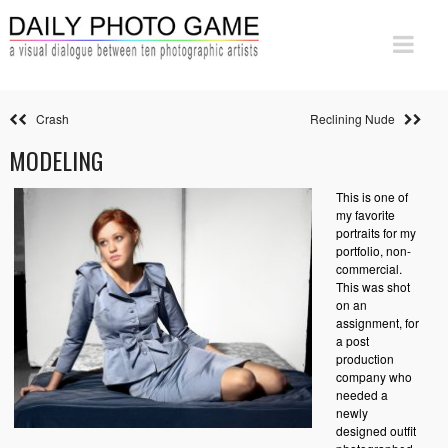
Crash
Reclining Nude
MODELING
This is one of
my favorite
portraits for my
portfolio, non-
commercial.
This was shot
on an
assignment, for
a post
production
company who
needed a
newly
designed outfit