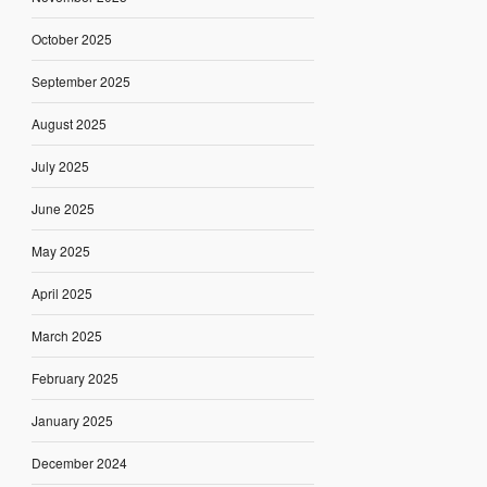
October 2025
September 2025
August 2025
July 2025
June 2025
May 2025
April 2025
March 2025
February 2025
January 2025
December 2024