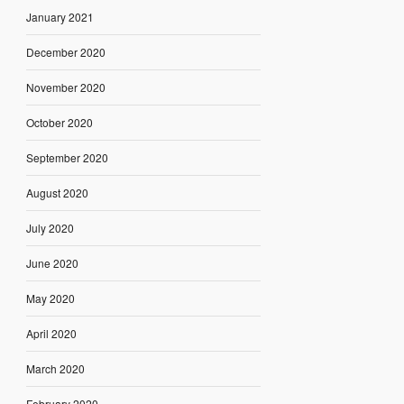
January 2021
December 2020
November 2020
October 2020
September 2020
August 2020
July 2020
June 2020
May 2020
April 2020
March 2020
February 2020