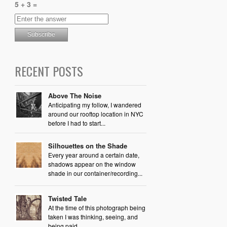
5 + 3 =
RECENT POSTS
Above The Noise
Anticipating my follow, I wandered
around our rooftop location in NYC
before I had to start...
Silhouettes on the Shade
Every year around a certain date,
shadows appear on the window
shade in our container/recording...
Twisted Tale
At the time of this photograph being
taken I was thinking, seeing, and
being paid...