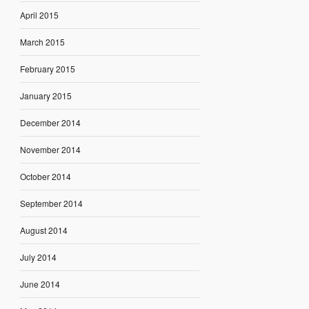
April 2015
March 2015
February 2015
January 2015
December 2014
November 2014
October 2014
September 2014
August 2014
July 2014
June 2014