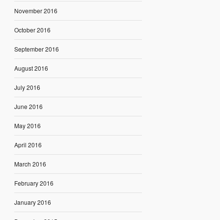
November 2016
October 2016
September 2016
August 2016
July 2016
June 2016
May 2016
April 2016
March 2016
February 2016
January 2016