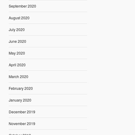
September 2020
August 2020
July 2020
June 2020
May 2020
April 2020
March 2020
February 2020
January 2020
December 2019
November 2019