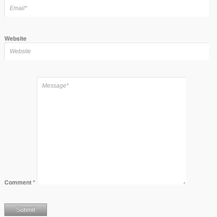
Website
Comment
*