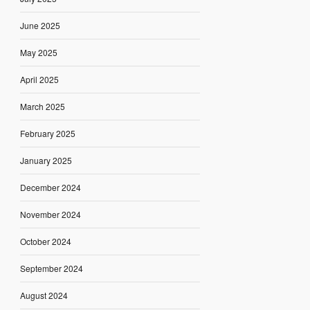
June 2025
May 2025
April 2025
March 2025
February 2025
January 2025
December 2024
November 2024
October 2024
September 2024
August 2024