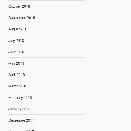
October 2018
September 2018
August 2018
July 2018
June 2018
May 2018
April 2018
March 2018
February 2018
January 2018
December 2017