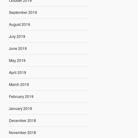
October 2019
September 2019
August 2019
July 2019
June 2019
May 2019
April 2019
March 2019
February 2019
January 2019
December 2018
November 2018