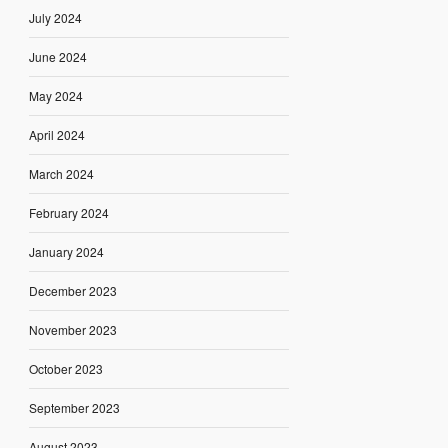
July 2024
June 2024
May 2024
April 2024
March 2024
February 2024
January 2024
December 2023
November 2023
October 2023
September 2023
August 2023