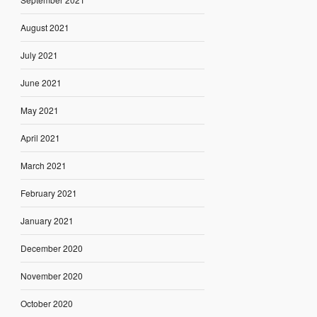
August 2021
July 2021
June 2021
May 2021
April 2021
March 2021
February 2021
January 2021
December 2020
November 2020
October 2020