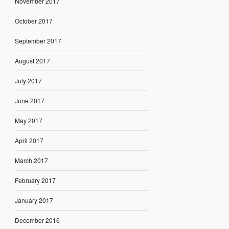
November 2017
October 2017
September 2017
August 2017
July 2017
June 2017
May 2017
April 2017
March 2017
February 2017
January 2017
December 2016