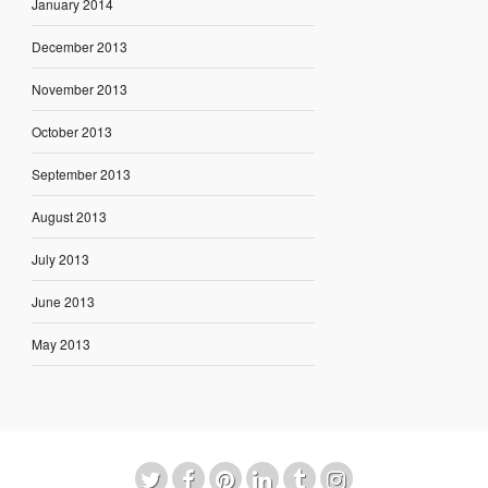
January 2014
December 2013
November 2013
October 2013
September 2013
August 2013
July 2013
June 2013
May 2013