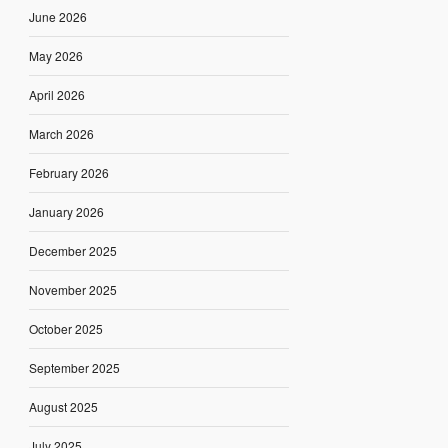
June 2026
May 2026
April 2026
March 2026
February 2026
January 2026
December 2025
November 2025
October 2025
September 2025
August 2025
July 2025