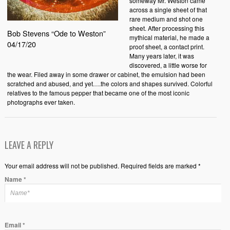
someway Mr. Weston came
across a single sheet of that
rare medium and shot one
sheet. After processing this
Bob Stevens “Ode to Weston”
mythical material, he made a
04/17/20
proof sheet, a contact print.
Many years later, it was
discovered, a little worse for
the wear. Filed away in some drawer or cabinet, the emulsion had been
scratched and abused, and yet….the colors and shapes survived. Colorful
relatives to the famous pepper that became one of the most iconic
photographs ever taken.
LEAVE A REPLY
Your email address will not be published. Required fields are marked *
Name
*
Email
*