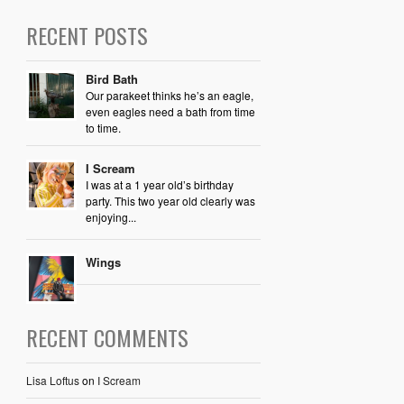
RECENT POSTS
Bird Bath
Our parakeet thinks he’s an eagle,
even eagles need a bath from time
to time.
I Scream
I was at a 1 year old’s birthday
party. This two year old clearly was
enjoying...
Wings
RECENT COMMENTS
Lisa Loftus
on
I Scream