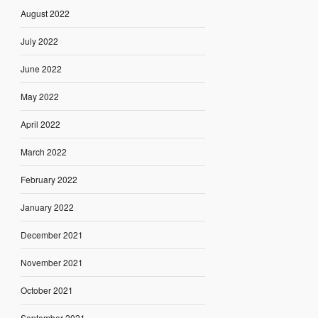
August 2022
July 2022
June 2022
May 2022
April 2022
March 2022
February 2022
January 2022
December 2021
November 2021
October 2021
September 2021