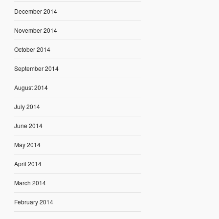
December 2014
November 2014
October 2014
September 2014
August 2014
July 2014
June 2014
May 2014
April 2014
March 2014
February 2014