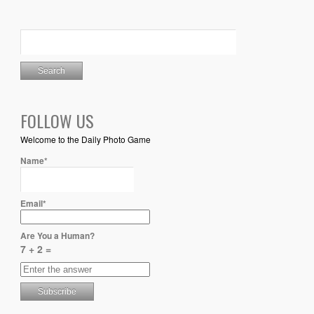
FOLLOW US
Welcome to the Daily Photo Game
Name*
Email*
Are You a Human?
7 + 2 =