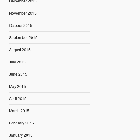
December 2015
November 2015
October 2015
September 2015
August 2015
July 2015
June 2015
May 2015
April 2015
March 2015
February 2015
January 2015