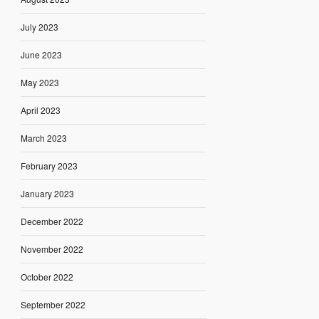
July 2023
June 2023
May 2023
April 2023
March 2023
February 2023
January 2023
December 2022
November 2022
October 2022
September 2022