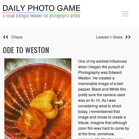
Chaos
Leaves n Grass
ODE TO WESTON
One of my earliest influences
when I began the pursuit of
Photography was Edward
Weston. He created a
memorable image of a bell
pepper. Black and White film,
pretty sure the camera used
was an 8×10. As I was
considering what to shoot
today, I remembered that
image and chose to create a
tribute. Imagine that although
color film was hard to come by
at the time, somehow,