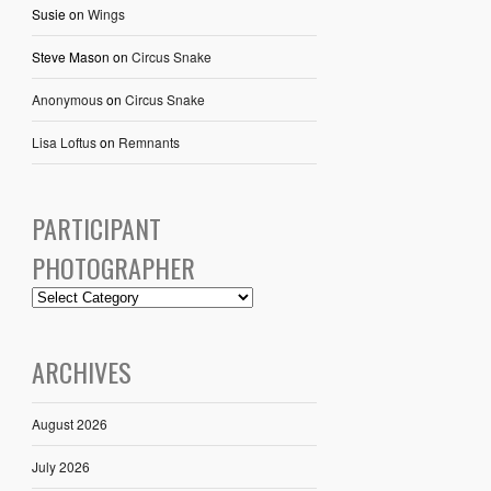
Susie
on
Wings
Steve Mason
on
Circus Snake
Anonymous
on
Circus Snake
Lisa Loftus
on
Remnants
PARTICIPANT
PHOTOGRAPHER
ARCHIVES
August 2026
July 2026