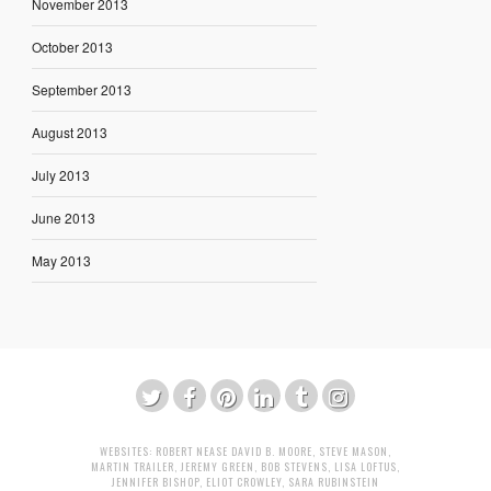
November 2013
October 2013
September 2013
August 2013
July 2013
June 2013
May 2013
WEBSITES:
ROBERT NEASE
DAVID B. MOORE
,
STEVE MASON
,
MARTIN TRAILER
,
JEREMY GREEN
,
BOB STEVENS
,
LISA LOFTUS
,
JENNIFER BISHOP
,
ELIOT CROWLEY
,
SARA RUBINSTEIN