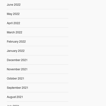
June 2022
May 2022
April 2022
March 2022
February 2022
January 2022
December 2021
November 2021
October 2021
September 2021
August 2021
July 2021