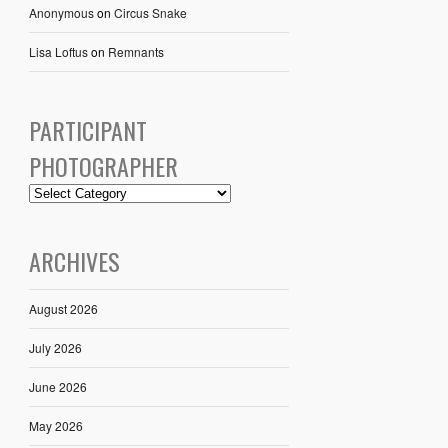
Anonymous
on
Circus Snake
Lisa Loftus
on
Remnants
PARTICIPANT
PHOTOGRAPHER
ARCHIVES
August 2026
July 2026
June 2026
May 2026