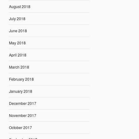
August 2018
July 2018
June 2018
May 2018
April 2018
March 2018
February 2018
January 2018
December 2017
November 2017
October 2017