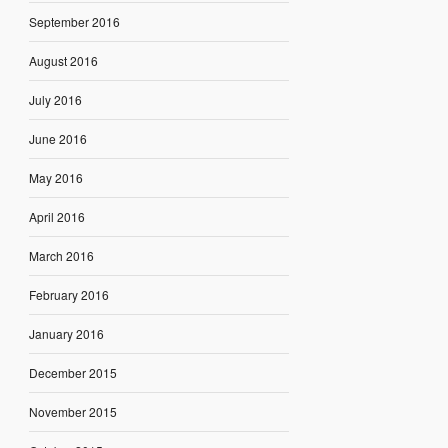
September 2016
August 2016
July 2016
June 2016
May 2016
April 2016
March 2016
February 2016
January 2016
December 2015
November 2015