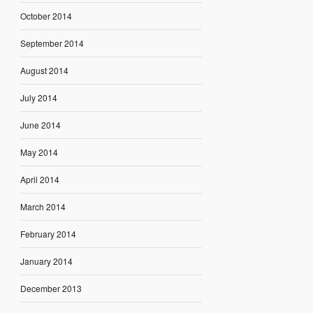
October 2014
September 2014
August 2014
July 2014
June 2014
May 2014
April 2014
March 2014
February 2014
January 2014
December 2013