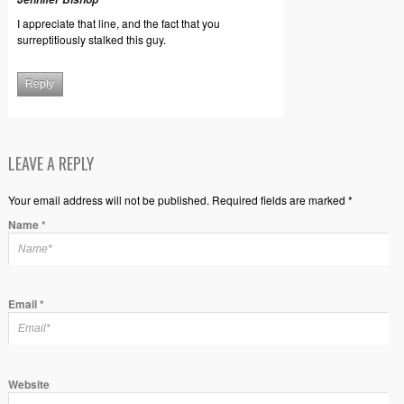
I appreciate that line, and the fact that you
surreptitiously stalked this guy.
Reply
LEAVE A REPLY
Your email address will not be published. Required fields are marked *
Name
*
Email
*
Website