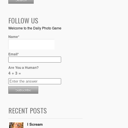
FOLLOW US
Welcome to the Daily Photo Game
Name*
Email*
Are You a Human?
4 + 3 =
RECENT POSTS
I Scream