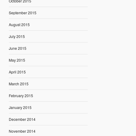
October 2015
September 2015
August 2015
July 2015
June 2015
May 2015
April 2015
March 2015
February 2015
January 2015
December 2014
November 2014