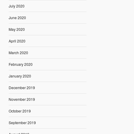
July 2020
June 2020
May 2020
April 2020
March 2020
February 2020
January 2020
December 2019
November 2019
October 2019
September 2019