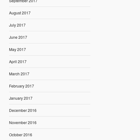
September 2017
August 2017
July 2017
June 2017
May 2017
April 2017
March 2017
February 2017
January 2017
December 2016
November 2016
October 2016