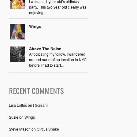
I was at a 1 year old’s birthday
party. This two year old clearly was
enjoying...
Wings
Above The Noise
Anticipating my follow, I wandered
around our rooftop location in NYC
before I had to start...
RECENT COMMENTS
Lisa Loftus
on
I Scream
Susie
on
Wings
Steve Mason
on
Circus Snake