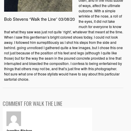
often, and in the most subtle
of ways, affect the ultimate
outcome. With a simple
wrinkle of the nose, a roll of
Bob Stevens “Walk the Line” 03/08/20
the eyes, it did not take
much for everyone to know
that what they saw was just not quite ‘right’, whatever that meant at the time.
When I saw this gentleman’s bright colored shoes today, I could not look
away. I followed him surreptitiously as I shot his steps from the side and
behind. going unnoticed I gathered quite a few images, but I chose this one
not just because of the position of his feet and legs (although I quite like
those) but for the way the seam in the poured concrete provided a line that
interrupted and bisected the composition. I confess to being entertained by
things that others may not be, and that’s just fine with this photographer.
Not sure what one of those stylists would have to say about this particular
sartorial choice.
COMMENT FOR WALK THE LINE
Jennifer Bishop