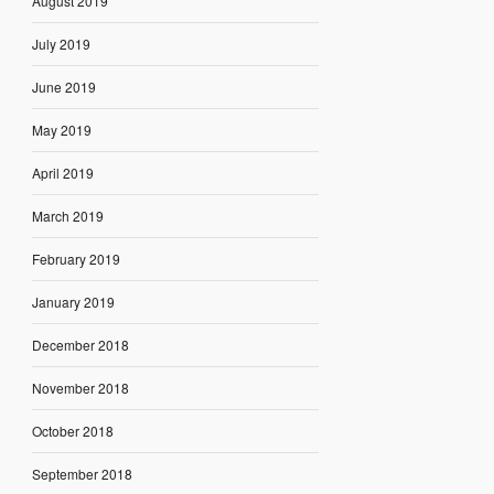
August 2019
July 2019
June 2019
May 2019
April 2019
March 2019
February 2019
January 2019
December 2018
November 2018
October 2018
September 2018