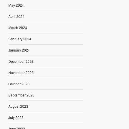
May 2024
April 2024
March 2024
February 2024
January 2024
December 2023
November 2023
October 2023
September 2023
August 2023
July 2023
June 2023