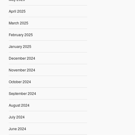
April 2025
March 2025
February 2025
January 2025
December 2024
November 2024
October 2024
September 2024
August 2024
July 2024
June 2024