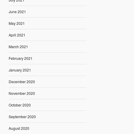
June 2021
May 2021
April 2021
March 2021
February 2021
January 2021
December 2020
November 2020
October 2020
September 2020
August 2020