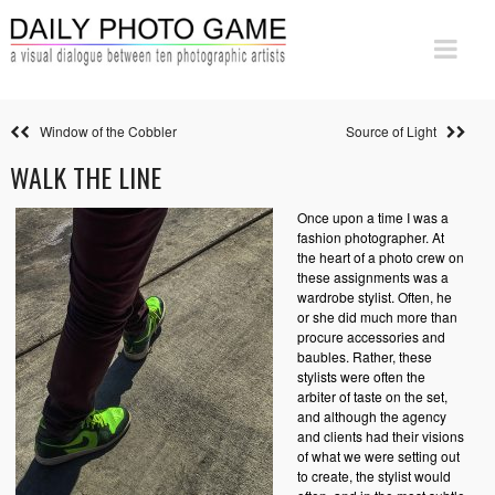
Window of the Cobbler
Source of Light
WALK THE LINE
Once upon a time I was a
fashion photographer. At
the heart of a photo crew on
these assignments was a
wardrobe stylist. Often, he
or she did much more than
procure accessories and
baubles. Rather, these
stylists were often the
arbiter of taste on the set,
and although the agency
and clients had their visions
of what we were setting out
to create, the stylist would