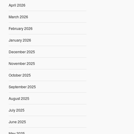
April 2026
March 2026
February 2026
January 2026
December 2025
November 2025
October 2025
September 2025
August 2025
July 2025
June 2025
May 2025