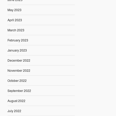
May 2023
April 2023
March 2023
February 2023
January 2023
December 2022
November 2022
October 2022
September 2022
August 2022
July 2022