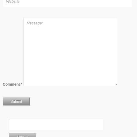
Comment
*