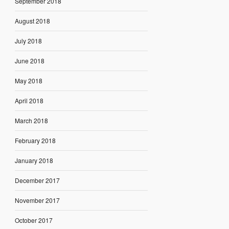
September 2018
August 2018
July 2018
June 2018
May 2018
April 2018
March 2018
February 2018
January 2018
December 2017
November 2017
October 2017