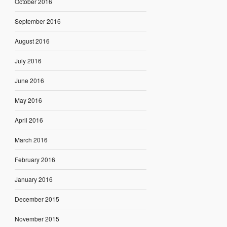
October 2016
September 2016
August 2016
July 2016
June 2016
May 2016
April 2016
March 2016
February 2016
January 2016
December 2015
November 2015