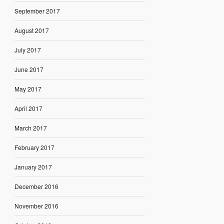
September 2017
August 2017
July 2017
June 2017
May 2017
April 2017
March 2017
February 2017
January 2017
December 2016
November 2016