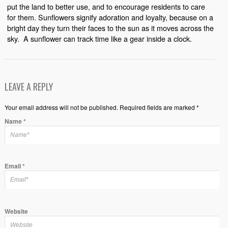
put the land to better use, and to encourage residents to care
for them. Sunflowers signify adoration and loyalty, because on a
bright day they turn their faces to the sun as it moves across the
sky.
A sunflower can track time like a gear inside a clock.
LEAVE A REPLY
Your email address will not be published. Required fields are marked *
Name
*
Email
*
Website