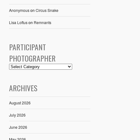
Anonymous
on
Circus Snake
Lisa Loftus
on
Remnants
PARTICIPANT
PHOTOGRAPHER
ARCHIVES
August 2026
July 2026
June 2026
May 2026