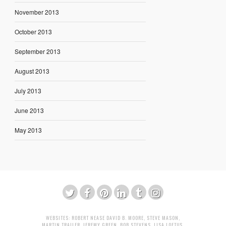
November 2013
October 2013
September 2013
August 2013
July 2013
June 2013
May 2013
WEBSITES:
ROBERT NEASE
DAVID B. MOORE
,
STEVE MASON
,
MARTIN TRAILER
,
JEREMY GREEN
,
BOB STEVENS
,
LISA LOFTUS
,