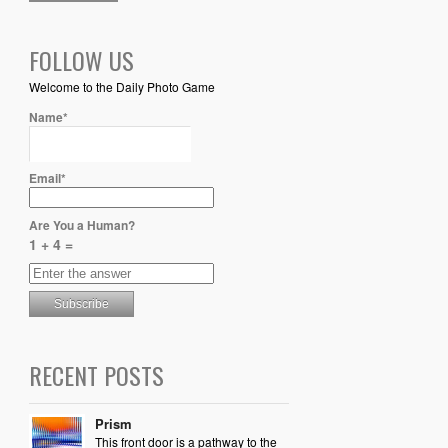
FOLLOW US
Welcome to the Daily Photo Game
Name*
Email*
Are You a Human?
1 + 4 =
RECENT POSTS
Prism
This front door is a pathway to the