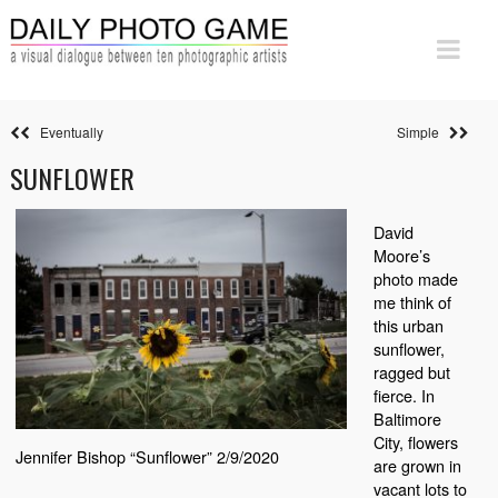
Eventually
Simple
SUNFLOWER
David
Moore’s
photo made
me think of
this urban
sunflower,
ragged but
fierce. In
Baltimore
City, flowers
Jennifer Bishop “Sunflower” 2/9/2020
are grown in
vacant lots to