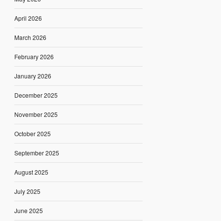
April 2026
March 2026
February 2026
January 2026
December 2025
November 2025
October 2025
September 2025
August 2025
July 2025
June 2025