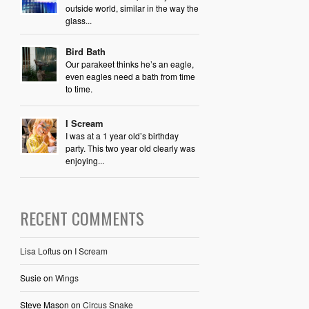
outside world, similar in the way the
glass...
Bird Bath
Our parakeet thinks he’s an eagle,
even eagles need a bath from time
to time.
I Scream
I was at a 1 year old’s birthday
party. This two year old clearly was
enjoying...
RECENT COMMENTS
Lisa Loftus
on
I Scream
Susie
on
Wings
Steve Mason
on
Circus Snake