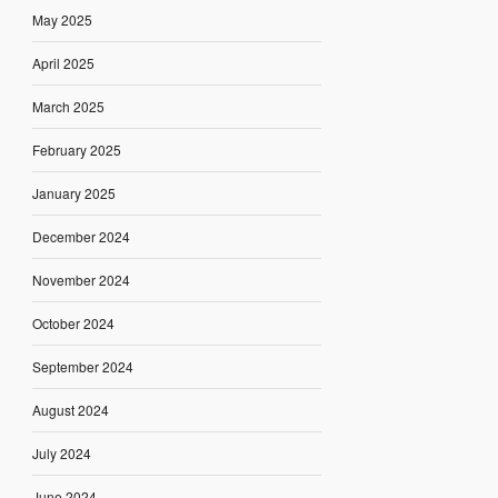
May 2025
April 2025
March 2025
February 2025
January 2025
December 2024
November 2024
October 2024
September 2024
August 2024
July 2024
June 2024