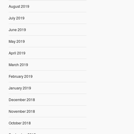
August 2019
July 2019
June 2019
May 2019
April 2019
March 2019
February 2019
January 2019
December 2018
November 2018
October 2018