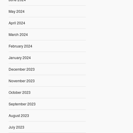
May 2024
April 2024
March 2024
February 2024
January 2024
December 2023
November 2023
October 2023
September 2023
August 2023
July 2023