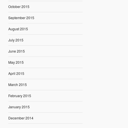
October 2015
September 2015
August 2015
July 2015
June 2015
May 2015
April 2015
March 2015
February 2015
January 2015
December 2014