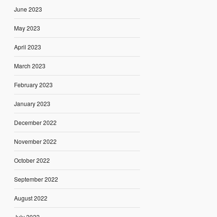
June 2023
May 2023
April 2023
March 2023
February 2023
January 2023
December 2022
November 2022
October 2022
September 2022
August 2022
July 2022