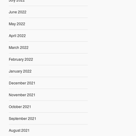
June 2022
May 2022
April 2022
March 2022
February 2022
January 2022
December 2021
November 2021
October 2021
September 2021
August 2021