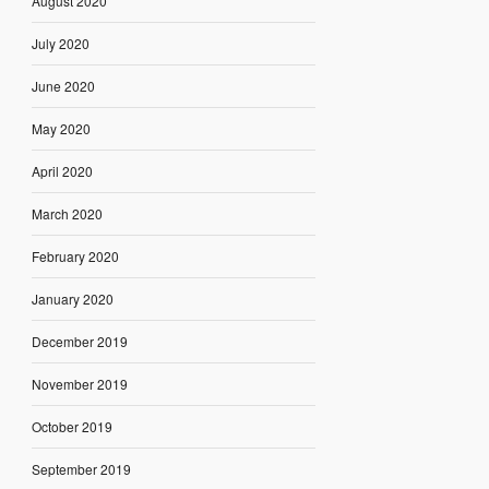
August 2020
July 2020
June 2020
May 2020
April 2020
March 2020
February 2020
January 2020
December 2019
November 2019
October 2019
September 2019