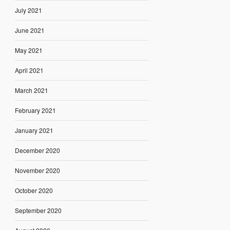
July 2021
June 2021
May 2021
April 2021
March 2021
February 2021
January 2021
December 2020
November 2020
October 2020
September 2020