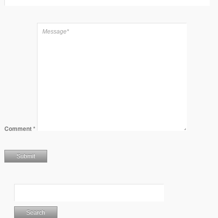
Comment
*