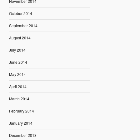
November 2014
October 2014
September 2014
August 2014
July 2014
June 2014
May 2014
April 2014
March 2014
February 2014
January 2014
December 2013