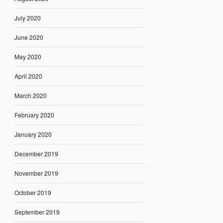
July 2020
June 2020
May 2020
April 2020
March 2020
February 2020
January 2020
December 2019
November 2019
October 2019
September 2019