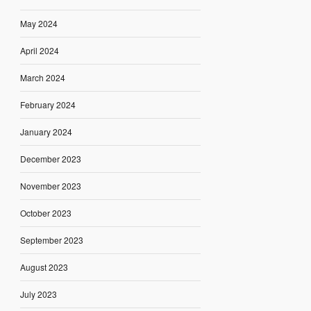
May 2024
April 2024
March 2024
February 2024
January 2024
December 2023
November 2023
October 2023
September 2023
August 2023
July 2023