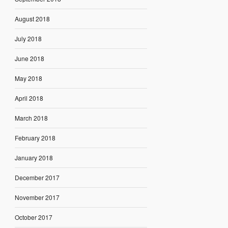
August 2018
July 2018
June 2018
May 2018
April 2018
March 2018
February 2018
January 2018
December 2017
November 2017
October 2017