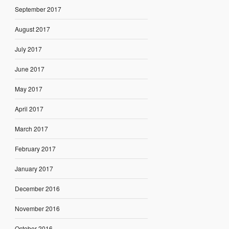
September 2017
August 2017
July 2017
June 2017
May 2017
April 2017
March 2017
February 2017
January 2017
December 2016
November 2016
October 2016