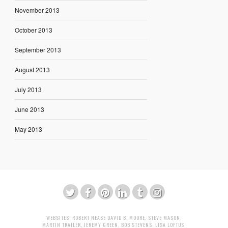
November 2013
October 2013
September 2013
August 2013
July 2013
June 2013
May 2013
WEBSITES:
ROBERT NEASE
DAVID B. MOORE
,
STEVE MASON
,
MARTIN TRAILER
,
JEREMY GREEN
,
BOB STEVENS
,
LISA LOFTUS
,