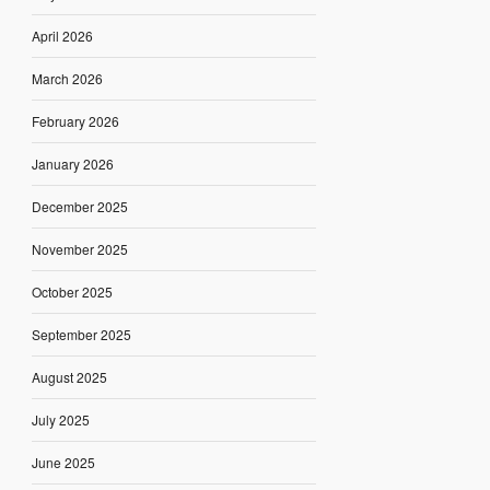
April 2026
March 2026
February 2026
January 2026
December 2025
November 2025
October 2025
September 2025
August 2025
July 2025
June 2025