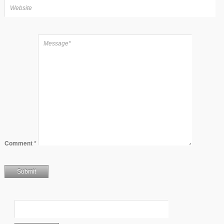
Comment
*