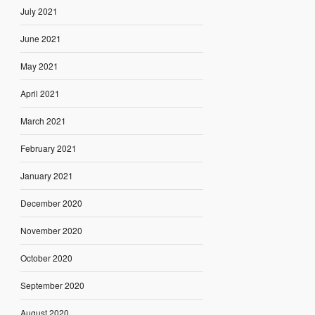
July 2021
June 2021
May 2021
April 2021
March 2021
February 2021
January 2021
December 2020
November 2020
October 2020
September 2020
August 2020