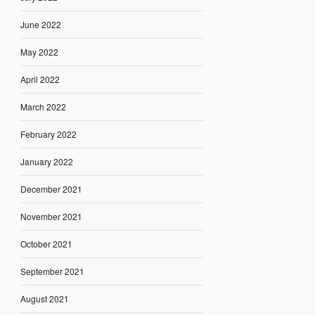
June 2022
May 2022
April 2022
March 2022
February 2022
January 2022
December 2021
November 2021
October 2021
September 2021
August 2021