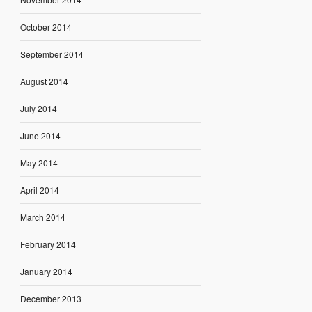
October 2014
September 2014
August 2014
July 2014
June 2014
May 2014
April 2014
March 2014
February 2014
January 2014
December 2013