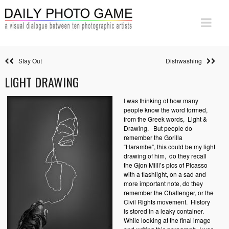
Stay Out
Dishwashing
LIGHT DRAWING
I was thinking of how many
people know the word formed,
from the Greek words,
Light &
Drawing.
But people do
remember the Gorilla
“Harambe”, this could be my light
drawing of him,
do they recall
the Gjon Milli’s pics of Picasso
with a flashlight, on a sad and
more important note, do they
remember the Challenger, or the
Civil Rights movement.
History
is stored in a leaky container.
While looking at the final image