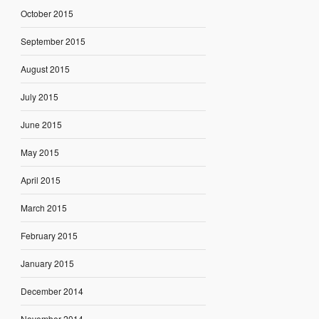
October 2015
September 2015
August 2015
July 2015
June 2015
May 2015
April 2015
March 2015
February 2015
January 2015
December 2014
November 2014