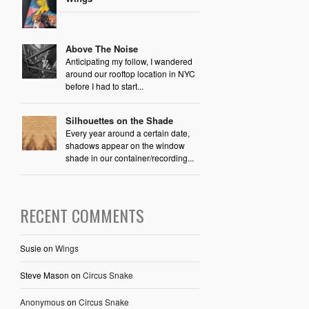
Above The Noise
Anticipating my follow, I wandered
around our rooftop location in NYC
before I had to start...
Silhouettes on the Shade
Every year around a certain date,
shadows appear on the window
shade in our container/recording...
RECENT COMMENTS
Susie
on
Wings
Steve Mason
on
Circus Snake
Anonymous
on
Circus Snake