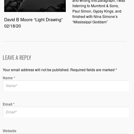
and writing this paragraph, I was
listening to Mumford & Sons,
Paul Simon, Gypsy Kings, and
finished with Nina Simone’s
David B Moore “Light Drawing”
“Mississippi Goddam”
02/18/20
LEAVE A REPLY
Your email address will not be published. Required fields are marked *
Name
*
Email
*
Website