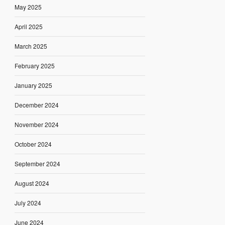
May 2025
April 2025
March 2025
February 2025
January 2025
December 2024
November 2024
October 2024
September 2024
August 2024
July 2024
June 2024