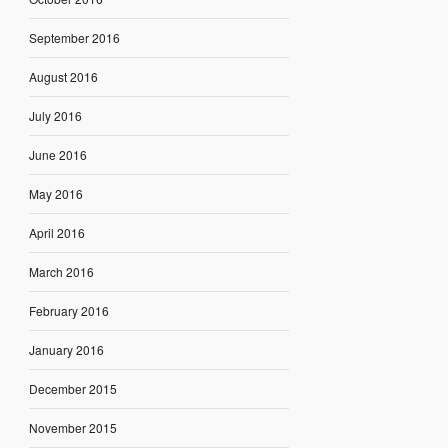
September 2016
August 2016
July 2016
June 2016
May 2016
April 2016
March 2016
February 2016
January 2016
December 2015
November 2015