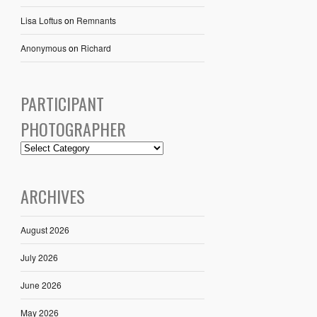
Lisa Loftus
on
Remnants
Anonymous
on
Richard
PARTICIPANT
PHOTOGRAPHER
ARCHIVES
August 2026
July 2026
June 2026
May 2026