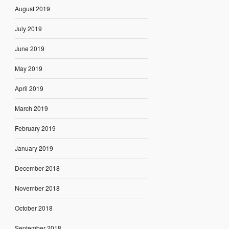
August 2019
July 2019
June 2019
May 2019
April 2019
March 2019
February 2019
January 2019
December 2018
November 2018
October 2018
September 2018