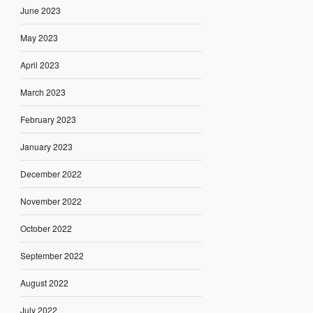
June 2023
May 2023
April 2023
March 2023
February 2023
January 2023
December 2022
November 2022
October 2022
September 2022
August 2022
July 2022