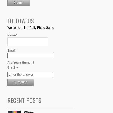
FOLLOW US
Welcome to the Daily Photo Game
Name*
Email*
Are You a Human?
8 + 2 =
RECENT POSTS
Wings