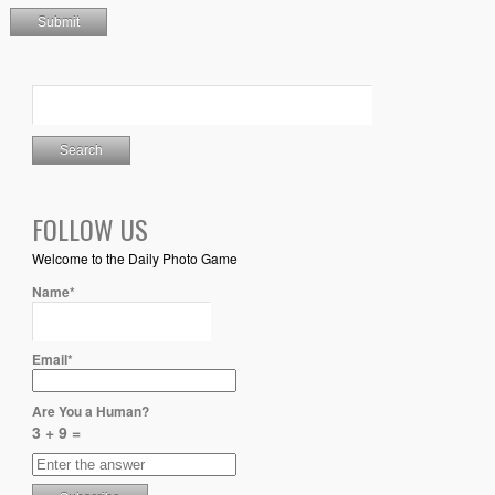
FOLLOW US
Welcome to the Daily Photo Game
Name*
Email*
Are You a Human?
3 + 9 =