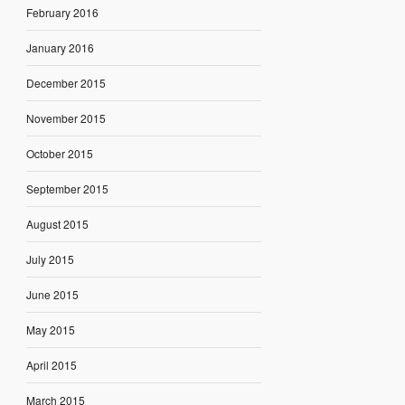
February 2016
January 2016
December 2015
November 2015
October 2015
September 2015
August 2015
July 2015
June 2015
May 2015
April 2015
March 2015