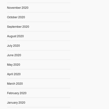
November 2020
October 2020
September 2020
August 2020
July 2020
June 2020
May 2020
April 2020
March 2020
February 2020
January 2020