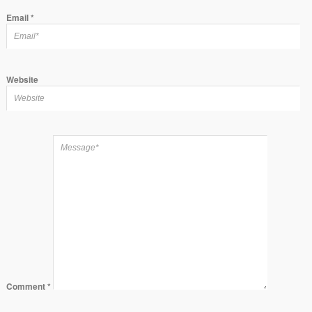
Email
*
Website
Comment
*