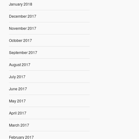
January 2018
December 2017
November 2017
October 2017
September 2017
August 2017
July 2017
June 2017
May 2017
April 2017
March 2017
February 2017