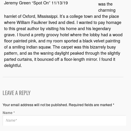
Jeremy Green “Spot On” 11/13/19
was the
charming
hamlet of Oxford, Mississippi. It’s a college town and the place
where William Faulkner lived and died. I wanted to pay homage
to this great author by visiting his home and his legendary
grave. I found a pretty groovy hotel where the lobby had a wood
floor painted pink, and my room sported a black velvet painting
of a smiling indian squaw. The carpet was this bizarrely busy
pattern, and as the waning daylight peaked through the slightly
parted curtains, it bounced off a floor-length mirror. I found it
delightful.
LEAVE A REPLY
Your email address will not be published. Required fields are marked *
Name
*