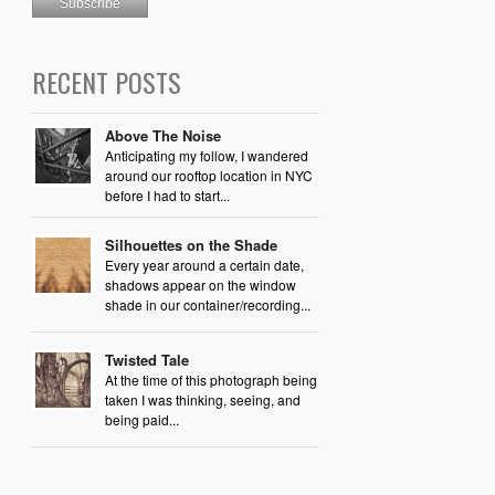
RECENT POSTS
Above The Noise
Anticipating my follow, I wandered
around our rooftop location in NYC
before I had to start...
Silhouettes on the Shade
Every year around a certain date,
shadows appear on the window
shade in our container/recording...
Twisted Tale
At the time of this photograph being
taken I was thinking, seeing, and
being paid...