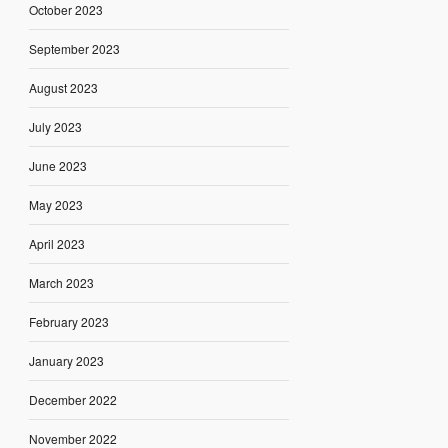
October 2023
September 2023
August 2023
July 2023
June 2023
May 2023
April 2023
March 2023
February 2023
January 2023
December 2022
November 2022