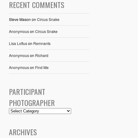
RECENT COMMENTS
Steve Mason
on
Circus Snake
Anonymous
on
Circus Snake
Lisa Loftus
on
Remnants
Anonymous
on
Richard
Anonymous
on
Find Me
PARTICIPANT
PHOTOGRAPHER
ARCHIVES