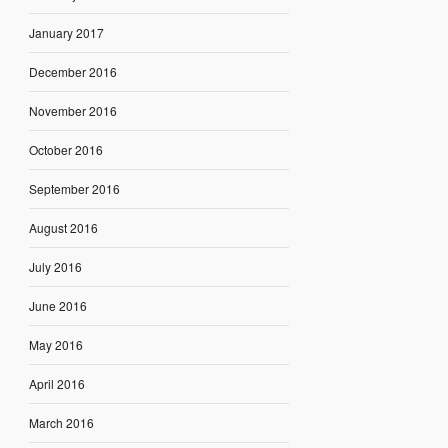
January 2017
December 2016
November 2016
October 2016
September 2016
August 2016
July 2016
June 2016
May 2016
April 2016
March 2016