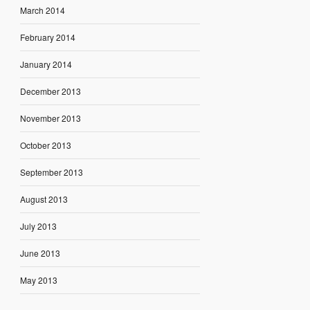
March 2014
February 2014
January 2014
December 2013
November 2013
October 2013
September 2013
August 2013
July 2013
June 2013
May 2013