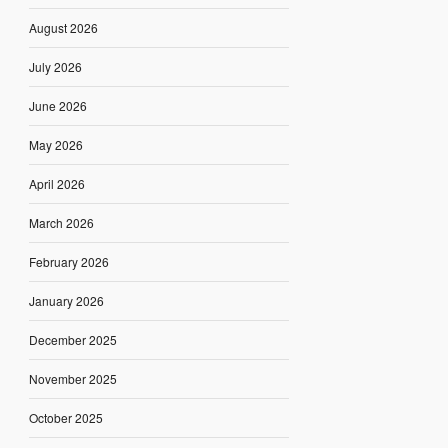
August 2026
July 2026
June 2026
May 2026
April 2026
March 2026
February 2026
January 2026
December 2025
November 2025
October 2025