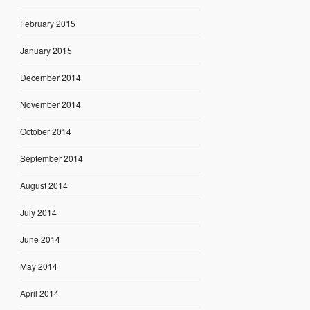
February 2015
January 2015
December 2014
November 2014
October 2014
September 2014
August 2014
July 2014
June 2014
May 2014
April 2014