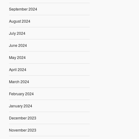
September 2024
August 2024
July 2024
June 2024
May 2024
April 2024
March 2024
February 2024
January 2024
December 2023
November 2023