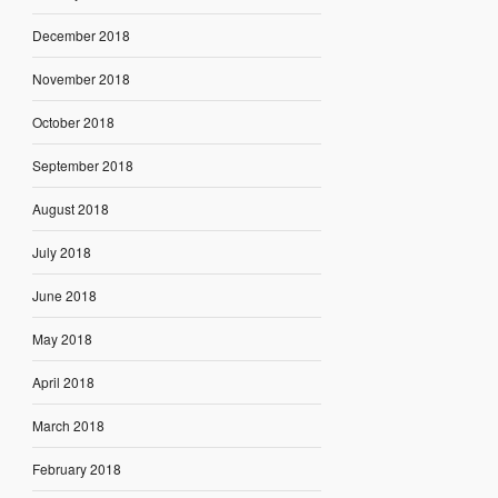
December 2018
November 2018
October 2018
September 2018
August 2018
July 2018
June 2018
May 2018
April 2018
March 2018
February 2018