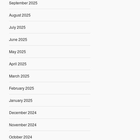
September 2025
August 2025
July 2025
June 2025
May 2025
April 2025
March 2025
February 2025
January 2025
December 2024
November 2024
October 2024