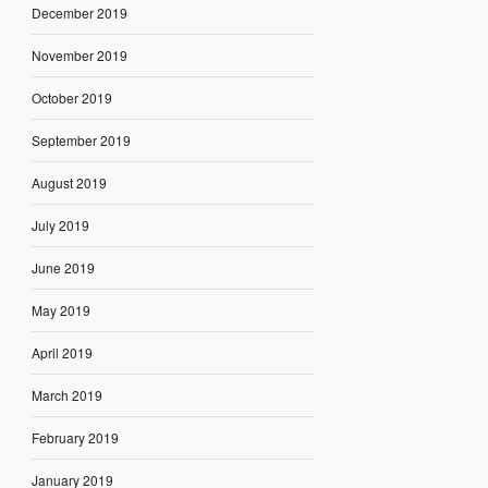
December 2019
November 2019
October 2019
September 2019
August 2019
July 2019
June 2019
May 2019
April 2019
March 2019
February 2019
January 2019