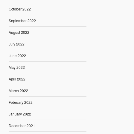
October 2022
September 2022
August 2022
July 2022
June 2022
May 2022
April 2022
March 2022
February 2022
January 2022
December 2021