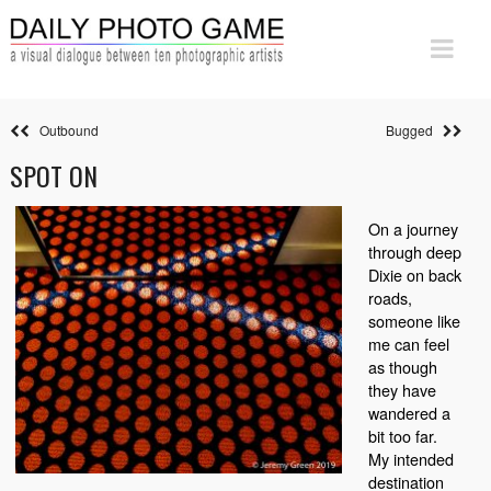
Outbound
Bugged
SPOT ON
On a journey
through deep
Dixie on back
roads,
someone like
me can feel
as though
they have
wandered a
bit too far.
My intended
destination