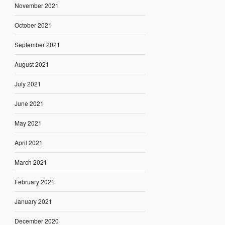
November 2021
October 2021
September 2021
August 2021
July 2021
June 2021
May 2021
April 2021
March 2021
February 2021
January 2021
December 2020