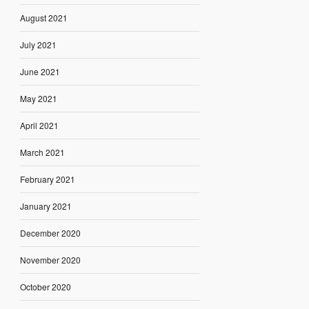
August 2021
July 2021
June 2021
May 2021
April 2021
March 2021
February 2021
January 2021
December 2020
November 2020
October 2020