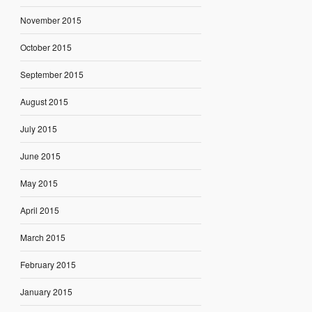
November 2015
October 2015
September 2015
August 2015
July 2015
June 2015
May 2015
April 2015
March 2015
February 2015
January 2015