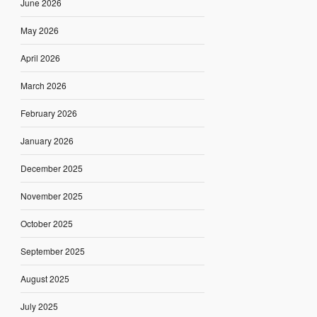
June 2026
May 2026
April 2026
March 2026
February 2026
January 2026
December 2025
November 2025
October 2025
September 2025
August 2025
July 2025