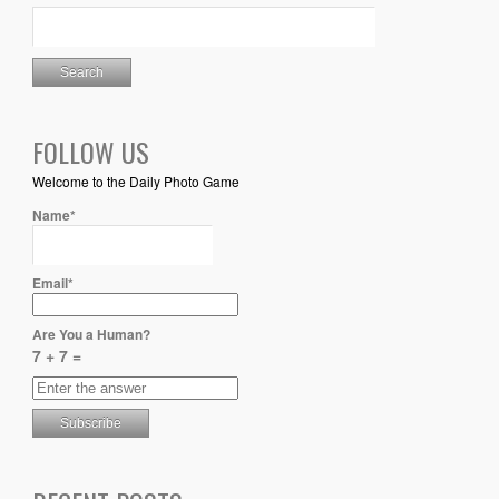
FOLLOW US
Welcome to the Daily Photo Game
Name*
Email*
Are You a Human?
7 + 7 =