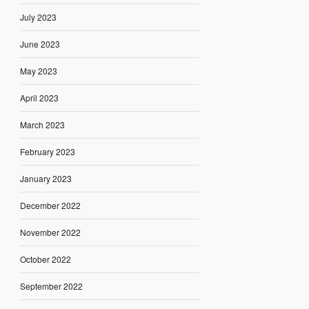
July 2023
June 2023
May 2023
April 2023
March 2023
February 2023
January 2023
December 2022
November 2022
October 2022
September 2022