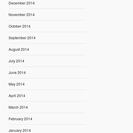
December 2014
November 2014
October 2014
September 2014
August 2014
July 2014
June 2014
May 2014
April 2014
March 2014
February 2014
January 2014