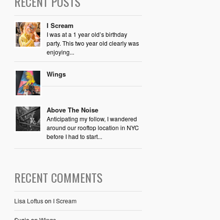
RECENT POSTS
I Scream
I was at a 1 year old’s birthday
party. This two year old clearly was
enjoying...
Wings
Above The Noise
Anticipating my follow, I wandered
around our rooftop location in NYC
before I had to start...
RECENT COMMENTS
Lisa Loftus
on
I Scream
Susie
on
Wings