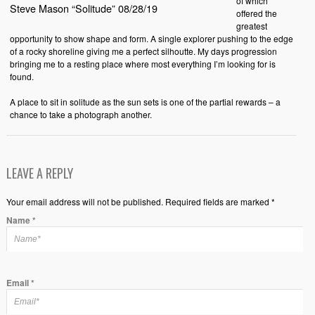
of which
Steve Mason “Solitude” 08/28/19
offered the
greatest
opportunity to show shape and form. A single explorer pushing to the edge
of a rocky shoreline giving me a perfect silhoutte. My days progression
bringing me to a resting place where most everything I’m looking for is
found.
A place to sit in solitude as the sun sets is one of the partial rewards – a
chance to take a photograph another.
LEAVE A REPLY
Your email address will not be published. Required fields are marked *
Name
*
Email
*