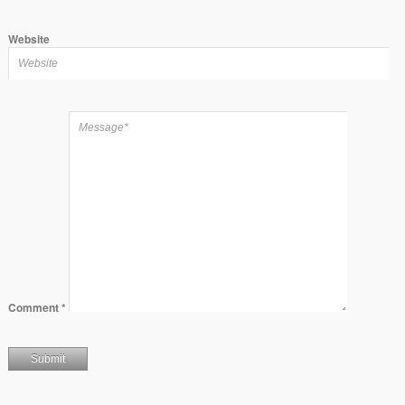
Website
Comment
*