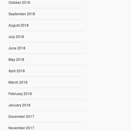
October 2018
September 2018
August 2018
July 2018
June 2018
May 2018
April 2018
March 2018
February 2018
January 2018
December 2017
November 2017