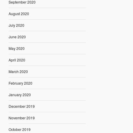
September 2020
August 2020
July 2020
June 2020
May 2020
April 2020
March 2020
February 2020
January 2020
December 2019
November 2019
October 2019