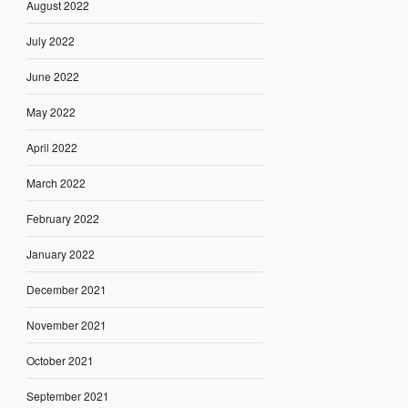
August 2022
July 2022
June 2022
May 2022
April 2022
March 2022
February 2022
January 2022
December 2021
November 2021
October 2021
September 2021