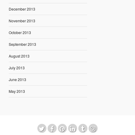
December 2013
November 2013
October 2013
September 2013
August 2013
July 2013
June 2013
May 2013