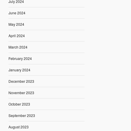
July 2024
June 2024
May 2024
April 2024
March 2024
February 2024
January 2024
December 2023
November 2023
October 2023
September 2023
August 2023