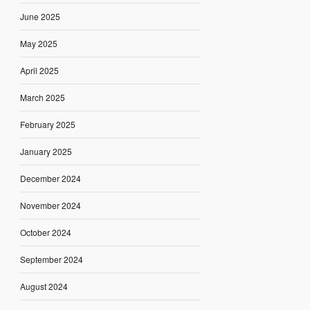
June 2025
May 2025
April 2025
March 2025
February 2025
January 2025
December 2024
November 2024
October 2024
September 2024
August 2024