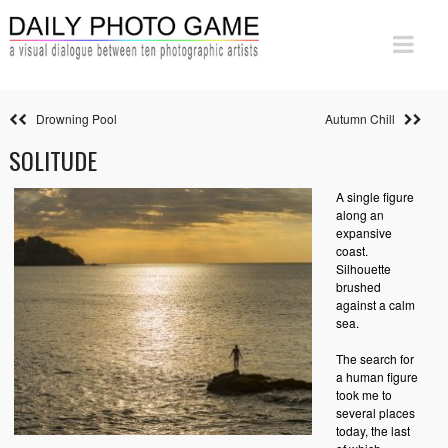
Drowning Pool
Autumn Chill
SOLITUDE
A single figure
along an
expansive
coast.
Silhouette
brushed
against a calm
sea.
The search for
a human figure
took me to
several places
today, the last