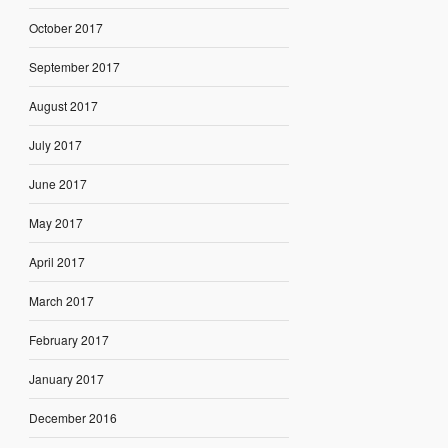
October 2017
September 2017
August 2017
July 2017
June 2017
May 2017
April 2017
March 2017
February 2017
January 2017
December 2016