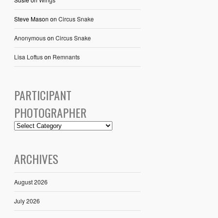
Steve Mason
on
Circus Snake
Anonymous
on
Circus Snake
Lisa Loftus
on
Remnants
PARTICIPANT
PHOTOGRAPHER
ARCHIVES
August 2026
July 2026