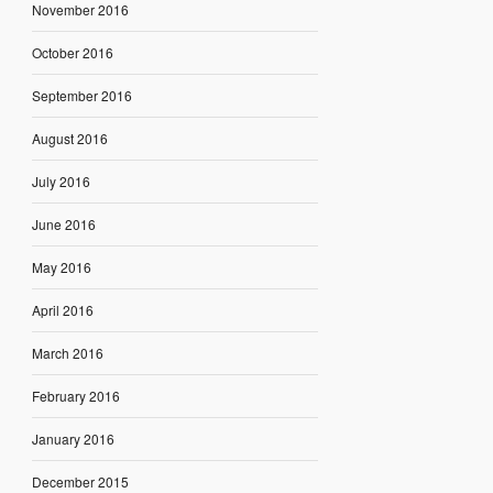
November 2016
October 2016
September 2016
August 2016
July 2016
June 2016
May 2016
April 2016
March 2016
February 2016
January 2016
December 2015