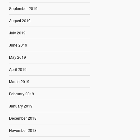
September 2019
August 2019
July 2019
June 2019
May 2019
April 2019
March 2019
February 2019
January 2019
December 2018
November 2018