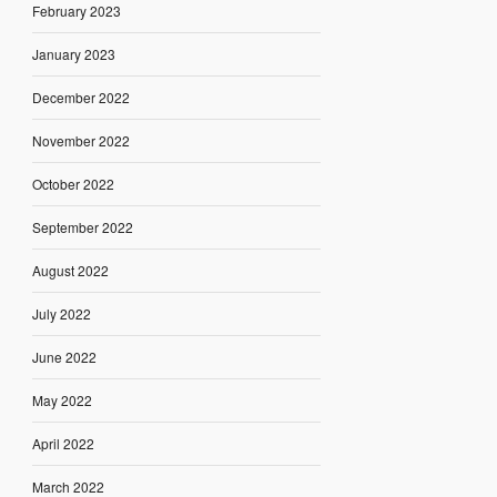
February 2023
January 2023
December 2022
November 2022
October 2022
September 2022
August 2022
July 2022
June 2022
May 2022
April 2022
March 2022