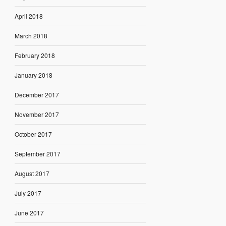
April 2018
March 2018
February 2018
January 2018
December 2017
November 2017
October 2017
September 2017
August 2017
July 2017
June 2017