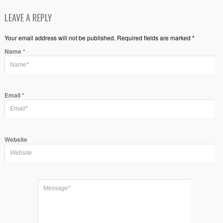
LEAVE A REPLY
Your email address will not be published. Required fields are marked *
Name
*
Email
*
Website