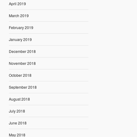
April 2019
March 2019
February 2019
January 2019
December 2018
November 2018
October 2018
September 2018
August 2018
July 2018
June 2018
May 2018