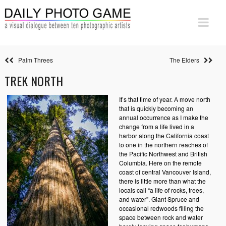
Palm Threes
The Elders
TREK NORTH
It’s that time of year. A move north
that is quickly becoming an
annual occurrence as I make the
change from a life lived in a
harbor along the California coast
to one in the northern reaches of
the Pacific Northwest and British
Columbia. Here on the remote
coast of central Vancouver Island,
there is little more than what the
locals call “a life of rocks, trees,
and water”. Giant Spruce and
occasional redwoods filling the
space between rock and water