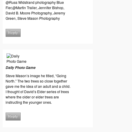
@Russ Widstrand photography Blue
Fier,@Martin Trailer, Jennifer Bishop,
David B. Moore Photography, Jeremy
Green, Steve Mason Photography
Reply
Daily Photo Game
Steve Mason’s image he titled, “Going
North.” The two trees so close together
gave me the idea of an adult and a child.
I thought of David’s Elder series of trees
where the older or elder trees are
instructing the younger ones.
Reply