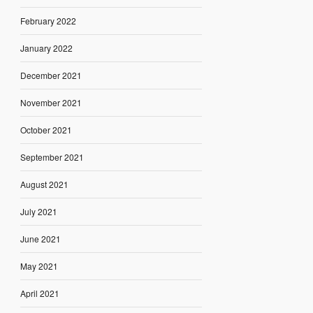
February 2022
January 2022
December 2021
November 2021
October 2021
September 2021
August 2021
July 2021
June 2021
May 2021
April 2021