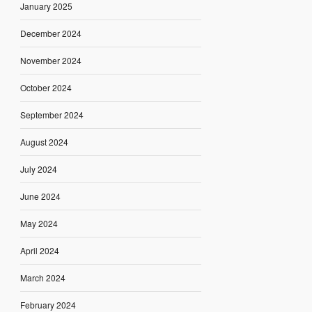
January 2025
December 2024
November 2024
October 2024
September 2024
August 2024
July 2024
June 2024
May 2024
April 2024
March 2024
February 2024