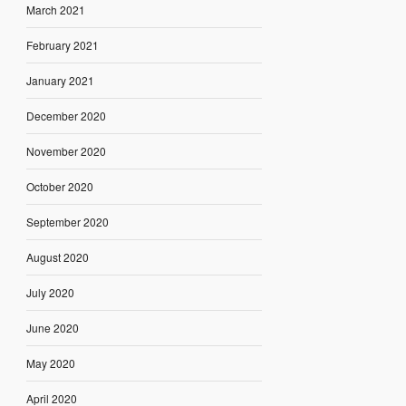
March 2021
February 2021
January 2021
December 2020
November 2020
October 2020
September 2020
August 2020
July 2020
June 2020
May 2020
April 2020