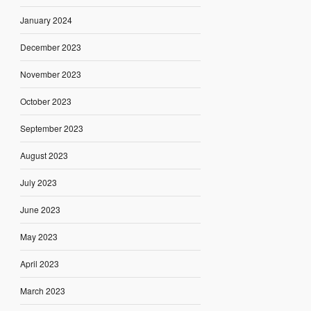
January 2024
December 2023
November 2023
October 2023
September 2023
August 2023
July 2023
June 2023
May 2023
April 2023
March 2023