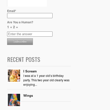
Email*
Are You a Human?
1 + 2 =
RECENT POSTS
I Scream
I was at a 1 year old’s birthday
party. This two year old clearly was
enjoying...
Wings