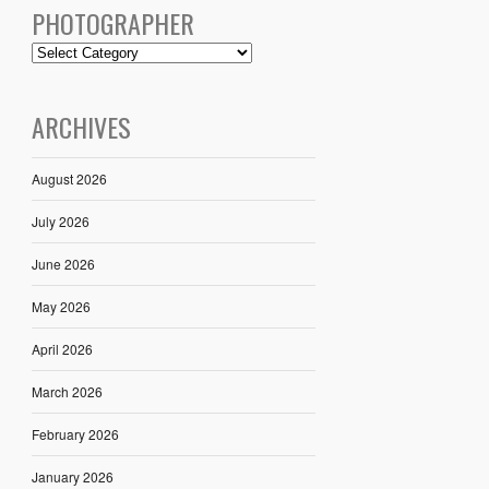
PHOTOGRAPHER
ARCHIVES
August 2026
July 2026
June 2026
May 2026
April 2026
March 2026
February 2026
January 2026