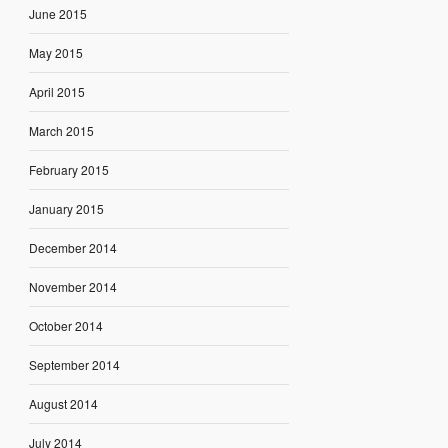
June 2015
May 2015
April 2015
March 2015
February 2015
January 2015
December 2014
November 2014
October 2014
September 2014
August 2014
July 2014