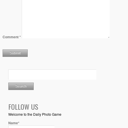
Comment
*
FOLLOW US
Welcome to the Daily Photo Game
Name*