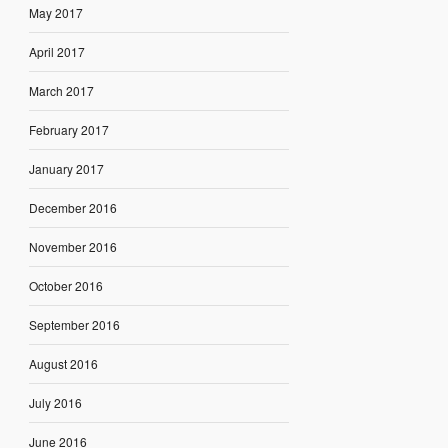
May 2017
April 2017
March 2017
February 2017
January 2017
December 2016
November 2016
October 2016
September 2016
August 2016
July 2016
June 2016