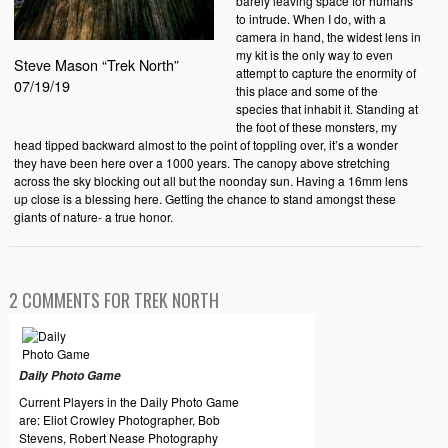
barely leaving space for humans
to intrude. When I do, with a
camera in hand, the widest lens in
my kit is the only way to even
Steve Mason “Trek North”
attempt to capture the enormity of
07/19/19
this place and some of the
species that inhabit it. Standing at
the foot of these monsters, my
head tipped backward almost to the point of toppling over, it’s a wonder
they have been here over a 1000 years. The canopy above stretching
across the sky blocking out all but the noonday sun. Having a 16mm lens
up close is a blessing here. Getting the chance to stand amongst these
giants of nature- a true honor.
2 COMMENTS FOR TREK NORTH
Daily Photo Game
Current Players in the Daily Photo Game
are: Eliot Crowley Photographer, Bob
Stevens, Robert Nease Photography