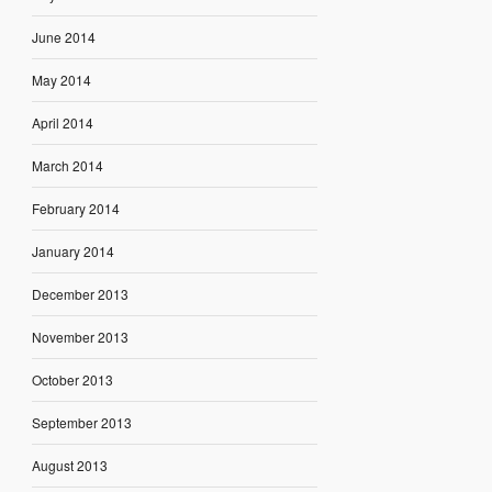
June 2014
May 2014
April 2014
March 2014
February 2014
January 2014
December 2013
November 2013
October 2013
September 2013
August 2013