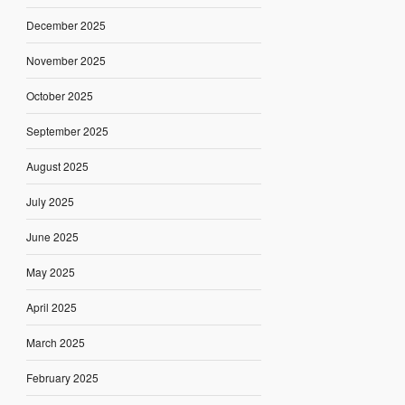
December 2025
November 2025
October 2025
September 2025
August 2025
July 2025
June 2025
May 2025
April 2025
March 2025
February 2025