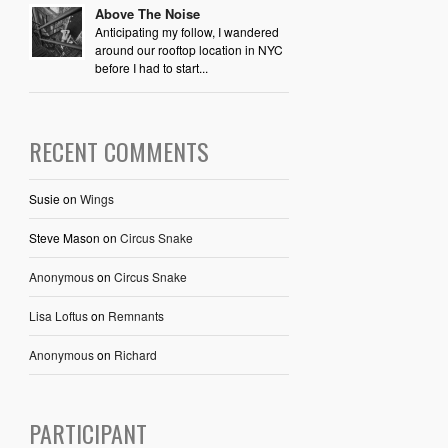
Above The Noise
Anticipating my follow, I wandered
around our rooftop location in NYC
before I had to start...
RECENT COMMENTS
Susie
on
Wings
Steve Mason
on
Circus Snake
Anonymous
on
Circus Snake
Lisa Loftus
on
Remnants
Anonymous
on
Richard
PARTICIPANT