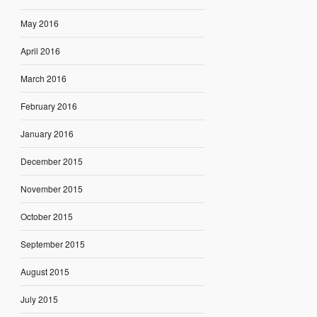
May 2016
April 2016
March 2016
February 2016
January 2016
December 2015
November 2015
October 2015
September 2015
August 2015
July 2015