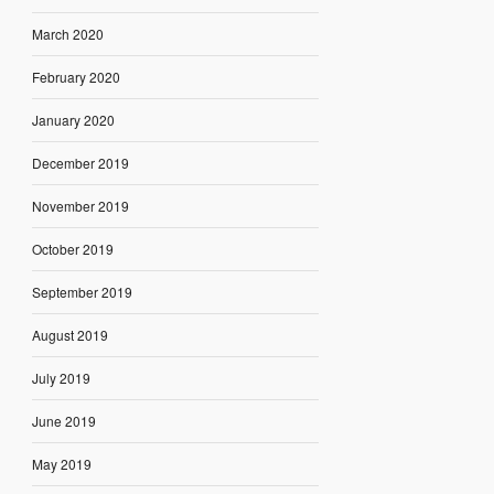
March 2020
February 2020
January 2020
December 2019
November 2019
October 2019
September 2019
August 2019
July 2019
June 2019
May 2019