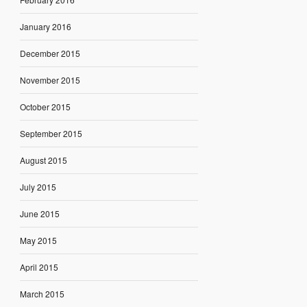
January 2016
December 2015
November 2015
October 2015
September 2015
August 2015
July 2015
June 2015
May 2015
April 2015
March 2015