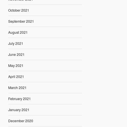
October 2021
September 2021
August 2021
July 2021
June 2021
May 2021
April 2021
March 2021
February 2021
January 2021
December 2020