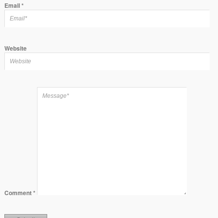
Email
*
Website
Comment
*