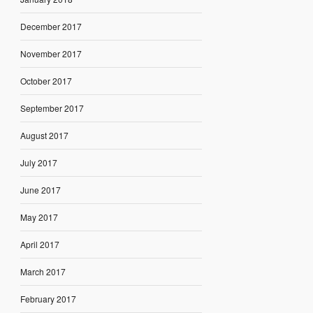
December 2017
November 2017
October 2017
September 2017
August 2017
July 2017
June 2017
May 2017
April 2017
March 2017
February 2017