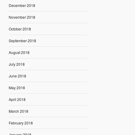
December 2018
November 2018
October 2018
September 2018
August 2018
July 2018
June 2018
May 2018
April 2018
March 2018
February 2018
January 2018