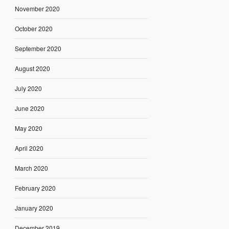
November 2020
October 2020
September 2020
August 2020
July 2020
June 2020
May 2020
April 2020
March 2020
February 2020
January 2020
December 2019