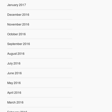
January 2017
December 2016
November 2016
October 2016
September 2016
August 2016
July 2016
June 2016
May 2016
April 2016
March 2016
February 2016