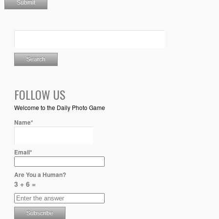
FOLLOW US
Welcome to the Daily Photo Game
Name*
Email*
Are You a Human?
3 + 6 =