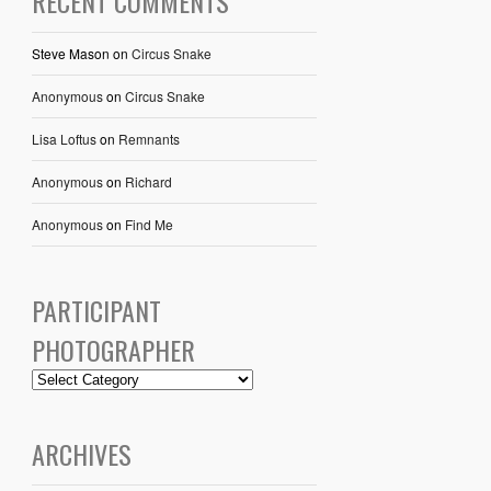
RECENT COMMENTS
Steve Mason
on
Circus Snake
Anonymous
on
Circus Snake
Lisa Loftus
on
Remnants
Anonymous
on
Richard
Anonymous
on
Find Me
PARTICIPANT
PHOTOGRAPHER
ARCHIVES