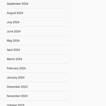
September 2024
August 2024
July 2024
June 2024
May 2024
April 2024
March 2024
February 2024
January 2024
December 2023
November 2023
October 2023