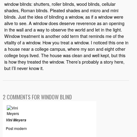
window blinds: shutters, roller blinds, wood blinds, cellular
shades, Roman blinds. Pleated shades and micro and mini
blinds. Just the idea of blinding a window, as if a window were
alive to see. A window does deserve reverence as an opening
in the wall and a way to observe the world and let in the light.
Window treatment is another odd term that reminds me of the
vitality of a window. How you treat a window. I noticed this one in
a house near a college campus, where my son and eight other
college boys lived. The house was clean and well kept, but this
is how they treated the window. There’s probably a story here,
but I’ll never know it.
2 COMMENTS FOR WINDOW BLIND
Vini Meyers
Post modern