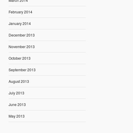
March 2014
February 2014
January 2014
December 2013
November 2013
October 2013
September 2013
August 2013
July 2013
June 2013
May 2013