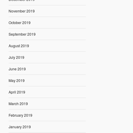
November 2019
October 2019
September 2019
August 2019
July 2019
June 2019
May 2019
April 2019
March 2019
February 2019
January 2019