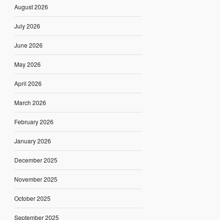
August 2026
July 2026
June 2026
May 2026
April 2026
March 2026
February 2026
January 2026
December 2025
November 2025
October 2025
September 2025