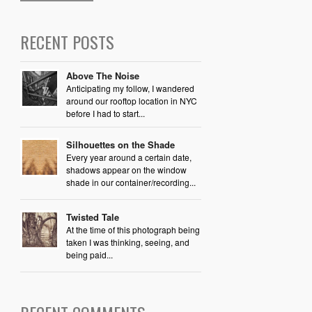
RECENT POSTS
Above The Noise
Anticipating my follow, I wandered
around our rooftop location in NYC
before I had to start...
Silhouettes on the Shade
Every year around a certain date,
shadows appear on the window
shade in our container/recording...
Twisted Tale
At the time of this photograph being
taken I was thinking, seeing, and
being paid...