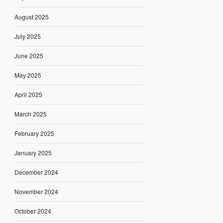
August 2025
July 2025
June 2025
May 2025
April 2025
March 2025
February 2025
January 2025
December 2024
November 2024
October 2024