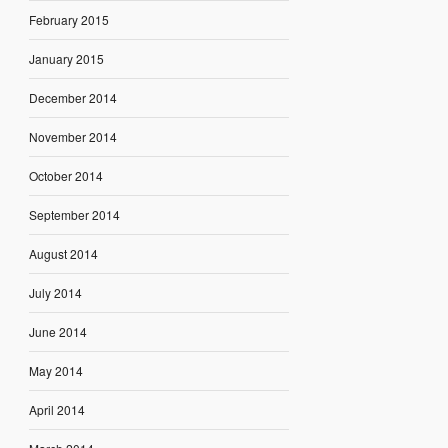
February 2015
January 2015
December 2014
November 2014
October 2014
September 2014
August 2014
July 2014
June 2014
May 2014
April 2014