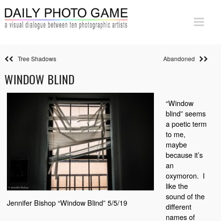
Tree Shadows
Abandoned
WINDOW BLIND
“Window
blind” seems
a poetic term
to me,
maybe
because it’s
an
oxymoron.
I
like the
sound of the
Jennifer Bishop “Window Blind” 5/5/19
different
names of