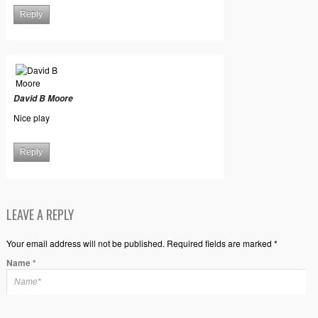
Reply
David B Moore
Nice play
Reply
LEAVE A REPLY
Your email address will not be published. Required fields are marked *
Name
*