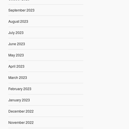
September 2023
August 2023
July 2023
June 2023
May 2023
April 2023
March 2023
February 2023
January 2023
December 2022
November 2022