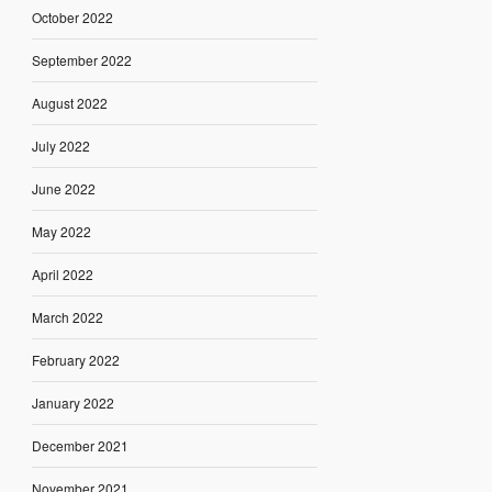
October 2022
September 2022
August 2022
July 2022
June 2022
May 2022
April 2022
March 2022
February 2022
January 2022
December 2021
November 2021