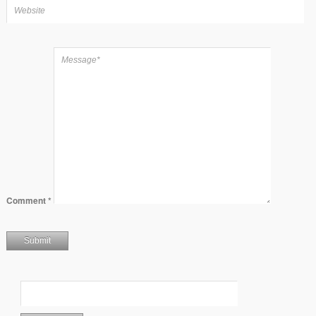
Comment
*