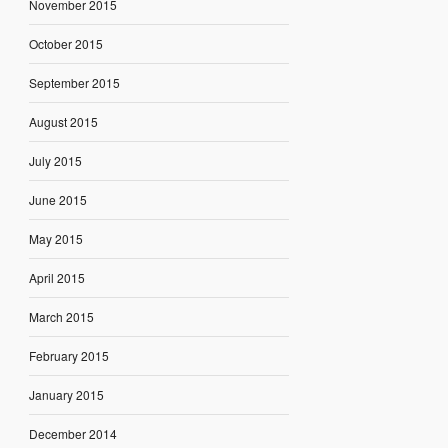
November 2015
October 2015
September 2015
August 2015
July 2015
June 2015
May 2015
April 2015
March 2015
February 2015
January 2015
December 2014