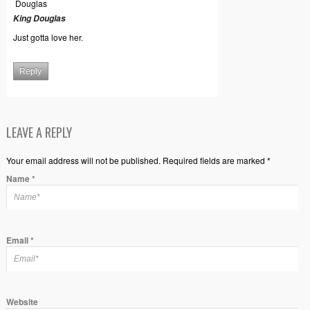
King Douglas
Just gotta love her.
Reply
LEAVE A REPLY
Your email address will not be published. Required fields are marked *
Name
*
Email
*
Website