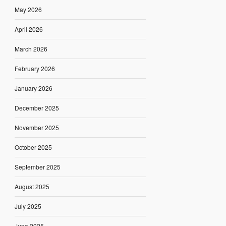
May 2026
April 2026
March 2026
February 2026
January 2026
December 2025
November 2025
October 2025
September 2025
August 2025
July 2025
June 2025