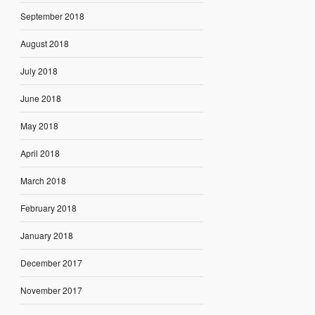
September 2018
August 2018
July 2018
June 2018
May 2018
April 2018
March 2018
February 2018
January 2018
December 2017
November 2017