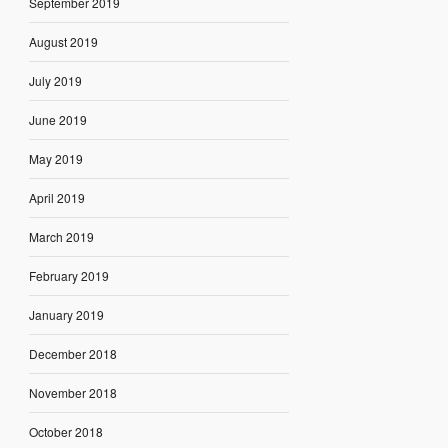
September 2019
August 2019
July 2019
June 2019
May 2019
April 2019
March 2019
February 2019
January 2019
December 2018
November 2018
October 2018