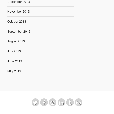
December 2013
November 2013
October 2013
September 2013
August 2013
July 2013
June 2013
May 2013