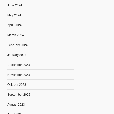
June 2024
May 2024
April 2024
March 2024
February 2024
January 2024
December 2023
November 2023
October 2023
September 2023
August 2023