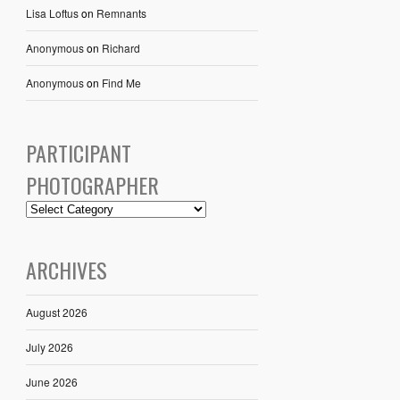
Lisa Loftus
on
Remnants
Anonymous
on
Richard
Anonymous
on
Find Me
PARTICIPANT
PHOTOGRAPHER
ARCHIVES
August 2026
July 2026
June 2026