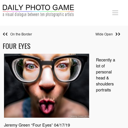
On the Border
Wide Open
FOUR EYES
Recently a
lot of
personal
head &
shoulders
portraits
Jeremy Green “Four Eyes” 04/17/19