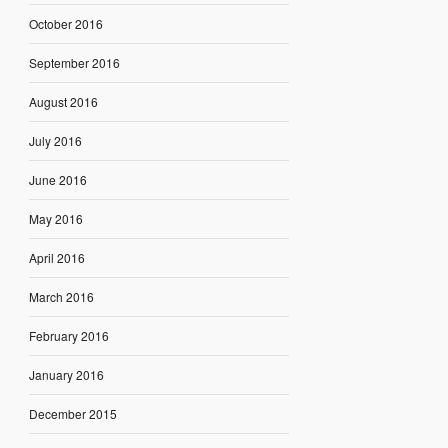
October 2016
September 2016
August 2016
July 2016
June 2016
May 2016
April 2016
March 2016
February 2016
January 2016
December 2015