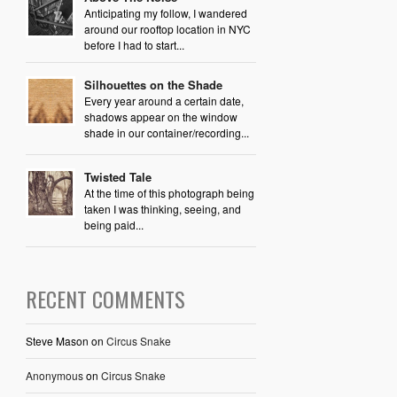
Anticipating my follow, I wandered
around our rooftop location in NYC
before I had to start...
Silhouettes on the Shade
Every year around a certain date,
shadows appear on the window
shade in our container/recording...
Twisted Tale
At the time of this photograph being
taken I was thinking, seeing, and
being paid...
RECENT COMMENTS
Steve Mason
on
Circus Snake
Anonymous
on
Circus Snake