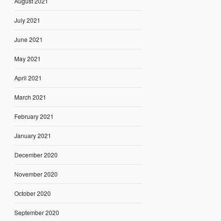
August 2021
July 2021
June 2021
May 2021
April 2021
March 2021
February 2021
January 2021
December 2020
November 2020
October 2020
September 2020