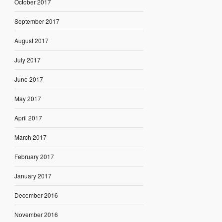
October 2017
September 2017
August 2017
July 2017
June 2017
May 2017
April 2017
March 2017
February 2017
January 2017
December 2016
November 2016