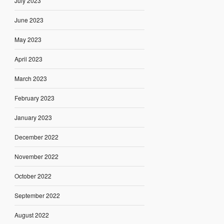
July 2023
June 2023
May 2023
April 2023
March 2023
February 2023
January 2023
December 2022
November 2022
October 2022
September 2022
August 2022