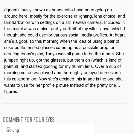
(ignominiously known as headshots) have been going on
around here, mostly for the exercise in lighting, lens choice, and
familiarization with settings on a still-newish camera. Included in
the exercise was a nice, pretty portrait of my wife Tanya, which I
thought she could use for various social media profiles. At heart
she’s a goof, so this morning when the idea of using a pair of
coke-bottle-lensed glasses came up as a possible prop for
creating today’s play, Tanya was all game to be the model. She
jumped right up, got the glasses, put them on (which is kind of
painful), and started goofing for my 20mm lens. Over a cup of
morning coffee we played and thoroughly enjoyed ourselves in
this collaboration. Now she’s decided this image is the one she
wants to use for her profile picture instead of the pretty one…
figures.
COMMENT FOR FOUR EYES