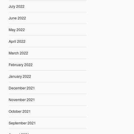
July 2022
June 2022
May 2022
April 2022
March 2022
February 2022
January 2022
December 2021
November 2021
October 2021
September 2021