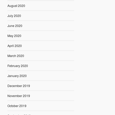
August 2020
July 2020
June 2020
May 2020
April 2020
March 2020
February 2020
January 2020
December 2019
November 2019
October 2019