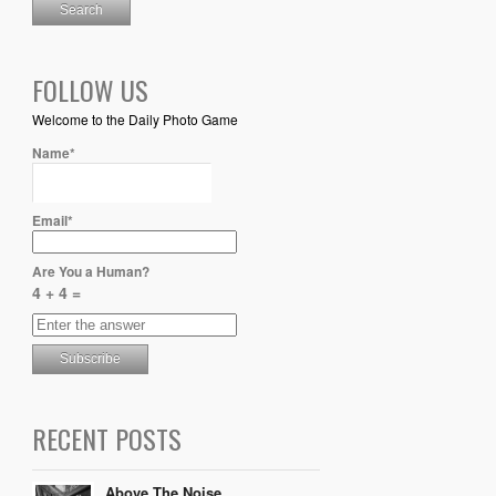
FOLLOW US
Welcome to the Daily Photo Game
Name*
Email*
Are You a Human?
4 + 4 =
RECENT POSTS
Above The Noise