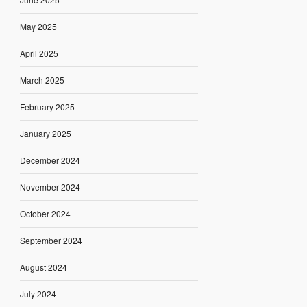
May 2025
April 2025
March 2025
February 2025
January 2025
December 2024
November 2024
October 2024
September 2024
August 2024
July 2024