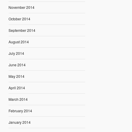
November 2014
October 2014
September 2014
August 2014
July 2014
June 2014
May 2014
April 2014
March 2014
February 2014
January 2014