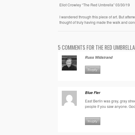
Eliot Crowley “The Red Umbrella” 03/30/19
I wandered through this piece of art. But afterw
thought of truly having made the walk and con
5 COMMENTS FOR THE RED UMBRELLA
Russ Widstrand
Reply
Blue Fier
East Berlin was gray, gray stre
people if you saw anyone. Goo
Reply