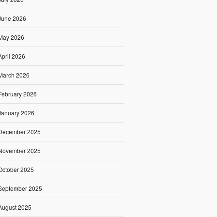
June 2026
May 2026
April 2026
March 2026
February 2026
January 2026
December 2025
November 2025
October 2025
September 2025
August 2025