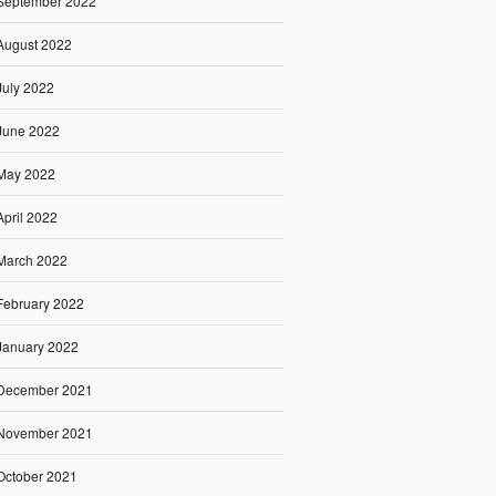
September 2022
August 2022
July 2022
June 2022
May 2022
April 2022
March 2022
February 2022
January 2022
December 2021
November 2021
October 2021