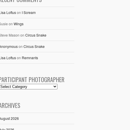
Lisa Loftus
on
I Scream
Susie
on
Wings
Steve Mason
on
Circus Snake
Anonymous
on
Circus Snake
Lisa Loftus
on
Remnants
PARTICIPANT PHOTOGRAPHER
ARCHIVES
August 2026
July 2026