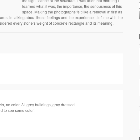
the significance of the structure. It was later that morning I
learned what it was, the importance, the seriousness of this
space. Making the photographs felt like a removal at first as
ards, in talking about those feelings and the experience it left me with the
sidered every stone’s weight of concrete rectangle and its meaning.
ets, no color. All grey buildings, gray dressed
d to see some color.