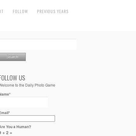
UT
FOLLOW
PREVIOUS YEARS
FOLLOW US
Welcome to the Daily Photo Game
Name*
Email*
Are You a Human?
9 + 2 =