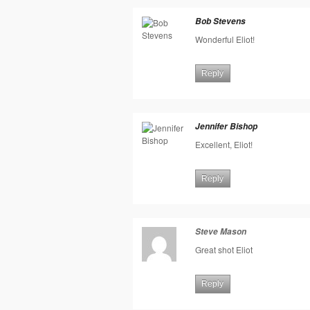
Bob Stevens
Wonderful Eliot!
Reply
Jennifer Bishop
Excellent, Eliot!
Reply
Steve Mason
Great shot Eliot
Reply