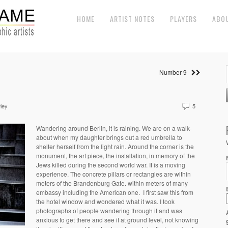
HOME
ARTIST NOTES
PLAYERS
ABO
Number 9
ley
5
Wandering around Berlin, it is raining. We are on a walk-
about when my daughter brings out a red umbrella to
shelter herself from the light rain. Around the corner is the
monument, the art piece, the installation, in memory of the
Jews killed during the second world war. It is a moving
experience. The concrete pillars or rectangles are within
meters of the Brandenburg Gate. within meters of many
embassy including the American one.
I first saw this from
the hotel window and wondered what it was. I took
photographs of people wandering through it and was
anxious to get there and see it at ground level, not knowing