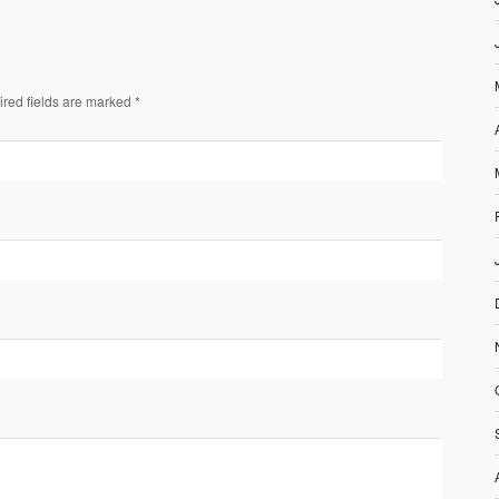
ired fields are marked *