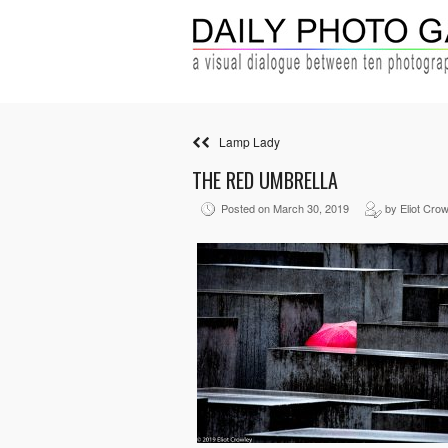
Lamp Lady
THE RED UMBRELLA
Posted on March 30, 2019
by Eliot Crow