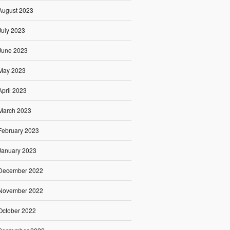
August 2023
July 2023
June 2023
May 2023
April 2023
March 2023
February 2023
January 2023
December 2022
November 2022
October 2022