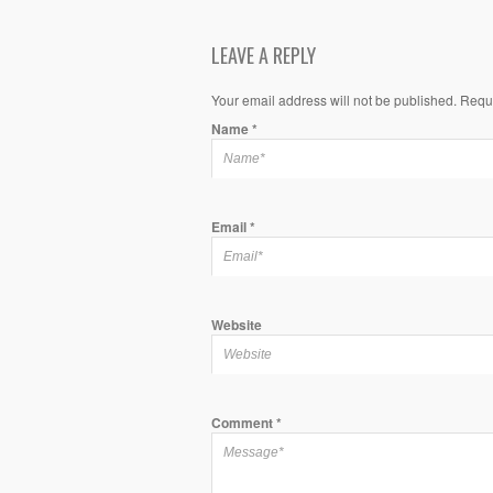
LEAVE A REPLY
Your email address will not be published. Requ
Name
*
Email
*
Website
Comment
*