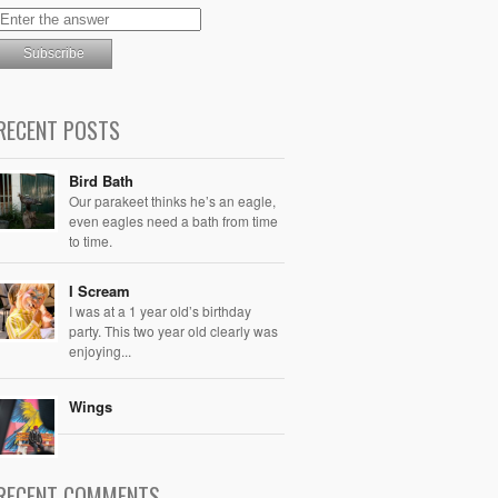
RECENT POSTS
Bird Bath
Our parakeet thinks he’s an eagle,
even eagles need a bath from time
to time.
I Scream
I was at a 1 year old’s birthday
party. This two year old clearly was
enjoying...
Wings
RECENT COMMENTS