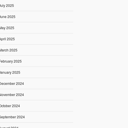
July 2025
June 2025
May 2025
April 2025
March 2025
February 2025
January 2025
December 2024
November 2024
October 2024
September 2024
August 2024