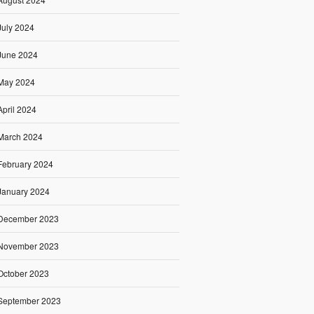
July 2024
June 2024
May 2024
April 2024
March 2024
February 2024
January 2024
December 2023
November 2023
October 2023
September 2023