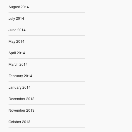
August 2014
July 2014
June 2014
May 2014
April 2014
March 2014
February 2014
January 2014
December 2013
November 2013
October 2013