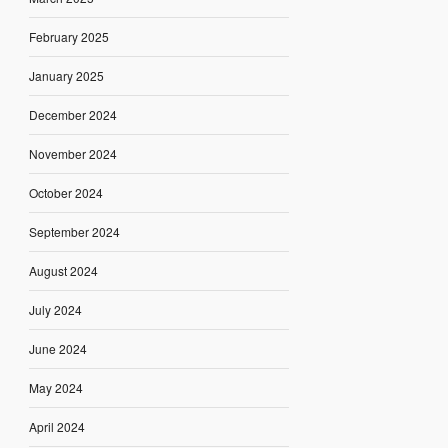
February 2025
January 2025
December 2024
November 2024
October 2024
September 2024
August 2024
July 2024
June 2024
May 2024
April 2024