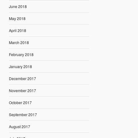
June 2018
May 2018
April 2018
March 2018
February 2018
January 2018
December 2017
November 2017
October 2017
September 2017
August 2017