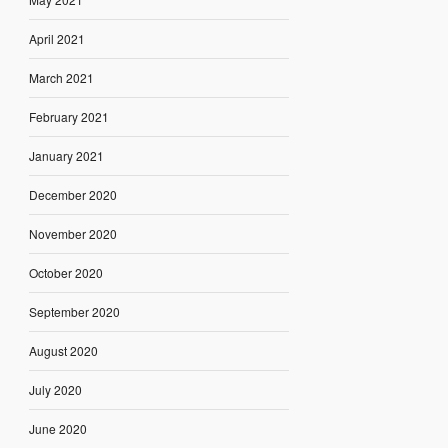
April 2021
March 2021
February 2021
January 2021
December 2020
November 2020
October 2020
September 2020
August 2020
July 2020
June 2020