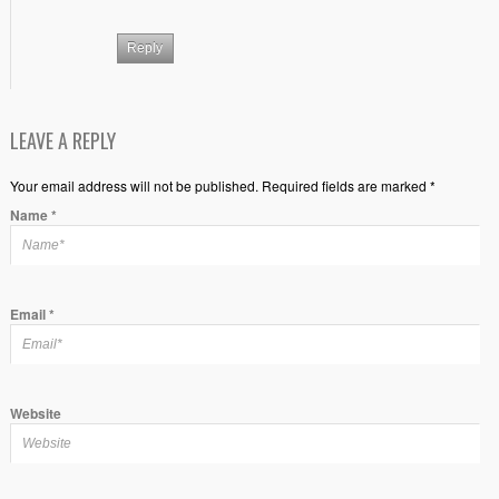
Reply
LEAVE A REPLY
Your email address will not be published. Required fields are marked *
Name
*
Email
*
Website