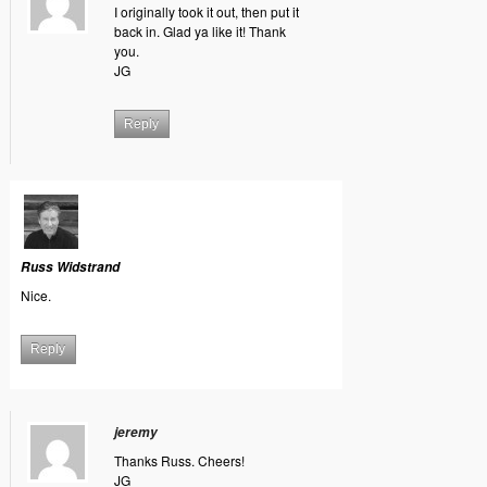
I originally took it out, then put it
back in. Glad ya like it! Thank
you.
JG
Reply
Russ Widstrand
Nice.
Reply
jeremy
Thanks Russ. Cheers!
JG