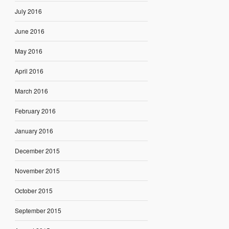
July 2016
June 2016
May 2016
April 2016
March 2016
February 2016
January 2016
December 2015
November 2015
October 2015
September 2015