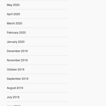
May 2020
April 2020
March 2020
February 2020
January 2020
December 2019
November 2019
October 2019
September 2019
August 2019
July 2019