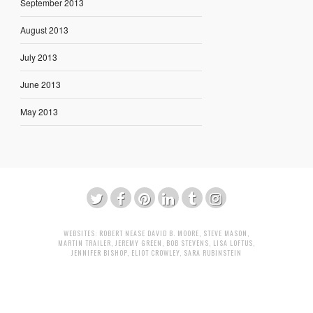
September 2013
August 2013
July 2013
June 2013
May 2013
WEBSITES:
ROBERT NEASE
DAVID B. MOORE
,
STEVE MASON
,
MARTIN TRAILER
,
JEREMY GREEN
,
BOB STEVENS
,
LISA LOFTUS
,
JENNIFER BISHOP
,
ELIOT CROWLEY
,
SARA RUBINSTEIN