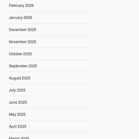
February 2026
January 2026
December 2025
November 2025
October 2025
September 2025
August 2025
July 2025
June 2025
May 2025
April 2025
March 2025