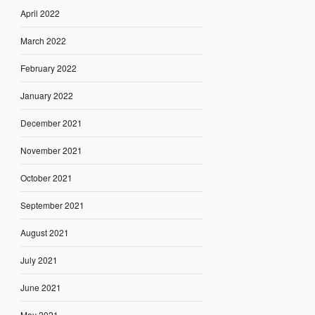
April 2022
March 2022
February 2022
January 2022
December 2021
November 2021
October 2021
September 2021
August 2021
July 2021
June 2021
May 2021