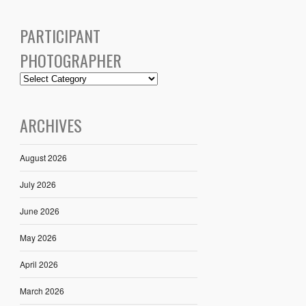
PARTICIPANT
PHOTOGRAPHER
ARCHIVES
August 2026
July 2026
June 2026
May 2026
April 2026
March 2026