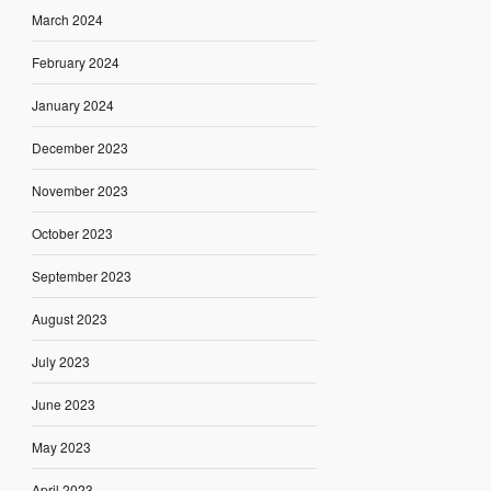
March 2024
February 2024
January 2024
December 2023
November 2023
October 2023
September 2023
August 2023
July 2023
June 2023
May 2023
April 2023