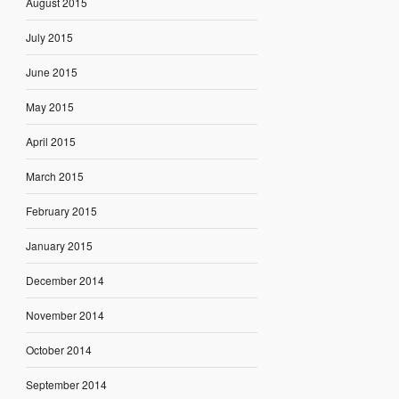
August 2015
July 2015
June 2015
May 2015
April 2015
March 2015
February 2015
January 2015
December 2014
November 2014
October 2014
September 2014