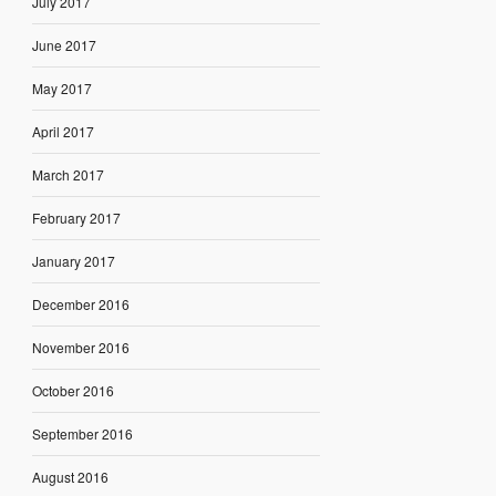
July 2017
June 2017
May 2017
April 2017
March 2017
February 2017
January 2017
December 2016
November 2016
October 2016
September 2016
August 2016