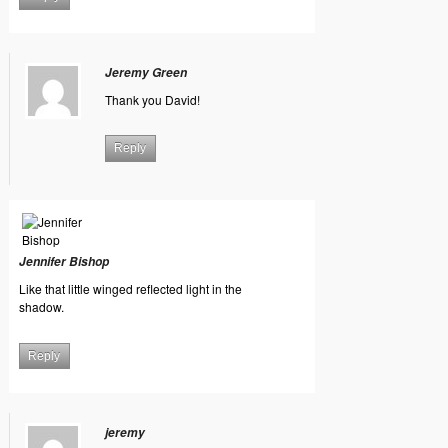
Jeremy Green
Thank you David!
Reply
Jennifer Bishop
Like that little winged reflected light in the
shadow.
Reply
jeremy