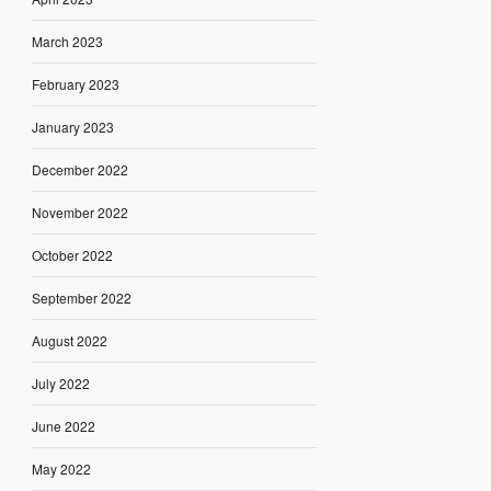
March 2023
February 2023
January 2023
December 2022
November 2022
October 2022
September 2022
August 2022
July 2022
June 2022
May 2022