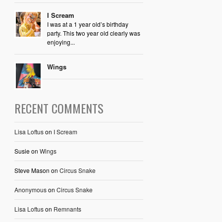
I Scream
I was at a 1 year old’s birthday
party. This two year old clearly was
enjoying...
Wings
RECENT COMMENTS
Lisa Loftus
on
I Scream
Susie
on
Wings
Steve Mason
on
Circus Snake
Anonymous
on
Circus Snake
Lisa Loftus
on
Remnants