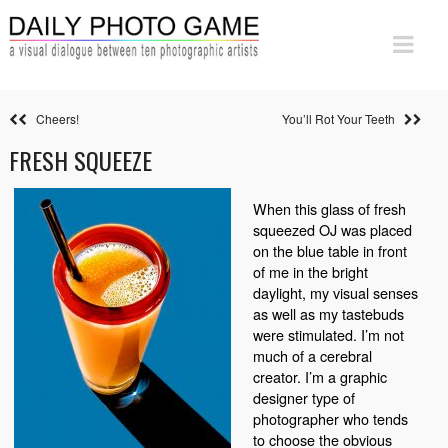
Cheers!
You’ll Rot Your Teeth
FRESH SQUEEZE
When this glass of fresh
squeezed OJ was placed
on the blue table in front
of me in the bright
daylight, my visual senses
as well as my tastebuds
were stimulated. I’m not
much of a cerebral
creator. I’m a graphic
designer type of
photographer who tends
to choose the obvious