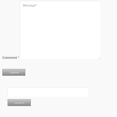
Comment
*