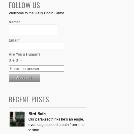
FOLLOW US
Welcome to the Daily Photo Game
Name*
Email*
Are You a Human?
3 + 3 =
RECENT POSTS
Bird Bath
Our parakeet thinks he’s an eagle,
even eagles need a bath from time
to time.