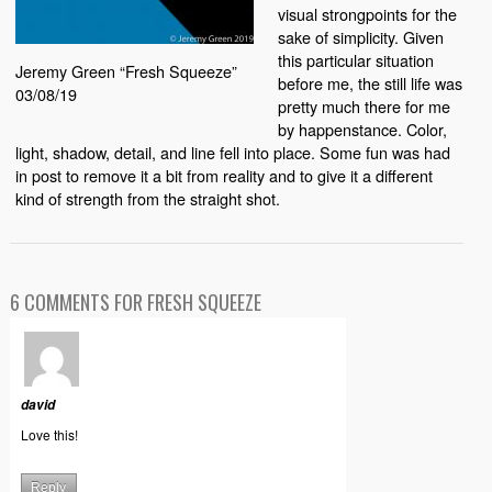
visual strongpoints for the
sake of simplicity. Given
this particular situation
Jeremy Green “Fresh Squeeze”
before me, the still life was
03/08/19
pretty much there for me
by happenstance. Color,
light, shadow, detail, and line fell into place. Some fun was had
in post to remove it a bit from reality and to give it a different
kind of strength from the straight shot.
6 COMMENTS FOR FRESH SQUEEZE
david
Love this!
Reply