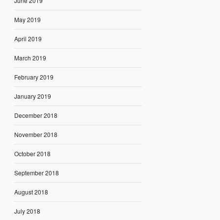
June 2019
May 2019
April 2019
March 2019
February 2019
January 2019
December 2018
November 2018
October 2018
September 2018
August 2018
July 2018