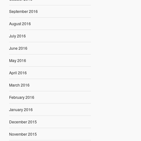
September 2016
August 2016
July 2016
June 2016
May 2016
April 2016
March 2016
February 2016
January 2016
December 2015
November 2015