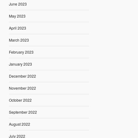
June 2023
May 2023
April 2023
March 2023
February 2023
January 2023
December 2022
November 2022
October 2022
September 2022
August 2022
July 2022