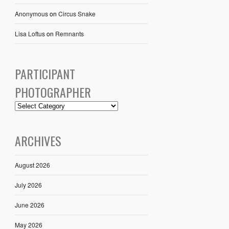
Anonymous
on
Circus Snake
Lisa Loftus
on
Remnants
PARTICIPANT
PHOTOGRAPHER
ARCHIVES
August 2026
July 2026
June 2026
May 2026