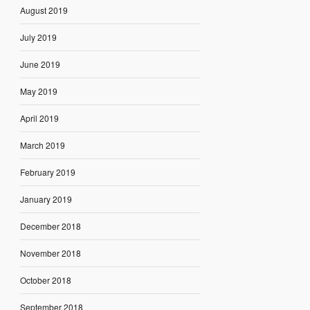
August 2019
July 2019
June 2019
May 2019
April 2019
March 2019
February 2019
January 2019
December 2018
November 2018
October 2018
September 2018