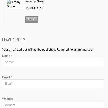
Jeremy Green
Thanks David.
Reply
LEAVE A REPLY
Your email address will not be published. Required fields are marked *
Name
*
Email
*
Website