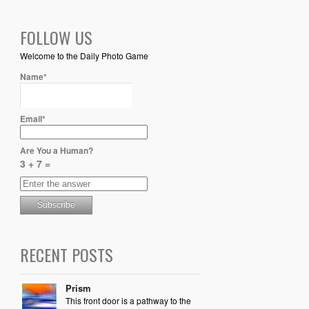
FOLLOW US
Welcome to the Daily Photo Game
Name*
Email*
Are You a Human?
3 + 7 =
RECENT POSTS
Prism
This front door is a pathway to the