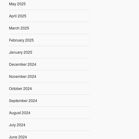
May 2025
April 2025
March 2025
February 2025
January 2025
December 2024
November 2024
October 2024
September 2024
August 2024
July 2024
June 2024