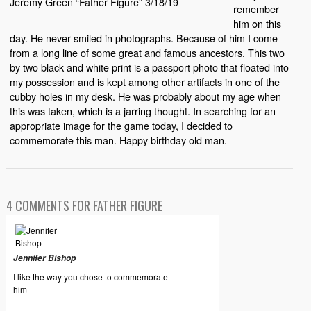
Jeremy Green “Father Figure” 3/18/19
remember
him on this
day. He never smiled in photographs. Because of him I come
from a long line of some great and famous ancestors. This two
by two black and white print is a passport photo that floated into
my possession and is kept among other artifacts in one of the
cubby holes in my desk. He was probably about my age when
this was taken, which is a jarring thought. In searching for an
appropriate image for the game today, I decided to
commemorate this man. Happy birthday old man.
4 COMMENTS FOR FATHER FIGURE
Jennifer Bishop
I like the way you chose to commemorate
him