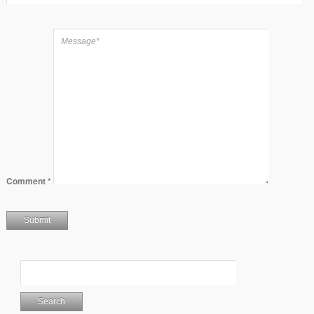
Comment
*