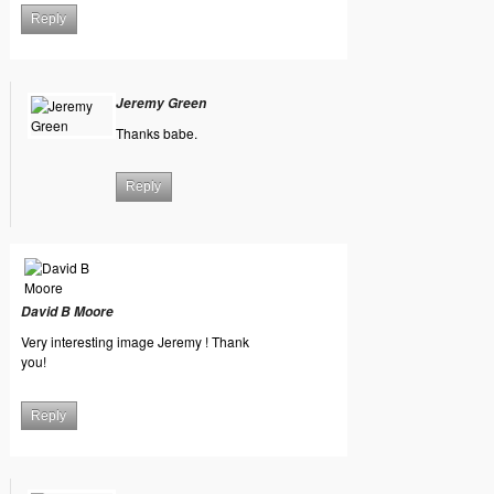
Reply
Jeremy Green
Thanks babe.
Reply
David B Moore
Very interesting image Jeremy ! Thank
you!
Reply