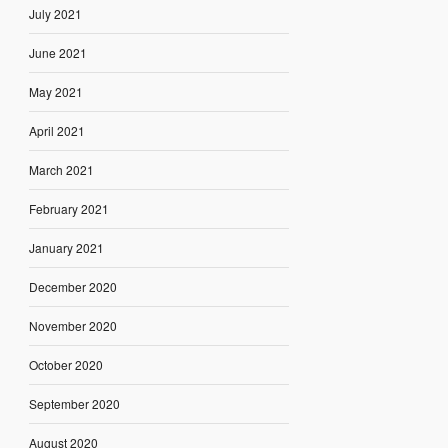
July 2021
June 2021
May 2021
April 2021
March 2021
February 2021
January 2021
December 2020
November 2020
October 2020
September 2020
August 2020