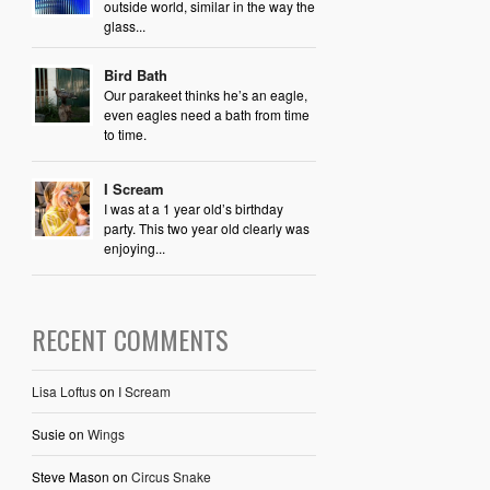
outside world, similar in the way the
glass...
Bird Bath
Our parakeet thinks he’s an eagle,
even eagles need a bath from time
to time.
I Scream
I was at a 1 year old’s birthday
party. This two year old clearly was
enjoying...
RECENT COMMENTS
Lisa Loftus
on
I Scream
Susie
on
Wings
Steve Mason
on
Circus Snake