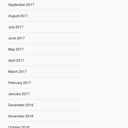
September 2017
August 2017
July 2017
June 2017
May 2017
April 2017
March 2017
February 2017
January 2017
December 2016
November 2016
October 2016