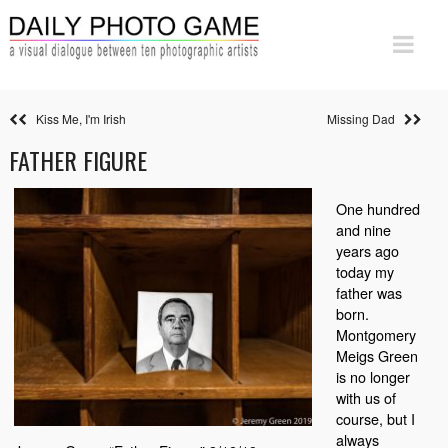
Kiss Me, I'm Irish
Missing Dad
FATHER FIGURE
One hundred
and nine
years ago
today my
father was
born.
Montgomery
Meigs Green
is no longer
with us of
course, but I
always