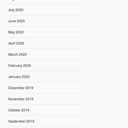
July 2020
June 2020
May 2020
April 2020
March 2020
February 2020
January 2020
December 2019
November 2019
October 2019
September 2019