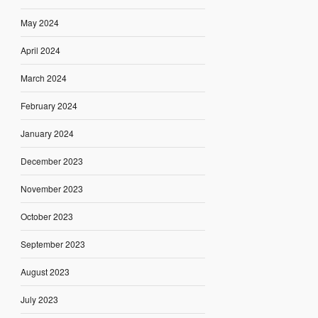
May 2024
April 2024
March 2024
February 2024
January 2024
December 2023
November 2023
October 2023
September 2023
August 2023
July 2023