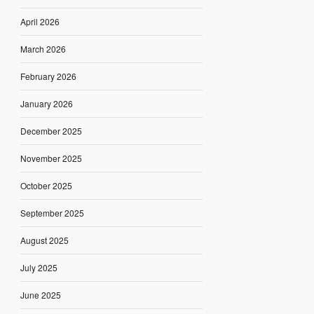
April 2026
March 2026
February 2026
January 2026
December 2025
November 2025
October 2025
September 2025
August 2025
July 2025
June 2025