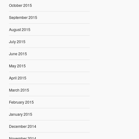
October 2015
September 2015
August 2015
July 2015
June 2015
May 2015
April 2015
March 2015
February 2015
January 2015
December 2014
November 2014