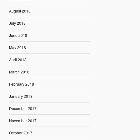
August 2018
July 2018
June 2018
May 2018
April 2018
March 2018
February 2018
January 2018
December 2017
November 2017
October 2017