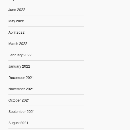
June 2022
May 2022
April 2022
March 2022
February 2022
January 2022
December 2021
November 2021
October 2021
September 2021
August 2021