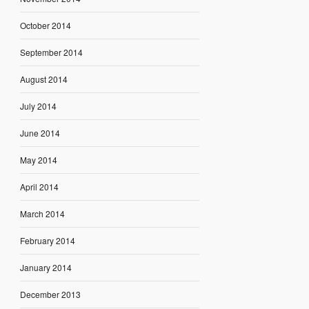
October 2014
September 2014
August 2014
July 2014
June 2014
May 2014
April 2014
March 2014
February 2014
January 2014
December 2013