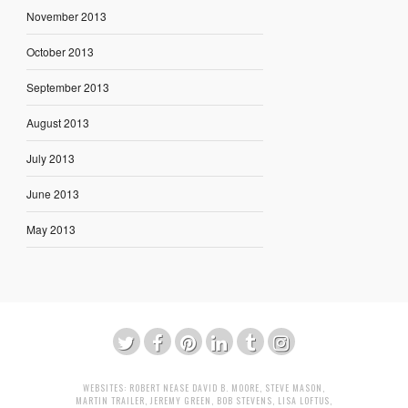
November 2013
October 2013
September 2013
August 2013
July 2013
June 2013
May 2013
WEBSITES:
ROBERT NEASE
DAVID B. MOORE
,
STEVE MASON
,
MARTIN TRAILER
,
JEREMY GREEN
,
BOB STEVENS
,
LISA LOFTUS
,