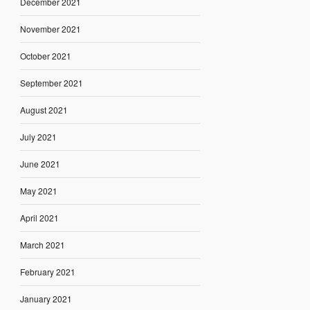
December 2021
November 2021
October 2021
September 2021
August 2021
July 2021
June 2021
May 2021
April 2021
March 2021
February 2021
January 2021