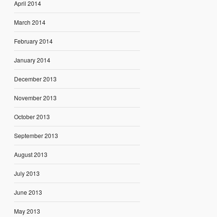
April 2014
March 2014
February 2014
January 2014
December 2013
November 2013
October 2013
September 2013
August 2013
July 2013
June 2013
May 2013