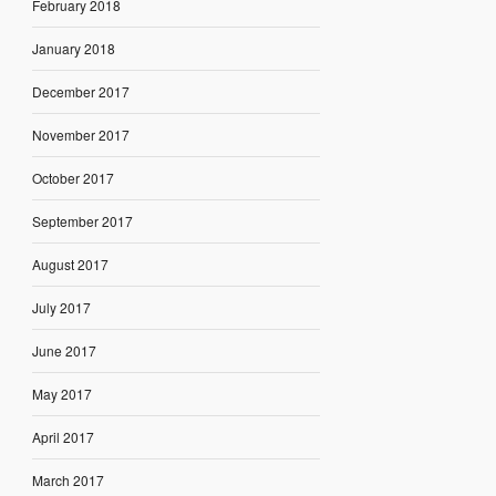
February 2018
January 2018
December 2017
November 2017
October 2017
September 2017
August 2017
July 2017
June 2017
May 2017
April 2017
March 2017