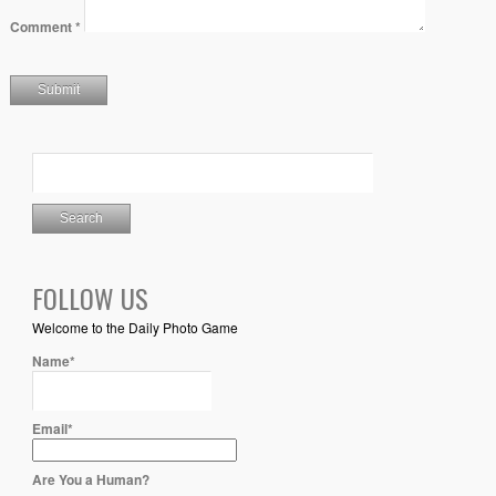
Comment
*
FOLLOW US
Welcome to the Daily Photo Game
Name*
Email*
Are You a Human?