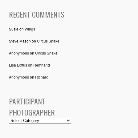
RECENT COMMENTS
Susie
on
Wings
Steve Mason
on
Circus Snake
Anonymous
on
Circus Snake
Lisa Loftus
on
Remnants
Anonymous
on
Richard
PARTICIPANT
PHOTOGRAPHER