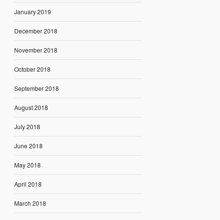
January 2019
December 2018
November 2018
October 2018
September 2018
August 2018
July 2018
June 2018
May 2018
April 2018
March 2018