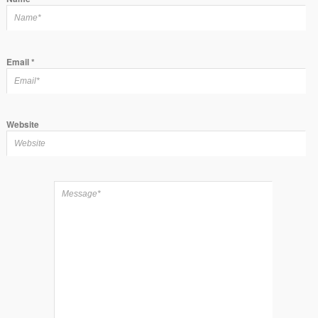
Email
*
Website