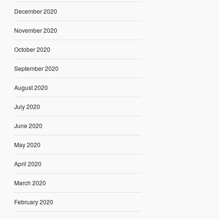
December 2020
November 2020
October 2020
September 2020
August 2020
July 2020
June 2020
May 2020
April 2020
March 2020
February 2020