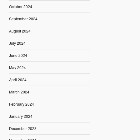
October 2024
September 2024
August 2024
July 2024
June 2024
May 2024
April 2024
March 2024
February 2024
January 2024
December 2023