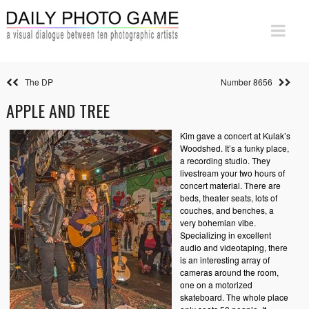
The DP
Number 8656
APPLE AND TREE
Kim gave a concert at Kulak’s
Woodshed. It’s a funky place,
a recording studio. They
livestream your two hours of
concert material. There are
beds, theater seats, lots of
couches, and benches, a
very bohemian vibe.
Specializing in excellent
audio and videotaping, there
is an interesting array of
cameras around the room,
one on a motorized
skateboard. The whole place