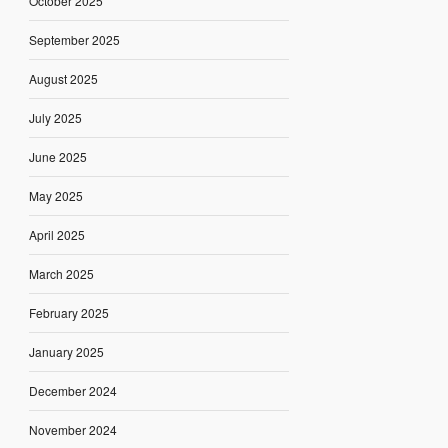
October 2025
September 2025
August 2025
July 2025
June 2025
May 2025
April 2025
March 2025
February 2025
January 2025
December 2024
November 2024