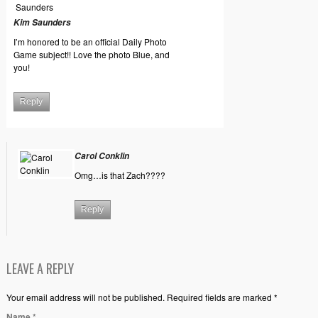
Kim Saunders
I’m honored to be an official Daily Photo
Game subject!! Love the photo Blue, and
you!
Reply
Carol Conklin
Omg…is that Zach????
Reply
LEAVE A REPLY
Your email address will not be published. Required fields are marked *
Name
*