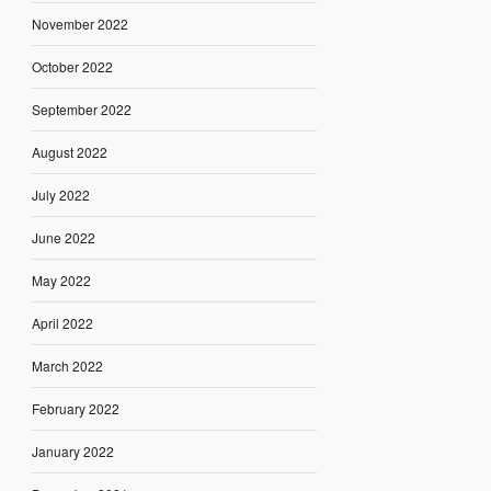
November 2022
October 2022
September 2022
August 2022
July 2022
June 2022
May 2022
April 2022
March 2022
February 2022
January 2022