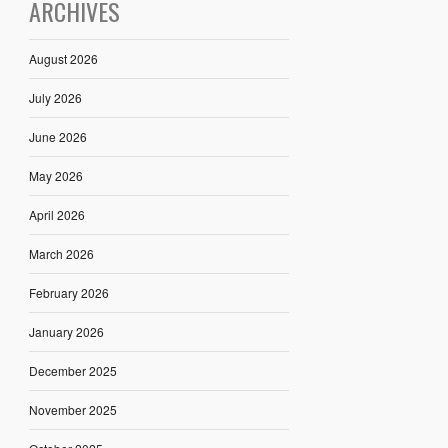
ARCHIVES
August 2026
July 2026
June 2026
May 2026
April 2026
March 2026
February 2026
January 2026
December 2025
November 2025