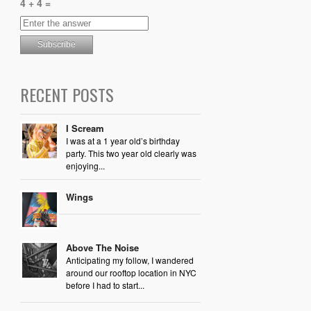
4 + 4 =
RECENT POSTS
I Scream
I was at a 1 year old’s birthday
party. This two year old clearly was
enjoying...
Wings
Above The Noise
Anticipating my follow, I wandered
around our rooftop location in NYC
before I had to start...