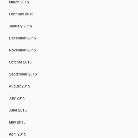
March 2016
February 2016
January 2016
December 2015
November 2015
October 2015
September 2015
August 2015
July 2015
June 2015
May 2015
April 2015