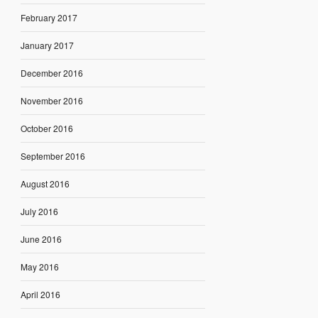
February 2017
January 2017
December 2016
November 2016
October 2016
September 2016
August 2016
July 2016
June 2016
May 2016
April 2016