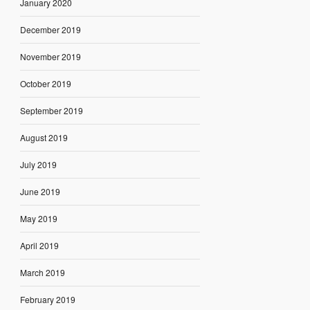
January 2020
December 2019
November 2019
October 2019
September 2019
August 2019
July 2019
June 2019
May 2019
April 2019
March 2019
February 2019