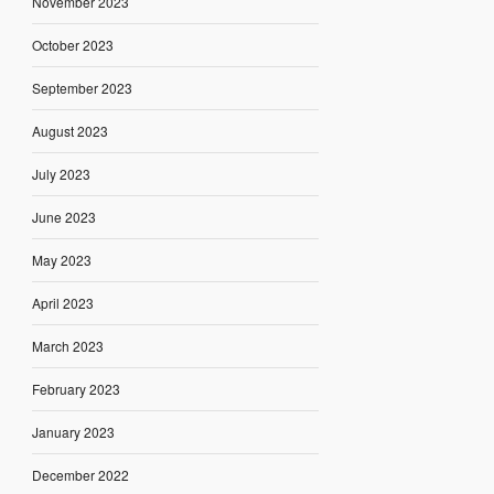
November 2023
October 2023
September 2023
August 2023
July 2023
June 2023
May 2023
April 2023
March 2023
February 2023
January 2023
December 2022