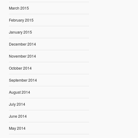
March 2015
February 2015
January 2015
December 2014
November 2014
October 2014
September 2014
August 2014
July 2014
June 2014
May 2014