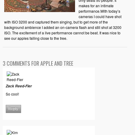
only seats 50 people. It
makes for an intimate
performance.With today’s
cameras I could have shot
with ISO 3200 and captured them singing, but to get more of the
background ambience I added an on-camera flash and still shot at 3200
ISO. The excitement of a live performance cannot be beat. It was nice to
see our apples falling close to the tree.
3 COMMENTS FOR APPLE AND TREE
Zack Reed-Fier
So cool!
Reply