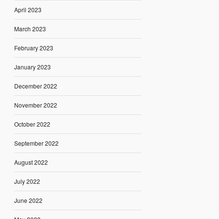
April 2023
March 2023
February 2023
January 2023
December 2022
November 2022
October 2022
September 2022
August 2022
July 2022
June 2022