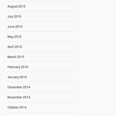
August 2015
July 2015
June 2015
May 2015
April 2015
March 2015
February 2015
January 2015
December 2014
November 2014
October 2014