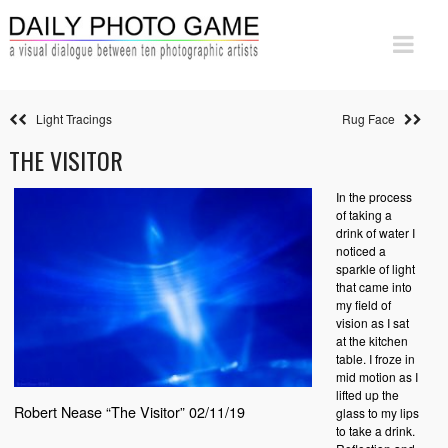
Light Tracings
Rug Face
THE VISITOR
In the process
of taking a
drink of water I
noticed a
sparkle of light
that came into
my field of
vision as I sat
at the kitchen
table. I froze in
mid motion as I
lifted up the
Robert Nease “The Visitor” 02/11/19
glass to my lips
to take a drink.