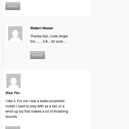
Reply
Robert Nease
Thanks Sal, I vote Angel
too…….CA…for sure…
Reply
Blue Fier
I like it. For me I see a water-propelled
rocket I used to play with as a kid, or a
wind-up toy that makes a lot of thrashing
sounds.