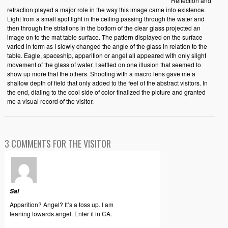
Reflection and
refraction played a major role in the way this image came into existence.
Light from a small spot light in the ceiling passing through the water and
then through the striations in the bottom of the clear glass projected an
image on to the mat table surface. The pattern displayed on the surface
varied in form as I slowly changed the angle of the glass in relation to the
table. Eagle, spaceship, apparition or angel all appeared with only slight
movement of the glass of water. I settled on one illusion that seemed to
show up more that the others. Shooting with a macro lens gave me a
shallow depth of field that only added to the feel of the abstract visitors. In
the end, dialing to the cool side of color finalized the picture and granted
me a visual record of the visitor.
3 COMMENTS FOR THE VISITOR
Sal
Apparition? Angel? It’s a toss up. I am
leaning towards angel. Enter it in CA.