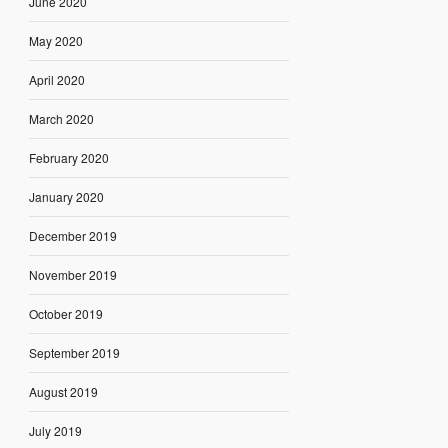
June 2020
May 2020
April 2020
March 2020
February 2020
January 2020
December 2019
November 2019
October 2019
September 2019
August 2019
July 2019