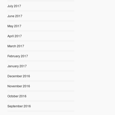
July 2017
June 2017
May 2017
April 2017
March 2017
February 2017
January 2017
December 2016
November 2016
October 2016
September 2016