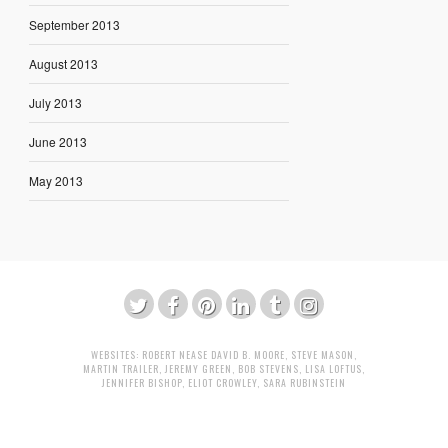
September 2013
August 2013
July 2013
June 2013
May 2013
WEBSITES:
ROBERT NEASE
DAVID B. MOORE
,
STEVE MASON
,
MARTIN TRAILER
,
JEREMY GREEN
,
BOB STEVENS
,
LISA LOFTUS
,
JENNIFER BISHOP
,
ELIOT CROWLEY
,
SARA RUBINSTEIN