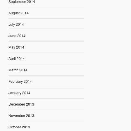
September 2014
August 2014
July 2014
June 2014
May 2014
April 2014
March 2014
February 2014
January 2014
December 2013
November 2013
October 2013