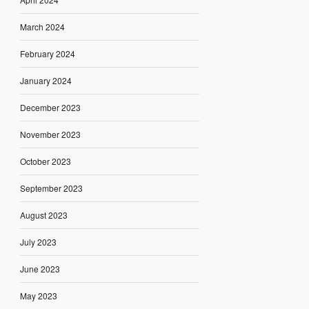
March 2024
February 2024
January 2024
December 2023
November 2023
October 2023
September 2023
August 2023
July 2023
June 2023
May 2023