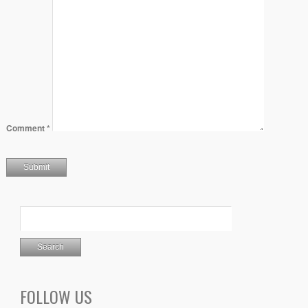
Comment
*
FOLLOW US