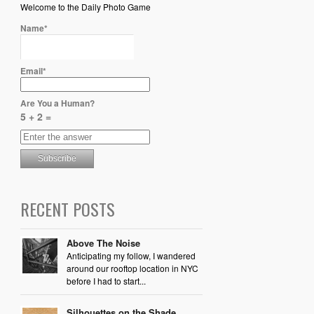
Welcome to the Daily Photo Game
Name*
Email*
Are You a Human?
5 + 2 =
RECENT POSTS
Above The Noise
Anticipating my follow, I wandered
around our rooftop location in NYC
before I had to start...
Silhouettes on the Shade