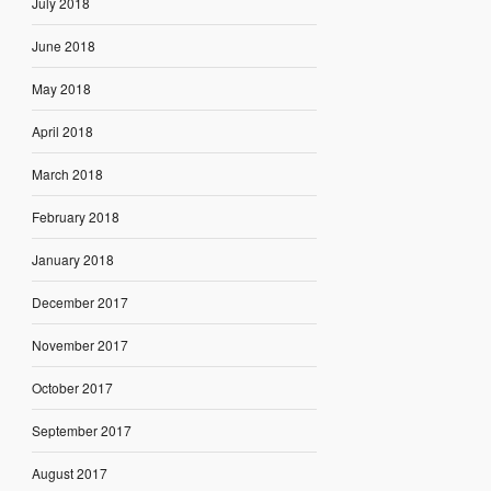
July 2018
June 2018
May 2018
April 2018
March 2018
February 2018
January 2018
December 2017
November 2017
October 2017
September 2017
August 2017