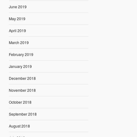
June 2019
May 2019
April 2019
March 2019
February 2019
January 2019
December 2018
November 2018
October 2018
September 2018
August 2018