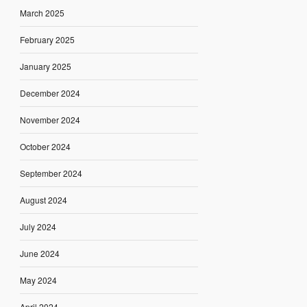
March 2025
February 2025
January 2025
December 2024
November 2024
October 2024
September 2024
August 2024
July 2024
June 2024
May 2024
April 2024