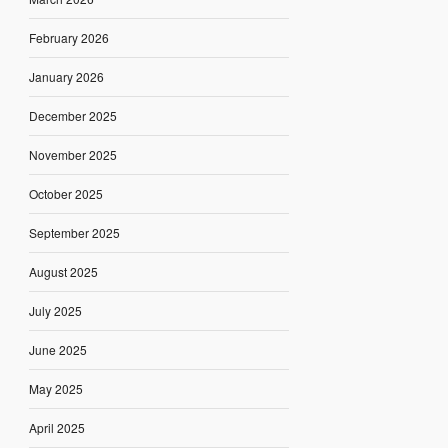
February 2026
January 2026
December 2025
November 2025
October 2025
September 2025
August 2025
July 2025
June 2025
May 2025
April 2025