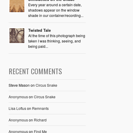
Every year around a certain date,
shadows appear on the window
shade in our container/recording...
Twisted Tale
At the time of this photograph being
taken I was thinking, seeing, and
being paid...
RECENT COMMENTS
Steve Mason
on
Circus Snake
Anonymous
on
Circus Snake
Lisa Loftus
on
Remnants
Anonymous
on
Richard
Anonymous
on
Find Me