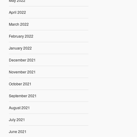
May 2022
April 2022
March 2022
February 2022
January 2022
December 2021
November 2021
October 2021
September 2021
August 2021
July 2021
June 2021