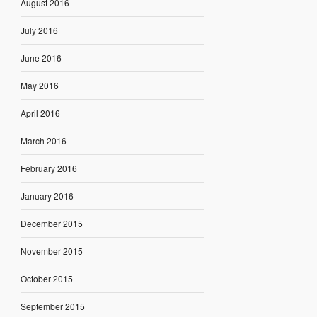
August 2016
July 2016
June 2016
May 2016
April 2016
March 2016
February 2016
January 2016
December 2015
November 2015
October 2015
September 2015