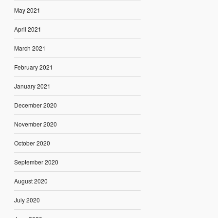
May 2021
April 2021
March 2021
February 2021
January 2021
December 2020
November 2020
October 2020
September 2020
August 2020
July 2020