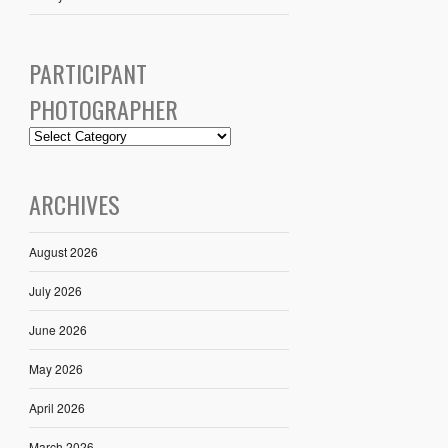
PARTICIPANT
PHOTOGRAPHER
ARCHIVES
August 2026
July 2026
June 2026
May 2026
April 2026
March 2026