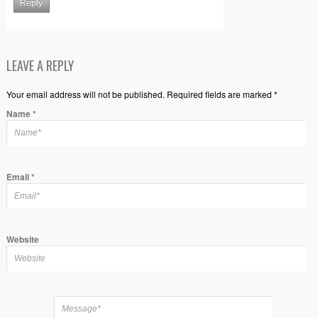
Reply
LEAVE A REPLY
Your email address will not be published. Required fields are marked *
Name
*
Email
*
Website