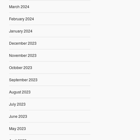
March 2024
February 2024
January 2024
December 2023
November 2023
October 2023
September 2023
August 2023
July 2023
June 2023
May 2023