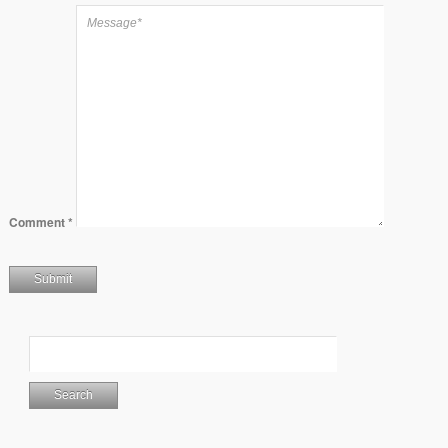
Comment
*