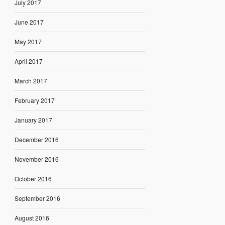
July 2017
June 2017
May 2017
April 2017
March 2017
February 2017
January 2017
December 2016
November 2016
October 2016
September 2016
August 2016