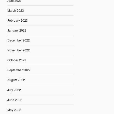
April 2023
March 2023
February 2023
January 2023
December 2022
November 2022
October 2022
September 2022
August 2022
July 2022
June 2022
May 2022