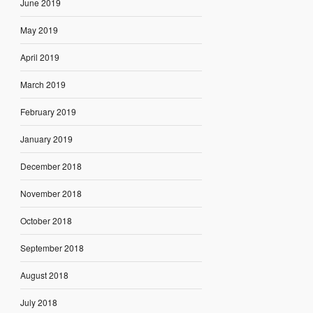
June 2019
May 2019
April 2019
March 2019
February 2019
January 2019
December 2018
November 2018
October 2018
September 2018
August 2018
July 2018