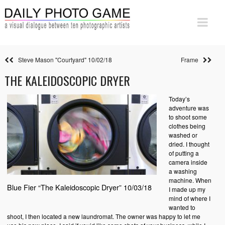
Steve Mason "Courtyard" 10/02/18
Frame
THE KALEIDOSCOPIC DRYER
Today’s
adventure was
to shoot some
clothes being
washed or
dried. I thought
of putting a
camera inside
a washing
machine. When
Blue Fier “The Kaleidoscopic Dryer” 10/03/18
I made up my
mind of where I
wanted to
shoot, I then located a new laundromat. The owner was happy to let me