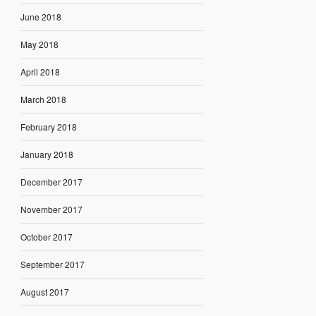
June 2018
May 2018
April 2018
March 2018
February 2018
January 2018
December 2017
November 2017
October 2017
September 2017
August 2017