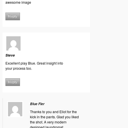
awesome image
Reply
Steve
Excellent play Blue. Great insight into
your process too.
Reply
Blue Fier
Thanks to you and Eliot for the
kick in the pants. Glad you liked
the shot. A very modern
designed laundromat.