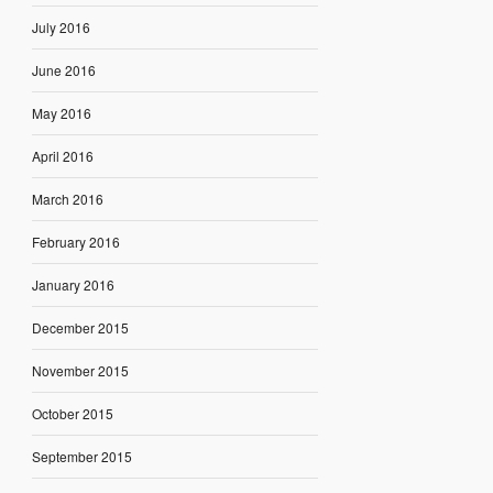
July 2016
June 2016
May 2016
April 2016
March 2016
February 2016
January 2016
December 2015
November 2015
October 2015
September 2015