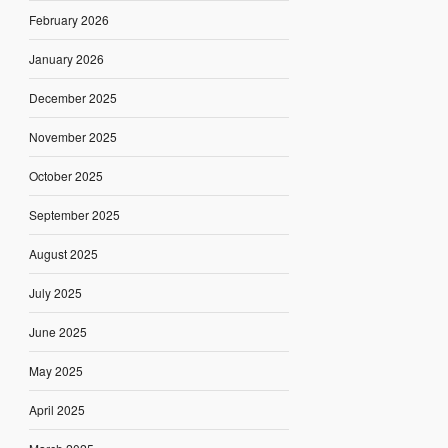
February 2026
January 2026
December 2025
November 2025
October 2025
September 2025
August 2025
July 2025
June 2025
May 2025
April 2025