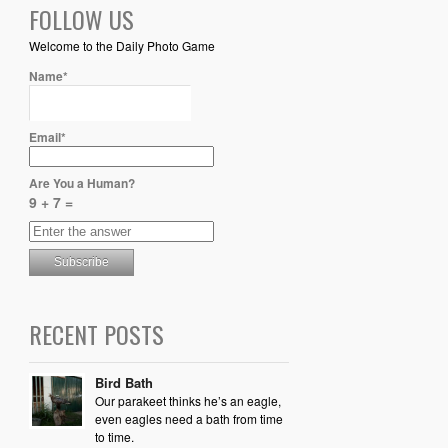
FOLLOW US
Welcome to the Daily Photo Game
Name*
Email*
Are You a Human?
9 + 7 =
RECENT POSTS
Bird Bath
Our parakeet thinks he’s an eagle,
even eagles need a bath from time
to time.