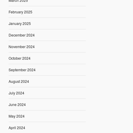
March 2025
February 2025
January 2025
December 2024
November 2024
October 2024
September 2024
August 2024
July 2024
June 2024
May 2024
April 2024