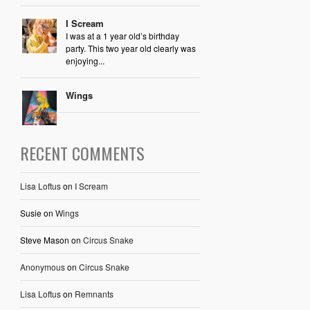
I Scream
I was at a 1 year old’s birthday
party. This two year old clearly was
enjoying...
Wings
RECENT COMMENTS
Lisa Loftus
on
I Scream
Susie
on
Wings
Steve Mason
on
Circus Snake
Anonymous
on
Circus Snake
Lisa Loftus
on
Remnants