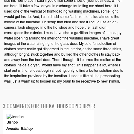
use his new place. I said if you’d like some shots of your business, while I
am here I’ll take a few for you in exchange for letting me shoot here. If I
used one of the vertical or front-loading washing machines, some light
would get inside. And, I could add some flash from outside aimed to the
middle of the machine. Or, scrap that idea and see if I could use an on-
camera flash plugged into the hot shoe and hope the flash didn’t
overexpose the exterior. I must have shot a gazillion images of the soapy
water sloshing around the interior of the washing machine. I have great
images of the water clinging to the glass door. My colorful selection of
clothes never really got dispersed in the interior, as the same three shirts,
although bright, stuck together and bullied the other clothes to stay back
and away from the front door. Then I thought, If I blurred the motion of the
clothes inside a dryer, I would have my shot. This happens a lot, where I
start out with one idea, begin shooting, only to find a better solution due to
the inspiration provided by the location. It seems like all the preshooting
was just a warm up to loosen up my brain to be receptive to new stimuli.
3 COMMENTS FOR THE KALEIDOSCOPIC DRYER
Jennifer Bishop