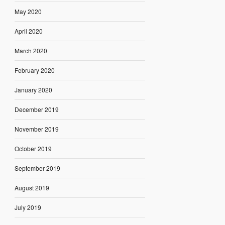
May 2020
April 2020
March 2020
February 2020
January 2020
December 2019
November 2019
October 2019
September 2019
August 2019
July 2019