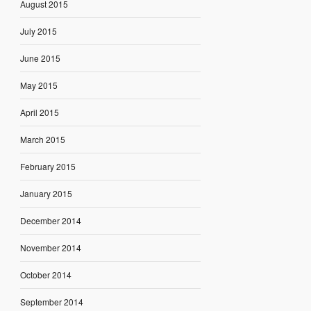
August 2015
July 2015
June 2015
May 2015
April 2015
March 2015
February 2015
January 2015
December 2014
November 2014
October 2014
September 2014