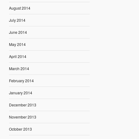
August 2014
July 2014
June 2014
May 2014
April 2014
March 2014
February 2014
January 2014
December 2013
November 2013
October 2013