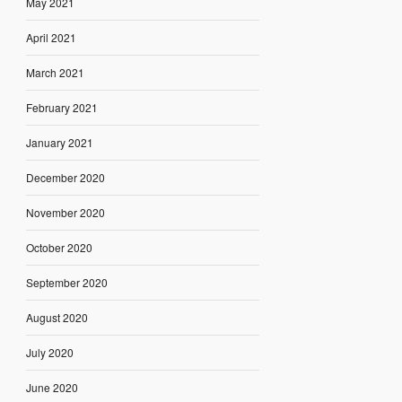
May 2021
April 2021
March 2021
February 2021
January 2021
December 2020
November 2020
October 2020
September 2020
August 2020
July 2020
June 2020