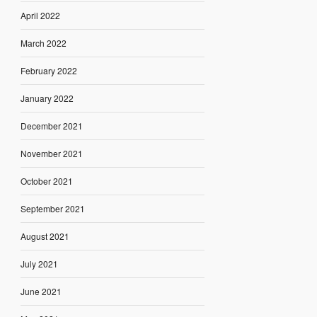
April 2022
March 2022
February 2022
January 2022
December 2021
November 2021
October 2021
September 2021
August 2021
July 2021
June 2021