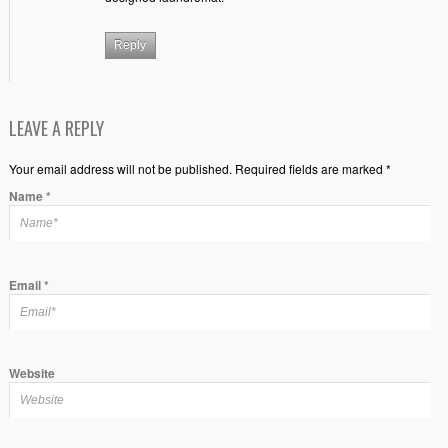
Reply
LEAVE A REPLY
Your email address will not be published. Required fields are marked *
Name
*
Email
*
Website