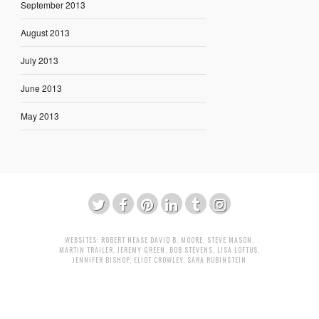
September 2013
August 2013
July 2013
June 2013
May 2013
WEBSITES:
ROBERT NEASE
DAVID B. MOORE
,
STEVE MASON
,
MARTIN TRAILER
,
JEREMY GREEN
,
BOB STEVENS
,
LISA LOFTUS
,
JENNIFER BISHOP
,
ELIOT CROWLEY
,
SARA RUBINSTEIN