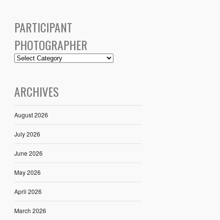
PARTICIPANT
PHOTOGRAPHER
ARCHIVES
August 2026
July 2026
June 2026
May 2026
April 2026
March 2026