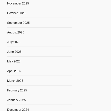
November 2025
October 2025
September 2025
August 2025
July 2025
June 2025
May 2025
April 2025
March 2025
February 2025
January 2025
December 2024