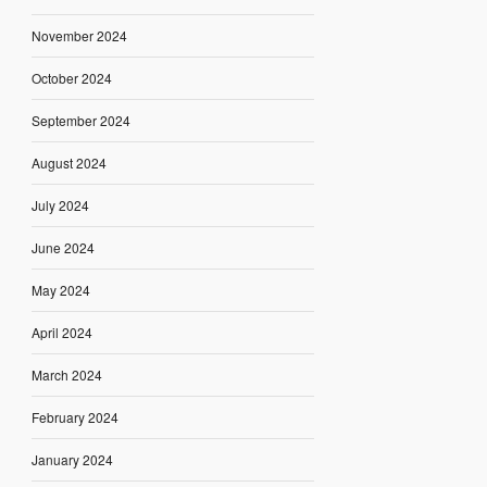
November 2024
October 2024
September 2024
August 2024
July 2024
June 2024
May 2024
April 2024
March 2024
February 2024
January 2024