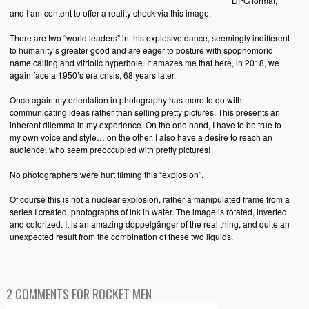
DPG format,
and I am content to offer a reality check via this image.
There are two “world leaders” in this explosive dance, seemingly indifferent
to humanity’s greater good and are eager to posture with spophomoric
name calling and vitriolic hyperbole. It amazes me that here, in 2018, we
again face a 1950’s era crisis, 68 years later.
Once again my orientation in photography has more to do with
communicating ideas rather than selling pretty pictures. This presents an
inherent dilemma in my experience. On the one hand, I have to be true to
my own voice and style… on the other, I also have a desire to reach an
audience, who seem preoccupied with pretty pictures!
No photographers were hurt filming this “explosion”.
Of course this is not a nuclear explosion, rather a manipulated frame from a
series I created, photographs of ink in water. The image is rotated, inverted
and colorized. It is an amazing doppelgänger of the real thing, and quite an
unexpected result from the combination of these two liquids.
2 COMMENTS FOR ROCKET MEN