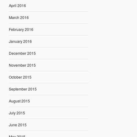
April 2016
March 2016
February 2016
January 2016
December 2015
November 2015
October 2015
September 2015
August 2015
July 2015
June 2015
May 2015