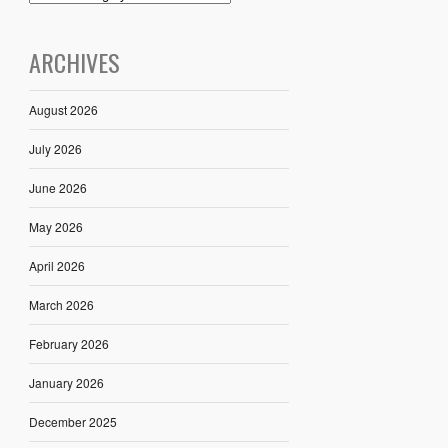
ARCHIVES
August 2026
July 2026
June 2026
May 2026
April 2026
March 2026
February 2026
January 2026
December 2025