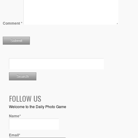
Comment
*
FOLLOW US
Welcome to the Daily Photo Game
Name*
Email*