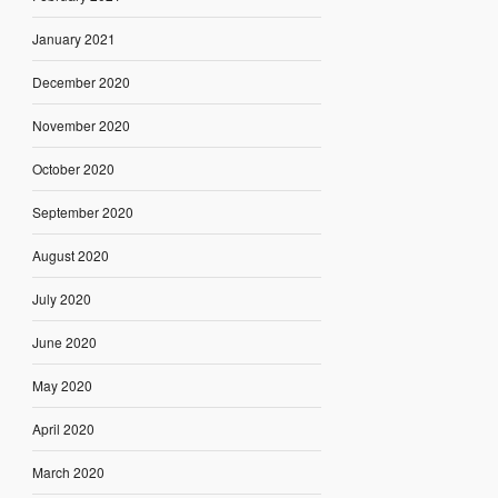
January 2021
December 2020
November 2020
October 2020
September 2020
August 2020
July 2020
June 2020
May 2020
April 2020
March 2020