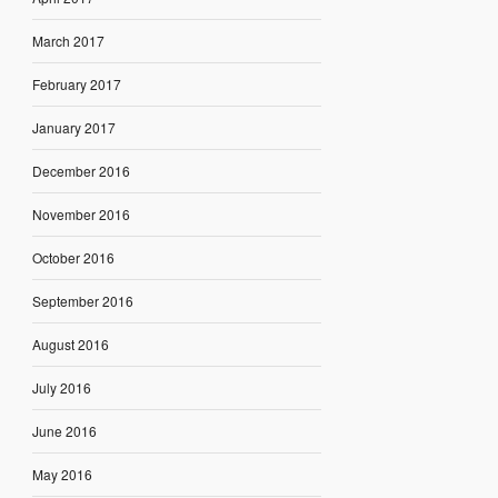
March 2017
February 2017
January 2017
December 2016
November 2016
October 2016
September 2016
August 2016
July 2016
June 2016
May 2016