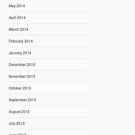
May 2014
April 2014
March 2014
February 2014
January 2014
December 2013
November 2013
October 2013
September 2013
August 2013
July 2013
June 2013