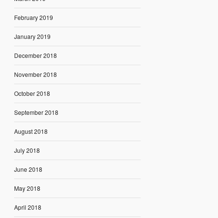
February 2019
January 2019
December 2018
November 2018
October 2018
September 2018
August 2018
July 2018
June 2018
May 2018
April 2018