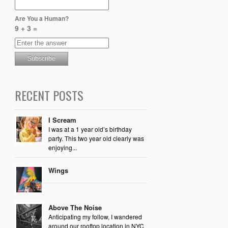
Are You a Human?
9 + 3 =
RECENT POSTS
I Scream
I was at a 1 year old’s birthday
party. This two year old clearly was
enjoying...
Wings
Above The Noise
Anticipating my follow, I wandered
around our rooftop location in NYC