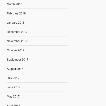
March 2018
February 2018
January 2018
December 2017
November 2017
October 2017
September 2017
August 2017
July 2017
June 2017
May 2017
April 2017