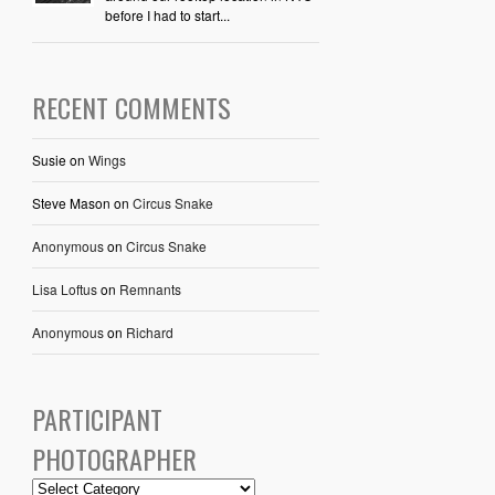
before I had to start...
RECENT COMMENTS
Susie
on
Wings
Steve Mason
on
Circus Snake
Anonymous
on
Circus Snake
Lisa Loftus
on
Remnants
Anonymous
on
Richard
PARTICIPANT
PHOTOGRAPHER