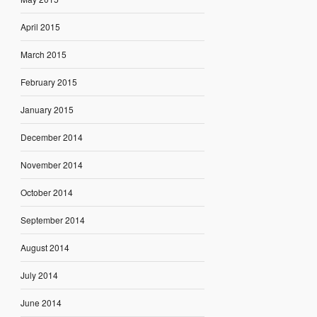
April 2015
March 2015
February 2015
January 2015
December 2014
November 2014
October 2014
September 2014
August 2014
July 2014
June 2014