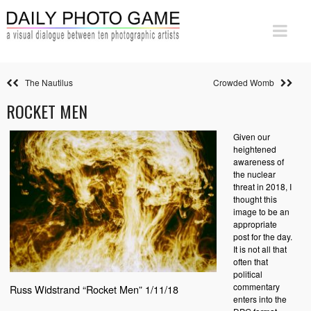
The Nautilus
Crowded Womb
ROCKET MEN
Given our
heightened
awareness of
the nuclear
threat in 2018, I
thought this
image to be an
appropriate
post for the day.
It is not all that
often that
political
commentary
Russ Widstrand “Rocket Men” 1/11/18
enters into the