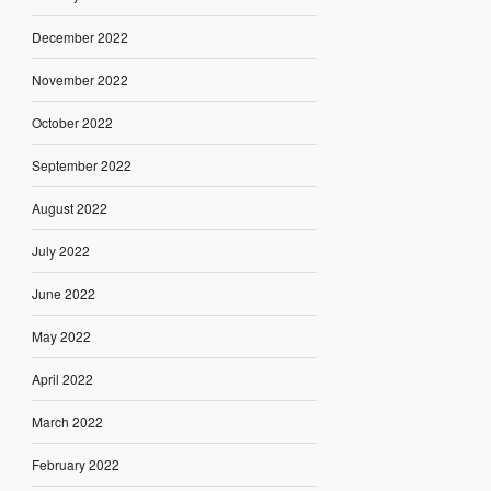
December 2022
November 2022
October 2022
September 2022
August 2022
July 2022
June 2022
May 2022
April 2022
March 2022
February 2022