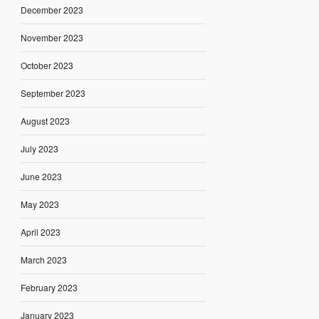
December 2023
November 2023
October 2023
September 2023
August 2023
July 2023
June 2023
May 2023
April 2023
March 2023
February 2023
January 2023