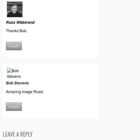
Russ Widstrand
Thanks Bob.
Reply
Bob Stevens
Amazing image Russ!
Reply
LEAVE A REPLY