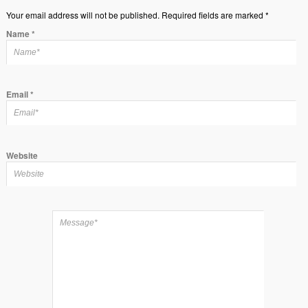
Your email address will not be published. Required fields are marked *
Name
*
Email
*
Website