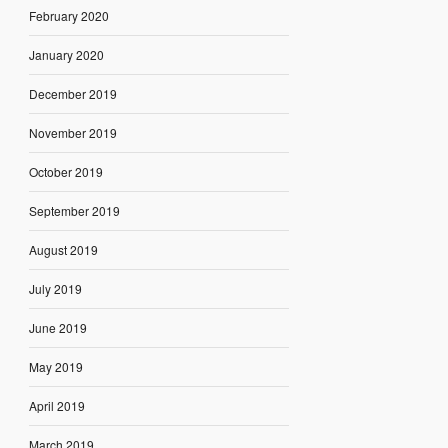
February 2020
January 2020
December 2019
November 2019
October 2019
September 2019
August 2019
July 2019
June 2019
May 2019
April 2019
March 2019