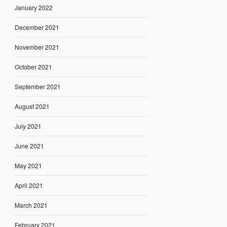
January 2022
December 2021
November 2021
October 2021
September 2021
August 2021
July 2021
June 2021
May 2021
April 2021
March 2021
February 2021