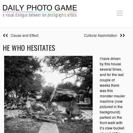
Cause and Effect
Cultural Assimilation
HE WHO HESITATES
I have driven
by this house
several times,
and for the last
couple of
weeks there
was this
monster mauler
machine (now
pictured in the
background)
parked on the
front walk with
it’s claw bucket