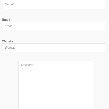
Email
*
Website