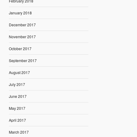
February 2018
January 2018
December 2017
November 2017
October 2017
September 2017
August 2017
July 2017
June 2017
May 2017
April 2017
March 2017