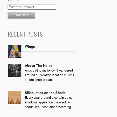
RECENT POSTS
Wings
Above The Noise
Anticipating my follow, I wandered
around our rooftop location in NYC
before I had to start...
Silhouettes on the Shade
Every year around a certain date,
shadows appear on the window
shade in our container/recording...