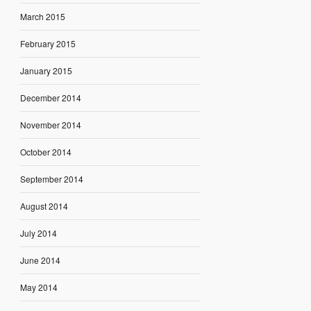
March 2015
February 2015
January 2015
December 2014
November 2014
October 2014
September 2014
August 2014
July 2014
June 2014
May 2014