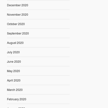
December 2020
November 2020
October 2020
September 2020
August 2020
July 2020
June 2020
May 2020
April 2020
March 2020
February 2020