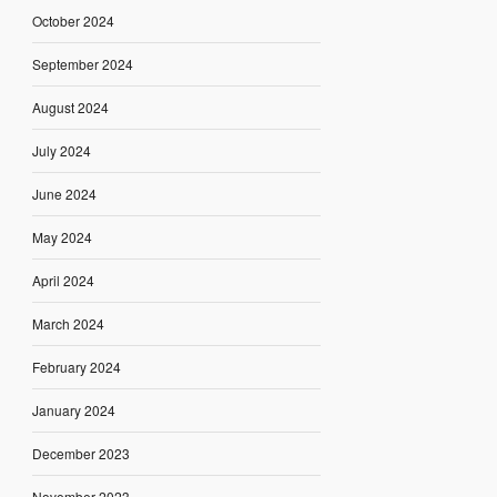
October 2024
September 2024
August 2024
July 2024
June 2024
May 2024
April 2024
March 2024
February 2024
January 2024
December 2023
November 2023