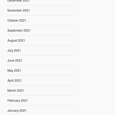
December 2021
November 2021
October 2021
September 2021
August 2021
July 2021
June 2021
May 2021
April 2021
March 2021
February 2021
January 2021