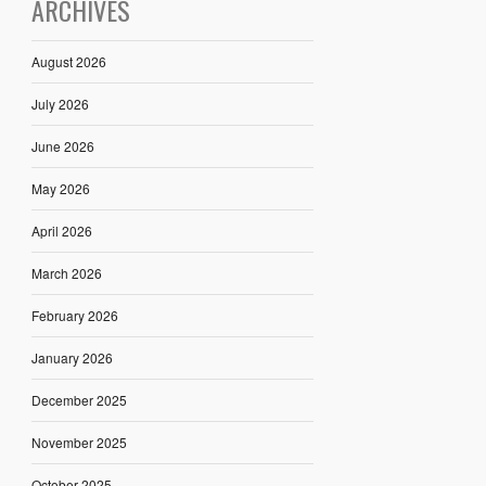
ARCHIVES
August 2026
July 2026
June 2026
May 2026
April 2026
March 2026
February 2026
January 2026
December 2025
November 2025
October 2025