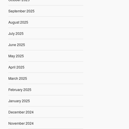
September 2025
August 2025
July 2025
June 2025
May 2025
April 2025
March 2025
February 2025
January 2025
December 2024
November 2024