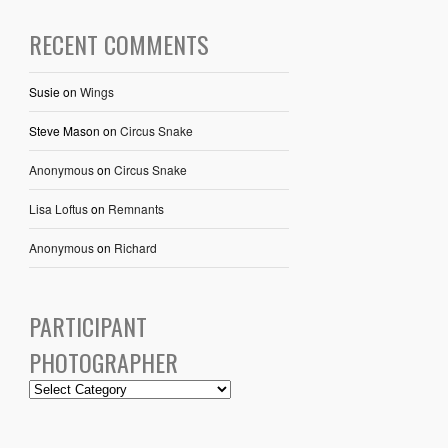
RECENT COMMENTS
Susie
on
Wings
Steve Mason
on
Circus Snake
Anonymous
on
Circus Snake
Lisa Loftus
on
Remnants
Anonymous
on
Richard
PARTICIPANT
PHOTOGRAPHER