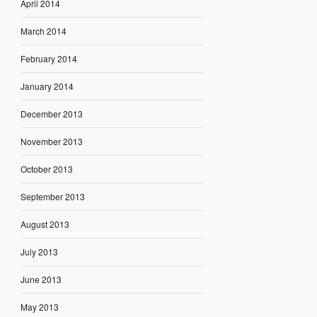
April 2014
March 2014
February 2014
January 2014
December 2013
November 2013
October 2013
September 2013
August 2013
July 2013
June 2013
May 2013