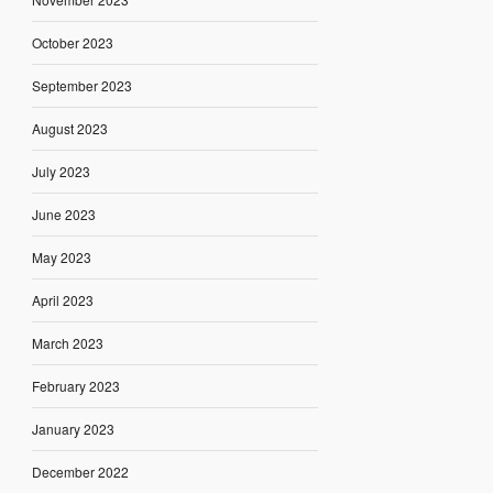
October 2023
September 2023
August 2023
July 2023
June 2023
May 2023
April 2023
March 2023
February 2023
January 2023
December 2022