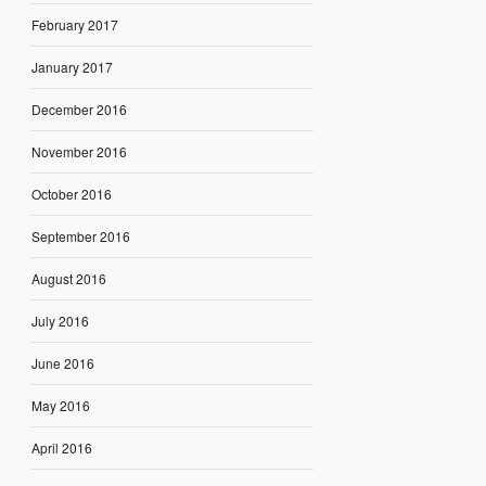
February 2017
January 2017
December 2016
November 2016
October 2016
September 2016
August 2016
July 2016
June 2016
May 2016
April 2016