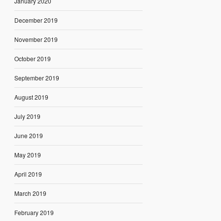
January 2020
December 2019
November 2019
October 2019
September 2019
August 2019
July 2019
June 2019
May 2019
April 2019
March 2019
February 2019