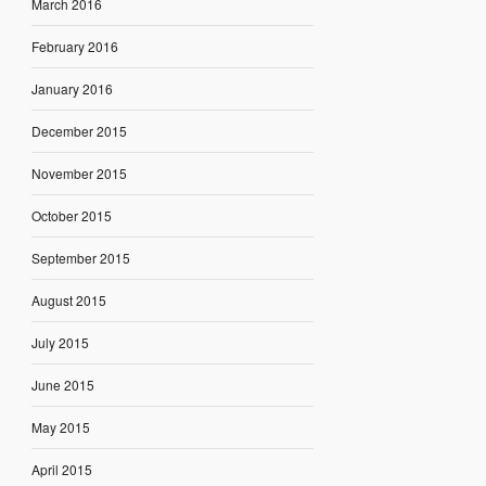
March 2016
February 2016
January 2016
December 2015
November 2015
October 2015
September 2015
August 2015
July 2015
June 2015
May 2015
April 2015