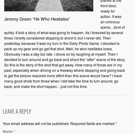
placed at the
front door,
ready for
action. It was
Jeremy Green “He Who Hesitates”
an ominous
scene…kind of
quirky. It told a story of what was going to happen. As I breezed by several
times I briefly considered stopping to shoot it, but I never did. Then
yesterday, because it was my turn in the Daily Photo Game, I decided to
pack up my gear and go get that shot. Well, he who hesitates loses.
Obviously I was a day too late. I drove on by laughing at myself. Then I
decided to turn around and go back and shoot the “after” scene of the story.
So this is the story of the shot that got away. How many of those are in my
past, especially when driving on a freeway where stopping and going back
to get the picture required more effort than this scene would have? I have
many good shots from times when I did take the time to turn around, go
back, and make the shot happen…just not this time.
LEAVE A REPLY
Your email address will not be published. Required fields are marked *
Name
*