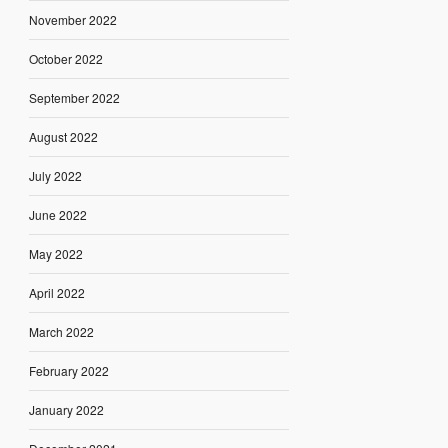
November 2022
October 2022
September 2022
August 2022
July 2022
June 2022
May 2022
April 2022
March 2022
February 2022
January 2022