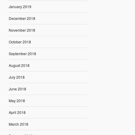
January 2019
December 2018
November 2018
October 2018
September 2018
August 2018
July 2018
June 2018
May 2018
April 2018
March 2018