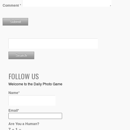
Comment
*
FOLLOW US
Welcome to the Daily Photo Game
Name*
Email*
Are You a Human?
7 + 1 =