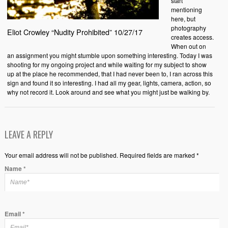
start
mentioning
here, but
photography
Eliot Crowley “Nudity Prohibited” 10/27/17
creates access.
When out on
an assignment you might stumble upon something interesting. Today I was
shooting for my ongoing project and while waiting for my subject to show
up at the place he recommended, that I had never been to, I ran across this
sign and found it so interesting. I had all my gear, lights, camera, action, so
why not record it. Look around and see what you might just be walking by.
LEAVE A REPLY
Your email address will not be published. Required fields are marked *
Name
*
Email
*