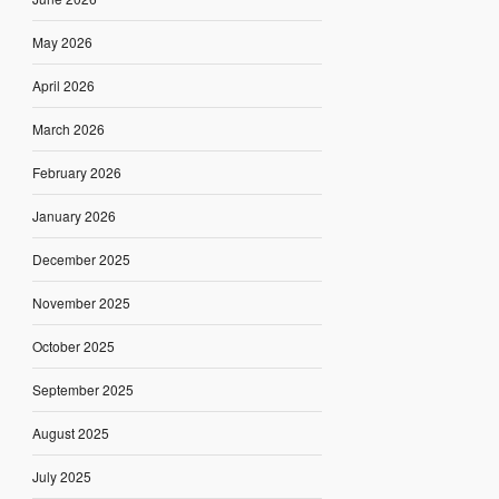
May 2026
April 2026
March 2026
February 2026
January 2026
December 2025
November 2025
October 2025
September 2025
August 2025
July 2025