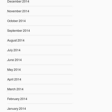
December 2014
November 2014
October 2014
September 2014
August 2014
July 2014
June 2014
May 2014
April 2014
March 2014
February 2014
January 2014