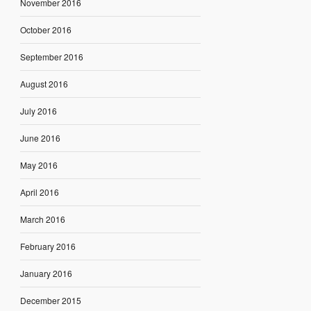
November 2016
October 2016
September 2016
August 2016
July 2016
June 2016
May 2016
April 2016
March 2016
February 2016
January 2016
December 2015