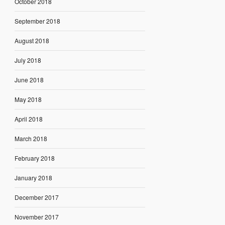
October 2018
September 2018
August 2018
July 2018
June 2018
May 2018
April 2018
March 2018
February 2018
January 2018
December 2017
November 2017