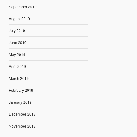
September 2019
August 2019
July 2019
June 2019
May 2019
April 2019
March 2019
February 2019
January 2019
December 2018
November 2018