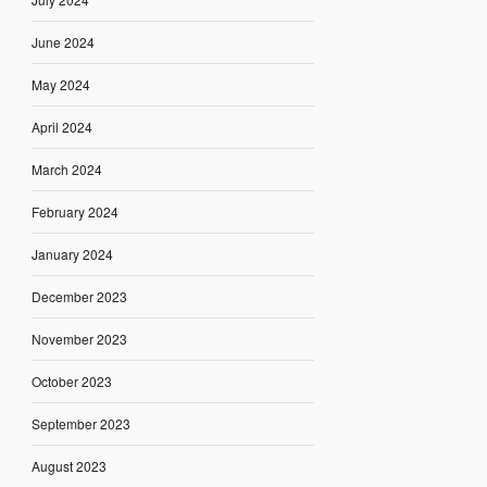
June 2024
May 2024
April 2024
March 2024
February 2024
January 2024
December 2023
November 2023
October 2023
September 2023
August 2023