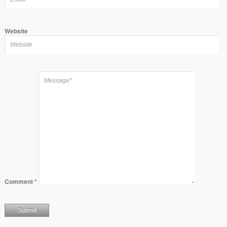
Website
Comment
*