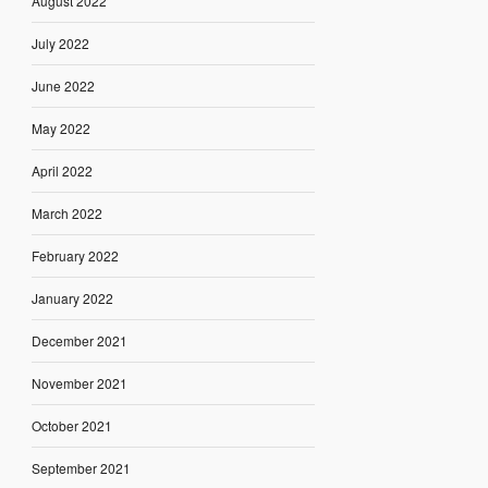
August 2022
July 2022
June 2022
May 2022
April 2022
March 2022
February 2022
January 2022
December 2021
November 2021
October 2021
September 2021