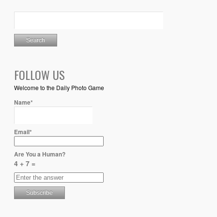
FOLLOW US
Welcome to the Daily Photo Game
Name*
Email*
Are You a Human?
4 + 7 =