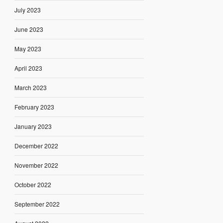
July 2023
June 2023
May 2023
April 2023
March 2023
February 2023
January 2023
December 2022
November 2022
October 2022
September 2022