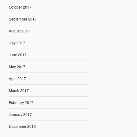
October 2017
September 2017
August 2017
July 2017
June 2017
May 2017
April 2017
March 2017
February 2017
January 2017
December 2016