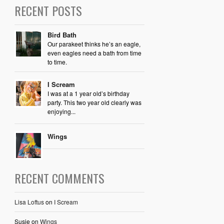
RECENT POSTS
Bird Bath
Our parakeet thinks he’s an eagle,
even eagles need a bath from time
to time.
I Scream
I was at a 1 year old’s birthday
party. This two year old clearly was
enjoying...
Wings
RECENT COMMENTS
Lisa Loftus
on
I Scream
Susie
on
Wings