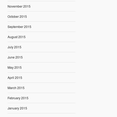
November 2015
October 2015
September 2015
August 2015
July 2015
June 2015
May 2015
April 2015
March 2015
February 2015
January 2015