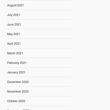
August 2021
July 2021
June 2021
May 2021
April 2021
March 2021
February 2021
January 2021
December 2020
November 2020
October 2020