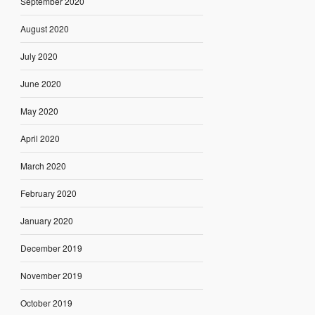
September 2020
August 2020
July 2020
June 2020
May 2020
April 2020
March 2020
February 2020
January 2020
December 2019
November 2019
October 2019