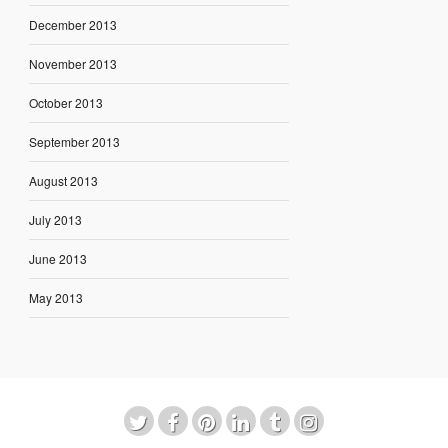
December 2013
November 2013
October 2013
September 2013
August 2013
July 2013
June 2013
May 2013