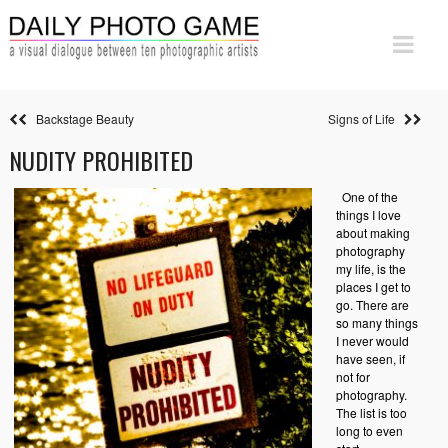
Backstage Beauty
Signs of Life
NUDITY PROHIBITED
One of the
things I love
about making
photography
my life, is the
places I get to
go. There are
so many things
I never would
have seen, if
not for
photography.
The list is too
long to even