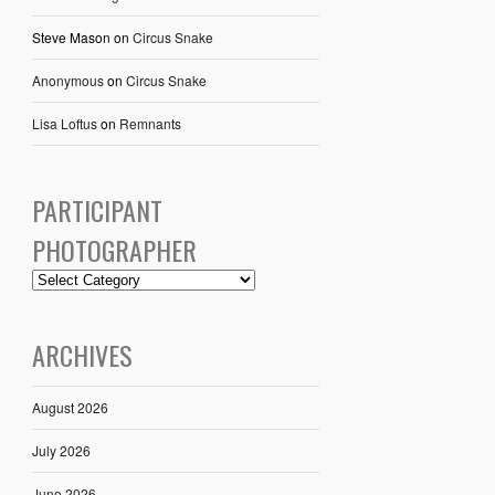
Steve Mason
on
Circus Snake
Anonymous
on
Circus Snake
Lisa Loftus
on
Remnants
PARTICIPANT
PHOTOGRAPHER
ARCHIVES
August 2026
July 2026
June 2026