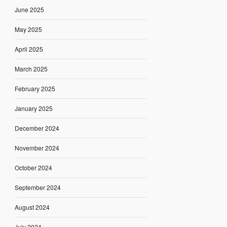
June 2025
May 2025
April 2025
March 2025
February 2025
January 2025
December 2024
November 2024
October 2024
September 2024
August 2024
July 2024