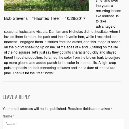
time, and over
the years a
recurring lesson
I’ve learned, is
Bob Stevens – “Haunted Tree” – 10/29/2017
to take
advantage of
seasonal topics and visuals. Damian and Nicholas did not hesitate, when I
invited them to haunt the park and their favorite tree, while I recorded the
moment. I engaged them in stories from the outset, and this image is based
on the plot of sneaking up on me. At the ages of 4 and 6, taking on the life
of their disguises, let’s just say they got into character quickly and stayed
there! In post-production, I drained the color from the brown bark to conjure
up more gloom, and added punch to the color in their outfits. A tight crop
puts emphasis on their menacing attitudes and the texture of the mature
pine. Thanks for the ‘treat’ boys!
LEAVE A REPLY
Your email address will not be published. Required fields are marked *
Name
*