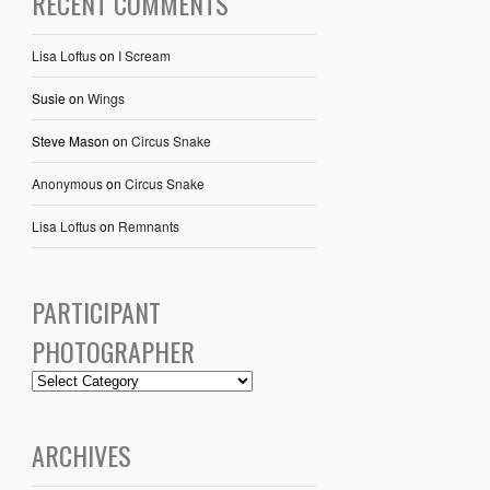
RECENT COMMENTS
Lisa Loftus
on
I Scream
Susie
on
Wings
Steve Mason
on
Circus Snake
Anonymous
on
Circus Snake
Lisa Loftus
on
Remnants
PARTICIPANT
PHOTOGRAPHER
ARCHIVES