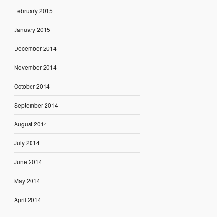
February 2015
January 2015
December 2014
November 2014
October 2014
September 2014
August 2014
July 2014
June 2014
May 2014
April 2014