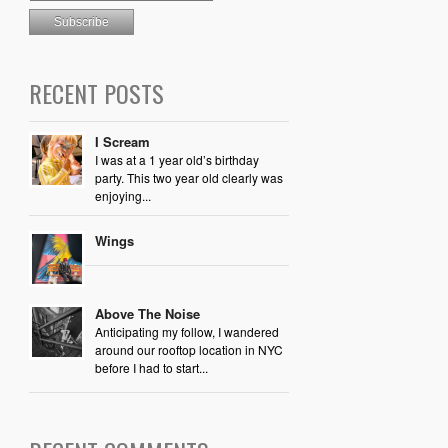
RECENT POSTS
I Scream
I was at a 1 year old’s birthday
party. This two year old clearly was
enjoying...
Wings
Above The Noise
Anticipating my follow, I wandered
around our rooftop location in NYC
before I had to start...