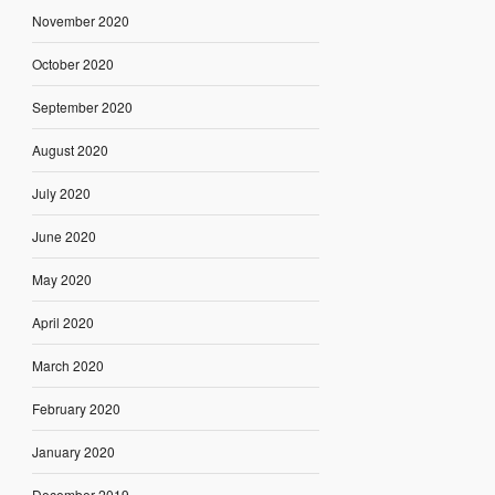
November 2020
October 2020
September 2020
August 2020
July 2020
June 2020
May 2020
April 2020
March 2020
February 2020
January 2020
December 2019