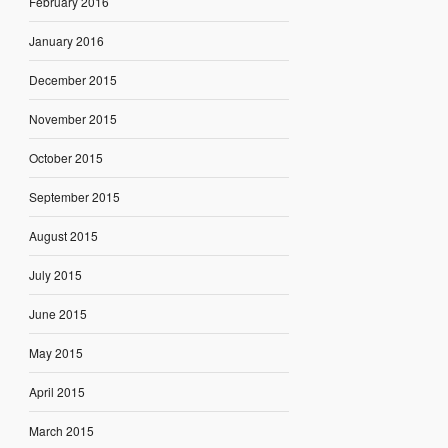
February 2016
January 2016
December 2015
November 2015
October 2015
September 2015
August 2015
July 2015
June 2015
May 2015
April 2015
March 2015