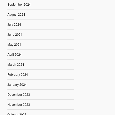
September 2024
August 2024
July 2024
June 2024
May 2024
April 2024
March 2024
February 2024
January 2024
December 2023
November 2023
October 2023