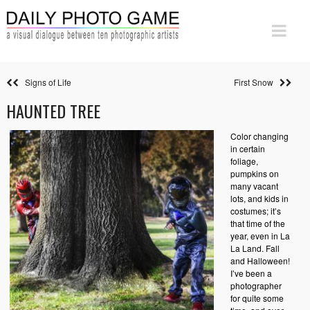
Signs of Life
First Snow
HAUNTED TREE
Color changing
in certain
foliage,
pumpkins on
many vacant
lots, and kids in
costumes; it’s
that time of the
year, even in La
La Land. Fall
and Halloween!
I’ve been a
photographer
for quite some