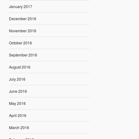
January 2017
December 2016
November 2016
October 2016
September 2016
August 2016
July 2016
June 2016
May 2016
April 2016
March 2016