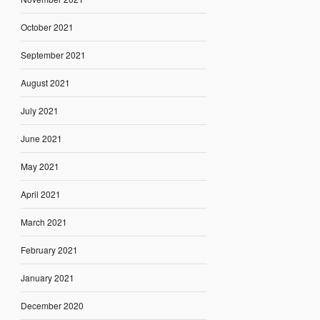
October 2021
September 2021
August 2021
July 2021
June 2021
May 2021
April 2021
March 2021
February 2021
January 2021
December 2020