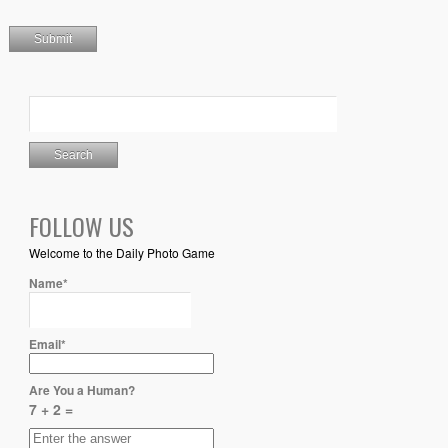
FOLLOW US
Welcome to the Daily Photo Game
Name*
Email*
Are You a Human?
7 + 2 =