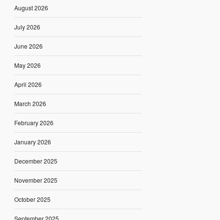
August 2026
July 2026
June 2026
May 2026
April 2026
March 2026
February 2026
January 2026
December 2025
November 2025
October 2025
September 2025