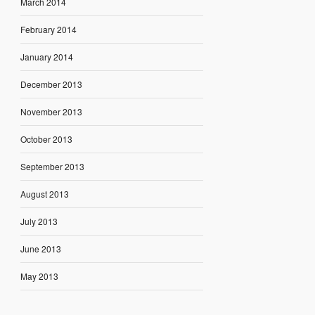
March 2014
February 2014
January 2014
December 2013
November 2013
October 2013
September 2013
August 2013
July 2013
June 2013
May 2013