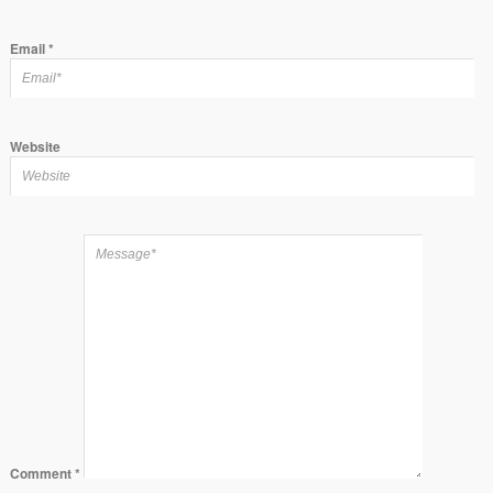
Email
*
Website
Comment
*