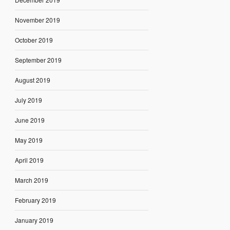
November 2019
October 2019
September 2019
August 2019
July 2019
June 2019
May 2019
April 2019
March 2019
February 2019
January 2019