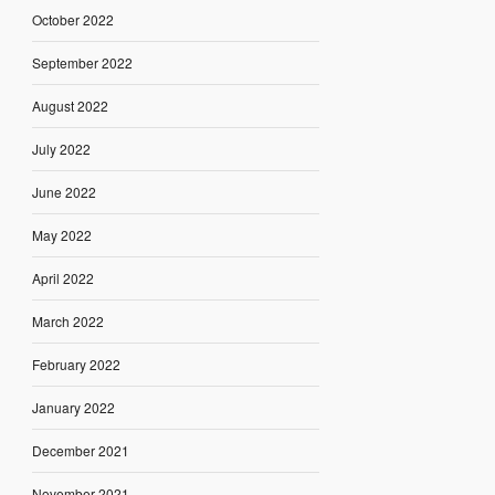
October 2022
September 2022
August 2022
July 2022
June 2022
May 2022
April 2022
March 2022
February 2022
January 2022
December 2021
November 2021