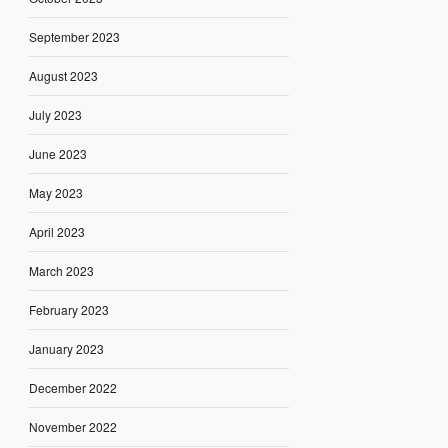
September 2023
August 2023
July 2023
June 2023
May 2023
April 2023
March 2023
February 2023
January 2023
December 2022
November 2022