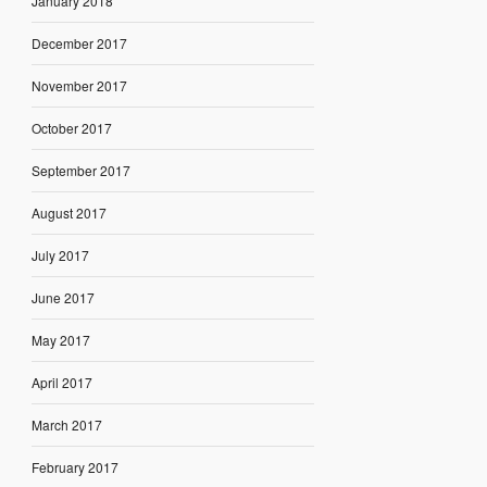
January 2018
December 2017
November 2017
October 2017
September 2017
August 2017
July 2017
June 2017
May 2017
April 2017
March 2017
February 2017