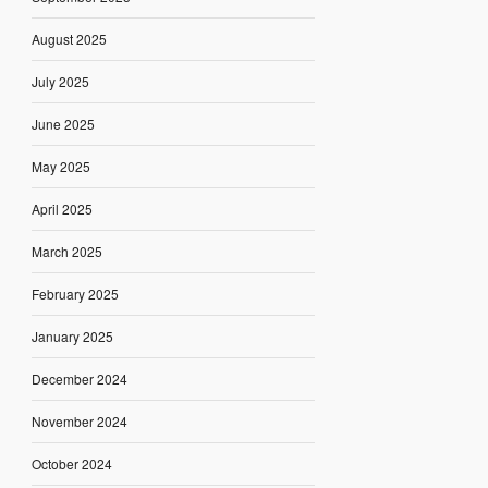
August 2025
July 2025
June 2025
May 2025
April 2025
March 2025
February 2025
January 2025
December 2024
November 2024
October 2024