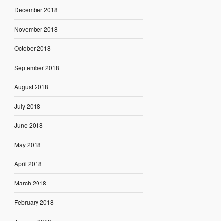
December 2018
November 2018
October 2018
September 2018
August 2018
July 2018
June 2018
May 2018
April 2018
March 2018
February 2018