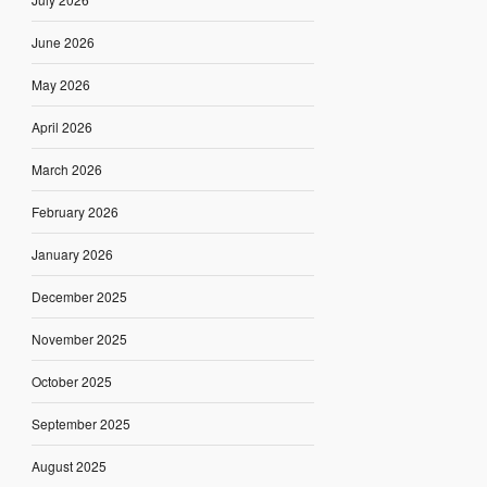
June 2026
May 2026
April 2026
March 2026
February 2026
January 2026
December 2025
November 2025
October 2025
September 2025
August 2025