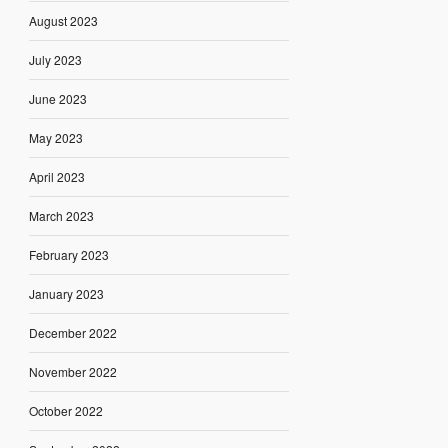
August 2023
July 2023
June 2023
May 2023
April 2023
March 2023
February 2023
January 2023
December 2022
November 2022
October 2022