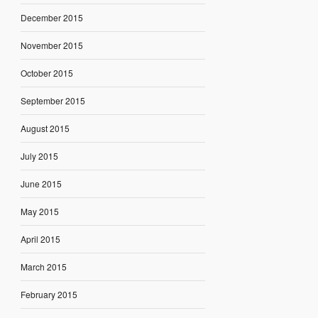
December 2015
November 2015
October 2015
September 2015
August 2015
July 2015
June 2015
May 2015
April 2015
March 2015
February 2015