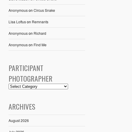
Anonymous
on
Circus Snake
Lisa Loftus
on
Remnants
Anonymous
on
Richard
Anonymous
on
Find Me
PARTICIPANT
PHOTOGRAPHER
ARCHIVES
August 2026
July 2026