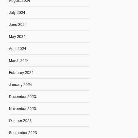
August 2024
July 2024
June 2024
May 2024
April 2024
March 2024
February 2024
January 2024
December 2023
November 2023
October 2023
September 2023