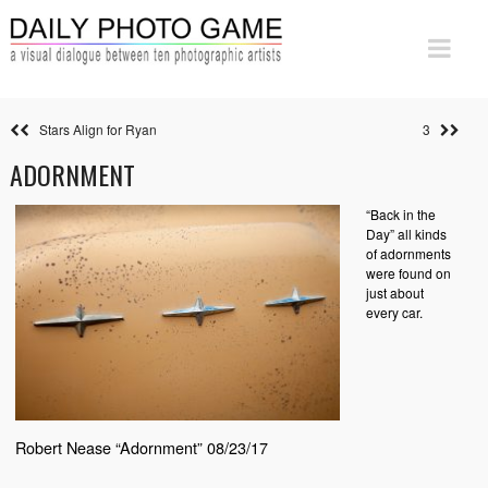
Stars Align for Ryan
3
ADORNMENT
“Back in the
Day” all kinds
of adornments
were found on
just about
every car.
Robert Nease “Adornment” 08/23/17