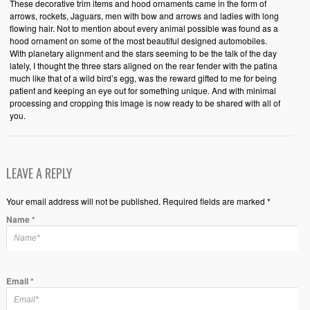
These decorative trim items and hood ornaments came in the form of
arrows, rockets, Jaguars, men with bow and arrows and ladies with long
flowing hair. Not to mention about every animal possible was found as a
hood ornament on some of the most beautiful designed automobiles.
With planetary alignment and the stars seeming to be the talk of the day
lately, I thought the three stars aligned on the rear fender with the patina
much like that of a wild bird’s egg, was the reward gifted to me for being
patient and keeping an eye out for something unique. And with minimal
processing and cropping this image is now ready to be shared with all of
you.
LEAVE A REPLY
Your email address will not be published. Required fields are marked *
Name
*
Email
*