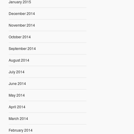
January 2015
December 2014
November 2014
October 2014
September 2014
August 2014
July 2014
June 2014
May 2014
April 2014
March 2014
February 2014