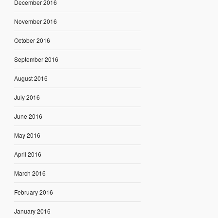
December 2016
November 2016
October 2016
September 2016
August 2016
July 2016
June 2016
May 2016
April 2016
March 2016
February 2016
January 2016