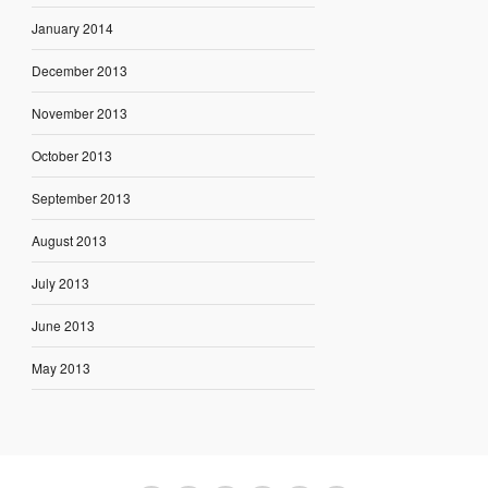
January 2014
December 2013
November 2013
October 2013
September 2013
August 2013
July 2013
June 2013
May 2013