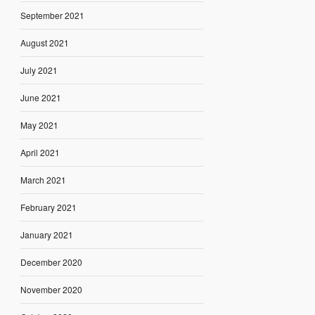
September 2021
August 2021
July 2021
June 2021
May 2021
April 2021
March 2021
February 2021
January 2021
December 2020
November 2020