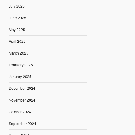
July 2025
June 2025
May 2025
April 2025
March 2025
February 2025
January 2025
December 2024
November 2024
October 2024
September 2024