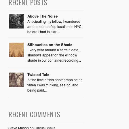
RECENT POSTS
Above The Noise
Anticipating my follow, I wandered
around our rooftop location in NYC
before I had to start...
Silhouettes on the Shade
Every year around a certain date,
shadows appear on the window
shade in our container/recording...
Twisted Tale
At the time of this photograph being
taken I was thinking, seeing, and
being paid...
RECENT COMMENTS
Steve Mason
on
Circus Snake