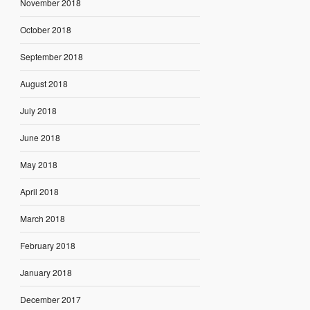
November 2018
October 2018
September 2018
August 2018
July 2018
June 2018
May 2018
April 2018
March 2018
February 2018
January 2018
December 2017