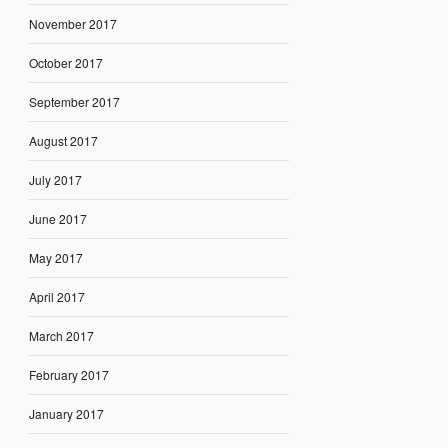
November 2017
October 2017
September 2017
August 2017
July 2017
June 2017
May 2017
April 2017
March 2017
February 2017
January 2017