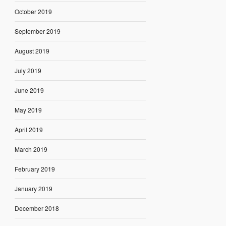
October 2019
September 2019
August 2019
July 2019
June 2019
May 2019
April 2019
March 2019
February 2019
January 2019
December 2018