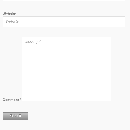
Website
Comment
*