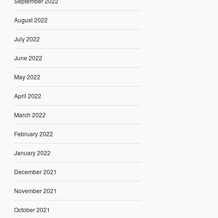
September 2022
August 2022
July 2022
June 2022
May 2022
April 2022
March 2022
February 2022
January 2022
December 2021
November 2021
October 2021