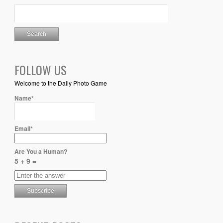
FOLLOW US
Welcome to the Daily Photo Game
Name*
Email*
Are You a Human?
5 + 9 =