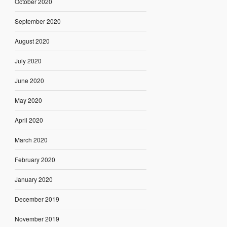
October 2020
September 2020
August 2020
July 2020
June 2020
May 2020
April 2020
March 2020
February 2020
January 2020
December 2019
November 2019