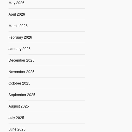
May 2026
April 2026
March 2026
February 2026
January 2026
December 2025
November 2025
October 2025
September 2025
August 2025
July 2025
June 2025