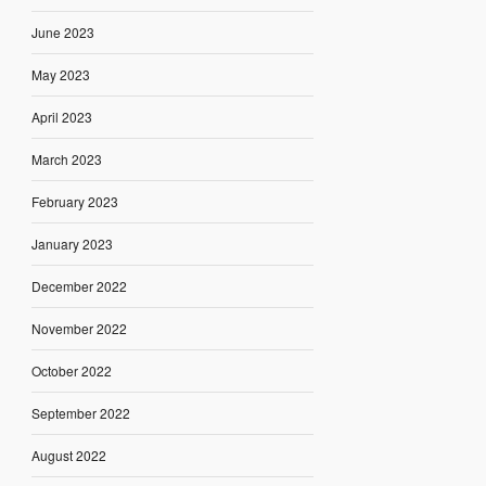
June 2023
May 2023
April 2023
March 2023
February 2023
January 2023
December 2022
November 2022
October 2022
September 2022
August 2022