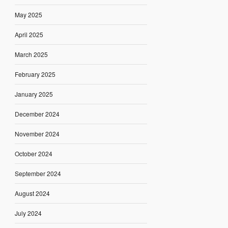
May 2025
April 2025
March 2025
February 2025
January 2025
December 2024
November 2024
October 2024
September 2024
August 2024
July 2024