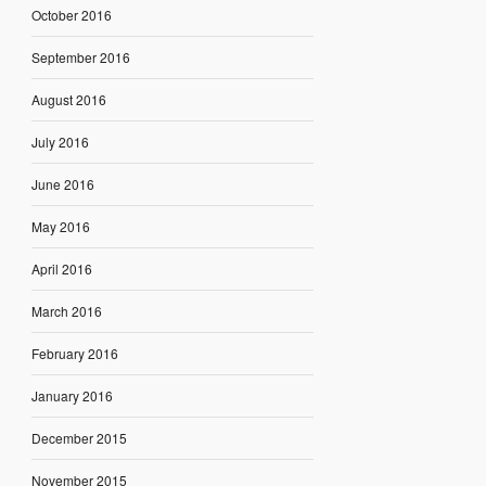
October 2016
September 2016
August 2016
July 2016
June 2016
May 2016
April 2016
March 2016
February 2016
January 2016
December 2015
November 2015