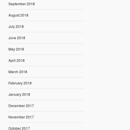
September 2018
August 2018
July 2018
June 2018
May 2018
April 2018
March 2018
February 2018
January 2018
December 2017
November 2017
October 2017