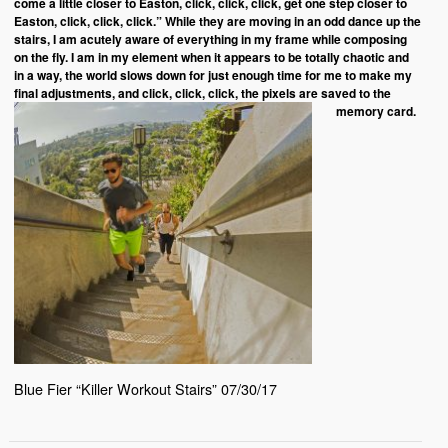
come a little closer to Easton, click, click, click, get one step closer to
Easton, click, click, click.” While they are moving in an odd dance up the
stairs, I am acutely aware of everything in my frame while composing
on the fly. I am in my element when it appears to be totally chaotic and
in a way, the world slows down for just enough time for me to make my
final adjustments, and click, click, click, the pixels are saved to the
memory card.
Blue Fier “Killer Workout Stairs” 07/30/17