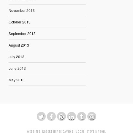
November 2013
October 2013
September 2013
August 2013
July 2013
June 2013
May 2013
WEBSITES:
ROBERT NEASE
DAVID B. MOORE
,
STEVE MASON
,