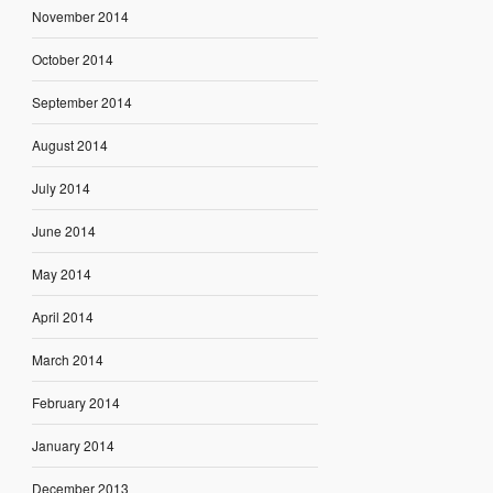
November 2014
October 2014
September 2014
August 2014
July 2014
June 2014
May 2014
April 2014
March 2014
February 2014
January 2014
December 2013