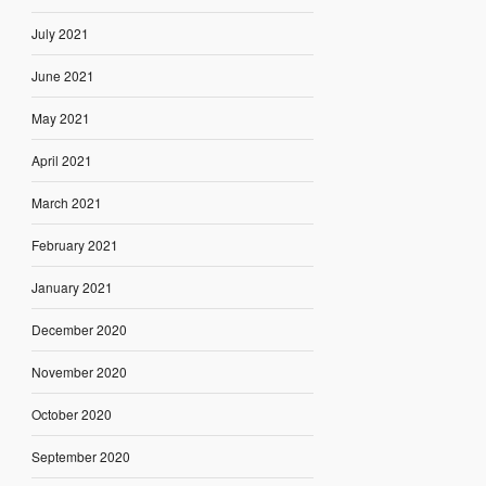
July 2021
June 2021
May 2021
April 2021
March 2021
February 2021
January 2021
December 2020
November 2020
October 2020
September 2020