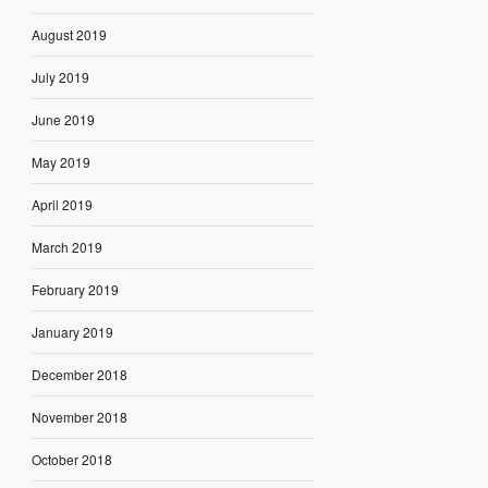
August 2019
July 2019
June 2019
May 2019
April 2019
March 2019
February 2019
January 2019
December 2018
November 2018
October 2018