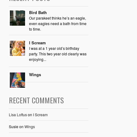
Bird Bath
Our parakeet thinks he’s an eagle,
even eagles need a bath from time
to time.
I Scream
I was at a 1 year old’s birthday
party. This two year old clearly was
enjoying...
Wings
RECENT COMMENTS
Lisa Loftus
on
I Scream
Susie
on
Wings