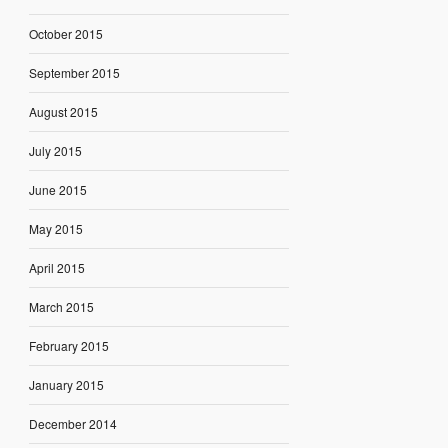
October 2015
September 2015
August 2015
July 2015
June 2015
May 2015
April 2015
March 2015
February 2015
January 2015
December 2014