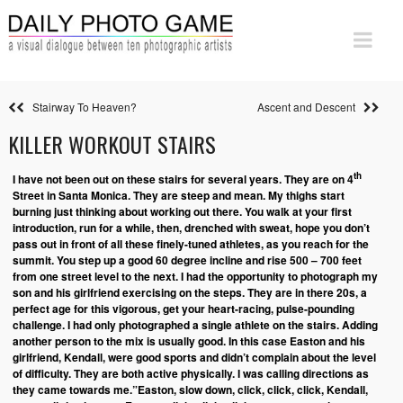
Stairway To Heaven?
Ascent and Descent
KILLER WORKOUT STAIRS
th
I have not been out on these stairs for several years. They are on 4
Street in Santa Monica. They are steep and mean. My thighs start
burning just thinking about working out there. You walk at your first
introduction, run for a while, then, drenched with sweat, hope you don’t
pass out in front of all these finely-tuned athletes, as you reach for the
summit. You step up a good 60 degree incline and rise 500 – 700 feet
from one street level to the next.
I had the opportunity to photograph my
son and his girlfriend exercising on the steps. They are in there 20s, a
perfect age for this vigorous, get your heart-racing, pulse-pounding
challenge. I had only photographed a single athlete on the stairs. Adding
another person to the mix is usually good. In this case Easton and his
girlfriend, Kendall, were good sports and didn’t complain about the level
of difficulty. They are both active physically.
I was calling directions as
they came towards me.”Easton, slow down, click, click, click, Kendall,