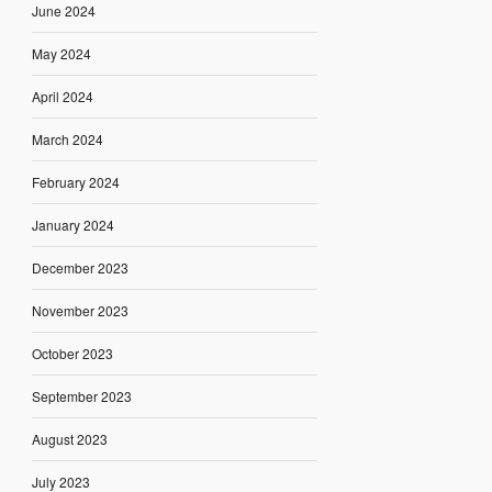
June 2024
May 2024
April 2024
March 2024
February 2024
January 2024
December 2023
November 2023
October 2023
September 2023
August 2023
July 2023