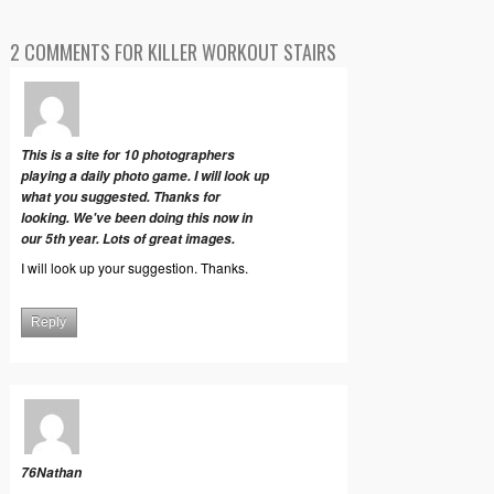
2 COMMENTS FOR KILLER WORKOUT STAIRS
This is a site for 10 photographers
playing a daily photo game. I will look up
what you suggested. Thanks for
looking. We've been doing this now in
our 5th year. Lots of great images.
I will look up your suggestion. Thanks.
Reply
76Nathan