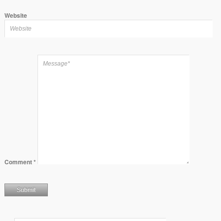
Website
Comment
*