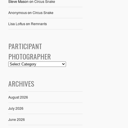
Steve Mason
on
Circus Snake
Anonymous
on
Circus Snake
Lisa Loftus
on
Remnants
PARTICIPANT
PHOTOGRAPHER
ARCHIVES
August 2026
July 2026
June 2026