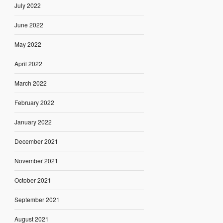
July 2022
June 2022
May 2022
April 2022
March 2022
February 2022
January 2022
December 2021
November 2021
October 2021
September 2021
August 2021