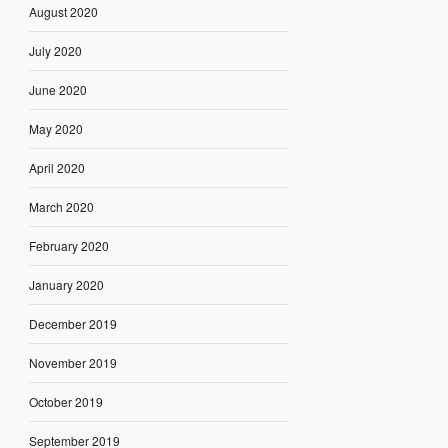
August 2020
July 2020
June 2020
May 2020
April 2020
March 2020
February 2020
January 2020
December 2019
November 2019
October 2019
September 2019