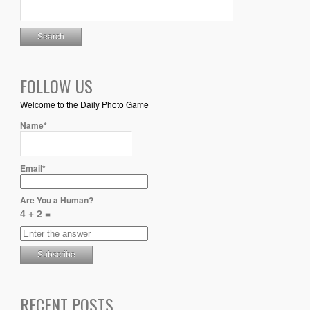
FOLLOW US
Welcome to the Daily Photo Game
Name*
Email*
Are You a Human?
4 + 2 =
RECENT POSTS