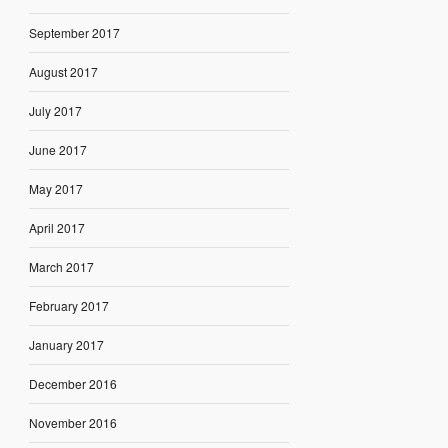
September 2017
August 2017
July 2017
June 2017
May 2017
April 2017
March 2017
February 2017
January 2017
December 2016
November 2016