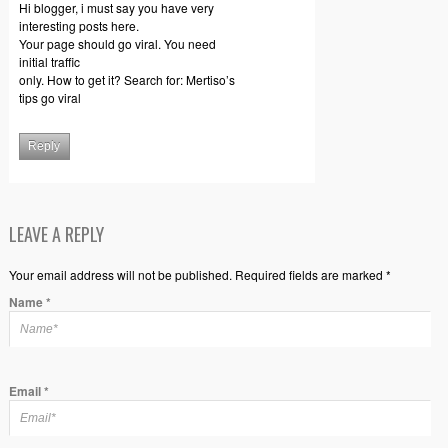
Hi blogger, i must say you have very
interesting posts here.
Your page should go viral. You need
initial traffic
only. How to get it? Search for: Mertiso’s
tips go viral
Reply
LEAVE A REPLY
Your email address will not be published. Required fields are marked *
Name
*
Email
*