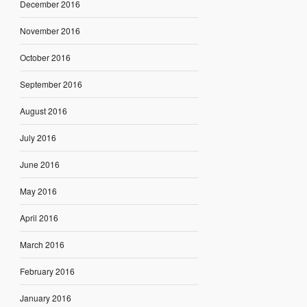
December 2016
November 2016
October 2016
September 2016
August 2016
July 2016
June 2016
May 2016
April 2016
March 2016
February 2016
January 2016