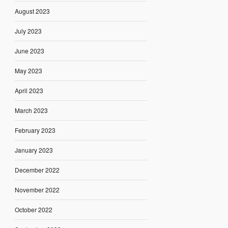
August 2023
July 2023
June 2023
May 2023
April 2023
March 2023
February 2023
January 2023
December 2022
November 2022
October 2022