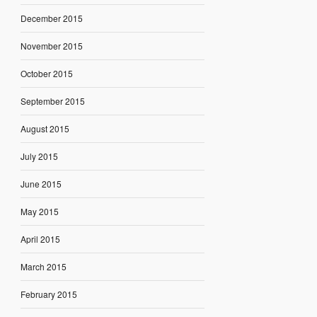
December 2015
November 2015
October 2015
September 2015
August 2015
July 2015
June 2015
May 2015
April 2015
March 2015
February 2015