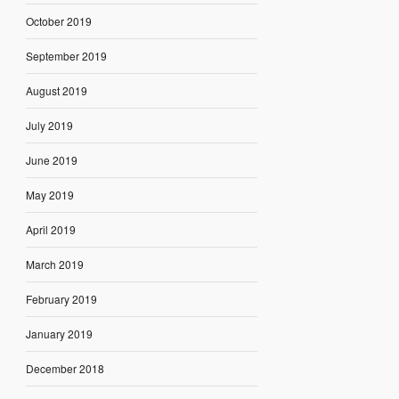
October 2019
September 2019
August 2019
July 2019
June 2019
May 2019
April 2019
March 2019
February 2019
January 2019
December 2018