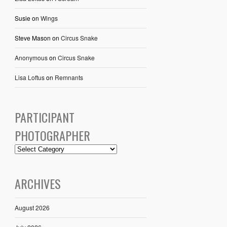
Susie
on
Wings
Steve Mason
on
Circus Snake
Anonymous
on
Circus Snake
Lisa Loftus
on
Remnants
PARTICIPANT
PHOTOGRAPHER
ARCHIVES
August 2026