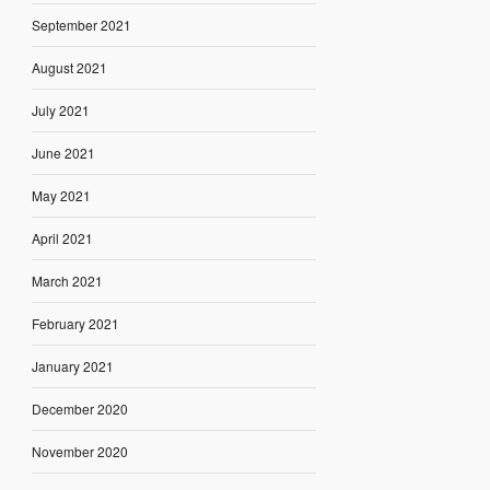
September 2021
August 2021
July 2021
June 2021
May 2021
April 2021
March 2021
February 2021
January 2021
December 2020
November 2020