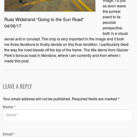
image, I’d just
as soon leave
the surreal
event to its
Russ Widstrand “Going to the Sun Road”
peculiar
04/06/17
perspective,
both in a visual
sense and in concept. The crop is very important in the image and it took
me three iterations to finally decide on this final rendition. I particularly liked
the way the road bleeds off the top of the frame. The title stems from Glacier
Park’s famous road in Montana, where I am currently and from where I
made this post.
LEAVE A REPLY
Your email address will not be published. Required fields are marked *
Name
*
Email
*