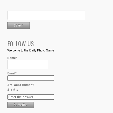
FOLLOW US
Welcome to the Daily Photo Game
Name*
Email*
Are You a Human?
4 + 6 =