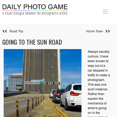
Road Trip
Home Town
GOING TO THE SUN ROAD
Always visually
curious, I have
been known to
leap out of a
car stopped in
traffic to make a
photograph.
This was one
such instance.
Rather than
explain the
mechanics of
what is going
on in the