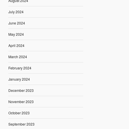
August 2024
July 2024
June 2024
May 2024
April 2024
March 2024
February 2024
January 2024
December 2023
November 2023
October 2023
September 2023