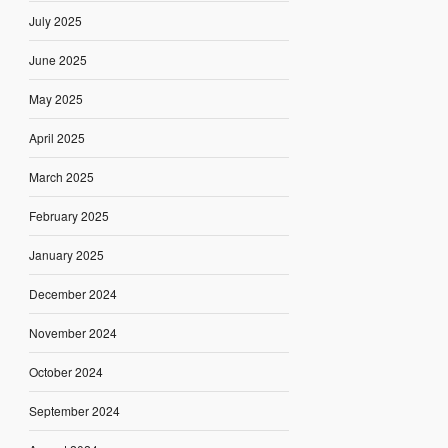
July 2025
June 2025
May 2025
April 2025
March 2025
February 2025
January 2025
December 2024
November 2024
October 2024
September 2024