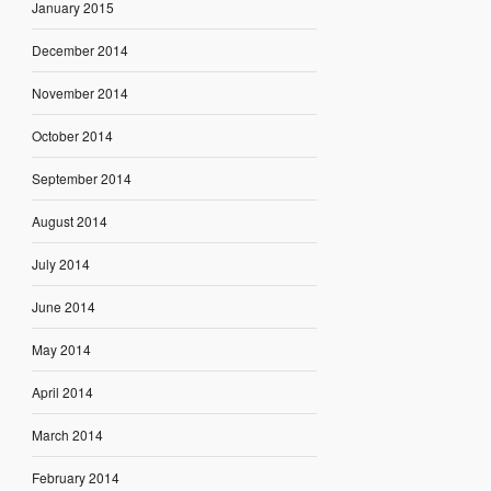
January 2015
December 2014
November 2014
October 2014
September 2014
August 2014
July 2014
June 2014
May 2014
April 2014
March 2014
February 2014