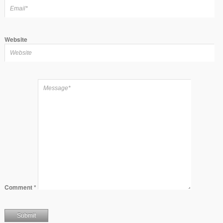
Website
Comment
*