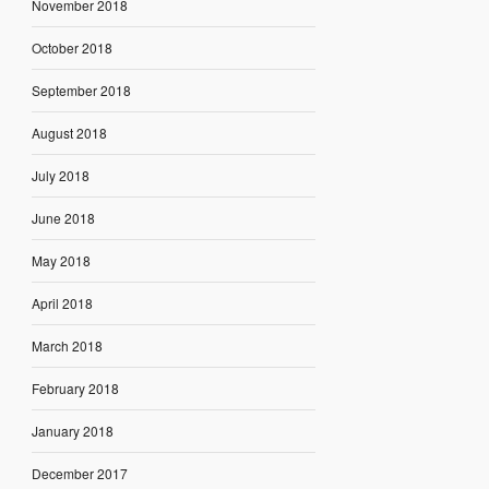
November 2018
October 2018
September 2018
August 2018
July 2018
June 2018
May 2018
April 2018
March 2018
February 2018
January 2018
December 2017