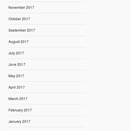
November 2017
October 2017
September 2017
August 2017
July 2017
June 2017
May 2017
April 2017
March 2017
February 2017
January 2017