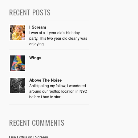
RECENT POSTS
I Scream
I was at a 1 year old’s birthday
party. This two year old clearly was
enjoying...
Wings
Above The Noise
Anticipating my follow, I wandered
around our rooftop location in NYC
before I had to start...
RECENT COMMENTS
Lisa Loftus
on
I Scream