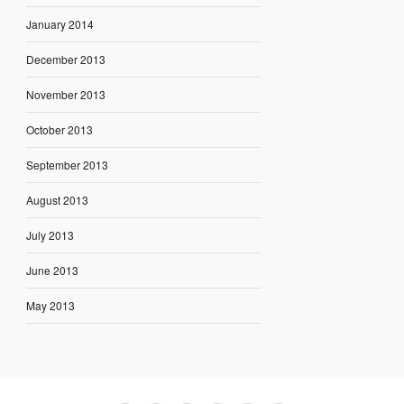
January 2014
December 2013
November 2013
October 2013
September 2013
August 2013
July 2013
June 2013
May 2013