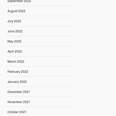
September 2022
August 2022
July 2022
June 2022
May 2022
April 2022
March 2022
February 2022
January 2022
December 2021
November 2021
October 2021