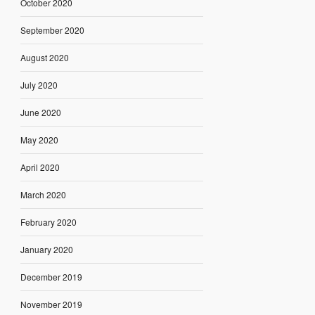
October 2020
September 2020
August 2020
July 2020
June 2020
May 2020
April 2020
March 2020
February 2020
January 2020
December 2019
November 2019