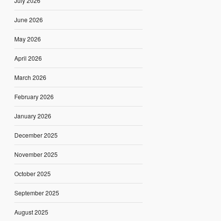
July 2026
June 2026
May 2026
April 2026
March 2026
February 2026
January 2026
December 2025
November 2025
October 2025
September 2025
August 2025