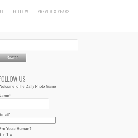
UT
FOLLOW
PREVIOUS YEARS
FOLLOW US
Welcome to the Daily Photo Game
Name*
Email*
Are You a Human?
5 + 1 =