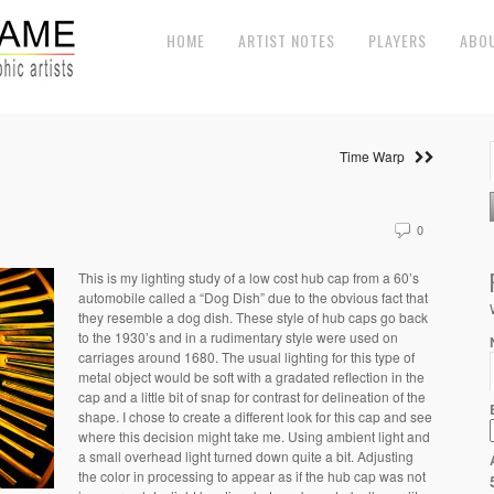
HOME
ARTIST NOTES
PLAYERS
ABO
Time Warp
0
This is my lighting study of a low cost hub cap from a 60’s
automobile called a “Dog Dish” due to the obvious fact that
they resemble a dog dish. These style of hub caps go back
to the 1930’s and in a rudimentary style were used on
carriages around 1680. The usual lighting for this type of
metal object would be soft with a gradated reflection in the
cap and a little bit of snap for contrast for delineation of the
shape. I chose to create a different look for this cap and see
where this decision might take me. Using ambient light and
a small overhead light turned down quite a bit. Adjusting
the color in processing to appear as if the hub cap was not