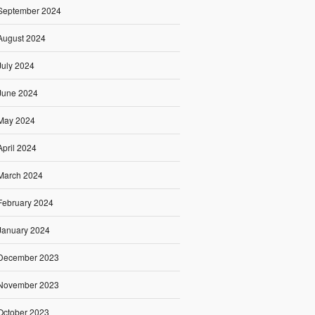
September 2024
August 2024
July 2024
June 2024
May 2024
April 2024
March 2024
February 2024
January 2024
December 2023
November 2023
October 2023