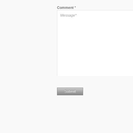
Comment
*