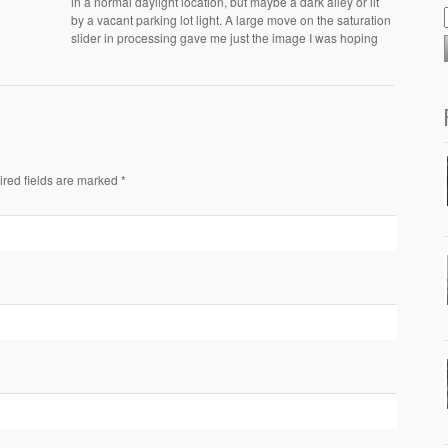
in a normal daylight location, but maybe a dark alley or lit
by a vacant parking lot light. A large move on the saturation
slider in processing gave me just the image I was hoping
ired fields are marked *