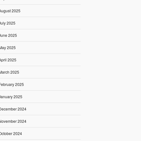
August 2025
July 2025
June 2025
May 2025
April 2025
March 2025
February 2025
January 2025
December 2024
November 2024
October 2024