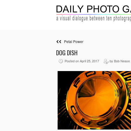
Petal Power
DOG DISH
Posted on April 25, 2017
by Bob Nease