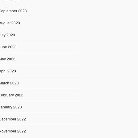
September 2023
August 2023
July 2023
June 2023
May 2023
April 2023
March 2023
February 2023
January 2023
December 2022
November 2022