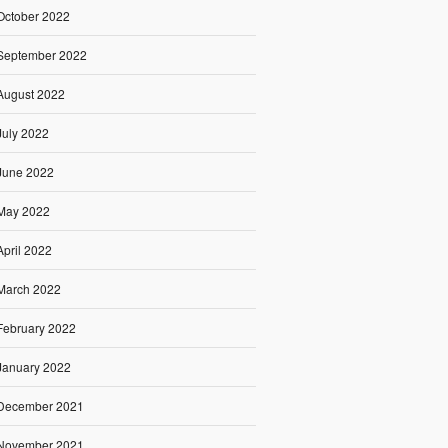
October 2022
September 2022
August 2022
July 2022
June 2022
May 2022
April 2022
March 2022
February 2022
January 2022
December 2021
November 2021