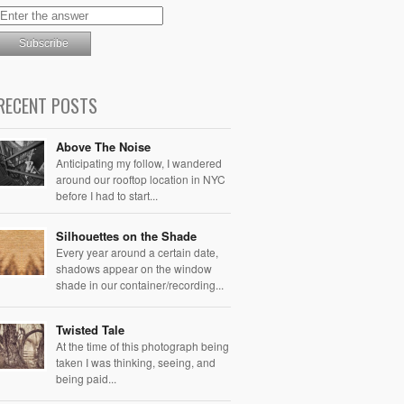
RECENT POSTS
Above The Noise
Anticipating my follow, I wandered
around our rooftop location in NYC
before I had to start...
Silhouettes on the Shade
Every year around a certain date,
shadows appear on the window
shade in our container/recording...
Twisted Tale
At the time of this photograph being
taken I was thinking, seeing, and
being paid...