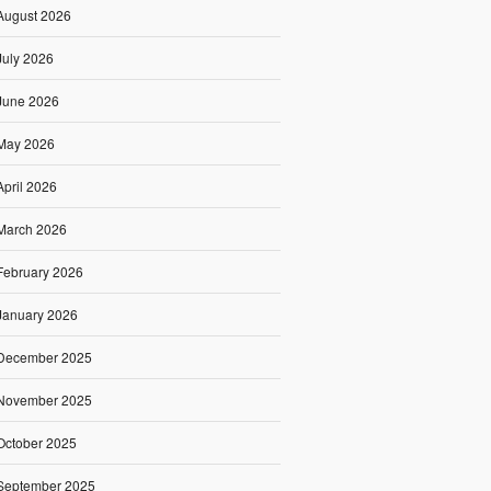
August 2026
July 2026
June 2026
May 2026
April 2026
March 2026
February 2026
January 2026
December 2025
November 2025
October 2025
September 2025