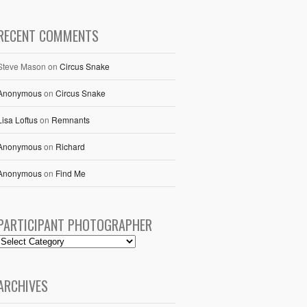
RECENT COMMENTS
Steve Mason
on
Circus Snake
Anonymous
on
Circus Snake
Lisa Loftus
on
Remnants
Anonymous
on
Richard
Anonymous
on
Find Me
PARTICIPANT PHOTOGRAPHER
ARCHIVES