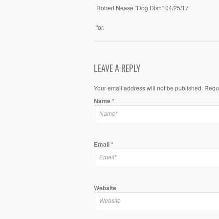
Robert Nease “Dog Dish” 04/25/17
for.
LEAVE A REPLY
Your email address will not be published. Requ
Name
*
Email
*
Website