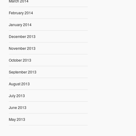
March 2014
February 2014
January 2014
December 2013
November 2013
October 2013
September 2013
August 2013
July 2013
June 2013
May 2013