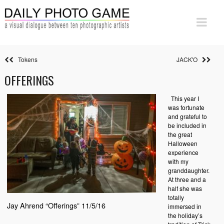
Tokens
JACK'O
OFFERINGS
This year I
was fortunate
and grateful to
be included in
the great
Halloween
experience
with my
granddaughter.
At three and a
half she was
totally
Jay Ahrend “Offerings” 11/5/16
immersed in
the holiday’s