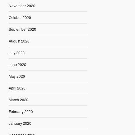
November 2020
October 2020
September 2020
August 2020
July 2020
June 2020
May 2020
April 2020
March 2020
February 2020
January 2020
December 2019