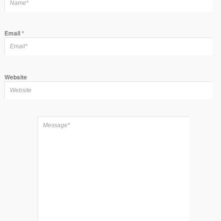
Email
*
Website