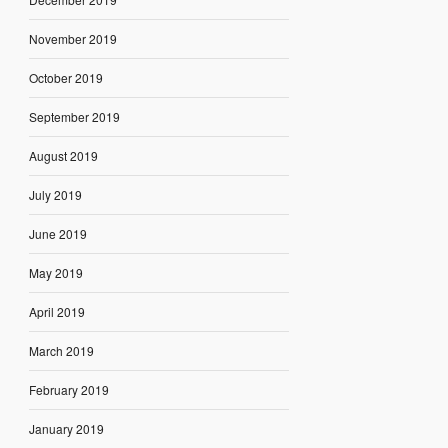
November 2019
October 2019
September 2019
August 2019
July 2019
June 2019
May 2019
April 2019
March 2019
February 2019
January 2019