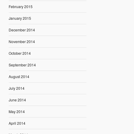
February 2015
January 2015
December 2014
November 2014
October 2014
September 2014
August 2014
July 2014
June 2014
May 2014
April 2014