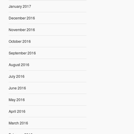
January 2017
December 2016
November 2016
October 2016
September 2016
August 2016
July 2016
June 2016
May 2016
April 2016
March 2016