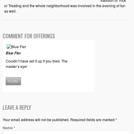
tradition of Trick
or Treating and the whole neighborhood was involved in the evening of fun
as well.
COMMENT FOR OFFERINGS
Blue Fier
Couldn’t have set it up if you tried. The
master’s eye!
Reply
LEAVE A REPLY
Your email address will not be published. Required fields are marked *
Name
*