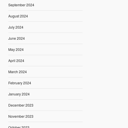
September 2024
August 2024
July 2024
June 2024
May 2024
April 2024
March 2024
February 2024
January 2024
December 2023
November 2023
October 2023