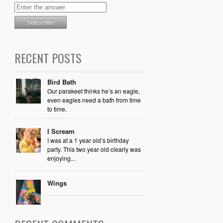
RECENT POSTS
Bird Bath
Our parakeet thinks he’s an eagle,
even eagles need a bath from time
to time.
I Scream
I was at a 1 year old’s birthday
party. This two year old clearly was
enjoying...
Wings