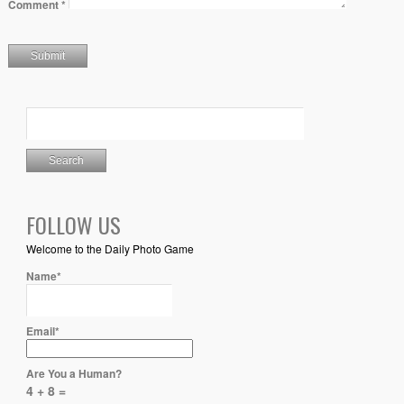
Comment
*
FOLLOW US
Welcome to the Daily Photo Game
Name*
Email*
Are You a Human?
4 + 8 =