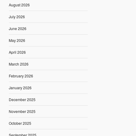
August 2026
July 2026
June 2026
May 2026
April 2026
March 2026
February 2026
January 2026
December 2025
November 2025
October 2025
September 2025