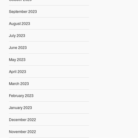
September 2023
August 2023
July 2023
June 2023
May 2023
April 2023
March 2023
February 2023
January 2023
December 2022
November 2022