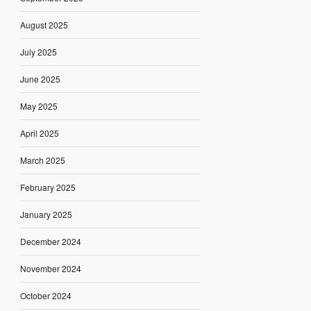
August 2025
July 2025
June 2025
May 2025
April 2025
March 2025
February 2025
January 2025
December 2024
November 2024
October 2024