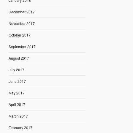
January 2018
December 2017
November 2017
October 2017
September 2017
August 2017
July 2017
June 2017
May 2017
April 2017
March 2017
February 2017