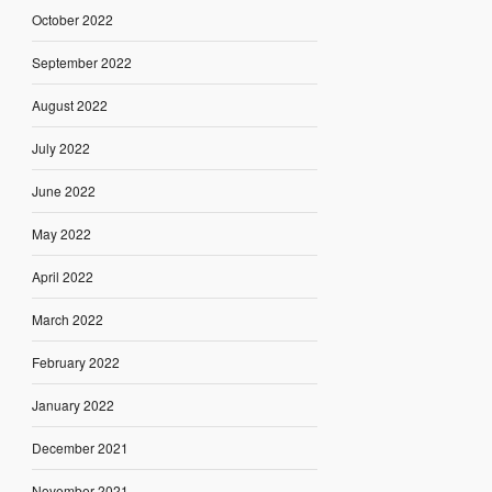
October 2022
September 2022
August 2022
July 2022
June 2022
May 2022
April 2022
March 2022
February 2022
January 2022
December 2021
November 2021