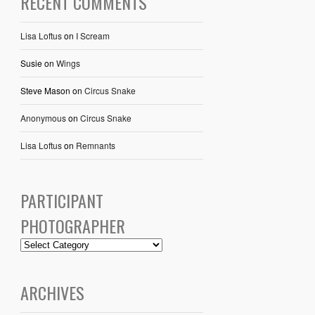
RECENT COMMENTS
Lisa Loftus
on
I Scream
Susie
on
Wings
Steve Mason
on
Circus Snake
Anonymous
on
Circus Snake
Lisa Loftus
on
Remnants
PARTICIPANT
PHOTOGRAPHER
ARCHIVES