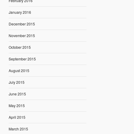
February 2016
January 2016
December 2015
November 2015
October 2015
September 2015
August 2015
July 2015
June 2015
May 2015
April 2015
March 2015