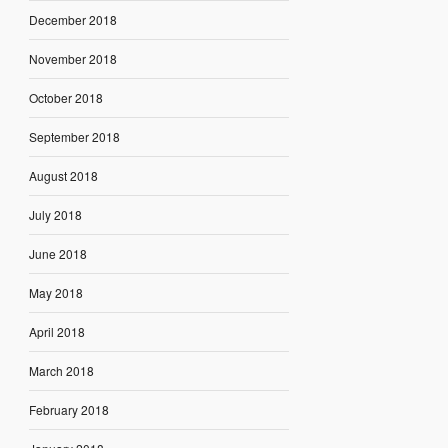
December 2018
November 2018
October 2018
September 2018
August 2018
July 2018
June 2018
May 2018
April 2018
March 2018
February 2018