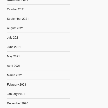
October 2021
September 2021
August 2021
July 2021
June 2021
May 2021
April 2021
March 2021
February 2021
January 2021
December 2020