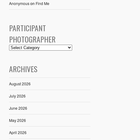
Anonymous
on
Find Me
PARTICIPANT
PHOTOGRAPHER
ARCHIVES
August 2026
July 2026
June 2026
May 2026
April 2026