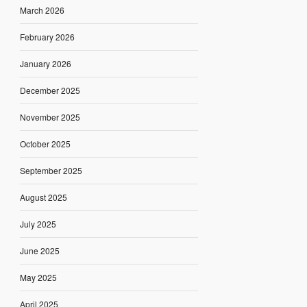
March 2026
February 2026
January 2026
December 2025
November 2025
October 2025
September 2025
August 2025
July 2025
June 2025
May 2025
April 2025