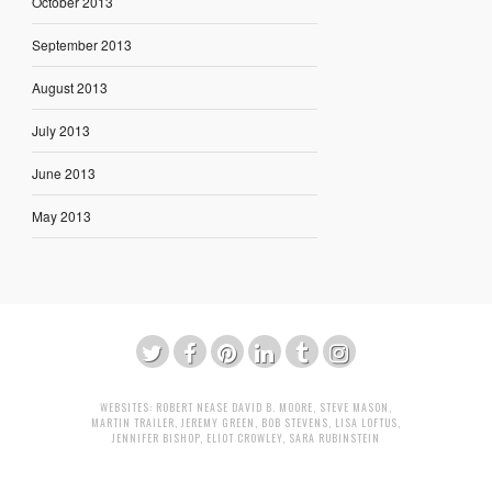
October 2013
September 2013
August 2013
July 2013
June 2013
May 2013
WEBSITES:
ROBERT NEASE
DAVID B. MOORE
,
STEVE MASON
,
MARTIN TRAILER
,
JEREMY GREEN
,
BOB STEVENS
,
LISA LOFTUS
,
JENNIFER BISHOP
,
ELIOT CROWLEY
,
SARA RUBINSTEIN