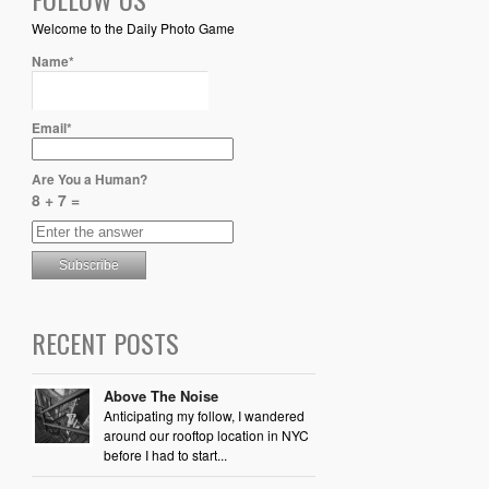
Welcome to the Daily Photo Game
Name*
Email*
Are You a Human?
8 + 7 =
RECENT POSTS
Above The Noise
Anticipating my follow, I wandered
around our rooftop location in NYC
before I had to start...