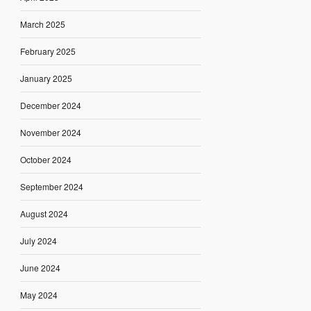
March 2025
February 2025
January 2025
December 2024
November 2024
October 2024
September 2024
August 2024
July 2024
June 2024
May 2024