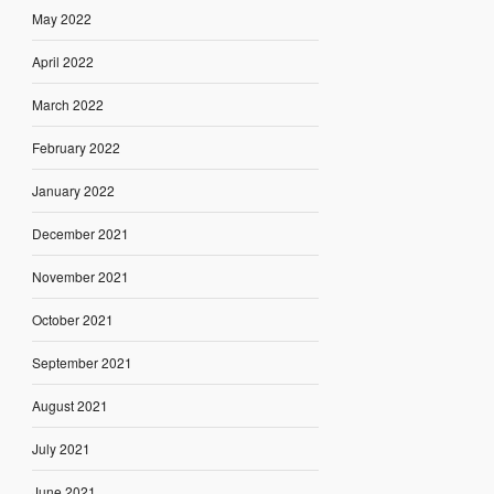
May 2022
April 2022
March 2022
February 2022
January 2022
December 2021
November 2021
October 2021
September 2021
August 2021
July 2021
June 2021