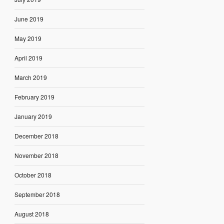
June 2019
May 2019
April 2019
March 2019
February 2019
January 2019
December 2018
November 2018
October 2018
September 2018
August 2018