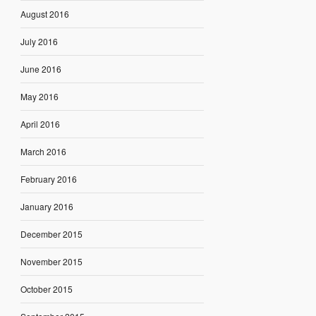
August 2016
July 2016
June 2016
May 2016
April 2016
March 2016
February 2016
January 2016
December 2015
November 2015
October 2015