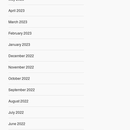
April 2023
March 2023
February 2023
January 2023
December 2022
November 2022
October 2022
September 2022
August 2022
July 2022
June 2022