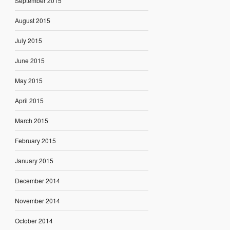
September 2015
August 2015
July 2015
June 2015
May 2015
April 2015
March 2015
February 2015
January 2015
December 2014
November 2014
October 2014