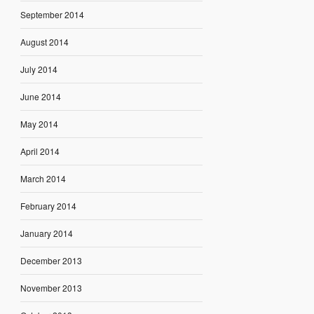
September 2014
August 2014
July 2014
June 2014
May 2014
April 2014
March 2014
February 2014
January 2014
December 2013
November 2013