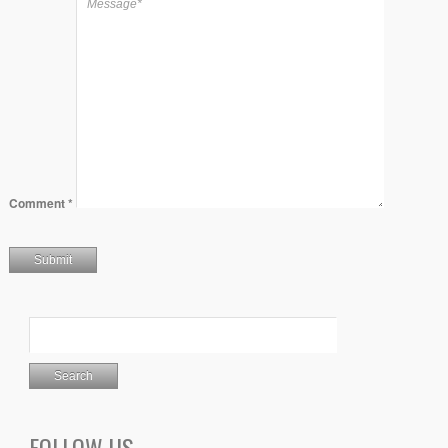
Comment
*
FOLLOW US