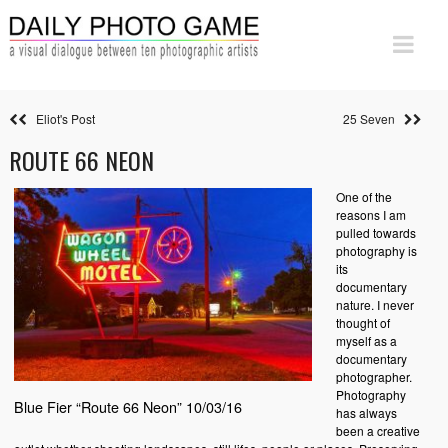
Eliot's Post
25 Seven
ROUTE 66 NEON
One of the
reasons I am
pulled towards
photography is
its
documentary
nature. I never
thought of
myself as a
documentary
photographer.
Photography
Blue Fier “Route 66 Neon” 10/03/16
has always
been a creative