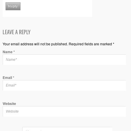
Reply
LEAVE A REPLY
Your email address will not be published. Required fields are marked *
Name
*
Email
*
Website