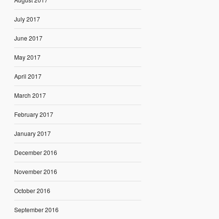
July 2017
June 2017
May 2017
April 2017
March 2017
February 2017
January 2017
December 2016
November 2016
October 2016
September 2016