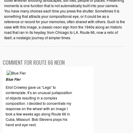
outlet whether shooting landscapes, still lifes, people or places. Preserving
moments is one function that is not automatically built into your camera.
You have many choices each time you press the shutter. Sometimes it is
something that attracts your compositional eye, or it could be as a
reference or record for your memories, often shared with others. Such is the
case with this image, a classic neon sign from the 1940s along an historic
road that ran in its heyday, from Chicago to LA. Route 66, now a relic of
itself, a nostalgic journey of simpler times.
COMMENT FOR ROUTE 66 NEON
Blue Fier
Eliot Crowley gave us “Legs” to
contemplate. It’s an unusual juxtaposition
of objects resulting in a complex
composition. I decided to concentrate my
response on the wheel with an image I
took a few weeks ago along Route 66 in
Cuba, Missouri. Bob Stevens plays his
hand and eye next.