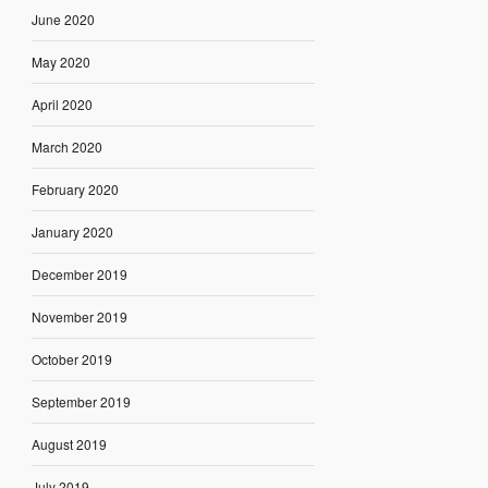
June 2020
May 2020
April 2020
March 2020
February 2020
January 2020
December 2019
November 2019
October 2019
September 2019
August 2019
July 2019