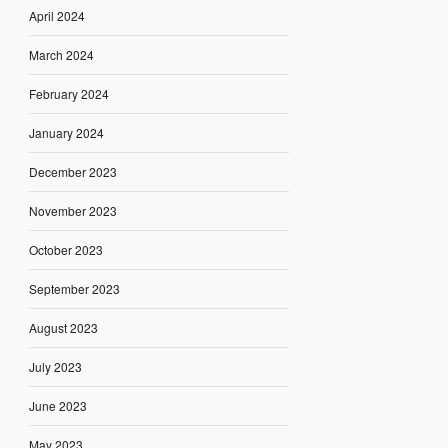
April 2024
March 2024
February 2024
January 2024
December 2023
November 2023
October 2023
September 2023
August 2023
July 2023
June 2023
May 2023