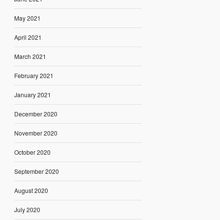
May 2021
April 2021
March 2021
February 2021
January 2021
December 2020
November 2020
October 2020
September 2020
August 2020
July 2020