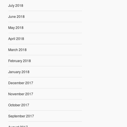
July 2018
June 2018
May 2018
April 2018
March 2018
February 2018
January 2018
December 2017
November 2017
October 2017
September 2017
August 2017