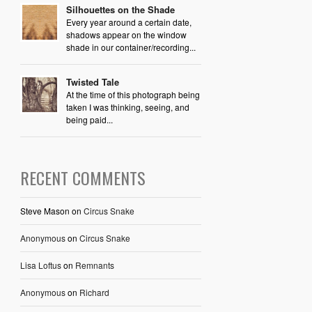
Silhouettes on the Shade
Every year around a certain date,
shadows appear on the window
shade in our container/recording...
Twisted Tale
At the time of this photograph being
taken I was thinking, seeing, and
being paid...
RECENT COMMENTS
Steve Mason
on
Circus Snake
Anonymous
on
Circus Snake
Lisa Loftus
on
Remnants
Anonymous
on
Richard