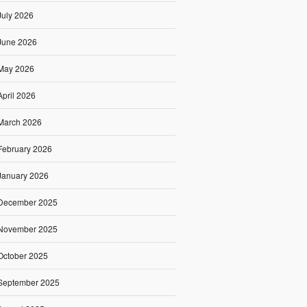
July 2026
June 2026
May 2026
April 2026
March 2026
February 2026
January 2026
December 2025
November 2025
October 2025
September 2025