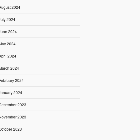
August 2024
July 2024
June 2024
May 2024
April 2024
March 2024
February 2024
January 2024
December 2023
November 2023
October 2023