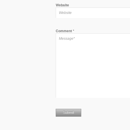
Website
Comment
*