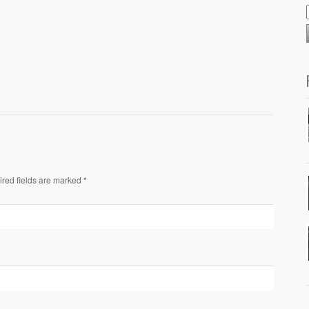
ired fields are marked *