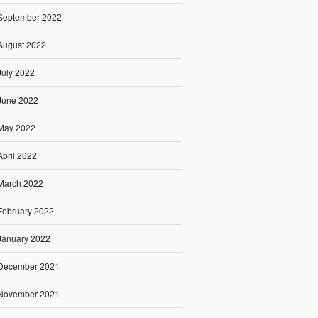
September 2022
August 2022
July 2022
June 2022
May 2022
April 2022
March 2022
February 2022
January 2022
December 2021
November 2021