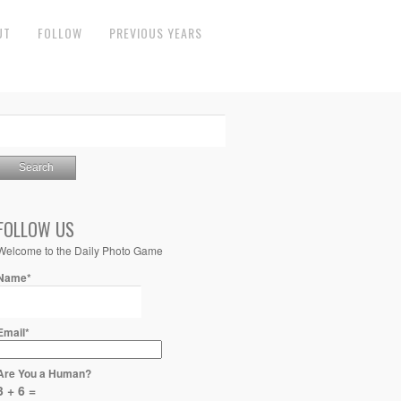
UT
FOLLOW
PREVIOUS YEARS
FOLLOW US
Welcome to the Daily Photo Game
Name*
Email*
Are You a Human?
3 + 6 =