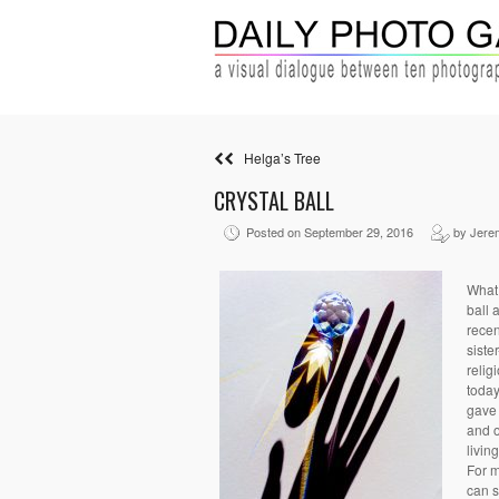
Helga’s Tree
CRYSTAL BALL
Posted on September 29, 2016
by Jere
What 
ball 
recen
siste
relig
today
gave 
and o
livin
For m
can s