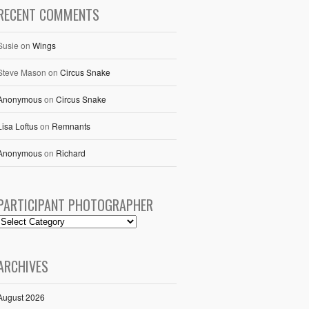
RECENT COMMENTS
Susie
on
Wings
Steve Mason
on
Circus Snake
Anonymous
on
Circus Snake
Lisa Loftus
on
Remnants
Anonymous
on
Richard
PARTICIPANT PHOTOGRAPHER
ARCHIVES
August 2026