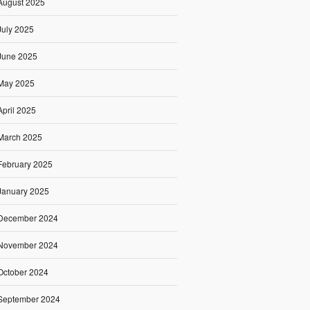
August 2025
July 2025
June 2025
May 2025
April 2025
March 2025
February 2025
January 2025
December 2024
November 2024
October 2024
September 2024