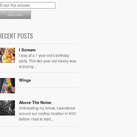
RECENT POSTS
I Scream
I was at a 1 year old’s birthday
party. This two year old clearly was
enjoying...
Wings
Above The Noise
Anticipating my follow, I wandered
around our rooftop location in NYC
before I had to start...