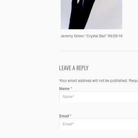
Jeremy Green “Crystal Ball” 09/29/16
LEAVE A REPLY
Your email address will not be published. Requ
Name
*
Email
*