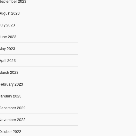
September 2023
August 2023
July 2023
June 2023
May 2023
April 2023
March 2023
February 2023
January 2023
December 2022
November 2022
October 2022