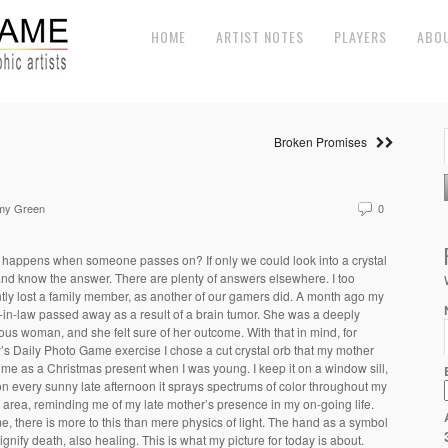
HOME
ARTIST NOTES
PLAYERS
ABO
Broken Promises
my Green
0
happens when someone passes on? If only we could look into a crystal
and know the answer. There are plenty of answers elsewhere. I too
tly lost a family member, as another of our gamers did. A month ago my
r-in-law passed away as a result of a brain tumor. She was a deeply
ious woman, and she felt sure of her outcome. With that in mind, for
’s Daily Photo Game exercise I chose a cut crystal orb that my mother
me as a Christmas present when I was young. I keep it on a window sill,
n every sunny late afternoon it sprays spectrums of color throughout my
g area, reminding me of my late mother’s presence in my on-going life.
e, there is more to this than mere physics of light. The hand as a symbol
ignify death, also healing. This is what my picture for today is about.