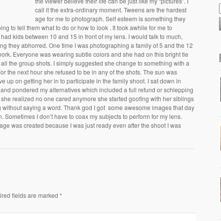
the viewer believe their life can be just like my “pictures”. I
call it the extra-ordinary moment. Tweens are the hardest
age for me to photograph. Self esteem is something they
oing to tell them what to do or how to look . It took awhile for me to
ad kids between 10 and 15 in front of my lens. I would talk to much,
g they abhorred. One time I was photographing a family of 5 and the 12
 work. Everyone was wearing subtle colors and she had on this bright tie
in all the group shots. I simply suggested she change to something with a
 For the next hour she refused to be in any of the shots. The sun was
e up on getting her in to participate in the family shoot. I sat down in
ly and pondered my alternatives which included a full refund or schlepping
she realized no one cared anymore she started goofing with her siblings
g without saying a word. Thank god I got some awesome images that day
n. Sometimes I don’t have to coax my subjects to perform for my lens.
 image was created because I was just ready even after the shoot I was
ired fields are marked *