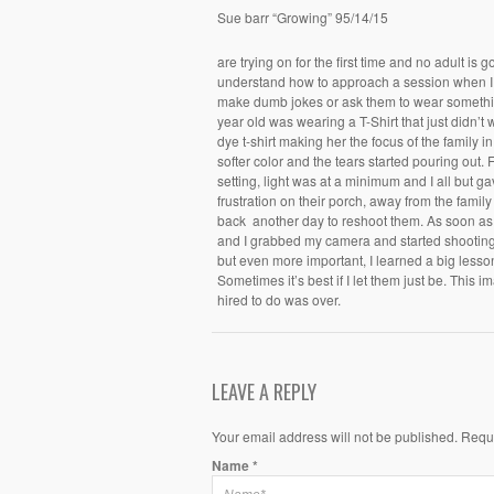
Sue barr “Growing” 95/14/15
are trying on for the first time and no adult is g
understand how to approach a session when I h
make dumb jokes or ask them to wear somethin
year old was wearing a T-Shirt that just didn’t
dye t-shirt making her the focus of the family 
softer color and the tears started pouring out.
setting, light was at a minimum and I all but gav
frustration on their porch, away from the fami
back another day to reshoot them. As soon as 
and I grabbed my camera and started shootin
but even more important, I learned a big lesso
Sometimes it’s best if I let them just be. This
hired to do was over.
LEAVE A REPLY
Your email address will not be published. Requ
Name
*