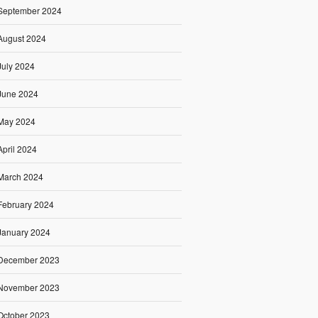
September 2024
August 2024
July 2024
June 2024
May 2024
April 2024
March 2024
February 2024
January 2024
December 2023
November 2023
October 2023