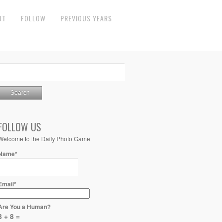
UT
FOLLOW
PREVIOUS YEARS
FOLLOW US
Welcome to the Daily Photo Game
Name*
Email*
Are You a Human?
3 + 8 =