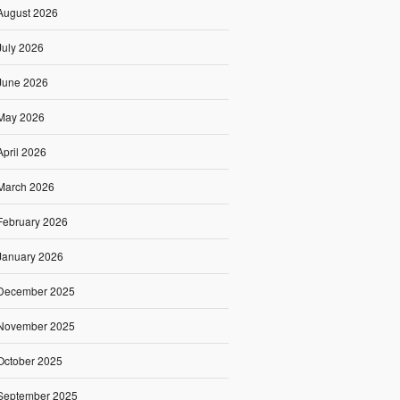
August 2026
July 2026
June 2026
May 2026
April 2026
March 2026
February 2026
January 2026
December 2025
November 2025
October 2025
September 2025