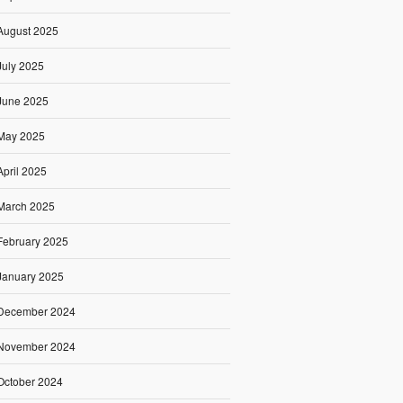
August 2025
July 2025
June 2025
May 2025
April 2025
March 2025
February 2025
January 2025
December 2024
November 2024
October 2024