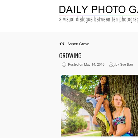
Aspen Grove
GROWING
Posted on May 14, 2016
by Sue Barr