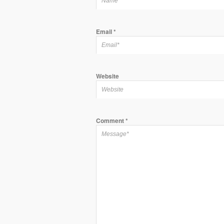
Email
*
Website
Comment
*