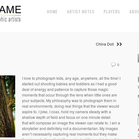
HOME
ARTIST NOTES
PLAYERS
ABO
China Doll
0
I love to photograph kids, any age, anywhere, all the time! I
started out shooting babies and toddlers as I had a good
deal of energy and patience to capture those magic
moments that occur through the lens when little ones are
your subjects. My philosophy was to photograph them in
real environments, doing real things that the viewer would
aspire to. I joke, I coax, hold my camera steady with a
shallow depth of field and focus on one minute detail
that will compose an image the viewer can relate to. I am a
storyteller and definitely not a documentarian. My images
aren’t necessarily capturing real moments but they make