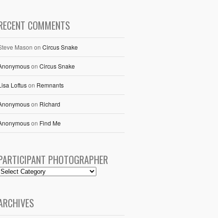
RECENT COMMENTS
Steve Mason
on
Circus Snake
Anonymous
on
Circus Snake
Lisa Loftus
on
Remnants
Anonymous
on
Richard
Anonymous
on
Find Me
PARTICIPANT PHOTOGRAPHER
ARCHIVES