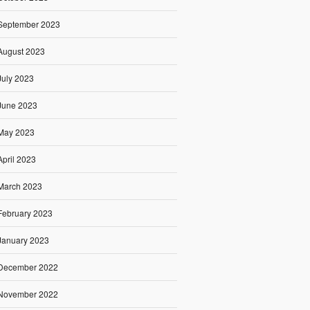
September 2023
August 2023
July 2023
June 2023
May 2023
April 2023
March 2023
February 2023
January 2023
December 2022
November 2022