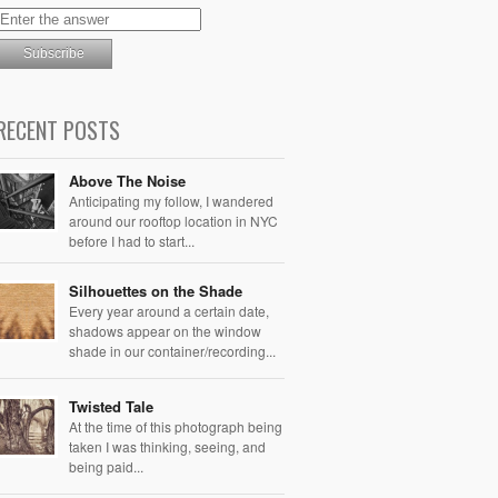
RECENT POSTS
Above The Noise
Anticipating my follow, I wandered
around our rooftop location in NYC
before I had to start...
Silhouettes on the Shade
Every year around a certain date,
shadows appear on the window
shade in our container/recording...
Twisted Tale
At the time of this photograph being
taken I was thinking, seeing, and
being paid...