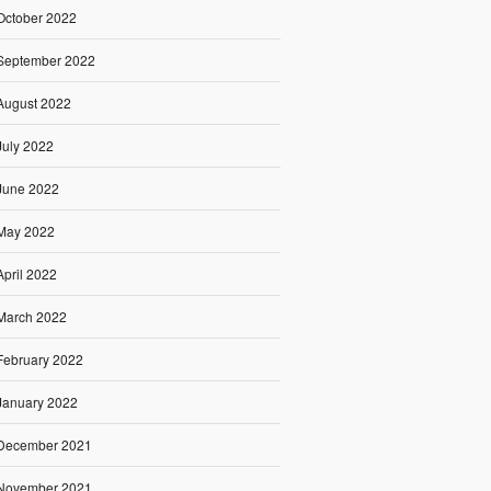
October 2022
September 2022
August 2022
July 2022
June 2022
May 2022
April 2022
March 2022
February 2022
January 2022
December 2021
November 2021