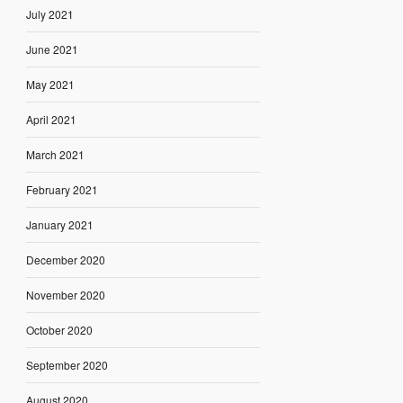
July 2021
June 2021
May 2021
April 2021
March 2021
February 2021
January 2021
December 2020
November 2020
October 2020
September 2020
August 2020