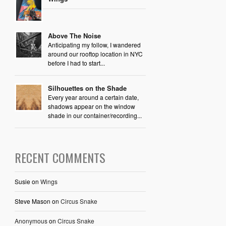
Above The Noise
Anticipating my follow, I wandered
around our rooftop location in NYC
before I had to start...
Silhouettes on the Shade
Every year around a certain date,
shadows appear on the window
shade in our container/recording...
RECENT COMMENTS
Susie
on
Wings
Steve Mason
on
Circus Snake
Anonymous
on
Circus Snake