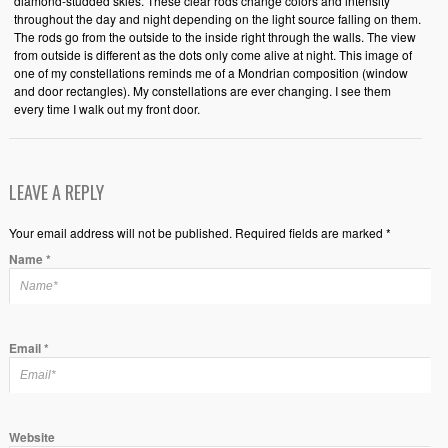
diamond-studded skies. These clear rods change colors and intensity
throughout the day and night depending on the light source falling on them.
The rods go from the outside to the inside right through the walls. The view
from outside is different as the dots only come alive at night. This image of
one of my constellations reminds me of a Mondrian composition (window
and door rectangles). My constellations are ever changing. I see them
every time I walk out my front door.
LEAVE A REPLY
Your email address will not be published. Required fields are marked *
Name
*
Email
*
Website