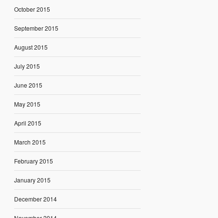
October 2015
September 2015
August 2015
July 2015
June 2015
May 2015
April 2015
March 2015
February 2015
January 2015
December 2014
November 2014