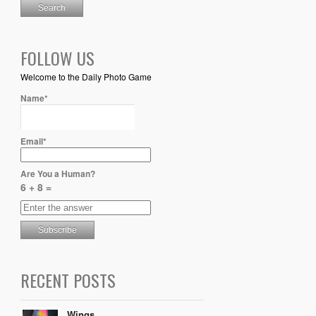
FOLLOW US
Welcome to the Daily Photo Game
Name*
Email*
Are You a Human?
6 + 8 =
RECENT POSTS
Wings