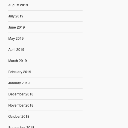
August 2019
July 2019
June 2019
May 2019
April 2019
March 2019
February 2019
January 2019
December 2018
November 2018
October 2018
September 2018