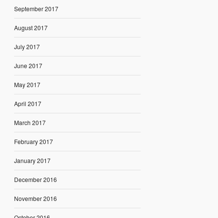
September 2017
August 2017
July 2017
June 2017
May 2017
April 2017
March 2017
February 2017
January 2017
December 2016
November 2016
October 2016