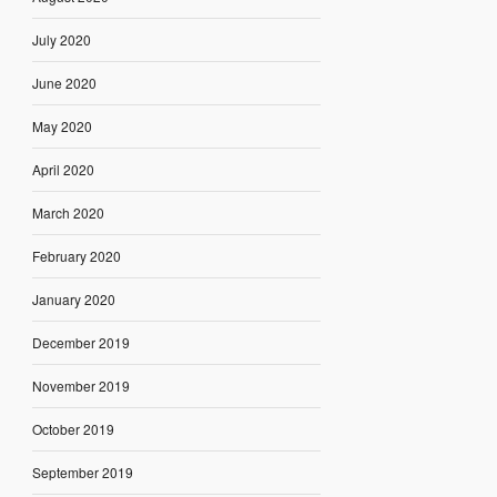
July 2020
June 2020
May 2020
April 2020
March 2020
February 2020
January 2020
December 2019
November 2019
October 2019
September 2019