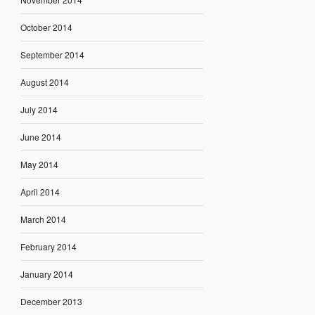
October 2014
September 2014
August 2014
July 2014
June 2014
May 2014
April 2014
March 2014
February 2014
January 2014
December 2013