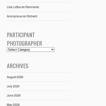
Lisa Loftus
on
Remnants
Anonymous
on
Richard
PARTICIPANT
PHOTOGRAPHER
ARCHIVES
August 2026
July 2026
June 2026
May 2026