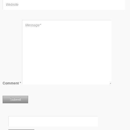
Comment
*