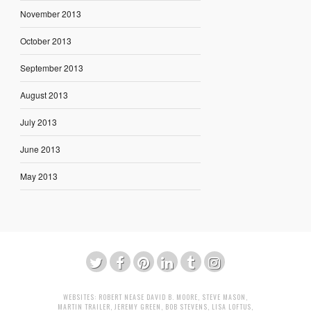
November 2013
October 2013
September 2013
August 2013
July 2013
June 2013
May 2013
WEBSITES:
ROBERT NEASE
DAVID B. MOORE
,
STEVE MASON
,
MARTIN TRAILER
,
JEREMY GREEN
,
BOB STEVENS
,
LISA LOFTUS
,