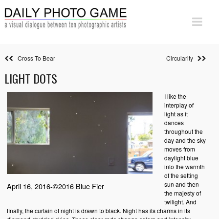
Cross To Bear
Circularity
LIGHT DOTS
I like the
interplay of
light as it
dances
throughout the
day and the sky
moves from
daylight blue
into the warmth
of the setting
sun and then
April 16, 2016-©2016 Blue Fier
the majesty of
twilight. And
finally, the curtain of night is drawn to black. Night has its charms in its