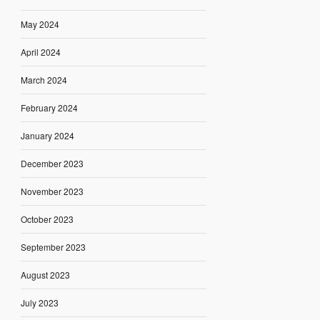
May 2024
April 2024
March 2024
February 2024
January 2024
December 2023
November 2023
October 2023
September 2023
August 2023
July 2023