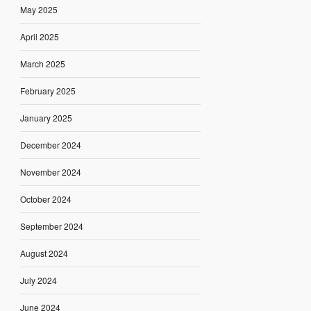
May 2025
April 2025
March 2025
February 2025
January 2025
December 2024
November 2024
October 2024
September 2024
August 2024
July 2024
June 2024