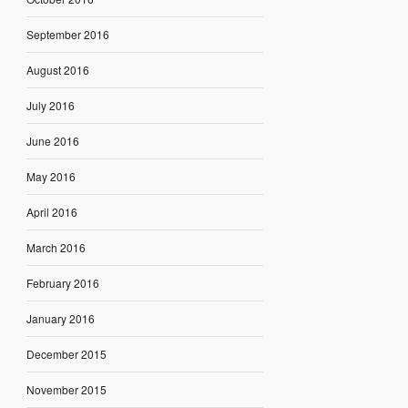
September 2016
August 2016
July 2016
June 2016
May 2016
April 2016
March 2016
February 2016
January 2016
December 2015
November 2015