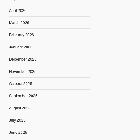
April 2026
March 2026
February 2026
January 2026
December 2025
November 2025
October 2025
September 2025
August 2025
July 2025
June 2025