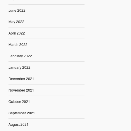
June 2022
May 2022
April 2022
March 2022
February 2022
January 2022
December 2021
November 2021
October 2021
September 2021
August 2021