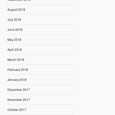
August 2018
July 2018
June 2018
May 2018
April 2018
March 2018
February 2018
January 2018
December 2017
November 2017
October 2017