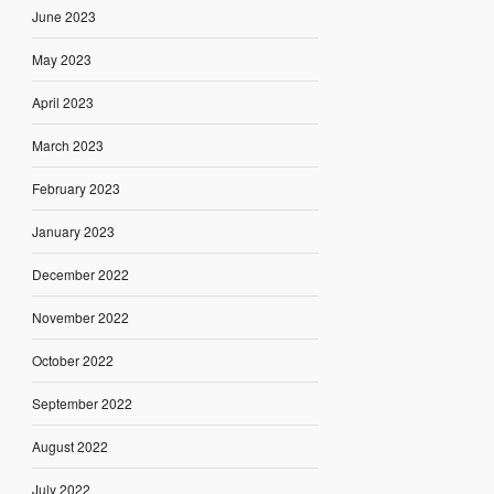
June 2023
May 2023
April 2023
March 2023
February 2023
January 2023
December 2022
November 2022
October 2022
September 2022
August 2022
July 2022