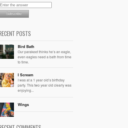
RECENT POSTS
Bird Bath
Our parakeet thinks he’s an eagle,
even eagles need a bath from time
to time.
I Scream
I was at a 1 year old’s birthday
party. This two year old clearly was
enjoying...
Wings
RECENT COMMENTS