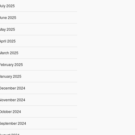
July 2025
June 2025
May 2025
April 2025
March 2025
February 2025
January 2025
December 2024
November 2024
October 2024
September 2024
August 2024