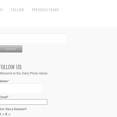
UT
FOLLOW
PREVIOUS YEARS
FOLLOW US
Welcome to the Daily Photo Game
Name*
Email*
Are You a Human?
9 + 8 =