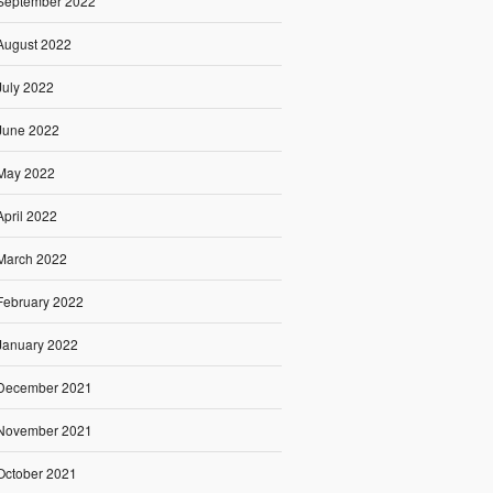
September 2022
August 2022
July 2022
June 2022
May 2022
April 2022
March 2022
February 2022
January 2022
December 2021
November 2021
October 2021