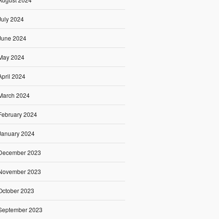
July 2024
June 2024
May 2024
April 2024
March 2024
February 2024
January 2024
December 2023
November 2023
October 2023
September 2023