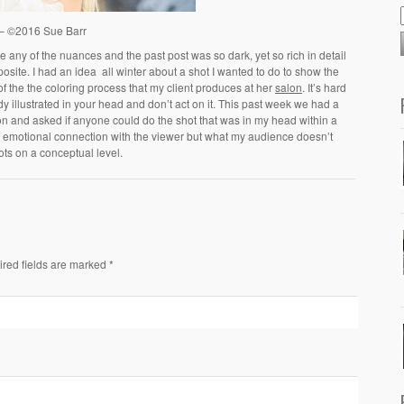
 – ©2016 Sue Barr
 any of the nuances and the past post was so dark, yet so rich in detail
posite. I had an idea all winter about a shot I wanted to do to show the
ty of the the coloring process that my client produces at her
salon
. It’s hard
illustrated in your head and don’t act on it. This past week we had a
lon and asked if anyone could do the shot that was in my head within a
emotional connection with the viewer but what my audience doesn’t
ots on a conceptual level.
ired fields are marked *