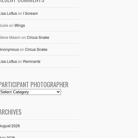
Lisa Loftus
on
I Scream
Susie
on
Wings
Steve Mason
on
Circus Snake
Anonymous
on
Circus Snake
Lisa Loftus
on
Remnants
PARTICIPANT PHOTOGRAPHER
ARCHIVES
August 2026
July 2026