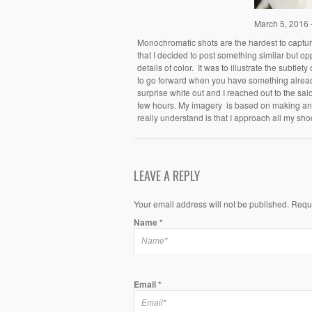
March 5, 2016
Monochromatic shots are the hardest to capture
that I decided to post something similar but op
details of color. It was to illustrate the subtle
to go forward when you have something already 
surprise white out and I reached out to the sa
few hours. My imagery is based on making an 
really understand is that I approach all my sho
LEAVE A REPLY
Your email address will not be published. Requ
Name
*
Email
*