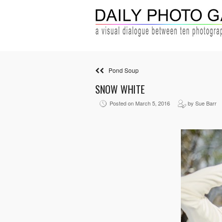
Pond Soup
SNOW WHITE
Posted on March 5, 2016
by Sue Barr