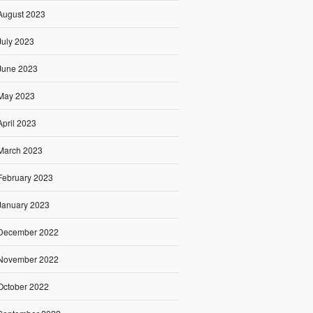
August 2023
July 2023
June 2023
May 2023
April 2023
March 2023
February 2023
January 2023
December 2022
November 2022
October 2022