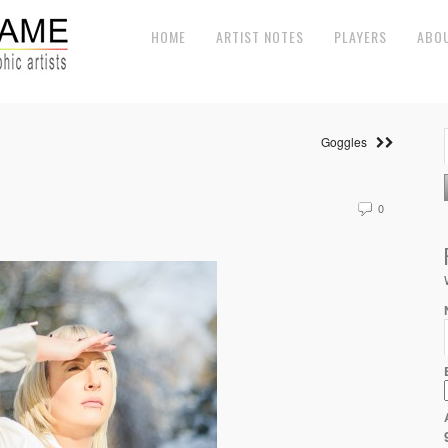
HOME
ARTIST NOTES
PLAYERS
ABO
Goggles
0