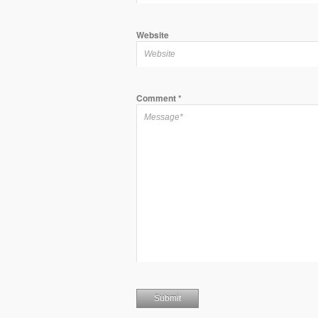
Website
Comment
*