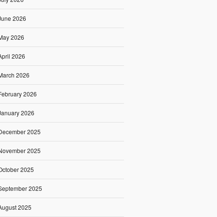
June 2026
May 2026
April 2026
March 2026
February 2026
January 2026
December 2025
November 2025
October 2025
September 2025
August 2025