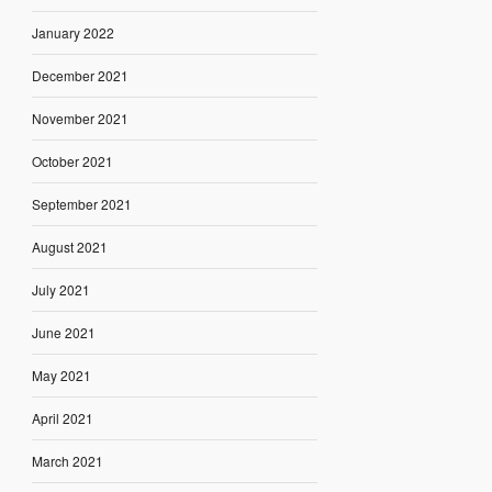
January 2022
December 2021
November 2021
October 2021
September 2021
August 2021
July 2021
June 2021
May 2021
April 2021
March 2021