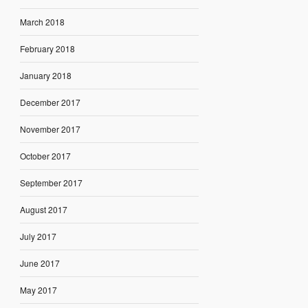
March 2018
February 2018
January 2018
December 2017
November 2017
October 2017
September 2017
August 2017
July 2017
June 2017
May 2017