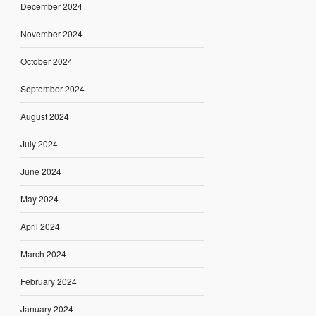
December 2024
November 2024
October 2024
September 2024
August 2024
July 2024
June 2024
May 2024
April 2024
March 2024
February 2024
January 2024