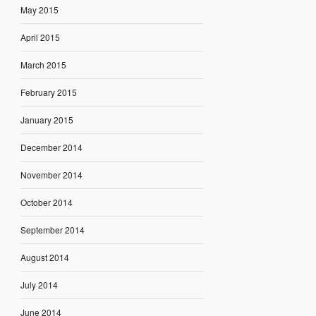
May 2015
April 2015
March 2015
February 2015
January 2015
December 2014
November 2014
October 2014
September 2014
August 2014
July 2014
June 2014