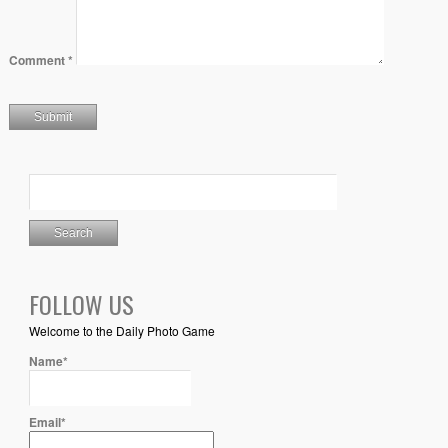
Comment
*
FOLLOW US
Welcome to the Daily Photo Game
Name*
Email*