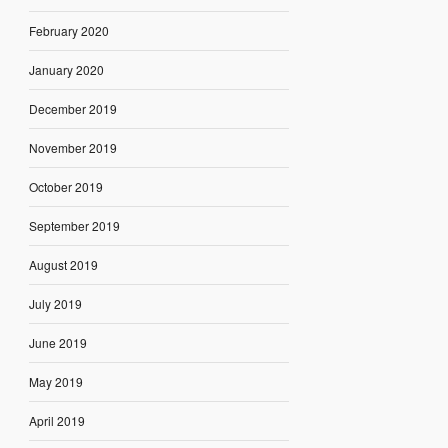
February 2020
January 2020
December 2019
November 2019
October 2019
September 2019
August 2019
July 2019
June 2019
May 2019
April 2019