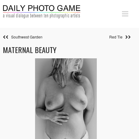
Southwest Garden
Red Tie
MATERNAL BEAUTY