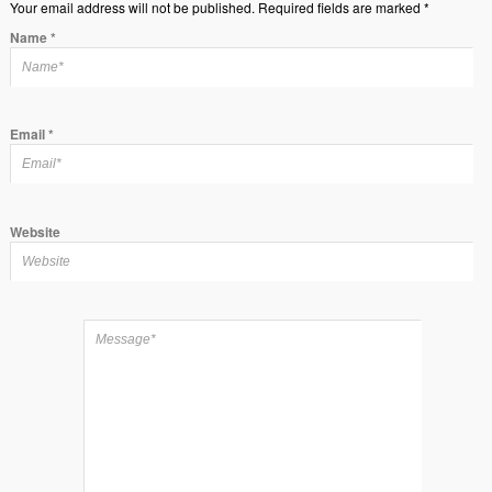
Your email address will not be published. Required fields are marked *
Name
*
Email
*
Website