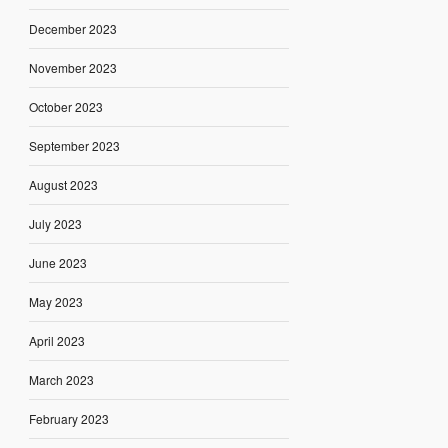
December 2023
November 2023
October 2023
September 2023
August 2023
July 2023
June 2023
May 2023
April 2023
March 2023
February 2023