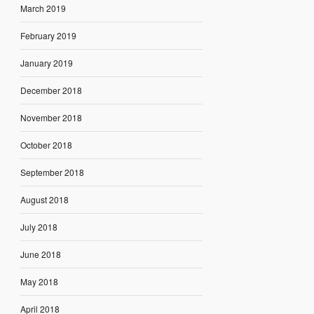
March 2019
February 2019
January 2019
December 2018
November 2018
October 2018
September 2018
August 2018
July 2018
June 2018
May 2018
April 2018