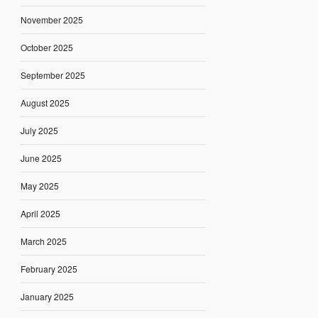
November 2025
October 2025
September 2025
August 2025
July 2025
June 2025
May 2025
April 2025
March 2025
February 2025
January 2025