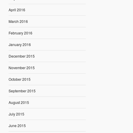
April 2016
March 2016
February 2016
January 2016
December 2015
November 2015
October 2015
September 2015
August 2015
July 2015
June 2015