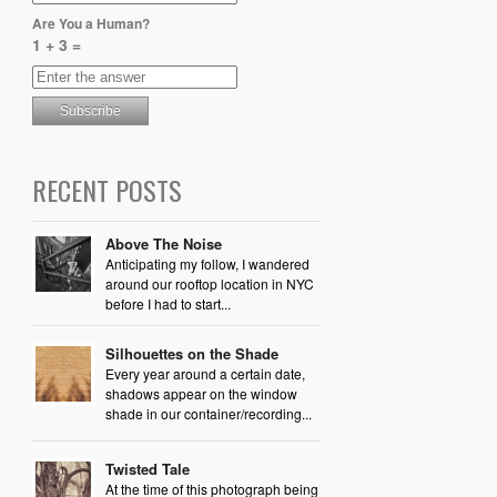
Are You a Human?
1 + 3 =
RECENT POSTS
Above The Noise
Anticipating my follow, I wandered
around our rooftop location in NYC
before I had to start...
Silhouettes on the Shade
Every year around a certain date,
shadows appear on the window
shade in our container/recording...
Twisted Tale
At the time of this photograph being