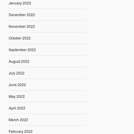
January 2023
December 2022
November 2022
October 2022
September 2022
August 2022
July 2022
June 2022
May 2022
April 2022
March 2022
February 2022