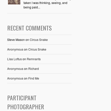
taken I was thinking, seeing, and
being paid...
RECENT COMMENTS
Steve Mason
on
Circus Snake
Anonymous
on
Circus Snake
Lisa Loftus
on
Remnants
Anonymous
on
Richard
Anonymous
on
Find Me
PARTICIPANT
PHOTOGRAPHER