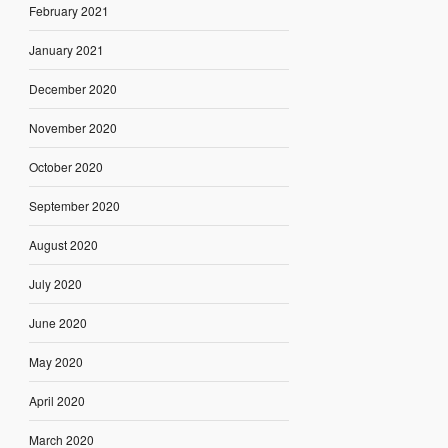
February 2021
January 2021
December 2020
November 2020
October 2020
September 2020
August 2020
July 2020
June 2020
May 2020
April 2020
March 2020