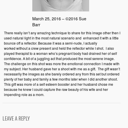
March 25, 2016 – ©2016 Sue
Barr
There really isn’t any amazing technique to share for this image other then I
used natural light in the most natural scenario and enhanced it with a little
bounce off a reflector. Because it was a semi-nude, I actually
worked without a crew present and held the reflector while I shot. I also
played therapist to a woman who’s pregnant body had drained her of self
confidence. A bit of a juggling act that produced the most serene image.
The challenge on this shot was more the emotional connection I made with
my subject. Her husband gave her a shoot with me as a gift. The gift wasn’t
necessarily the images as she barely ordered any from this set but ordered
plenty of her baby and family a few months later when I did another shoot.
This gift was more of a self esteem booster and her husband chose me
because he knew I could capture the raw beauty of his wife and her
impending role as a mom.
LEAVE A REPLY