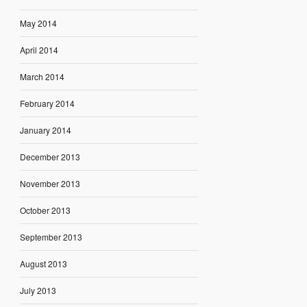
May 2014
April 2014
March 2014
February 2014
January 2014
December 2013
November 2013
October 2013
September 2013
August 2013
July 2013