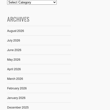
ARCHIVES
August 2026
July 2026
June 2026
May 2026
April 2026
March 2026
February 2026
January 2026
December 2025