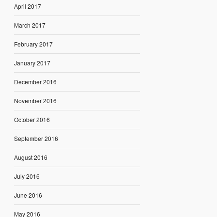
April 2017
March 2017
February 2017
January 2017
December 2016
November 2016
October 2016
September 2016
August 2016
July 2016
June 2016
May 2016