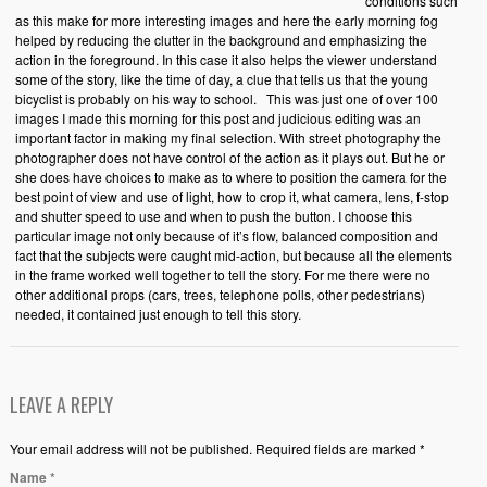
conditions such
as this make for more interesting images and here the early morning fog
helped by reducing the clutter in the background and emphasizing the
action in the foreground. In this case it also helps the viewer understand
some of the story, like the time of day, a clue that tells us that the young
bicyclist is probably on his way to school. This was just one of over 100
images I made this morning for this post and judicious editing was an
important factor in making my final selection. With street photography the
photographer does not have control of the action as it plays out. But he or
she does have choices to make as to where to position the camera for the
best point of view and use of light, how to crop it, what camera, lens, f-stop
and shutter speed to use and when to push the button. I choose this
particular image not only because of it’s flow, balanced composition and
fact that the subjects were caught mid-action, but because all the elements
in the frame worked well together to tell the story. For me there were no
other additional props (cars, trees, telephone polls, other pedestrians)
needed, it contained just enough to tell this story.
LEAVE A REPLY
Your email address will not be published. Required fields are marked *
Name
*