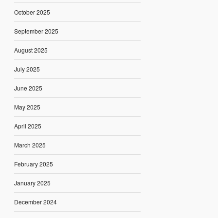
October 2025
September 2025
August 2025
July 2025
June 2025
May 2025
April 2025
March 2025
February 2025
January 2025
December 2024