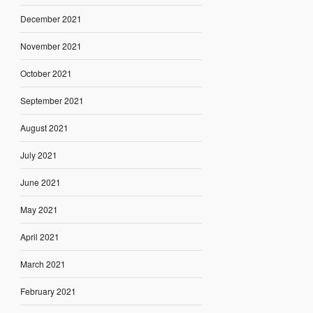
December 2021
November 2021
October 2021
September 2021
August 2021
July 2021
June 2021
May 2021
April 2021
March 2021
February 2021