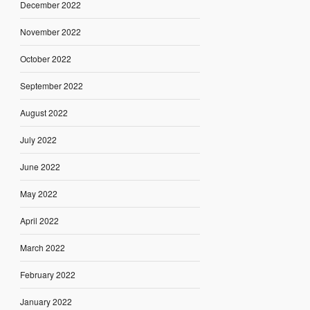
December 2022
November 2022
October 2022
September 2022
August 2022
July 2022
June 2022
May 2022
April 2022
March 2022
February 2022
January 2022