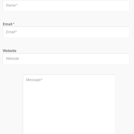
Email
*
Website