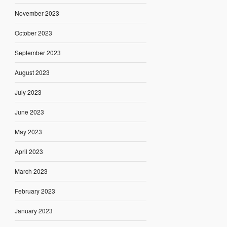
November 2023
October 2023
September 2023
August 2023
July 2023
June 2023
May 2023
April 2023
March 2023
February 2023
January 2023