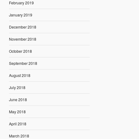
February 2019
January 2019
December 2018
November 2018
October 2018
September 2018
August 2018
July 2018
June 2018
May 2018
April 2018
March 2018