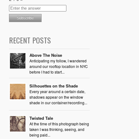
RECENT POSTS
Above The Noise
Anticipating my follow, I wandered
around our rooftop location in NYC
before I had to start...
Silhouettes on the Shade
Every year around a certain date,
shadows appear on the window
shade in our container/recording...
Twisted Tale
At the time of this photograph being
taken I was thinking, seeing, and
being paid...