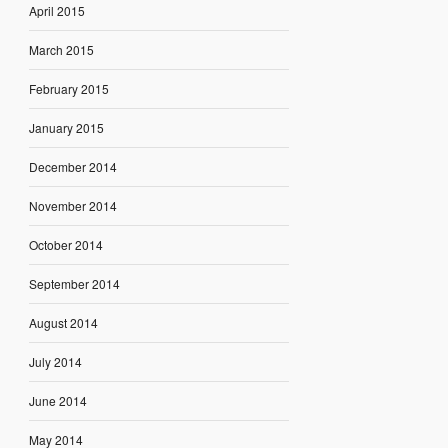
April 2015
March 2015
February 2015
January 2015
December 2014
November 2014
October 2014
September 2014
August 2014
July 2014
June 2014
May 2014