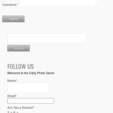
Comment
*
FOLLOW US
Welcome to the Daily Photo Game
Name*
Email*
Are You a Human?
2 + 6 =