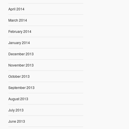
April 2014
March 2014
February 2014
January 2014
December 2013
November 2013
October 2013
September 2013
August 2013
July 2013
June 2013