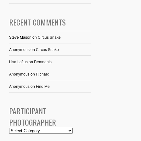
RECENT COMMENTS
Steve Mason
on
Circus Snake
Anonymous
on
Circus Snake
Lisa Loftus
on
Remnants
Anonymous
on
Richard
Anonymous
on
Find Me
PARTICIPANT
PHOTOGRAPHER