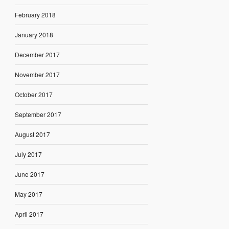
February 2018
January 2018
December 2017
November 2017
October 2017
September 2017
August 2017
July 2017
June 2017
May 2017
April 2017