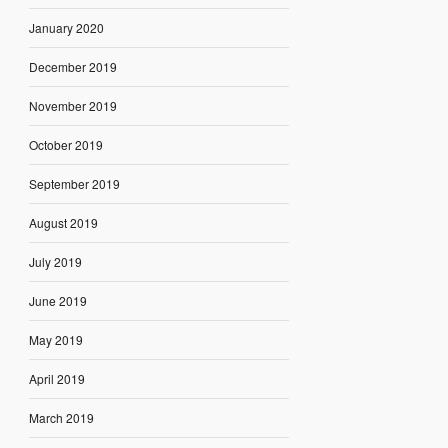
January 2020
December 2019
November 2019
October 2019
September 2019
August 2019
July 2019
June 2019
May 2019
April 2019
March 2019