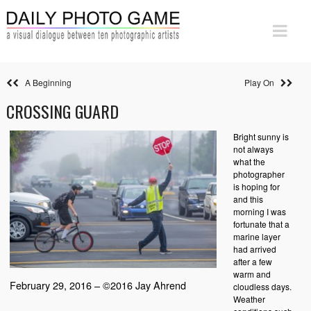
A Beginning
Play On
CROSSING GUARD
Bright sunny is
not always
what the
photographer
is hoping for
and this
morning I was
fortunate that a
marine layer
had arrived
after a few
warm and
February 29, 2016 – ©2016 Jay Ahrend
cloudless days.
Weather