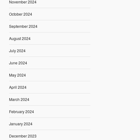
November 2024
October 2024
September 2024
August 2024
July 2024
June 2024
May 2024
April 2024
March 2024
February 2024
January 2024
December 2023