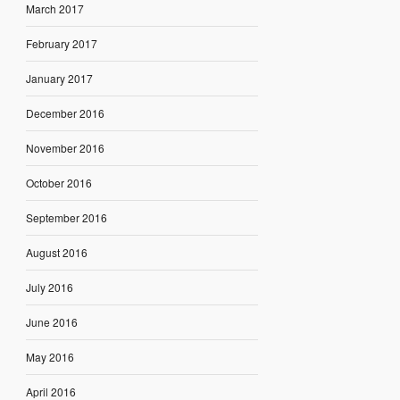
March 2017
February 2017
January 2017
December 2016
November 2016
October 2016
September 2016
August 2016
July 2016
June 2016
May 2016
April 2016