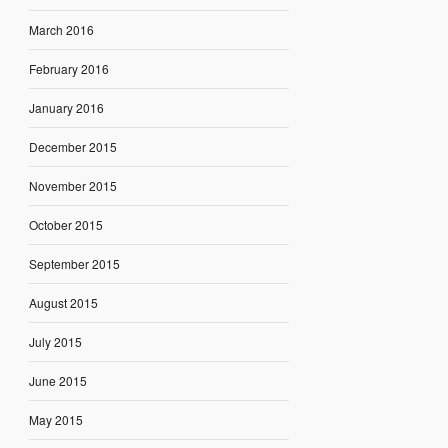
March 2016
February 2016
January 2016
December 2015
November 2015
October 2015
September 2015
August 2015
July 2015
June 2015
May 2015