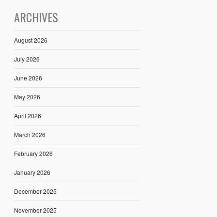
ARCHIVES
August 2026
July 2026
June 2026
May 2026
April 2026
March 2026
February 2026
January 2026
December 2025
November 2025