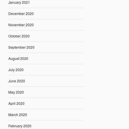
January 2021
December 2020
November 2020
October 2020
September 2020
August 2020
July 2020
June 2020
May 2020
April 2020
March 2020
February 2020