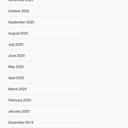
October 2020
September 2020
August 2020
July 2020
June 2020
May 2020
April 2020
March 2020
February 2020
January 2020
December 2019