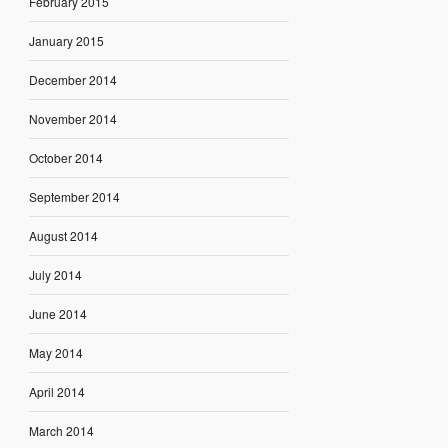
February 2015
January 2015
December 2014
November 2014
October 2014
September 2014
August 2014
July 2014
June 2014
May 2014
April 2014
March 2014