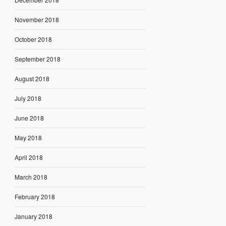
November 2018
October 2018
September 2018
August 2018
July 2018
June 2018
May 2018
April 2018
March 2018
February 2018
January 2018