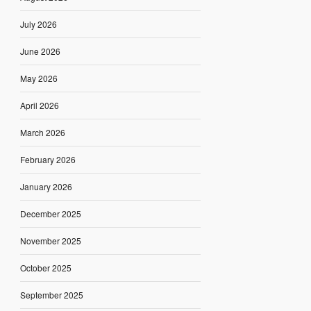
July 2026
June 2026
May 2026
April 2026
March 2026
February 2026
January 2026
December 2025
November 2025
October 2025
September 2025