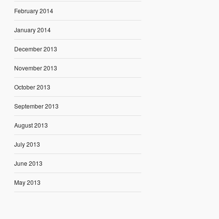
February 2014
January 2014
December 2013
November 2013
October 2013
September 2013
August 2013
July 2013
June 2013
May 2013