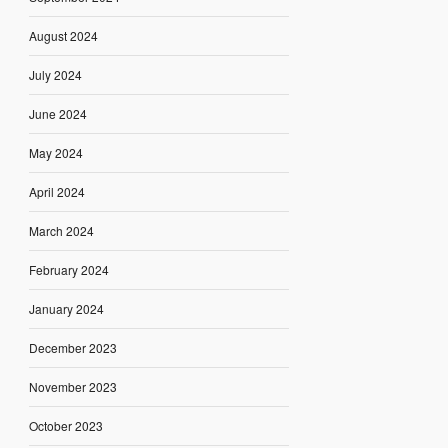
August 2024
July 2024
June 2024
May 2024
April 2024
March 2024
February 2024
January 2024
December 2023
November 2023
October 2023