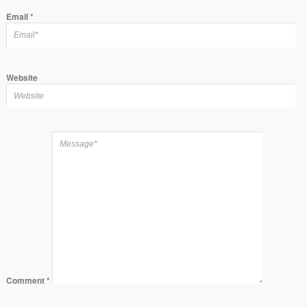
Email
*
Website
Comment
*