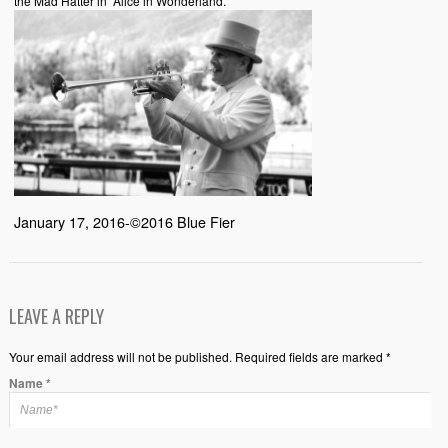
the Mad Hatter in “Alice in Wonderland.”
January 17, 2016-©2016 Blue Fier
LEAVE A REPLY
Your email address will not be published. Required fields are marked *
Name
*