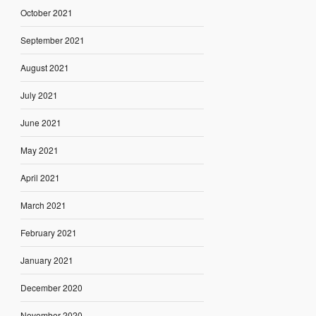
October 2021
September 2021
August 2021
July 2021
June 2021
May 2021
April 2021
March 2021
February 2021
January 2021
December 2020
November 2020