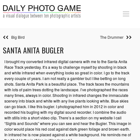
Big Bird
The Drummer
SANTA ANITA BUGLER
I brought my converted infrared digital camera with me to the Santa Anita
Race Track yesterday. It’s a way to challenge myself by shooting in black
and white infrared when everything looks so great in color. I go to the track
every couple of years. I am not really a gambler but I like betting on long
shots. Santa Anita Park is a beautiful place. The track faces the mountains
with lots of palm trees dotting the landscape. I’ve photographed the races
many times, always in color. Shooting in infrared changes the immaculate
scenery into black and white with any live plants looking white. Blue skies
can go black. I like this bugler. I photographed him in 2012 in color and
recorded his bugling with my digital sound recorder. I combine the audio
with stills into a short video clip. There’s a section on my website I call
“Sights and Sounds” where you can see and hear the Bugler. This image in
color would place his red coat against dark green foliage and brown earth.
In infrared he is now placed against a white background. He reminds me of