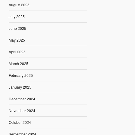
August 2025
July 2025
June 2025
May 2025
April 2025
March 2025
February 2025
January 2025
December 2024
November 2024
October 2024
September 2024