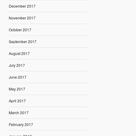
December 2017
November 2017
October 2017
September 2017
August 2017
July 2017
June 2017
May 2017
April 2017
March 2017
February 2017