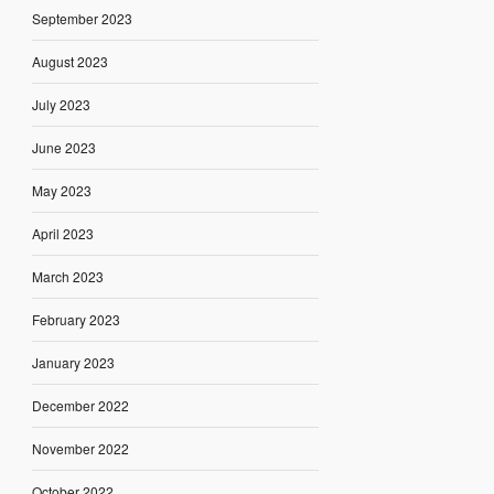
September 2023
August 2023
July 2023
June 2023
May 2023
April 2023
March 2023
February 2023
January 2023
December 2022
November 2022
October 2022