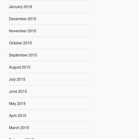
January 2016
December 2015
November 2015
October 2015
September 2015
August 2015
July 2015
June 2015
May 2015
April 2015
March 2015