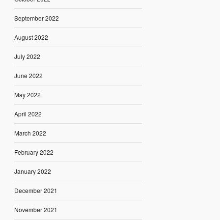
September 2022
August 2022
July 2022
June 2022
May 2022
April 2022
March 2022
February 2022
January 2022
December 2021
November 2021