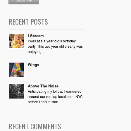
RECENT POSTS
I Scream
I was at a 1 year old’s birthday
party. This two year old clearly was
enjoying...
Wings
Above The Noise
Anticipating my follow, I wandered
around our rooftop location in NYC
before I had to start...
RECENT COMMENTS