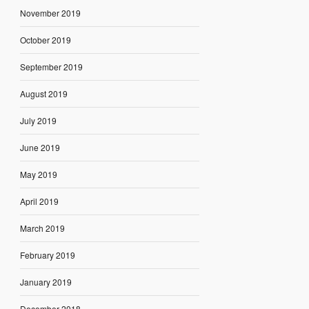
November 2019
October 2019
September 2019
August 2019
July 2019
June 2019
May 2019
April 2019
March 2019
February 2019
January 2019
December 2018