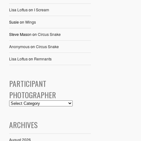
Lisa Loftus
on
I Scream
Susie
on
Wings
Steve Mason
on
Circus Snake
Anonymous
on
Circus Snake
Lisa Loftus
on
Remnants
PARTICIPANT
PHOTOGRAPHER
ARCHIVES
August 2026