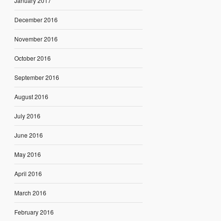
January 2017
December 2016
November 2016
October 2016
September 2016
August 2016
July 2016
June 2016
May 2016
April 2016
March 2016
February 2016