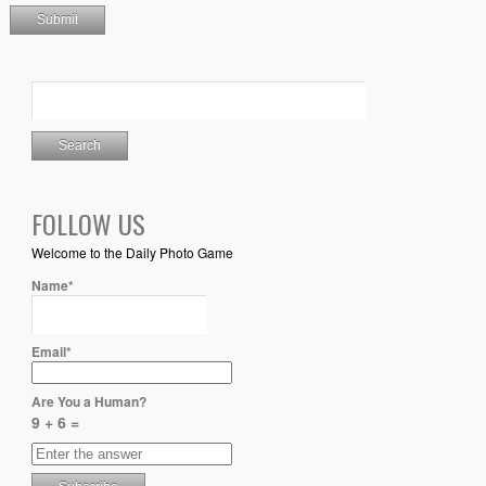
FOLLOW US
Welcome to the Daily Photo Game
Name*
Email*
Are You a Human?
9 + 6 =