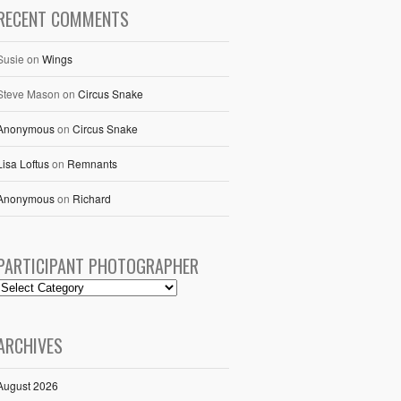
RECENT COMMENTS
Susie
on
Wings
Steve Mason
on
Circus Snake
Anonymous
on
Circus Snake
Lisa Loftus
on
Remnants
Anonymous
on
Richard
PARTICIPANT PHOTOGRAPHER
ARCHIVES
August 2026