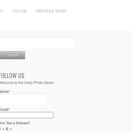
UT
FOLLOW
PREVIOUS YEARS
FOLLOW US
Welcome to the Daily Photo Game
Name*
Email*
Are You a Human?
1 + 6 =