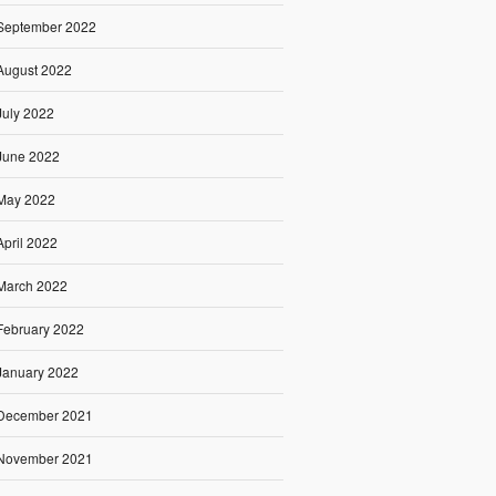
September 2022
August 2022
July 2022
June 2022
May 2022
April 2022
March 2022
February 2022
January 2022
December 2021
November 2021