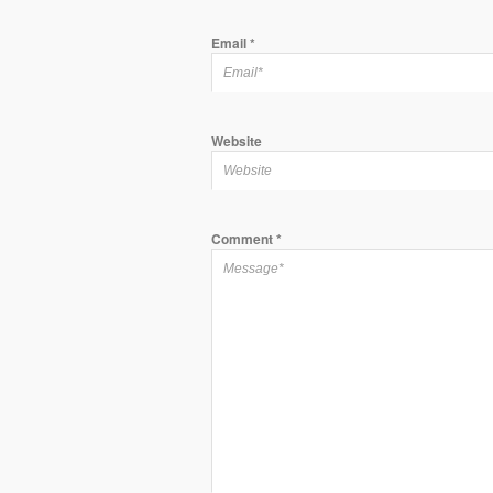
Email
*
Website
Comment
*