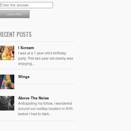
RECENT POSTS
I Scream
I was at a 1 year old’s birthday
party. This two year old clearly was
enjoying...
Wings
Above The Noise
Anticipating my follow, I wandered
around our rooftop location in NYC
before I had to start...