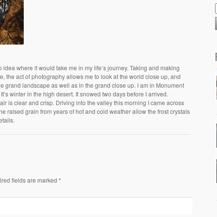
no idea where it would take me in my life’s journey. Taking and making
, the act of photography allows me to look at the world close up, and
the grand landscape as well as in the grand close up. I am in Monument
It’s winter in the high desert. It snowed two days before I arrived.
ir is clear and crisp. Driving into the valley this morning I came across
he raised grain from years of hot and cold weather allow the frost crystals
tails.
ired fields are marked *