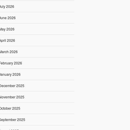
July 2026
June 2026
May 2026
April 2026
March 2026
February 2026
January 2026
December 2025
November 2025
October 2025
September 2025