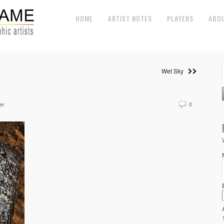
HOME
ARTIST NOTES
PLAYERS
ABO
Wet Sky
er
0