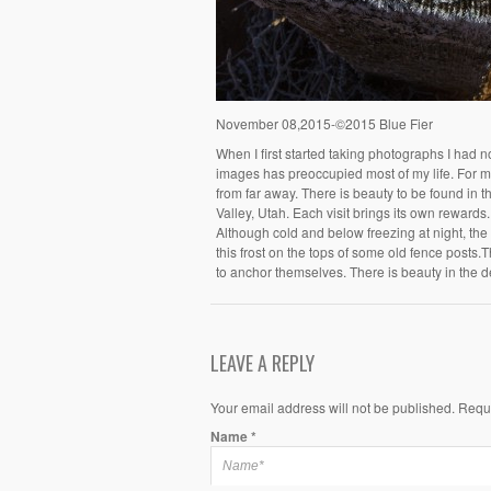
November 08,2015-©2015 Blue Fier
When I first started taking photographs I had 
images has preoccupied most of my life. For me
from far away. There is beauty to be found in 
Valley, Utah. Each visit brings its own rewards. 
Although cold and below freezing at night, the a
this frost on the tops of some old fence posts.T
to anchor themselves. There is beauty in the de
LEAVE A REPLY
Your email address will not be published. Requ
Name
*