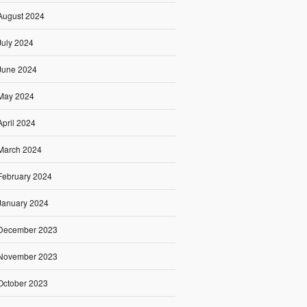
August 2024
July 2024
June 2024
May 2024
April 2024
March 2024
February 2024
January 2024
December 2023
November 2023
October 2023