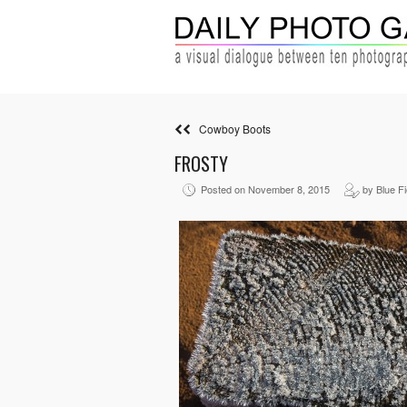
Cowboy Boots
FROSTY
Posted on November 8, 2015
by Blue Fi