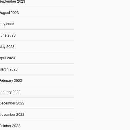
September 2023
August 2023
July 2023
June 2023
May 2023
April 2023
March 2023
February 2023
January 2023
December 2022
November 2022
October 2022