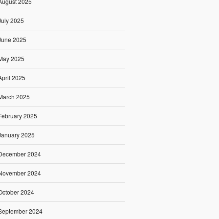
August 2025
July 2025
June 2025
May 2025
April 2025
March 2025
February 2025
January 2025
December 2024
November 2024
October 2024
September 2024