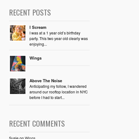
RECENT POSTS
I Scream
I was at a 1 year old’s birthday
party. This two year old clearly was
enjoying...
Wings
Above The Noise
Anticipating my follow, I wandered
around our rooftop location in NYC
before I had to start...
RECENT COMMENTS
Susie
on
Wings