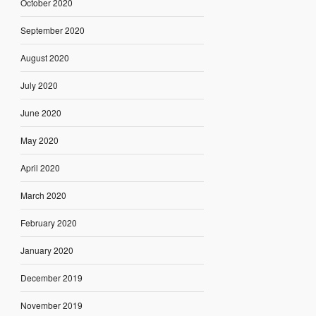
October 2020
September 2020
August 2020
July 2020
June 2020
May 2020
April 2020
March 2020
February 2020
January 2020
December 2019
November 2019