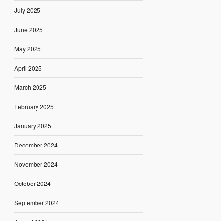
July 2025
June 2025
May 2025
April 2025
March 2025
February 2025
January 2025
December 2024
November 2024
October 2024
September 2024