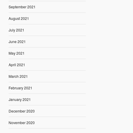
September 2021
August 2021
July 2021
June 2021
May 2021
April 2021
March 2021
February 2021
January 2021
December 2020
November 2020