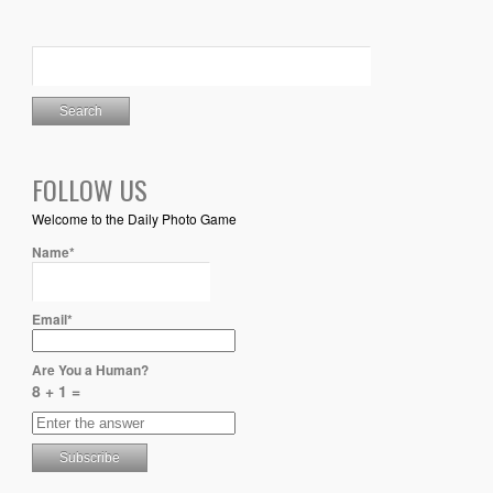
FOLLOW US
Welcome to the Daily Photo Game
Name*
Email*
Are You a Human?
8 + 1 =