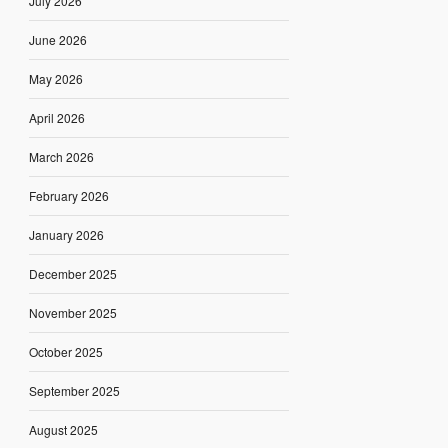
July 2026
June 2026
May 2026
April 2026
March 2026
February 2026
January 2026
December 2025
November 2025
October 2025
September 2025
August 2025