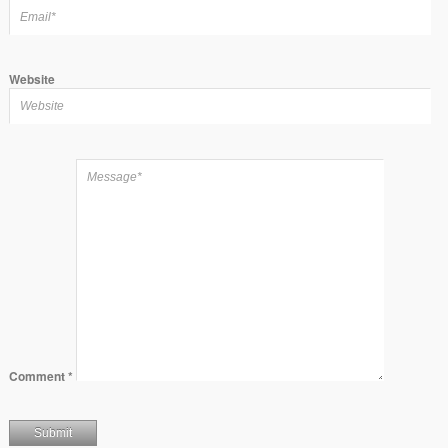
Website
Comment
*