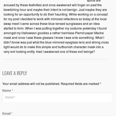
spirits are
aroused by these festivities and once awakened will linger on past the
bewitching hour and maybe their intent is not benign. Just maybe they are
looking for an opportunity to do their haunting. While working on a concept
for my post I decided to work with mirrored reflections so today at the local
swap meet I came across these blue-lensed sunglasses and an idea
started to form. When I was putting together my costume yesterday I found
amongst my Halloween goodies a rather harmless Pierrot paper Mache
mask and once I saw these glasses I knew I was onto something. What I
didn’t know was just what the blue-mirrored eyeglass lens and strong cross
light would do to make this simple and buffoonish character mask into a
very evil looking entity. Had I awakened one of these evil beings?
LEAVE A REPLY
Your email address will not be published. Required fields are marked *
Name
*
Email
*