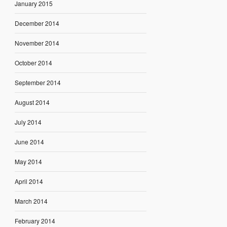
January 2015
December 2014
November 2014
October 2014
September 2014
August 2014
July 2014
June 2014
May 2014
April 2014
March 2014
February 2014