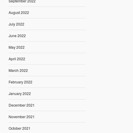
September 2022
August 2022
July 2022
June 2022
May 2022
April 2022
March 2022
February 2022
January 2022
December 2021
November 2021
October 2021