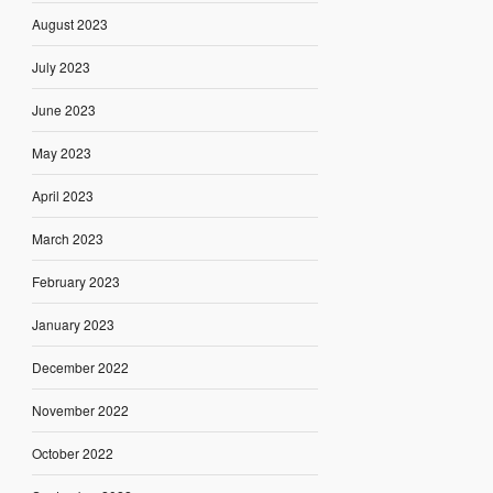
August 2023
July 2023
June 2023
May 2023
April 2023
March 2023
February 2023
January 2023
December 2022
November 2022
October 2022