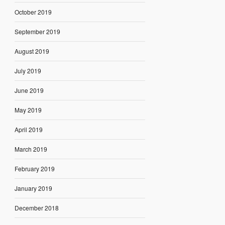
October 2019
September 2019
August 2019
July 2019
June 2019
May 2019
April 2019
March 2019
February 2019
January 2019
December 2018