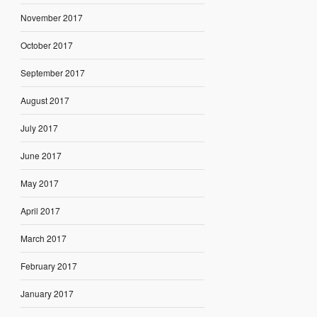
November 2017
October 2017
September 2017
August 2017
July 2017
June 2017
May 2017
April 2017
March 2017
February 2017
January 2017