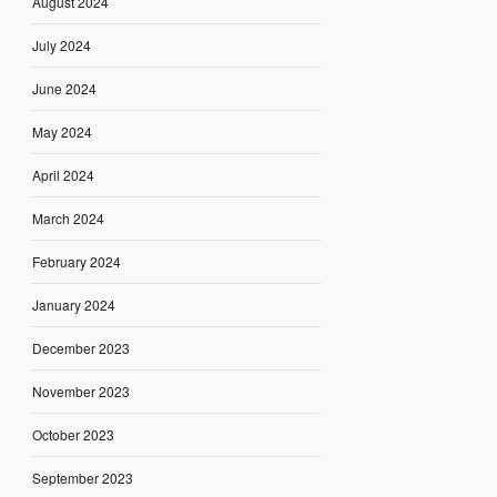
August 2024
July 2024
June 2024
May 2024
April 2024
March 2024
February 2024
January 2024
December 2023
November 2023
October 2023
September 2023