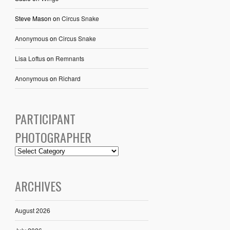
Steve Mason
on
Circus Snake
Anonymous
on
Circus Snake
Lisa Loftus
on
Remnants
Anonymous
on
Richard
PARTICIPANT
PHOTOGRAPHER
ARCHIVES
August 2026