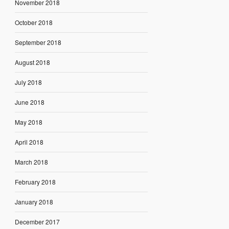
November 2018
October 2018
September 2018
August 2018
July 2018
June 2018
May 2018
April 2018
March 2018
February 2018
January 2018
December 2017