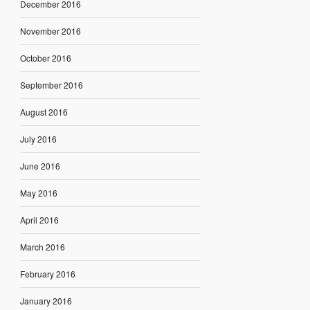
December 2016
November 2016
October 2016
September 2016
August 2016
July 2016
June 2016
May 2016
April 2016
March 2016
February 2016
January 2016