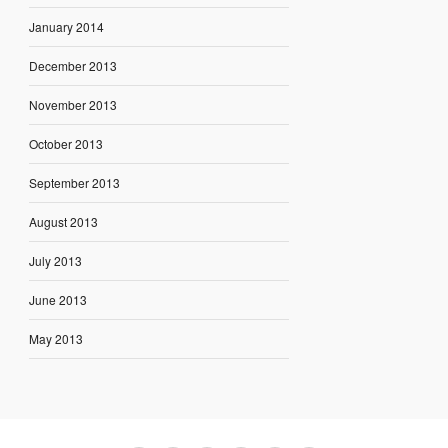
January 2014
December 2013
November 2013
October 2013
September 2013
August 2013
July 2013
June 2013
May 2013