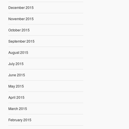
December 2015
November 2015
October 2015
September 2015
August 2015
July 2015
June 2015
May 2015
April 2015
March 2015
February 2015