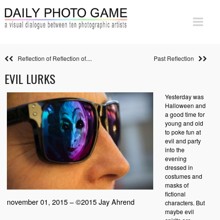
Reflection of Reflection of....
Past Reflection
EVIL LURKS
Yesterday was
Halloween and
a good time for
young and old
to poke fun at
evil and party
into the
evening
dressed in
costumes and
masks of
fictional
november 01, 2015 – ©2015 Jay Ahrend
characters. But
maybe evil