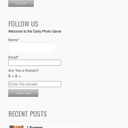
FOLLOW US
Welcome to the Daily Photo Game
Name*
Email*
Are You a Human?
9 + 8 =
RECENT POSTS
I Scream