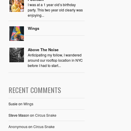
I was at a 1 year old’s birthday
party. This two year old clearly was
enjoying...
Wings
Above The Noise
Anticipating my follow, I wandered
around our rooftop location in NYC
before I had to start...
RECENT COMMENTS
Susie
on
Wings
Steve Mason
on
Circus Snake
Anonymous
on
Circus Snake