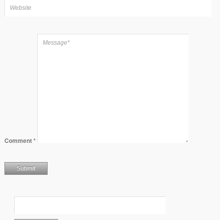
Comment
*