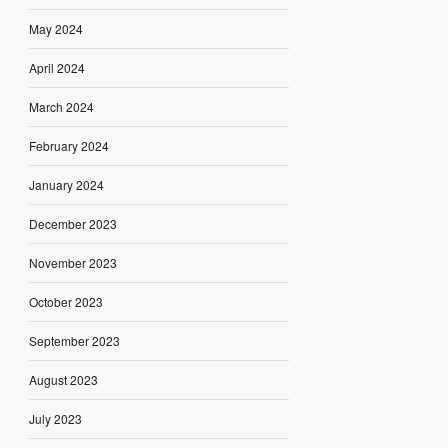
May 2024
April 2024
March 2024
February 2024
January 2024
December 2023
November 2023
October 2023
September 2023
August 2023
July 2023