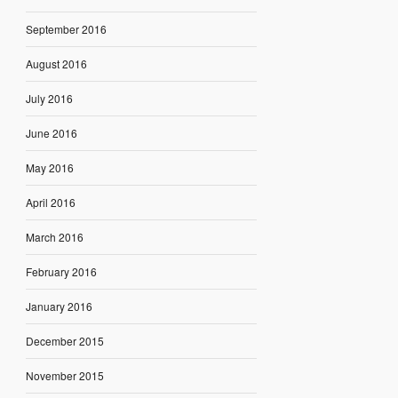
September 2016
August 2016
July 2016
June 2016
May 2016
April 2016
March 2016
February 2016
January 2016
December 2015
November 2015