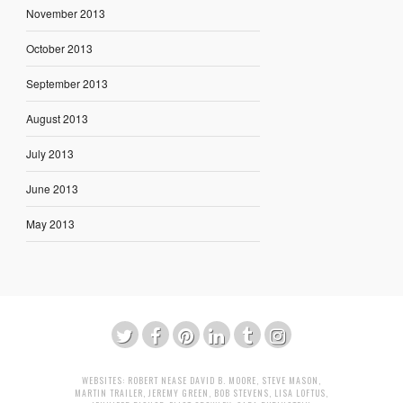
November 2013
October 2013
September 2013
August 2013
July 2013
June 2013
May 2013
WEBSITES:
ROBERT NEASE
DAVID B. MOORE
,
STEVE MASON
,
MARTIN TRAILER
,
JEREMY GREEN
,
BOB STEVENS
,
LISA LOFTUS
,