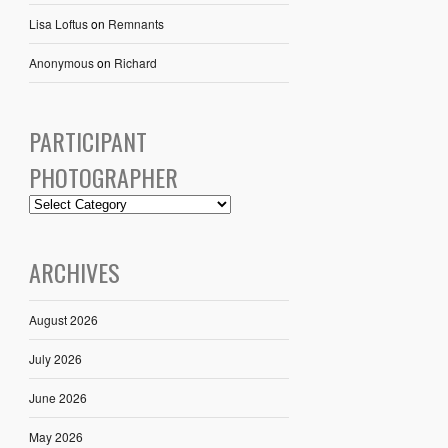
Lisa Loftus
on
Remnants
Anonymous
on
Richard
PARTICIPANT
PHOTOGRAPHER
ARCHIVES
August 2026
July 2026
June 2026
May 2026