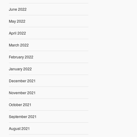
June 2022
May 2022
April 2022
March 2022
February 2022
January 2022
December 2021
November 2021
October 2021
September 2021
August 2021