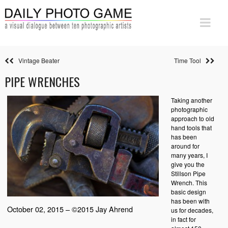
Vintage Beater
Time Tool
PIPE WRENCHES
Taking another
photographic
approach to old
hand tools that
has been
around for
many years, I
give you the
Stillson Pipe
Wrench. This
basic design
has been with
October 02, 2015 – ©2015 Jay Ahrend
us for decades,
in fact for