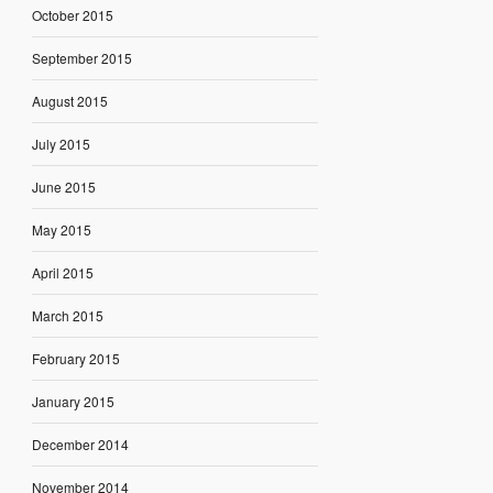
October 2015
September 2015
August 2015
July 2015
June 2015
May 2015
April 2015
March 2015
February 2015
January 2015
December 2014
November 2014