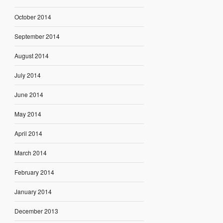
October 2014
September 2014
August 2014
July 2014
June 2014
May 2014
April 2014
March 2014
February 2014
January 2014
December 2013