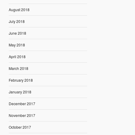
August 2018
July 2018
June 2018
May 2018
April 2018
March 2018
February 2018
January 2018
December 2017
November 2017
October 2017