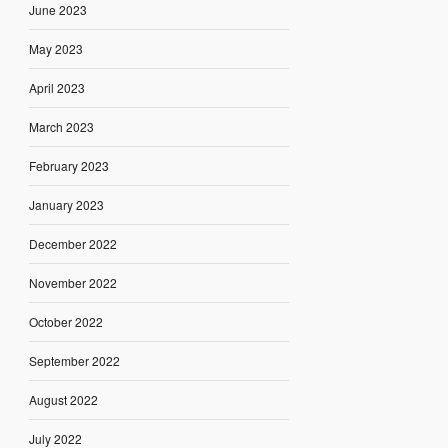
June 2023
May 2023
April 2023
March 2023
February 2023
January 2023
December 2022
November 2022
October 2022
September 2022
August 2022
July 2022