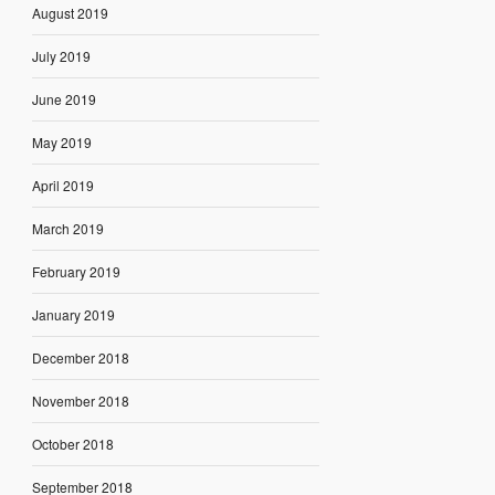
August 2019
July 2019
June 2019
May 2019
April 2019
March 2019
February 2019
January 2019
December 2018
November 2018
October 2018
September 2018