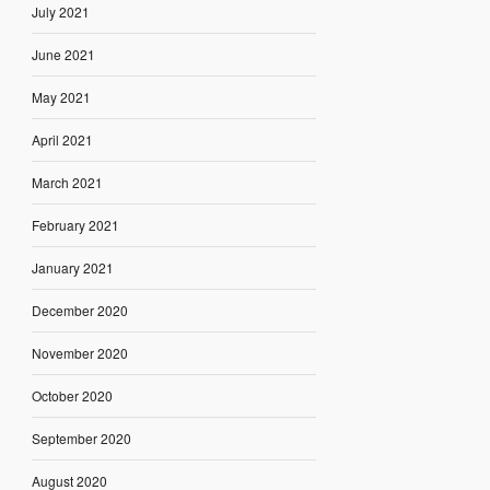
July 2021
June 2021
May 2021
April 2021
March 2021
February 2021
January 2021
December 2020
November 2020
October 2020
September 2020
August 2020