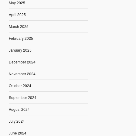
May 2025
April 2025
March 2025
February 2025
January 2025
December 2024
November 2024
October 2024
September 2024
August 2024
July 2024
June 2024