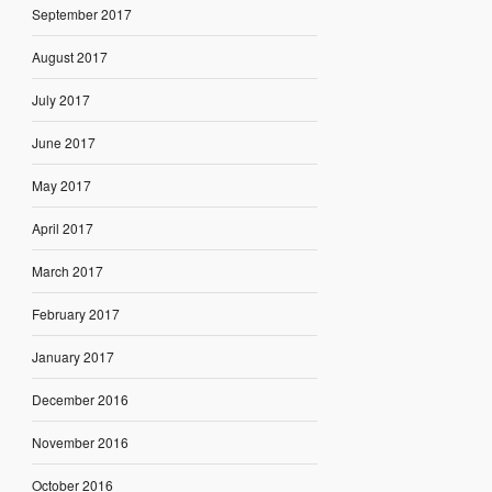
September 2017
August 2017
July 2017
June 2017
May 2017
April 2017
March 2017
February 2017
January 2017
December 2016
November 2016
October 2016