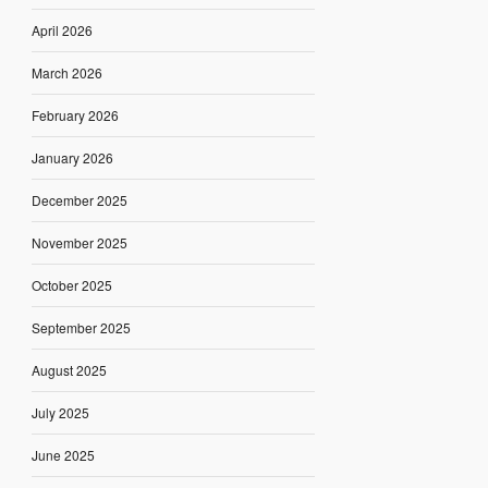
April 2026
March 2026
February 2026
January 2026
December 2025
November 2025
October 2025
September 2025
August 2025
July 2025
June 2025