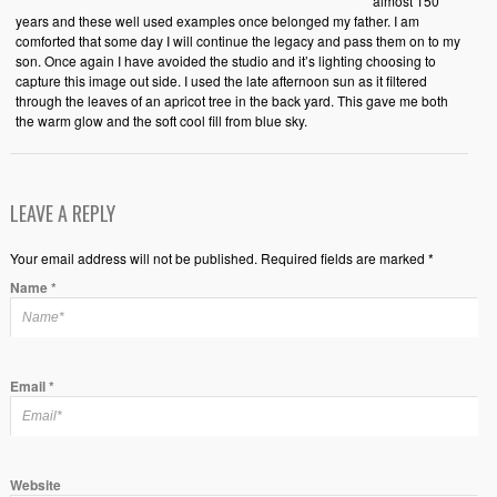
almost 150
years and these well used examples once belonged my father. I am
comforted that some day I will continue the legacy and pass them on to my
son. Once again I have avoided the studio and it’s lighting choosing to
capture this image out side. I used the late afternoon sun as it filtered
through the leaves of an apricot tree in the back yard. This gave me both
the warm glow and the soft cool fill from blue sky.
LEAVE A REPLY
Your email address will not be published. Required fields are marked *
Name
*
Email
*
Website