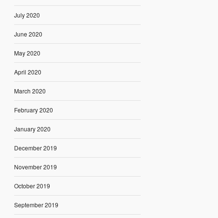
July 2020
June 2020
May 2020
April 2020
March 2020
February 2020
January 2020
December 2019
November 2019
October 2019
September 2019